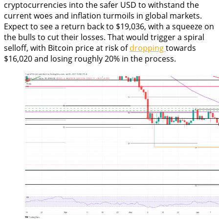
cryptocurrencies into the safer USD to withstand the
current woes and inflation turmoils in global markets.
Expect to see a return back to $19,036, with a squeeze on
the bulls to cut their losses. That would trigger a spiral
selloff, with Bitcoin price at risk of
dropping
towards
$16,020 and losing roughly 20% in the process.