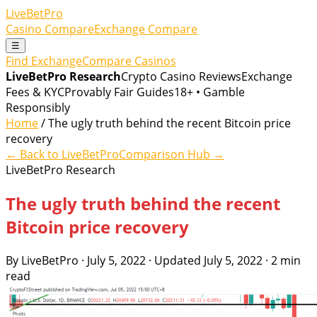
LiveBetPro
Casino Compare
Exchange Compare
☰
Find Exchange
Compare Casinos
LiveBetPro Research
Crypto Casino Reviews
Exchange
Fees & KYC
Provably Fair Guides
18+ • Gamble
Responsibly
Home
/ The ugly truth behind the recent Bitcoin price
recovery
← Back to LiveBetPro
Comparison Hub →
LiveBetPro Research
The ugly truth behind the recent
Bitcoin price recovery
By LiveBetPro · July 5, 2022 · Updated July 5, 2022 · 2 min
read