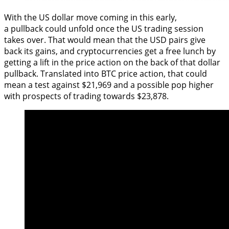
With the US dollar move coming in this early,
a pullback could unfold once the US trading session
takes over. That would mean that the USD pairs give
back its gains, and cryptocurrencies get a free lunch by
getting a lift in the price action on the back of that dollar
pullback. Translated into BTC price action, that could
mean a test against $21,969 and a possible pop higher
with prospects of trading towards $23,878.