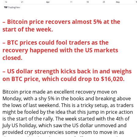
–
Bitcoin price recovers almost 5% at the
start of the week.
–
BTC prices could fool traders as the
recovery happened with the US markets
closed.
–
US dollar strength kicks back in and weighs
on BTC price, which could drop to $16,020.
Bitcoin price made an excellent recovery move on
Monday, with a shy 5% in the books and breaking above
the lows of last weekend. This is a tricky setup, as traders
might be fooled by the idea that this jump in price action
is the start of the rally. The week started with the 4th of
July US holiday, which saw the US dollar unmoved and
provided cryptocurrencies some room to move in as