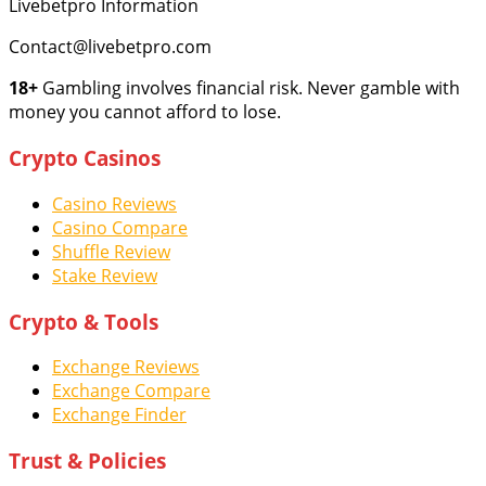
Livebetpro Information
Contact@livebetpro.com
18+
Gambling involves financial risk. Never gamble with
money you cannot afford to lose.
Crypto Casinos
Casino Reviews
Casino Compare
Shuffle Review
Stake Review
Crypto & Tools
Exchange Reviews
Exchange Compare
Exchange Finder
Trust & Policies