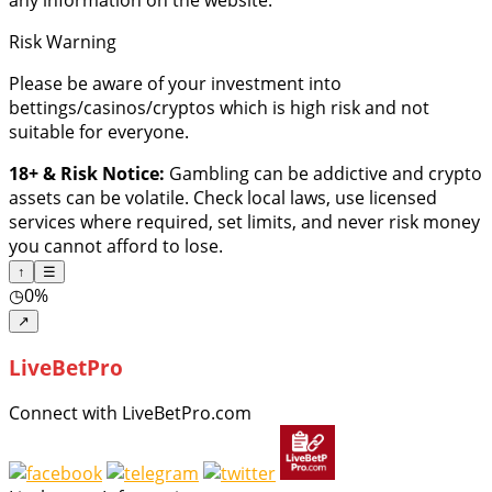
Risk Warning
Please be aware of your investment into
bettings/casinos/cryptos which is high risk and not
suitable for everyone.
18+ & Risk Notice:
Gambling can be addictive and crypto
assets can be volatile. Check local laws, use licensed
services where required, set limits, and never risk money
you cannot afford to lose.
↑
☰
◷
0%
↗
LiveBetPro
Connect with LiveBetPro.com