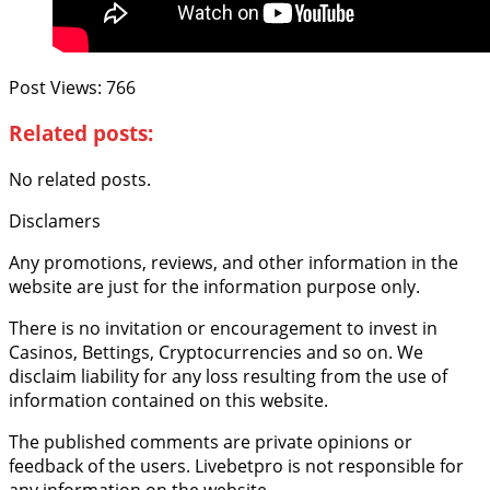
Post Views:
766
Related posts:
No related posts.
Disclamers
Any promotions, reviews, and other information in the
website are just for the information purpose only.
There is no invitation or encouragement to invest in
Casinos, Bettings, Cryptocurrencies and so on. We
disclaim liability for any loss resulting from the use of
information contained on this website.
The published comments are private opinions or
feedback of the users. Livebetpro is not responsible for
any information on the website.