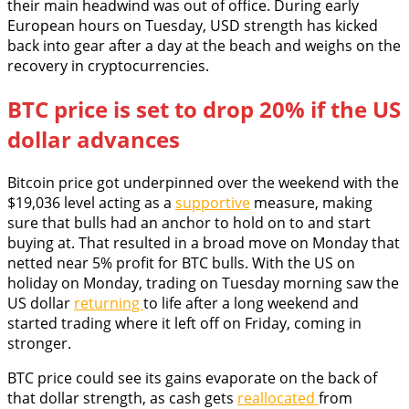
their main headwind was out of office. During early
European hours on Tuesday, USD strength has kicked
back into gear after a day at the beach and weighs on the
recovery in cryptocurrencies.
BTC price is set to drop 20% if the US
dollar advances
Bitcoin price got underpinned over the weekend with the
$19,036 level acting as a
supportive
measure, making
sure that bulls had an anchor to hold on to and start
buying at. That resulted in a broad move on Monday that
netted near 5% profit for BTC bulls. With the US on
holiday on Monday, trading on Tuesday morning saw the
US dollar
returning
to life after a long weekend and
started trading where it left off on Friday, coming in
stronger.
BTC price could see its gains evaporate on the back of
that dollar strength, as cash gets
reallocated
from