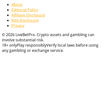
About
Editorial Policy
Affiliate Disclosure
Risk Disclosure
Privacy
© 2026 LiveBetPro. Crypto assets and gambling can
involve substantial risk.
18+ only
Play responsibly
Verify local laws before using
any gambling or exchange service.