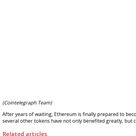
(Cointelegraph Team)
After years of waiting, Ethereum is finally prepared to bec
several other tokens have not only benefited greatly, but
Related articles