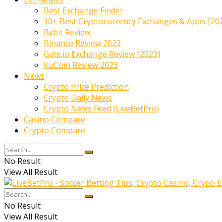
Best Exchange Finder
10+ Best Cryptocurrency Exchanges & Apps [20
Bybit Review
Binance Review 2023
Gate.io Exchange Review [2023]
KuCoin Review 2023
News
Crypto Price Prediction
Crypto Daily News
Crypto News Feed (LiveBetPro)
Casino Compare
Crypto Compare
No Result
View All Result
No Result
View All Result