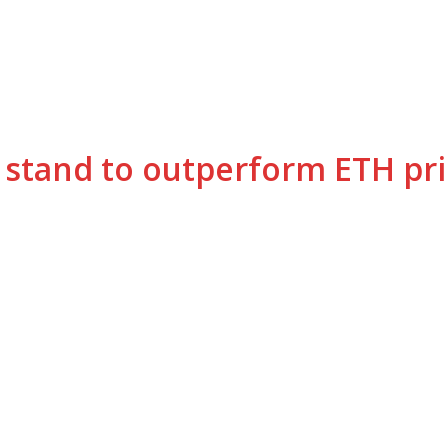
 stand to outperform ETH pr