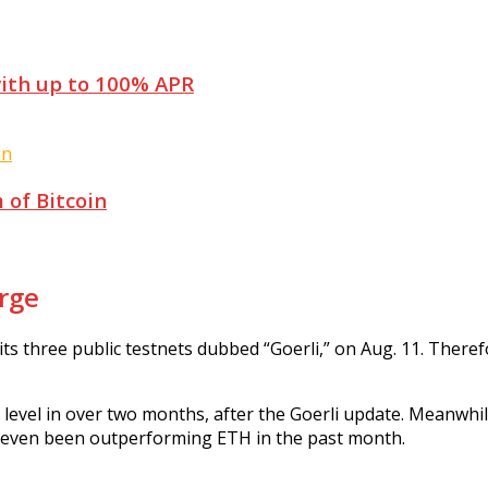
with up to 100% APR
 of Bitcoin
rge
its three public testnets dubbed “Goerli,” on Aug. 11. There
level in over two months, after the Goerli update. Meanwhile
 even been outperforming ETH in the past month.