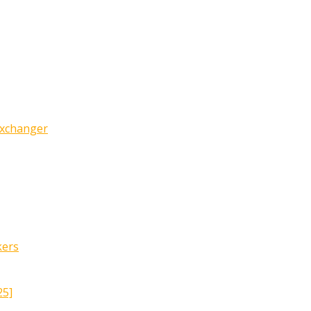
kers
25]