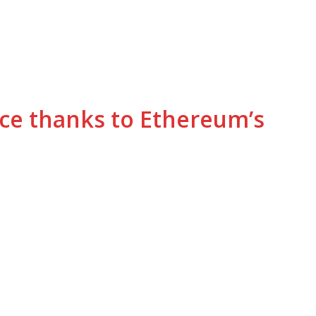
ice thanks to Ethereum’s