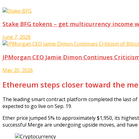
Stake BFG tokens – get multicurrency income 
June 7, 2026
JPMorgan CEO Jamie Dimon Continues Criticism
May 20, 2026
Ethereum steps closer toward the me
The leading smart contract platform completed the last of 
expected to go live on Sep. 19.
Ether price jumped 5% to approximately $1,950, its highest 
successful Merge are undergoing upside moves, and have