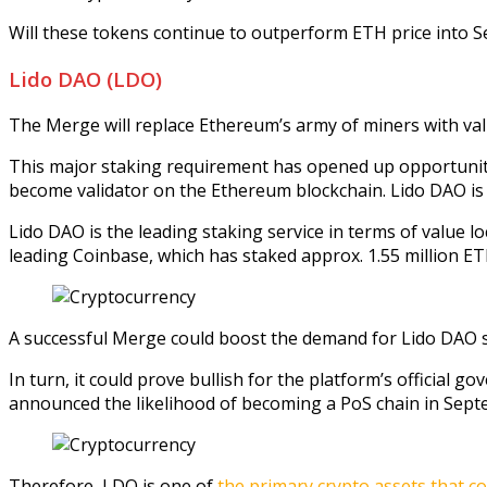
Will these tokens continue to outperform ETH price into Se
Lido DAO (LDO)
The Merge will replace Ethereum’s army of miners with vali
This major staking requirement has opened up opportunitie
become validator on the Ethereum blockchain. Lido DAO i
Lido DAO is the leading staking service in terms of value lo
leading Coinbase, which has staked approx. 1.55 million ETH 
A successful Merge could boost the demand for Lido DAO s
In turn, it could prove bullish for the platform’s officia
announced the likelihood of becoming a PoS chain in Sep
Therefore, LDO is one of
the primary crypto assets that c