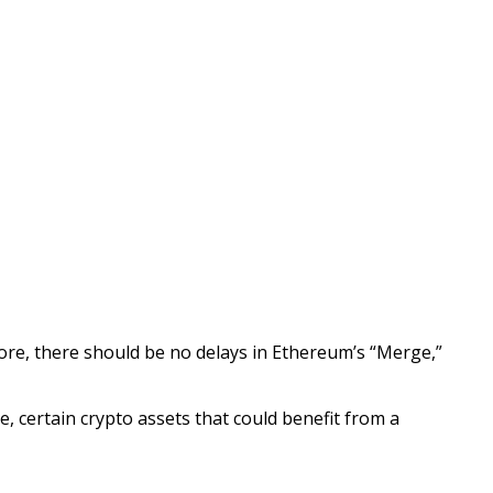
fore, there should be no delays in Ethereum’s “Merge,”
, certain crypto assets that could benefit from a