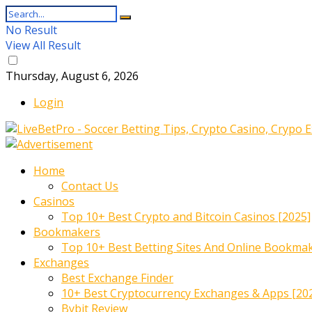
No Result
View All Result
Thursday, August 6, 2026
Login
Home
Contact Us
Casinos
Top 10+ Best Crypto and Bitcoin Casinos [2025]
Bookmakers
Top 10+ Best Betting Sites And Online Bookma
Exchanges
Best Exchange Finder
10+ Best Cryptocurrency Exchanges & Apps [20
Bybit Review