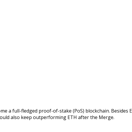
ome a full-fledged proof-of-stake (PoS) blockchain. Besides 
 could also keep outperforming ETH after the Merge.