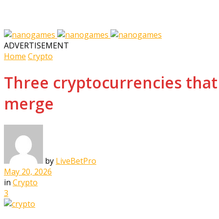
ADVERTISEMENT
Home
Crypto
Three cryptocurrencies that
merge
by
LiveBetPro
May 20, 2026
in
Crypto
3