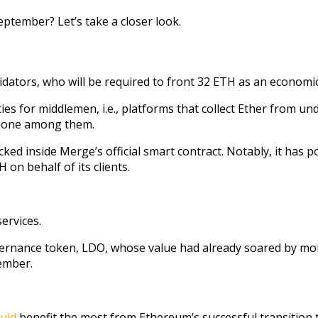
ptember? Let’s take a closer look.
dators, who will be required to front 32 ETH as an economic
s for middlemen, i.e., platforms that collect Ether from u
s one among them.
cked inside Merge’s official smart contract. Notably, it has p
on behalf of its clients.
ervices.
l governance token, LDO, whose value had already soared by m
tember.
ould
benefit the most from Ethereum’s successful transition 