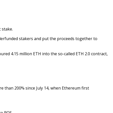
 stake.
nderfunded stakers and put the proceeds together to
oured 4.15 million ETH into the so-called ETH 2.0 contract,
ore than 200% since July 14, when Ethereum first
to POS.