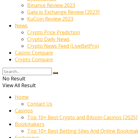
Binance Review 2023
Gate.io Exchange Review [2023]
KuCoin Review 2023
News
Crypto Price Prediction
Crypto Daily News
Crypto News Feed (LiveBetPro)
Casino Compare
Crypto Compare
No Result
View All Result
Home
Contact Us
Casinos
Top 10+ Best Crypto and Bitcoin Casinos [2025]
Bookmakers
Top 10+ Best Betting Sites And Online Bookma
Exchanges