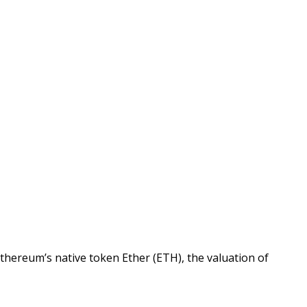
Ethereum’s native token Ether (ETH), the valuation of