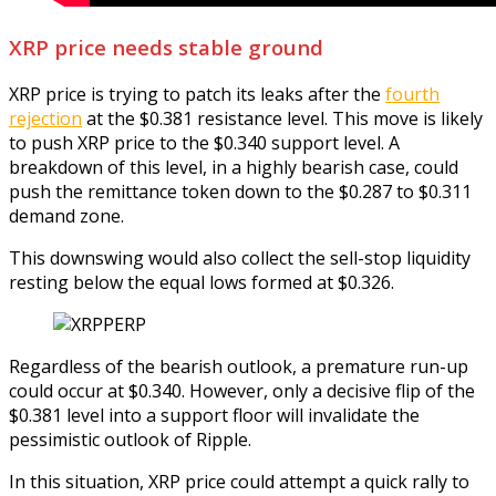
XRP price needs stable ground
XRP price is trying to patch its leaks after the
fourth
rejection
at the $0.381 resistance level. This move is likely
to push XRP price to the $0.340 support level. A
breakdown of this level, in a highly bearish case, could
push the remittance token down to the $0.287 to $0.311
demand zone.
This downswing would also collect the sell-stop liquidity
resting below the equal lows formed at $0.326.
Regardless of the bearish outlook, a premature run-up
could occur at $0.340. However, only a decisive flip of the
$0.381 level into a support floor will invalidate the
pessimistic outlook of Ripple.
In this situation, XRP price could attempt a quick rally to