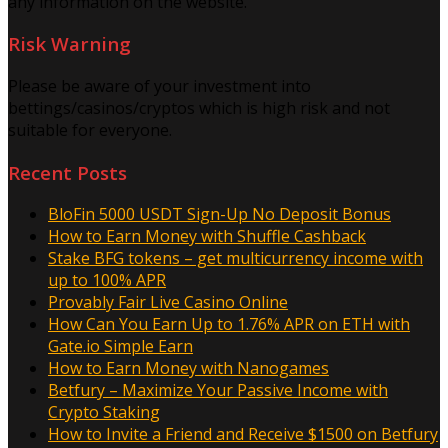
any information on the website.
Risk Warning
Please be aware of your investment into
bettings/casinos/cryptos which is high risk and not
suitable for everyone.
Recent Posts
BloFin 5000 USDT Sign-Up No Deposit Bonus
How to Earn Money with Shuffle Cashback
Stake BFG tokens – get multicurrency income with
up to 100% APR
Provably Fair Live Casino Online
How Can You Earn Up to 1.76% APR on ETH with
Gate.io Simple Earn
How to Earn Money with Nanogames
Betfury – Maximize Your Passive Income with
Crypto Staking
How to Invite a Friend and Receive $1500 on Betfury