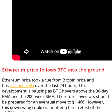
Ethereum price follows BTC into the ground
Ethereum price took a cue from Bitcoin price and
has
crashed 9.4%
over the last 24 hours. This
development is pausing as BTC hovers above the 30-day
EMA and the 200-week SMA. Therefore, investors should
be prepared for an eventual move to $1,466. However,
this downswing could occur after a brief retest of the