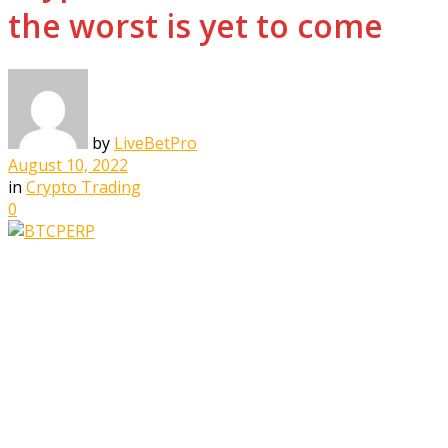
the worst is yet to come
by
LiveBetPro
August 10, 2022
in
Crypto Trading
0