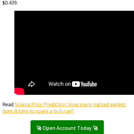
$0.439.
Read
Solana Price Prediction: How many hacked wallets
does it take to spark a bull run?
🚀 Open Account Today 🚀