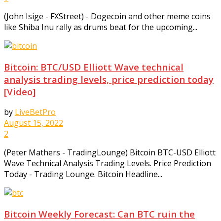
(John Isige - FXStreet) - Dogecoin and other meme coins
like Shiba Inu rally as drums beat for the upcoming...
Bitcoin: BTC/USD Elliott Wave technical
analysis trading levels, price prediction today
[Video]
by
LiveBetPro
August 15, 2022
2
(Peter Mathers - TradingLounge) Bitcoin BTC-USD Elliott
Wave Technical Analysis Trading Levels. Price Prediction
Today - Trading Lounge. Bitcoin Headline...
Bitcoin Weekly Forecast: Can BTC ruin the