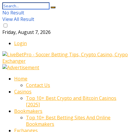
No Result
View All Result
Friday, August 7, 2026
Login
Home
Contact Us
Casinos
Top 10+ Best Crypto and Bitcoin Casinos
[2025]
Bookmakers
Top 10+ Best Betting Sites And Online
Bookmakers
Exchanges