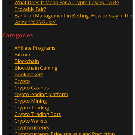
What Does It Mean For A Crypto Casino To Be
Provably Fair?
Bankroll Management in Betting: How to Stay in the
Game (2025 Guide)
Categories
Affiliate Programs
Bitcoin
Blockchain
Blockchain Gaming
Bookmakers
Crypto
Crypto Casinos
crypto lending platform
Crypto Mining
Crypto Trading
Crypto Trading Bots
Crypto Wallets
Cryptocurrency
Cryptocurrency Price analysis and Prediction