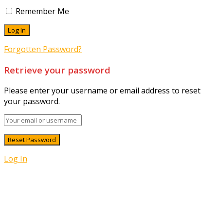
Remember Me
Forgotten Password?
Retrieve your password
Please enter your username or email address to reset
your password.
Log In