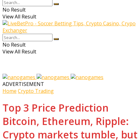
No Result
View All Result
No Result
View All Result
ADVERTISEMENT
Home
Crypto Trading
Top 3 Price Prediction
Bitcoin, Ethereum, Ripple:
Crypto markets tumble, but