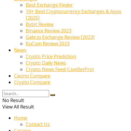
Best Exchange Finder
10+ Best Cryptocurrency Exchanges & Apps
[2025]
Bybit Review
Binance Review 2023
Gate.io Exchange Review [2023]
KuCoin Review 2023
News
Crypto Price Prediction
Crypto Daily News
Crypto News Feed (LiveBetPro)
Casino Compare
Crypto Compare
No Result
View All Result
Home
Contact Us
Casinos