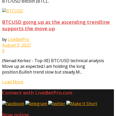
BTC/USD Bitcoin (BTC)...
BTCUSD going up as the ascending trendline
supports the move up
by
LiveBetPro
August 9, 2022
0
(Nenad Kerkez - Top-XE) BTC/USD technical analysis
Move up as expected.I am holding the long
position.Bullish trend slow but steady.M...
Load More
Connect with LiveBetPro.com
Now online