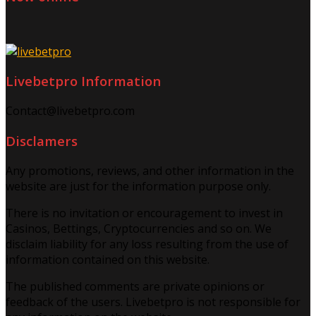
Livebetpro Information
Contact@livebetpro.com
Disclamers
Any promotions, reviews, and other information in the
website are just for the information purpose only.
There is no invitation or encouragement to invest in
Casinos, Bettings, Cryptocurrencies and so on. We
disclaim liability for any loss resulting from the use of
information contained on this website.
The published comments are private opinions or
feedback of the users. Livebetpro is not responsible for