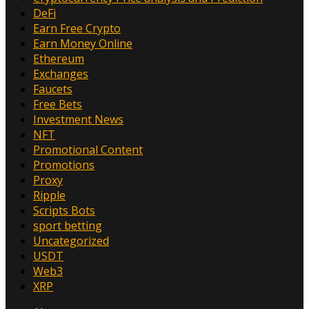
DeFi
Earn Free Crypto
Earn Money Online
Ethereum
Exchanges
Faucets
Free Bets
Investment News
NFT
Promotional Content
Promotions
Proxy
Ripple
Scripts Bots
sport betting
Uncategorized
USDT
Web3
XRP