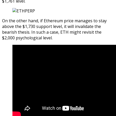
$1,761 level.
On the other hand, if Ethereum price manages to stay
above the $1,730 support level, it will invalidate the
bearish thesis. In such a case, ETH might revisit the
$2,000 psychological level.