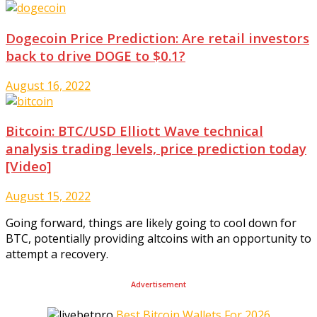
Dogecoin Price Prediction: Are retail investors
back to drive DOGE to $0.1?
August 16, 2022
Bitcoin: BTC/USD Elliott Wave technical
analysis trading levels, price prediction today
[Video]
August 15, 2022
Going forward, things are likely going to cool down for
BTC, potentially providing altcoins with an opportunity to
attempt a recovery.
Advertisement
Best Bitcoin Wallets For 2026