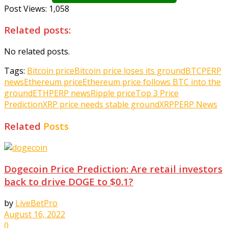
Post Views:
1,058
Related posts:
No related posts.
Tags:
Bitcoin price
Bitcoin price loses its ground
BTCPERP
news
Ethereum price
Ethereum price follows BTC into the
ground
ETHPERP news
Ripple price
Top 3 Price
Prediction
XRP price needs stable ground
XRPPERP News
Related
Posts
Dogecoin Price Prediction: Are retail investors
back to drive DOGE to $0.1?
by
LiveBetPro
August 16, 2022
0