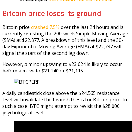
Bitcoin price loses its ground
Bitcoin price
crashed 7.5%
over the last 24 hours and is
currently retesting the 200-week Simple Moving Average
(SMA) at $22,877. A breakdown of this level and the 30-
day Exponential Moving Average (EMA) at $22,737 will
signal the start of the second leg down.
However, a minor upswing to $23,624 is likely to occur
before a move to $21,140 or $21,115.
A daily candlestick close above the $24,565 resistance
level will invalidate the bearish thesis for Bitcoin price. In
such a case, BTC might attempt to revisit the $28,000
psychological level.