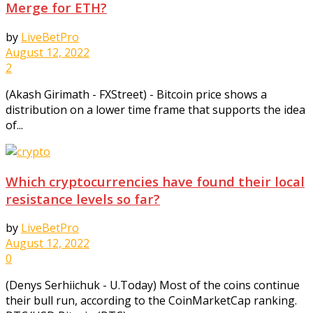
Merge for ETH?
by
LiveBetPro
August 12, 2022
2
(Akash Girimath - FXStreet) - Bitcoin price shows a
distribution on a lower time frame that supports the idea
of...
Which cryptocurrencies have found their local
resistance levels so far?
by
LiveBetPro
August 12, 2022
0
(Denys Serhiichuk - U.Today) Most of the coins continue
their bull run, according to the CoinMarketCap ranking.