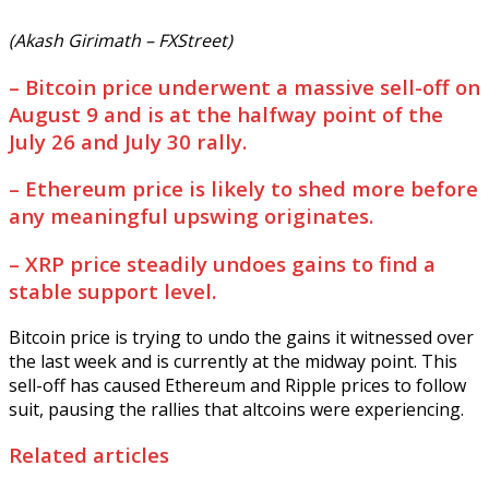
(Akash Girimath – FXStreet)
–
Bitcoin price underwent a massive sell-off on
August 9 and is at the halfway point of the
July 26 and July 30 rally.
–
Ethereum price is likely to shed more before
any meaningful upswing originates.
–
XRP price steadily undoes gains to find a
stable support level.
Bitcoin price is trying to undo the gains it witnessed over
the last week and is currently at the midway point. This
sell-off has caused Ethereum and Ripple prices to follow
suit, pausing the rallies that altcoins were experiencing.
Related articles