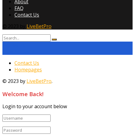
About
FAQ
Contact Us
© 2023 by
LiveBetPro
.
No Result
View All Result
Contact Us
Homepages
© 2023 by
LiveBetPro
.
Welcome Back!
Login to your account below