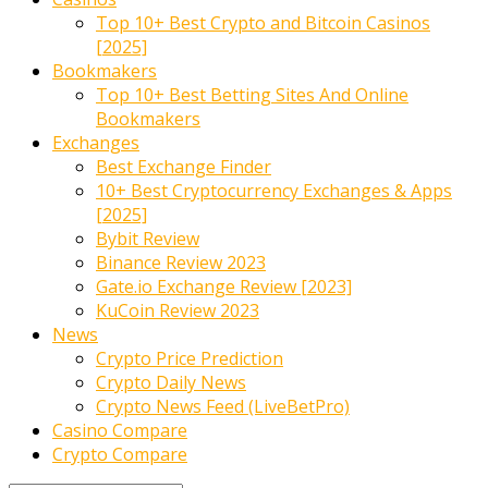
Top 10+ Best Crypto and Bitcoin Casinos
[2025]
Bookmakers
Top 10+ Best Betting Sites And Online
Bookmakers
Exchanges
Best Exchange Finder
10+ Best Cryptocurrency Exchanges & Apps
[2025]
Bybit Review
Binance Review 2023
Gate.io Exchange Review [2023]
KuCoin Review 2023
News
Crypto Price Prediction
Crypto Daily News
Crypto News Feed (LiveBetPro)
Casino Compare
Crypto Compare