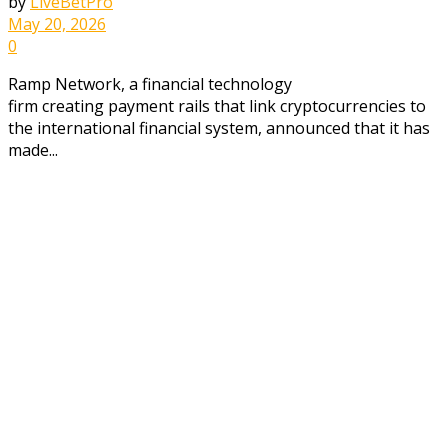
by
LiveBetPro
May 20, 2026
0
Ramp Network, a financial technology
firm creating payment rails that link cryptocurrencies to
the international financial system, announced that it has
made...