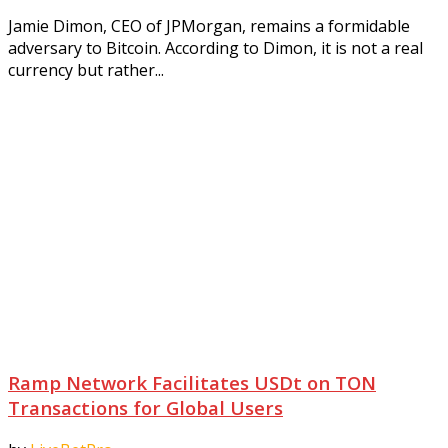
Jamie Dimon, CEO of JPMorgan, remains a formidable
adversary to Bitcoin. According to Dimon, it is not a real
currency but rather...
Ramp Network Facilitates USDt on TON
Transactions for Global Users