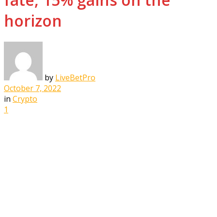
horizon
by
LiveBetPro
October 7, 2022
in
Crypto
1