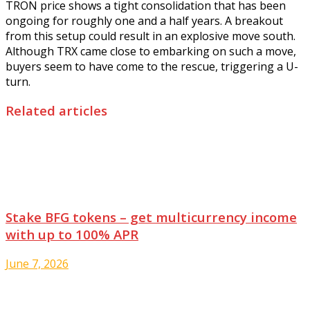
TRON price shows a tight consolidation that has been
ongoing for roughly one and a half years. A breakout
from this setup could result in an explosive move south.
Although TRX came close to embarking on such a move,
buyers seem to have come to the rescue, triggering a U-
turn.
Related articles
Stake BFG tokens – get multicurrency income
with up to 100% APR
June 7, 2026