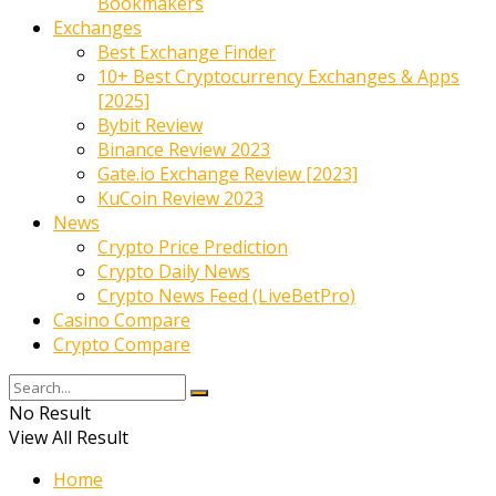
Bookmakers
Exchanges
Best Exchange Finder
10+ Best Cryptocurrency Exchanges & Apps
[2025]
Bybit Review
Binance Review 2023
Gate.io Exchange Review [2023]
KuCoin Review 2023
News
Crypto Price Prediction
Crypto Daily News
Crypto News Feed (LiveBetPro)
Casino Compare
Crypto Compare
No Result
View All Result
Home