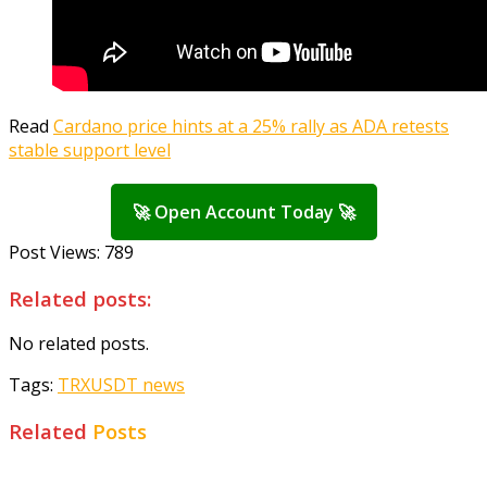
Read
Cardano price hints at a 25% rally as ADA retests
stable support level
🚀 Open Account Today 🚀
Post Views:
789
Related posts:
No related posts.
Tags:
TRXUSDT news
Related
Posts