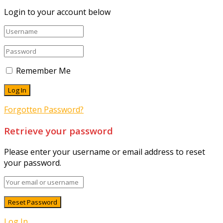
Login to your account below
Remember Me
Forgotten Password?
Retrieve your password
Please enter your username or email address to reset
your password.
Log In