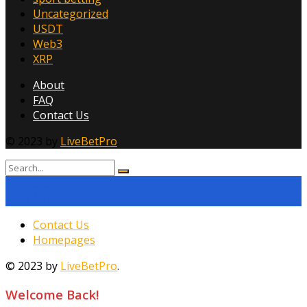
Uncategorized
USDT
Web3
XRP
About
FAQ
Contact Us
© 2023 by
LiveBetPro
.
No Result
View All Result
Contact Us
Homepages
© 2023 by
LiveBetPro
.
Welcome Back!