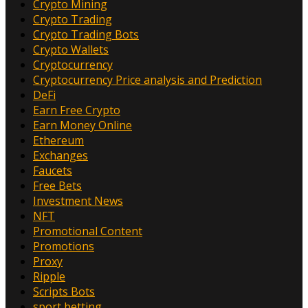
Crypto Mining
Crypto Trading
Crypto Trading Bots
Crypto Wallets
Cryptocurrency
Cryptocurrency Price analysis and Prediction
DeFi
Earn Free Crypto
Earn Money Online
Ethereum
Exchanges
Faucets
Free Bets
Investment News
NFT
Promotional Content
Promotions
Proxy
Ripple
Scripts Bots
sport betting