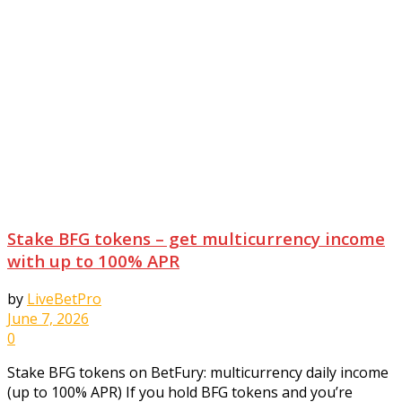
Stake BFG tokens – get multicurrency income
with up to 100% APR
by
LiveBetPro
June 7, 2026
0
Stake BFG tokens on BetFury: multicurrency daily income
(up to 100% APR) If you hold BFG tokens and you’re