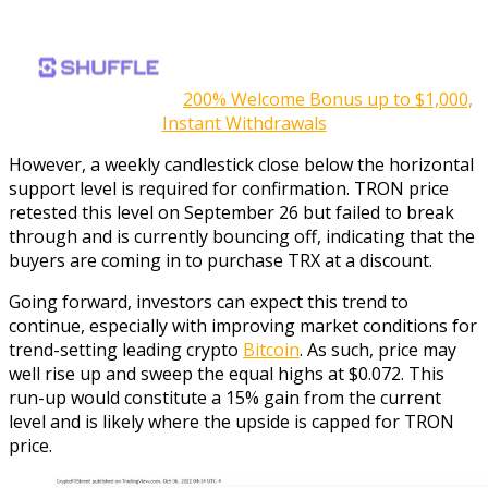
200% Welcome Bonus up to $1,000,
Instant Withdrawals
However, a weekly candlestick close below the horizontal
support level is required for confirmation. TRON price
retested this level on September 26 but failed to break
through and is currently bouncing off, indicating that the
buyers are coming in to purchase TRX at a discount.
Going forward, investors can expect this trend to
continue, especially with improving market conditions for
trend-setting leading crypto
Bitcoin
. As such, price may
well rise up and sweep the equal highs at $0.072. This
run-up would constitute a 15% gain from the current
level and is likely where the upside is capped for TRON
price.