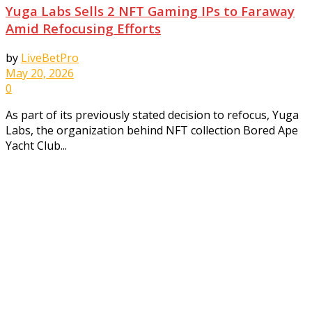
Yuga Labs Sells 2 NFT Gaming IPs to Faraway
Amid Refocusing Efforts
by
LiveBetPro
May 20, 2026
0
As part of its previously stated decision to refocus, Yuga
Labs, the organization behind NFT collection Bored Ape
Yacht Club...