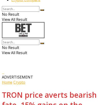
No Result
View All Result
No Result
View All Result
ADVERTISEMENT
Home
Crypto
TRON price averts bearish
fate, 15% gains on the