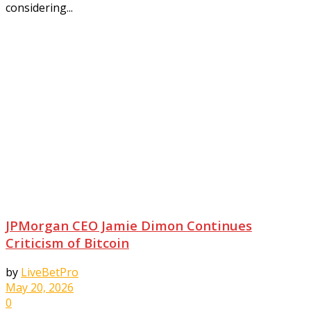
considering...
JPMorgan CEO Jamie Dimon Continues
Criticism of Bitcoin
by
LiveBetPro
May 20, 2026
0