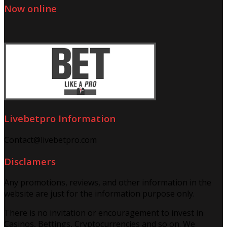
Now online
Livebetpro Information
Contact@livebetpro.com
Disclamers
Any promotions, reviews, and other information in the
website are just for the information purpose only.
There is no invitation or encouragement to invest in
Casinos, Bettings, Cryptocurrencies and so on. We