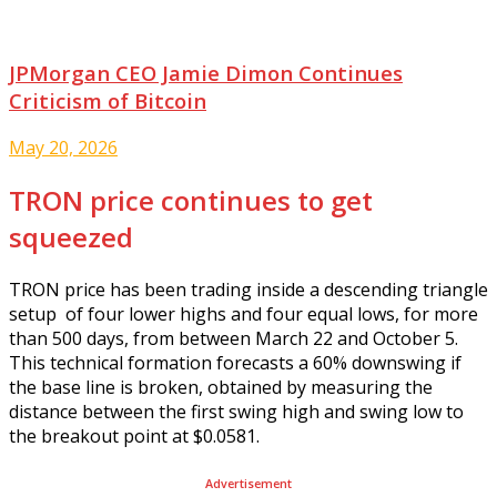
JPMorgan CEO Jamie Dimon Continues
Criticism of Bitcoin
May 20, 2026
TRON price continues to get
squeezed
TRON price has been trading inside a descending triangle
setup of four lower highs and four equal lows, for more
than 500 days, from between March 22 and October 5.
This technical formation forecasts a 60% downswing if
the base line is broken, obtained by measuring the
distance between the first swing high and swing low to
the breakout point at $0.0581.
Advertisement