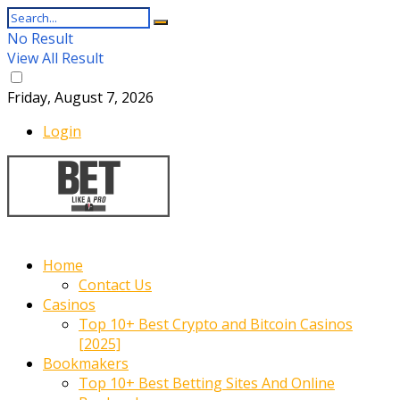
No Result
View All Result
Friday, August 7, 2026
Login
Home
Contact Us
Casinos
Top 10+ Best Crypto and Bitcoin Casinos
[2025]
Bookmakers
Top 10+ Best Betting Sites And Online