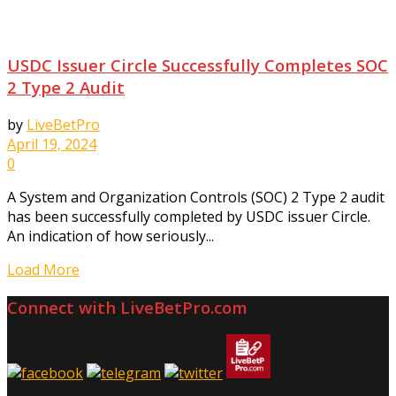
USDC Issuer Circle Successfully Completes SOC
2 Type 2 Audit
by
LiveBetPro
April 19, 2024
0
A System and Organization Controls (SOC) 2 Type 2 audit
has been successfully completed by USDC issuer Circle.
An indication of how seriously...
Load More
Connect with LiveBetPro.com