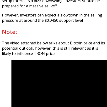
setup forecasts a 60% downswing, investors should be
prepared for a massive sell-off.
However, investors can expect a slowdown in the selling
pressure at around the $0.0450 support level.
Note:
The video attached below talks about Bitcoin price and its
potential outlook, however, this is still relevant as it is
likely to influence TRON price.