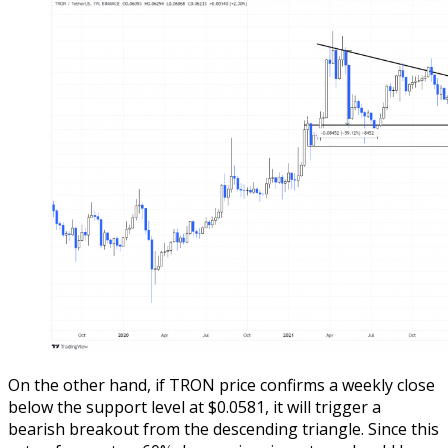
On the other hand, if TRON price confirms a weekly close
below the support level at $0.0581, it will trigger a
bearish breakout from the descending triangle. Since this