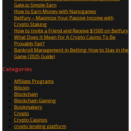
Gate.io Simple Earn
How to Earn Money with Nanogames
Betfury – Maximize Your Passive Income with
Crypto Staking
How to Invite a Friend and Receive $1500 on Betfury
What Does It Mean For A Crypto Casino To Be
Provably Fair?
Bankroll Management in Betting: How to Stay in the
Game (2025 Guide)
Categories
Affiliate Programs
Bitcoin
Blockchain
Blockchain Gaming
Bookmakers
Crypto
Crypto Casinos
crypto lending platform