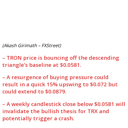
(Akash Girimath – FXStreet)
–
TRON price is bouncing off the descending
triangle’s baseline at $0.0581.
–
A resurgence of buying pressure could
result in a quick 15% upswing to $0.072 but
could extend to $0.0879.
–
A weekly candlestick close below $0.0581 will
invalidate the bullish thesis for TRX and
potentially trigger a crash.