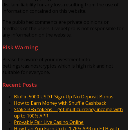
disclaim liability for any loss resulting from the use of
information contained on this website.
The published comments are private opinions or
feedback of the users. Livebetpro is not responsible for
any information on the website.
Risk Warning
Please be aware of your investment into
bettings/casinos/cryptos which is high risk and not
suitable for everyone.
Recent Posts
BloFin 5000 USDT Sign-Up No Deposit Bonus
How to Earn Money with Shuffle Cashback
Stake BFG tokens – get multicurrency income with
up to 100% APR
Provably Fair Live Casino Online
How Can You Earn Up to 1.76% APR on ETH with