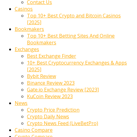
Contact Us
Casinos
Top 10+ Best Crypto and Bitcoin Casinos
[2025]
Bookmakers
Top 10+ Best Betting Sites And Online
Bookmakers
Exchanges
Best Exchange Finder
10+ Best Cryptocurrency Exchanges & Apps
[2025]
Bybit Review
Binance Review 2023
Gate.io Exchange Review [2023]
KuCoin Review 2023
News
Crypto Price Prediction
Crypto Daily News
Crypto News Feed (LiveBetPro)
Casino Compare
Crypto Compare