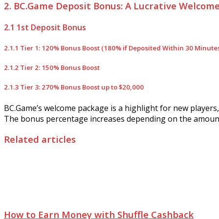
2. BC.Game Deposit Bonus: A Lucrative Welcom
2.1 1st Deposit Bonus
2.1.1 Tier 1: 120% Bonus Boost (180% if Deposited Within 30 Minute
2.1.2 Tier 2: 150% Bonus Boost
2.1.3 Tier 3: 270% Bonus Boost up to $20,000
BC.Game’s welcome package is a highlight for new players,
The bonus percentage increases depending on the amount 
Related articles
How to Earn Money with Shuffle Cashback