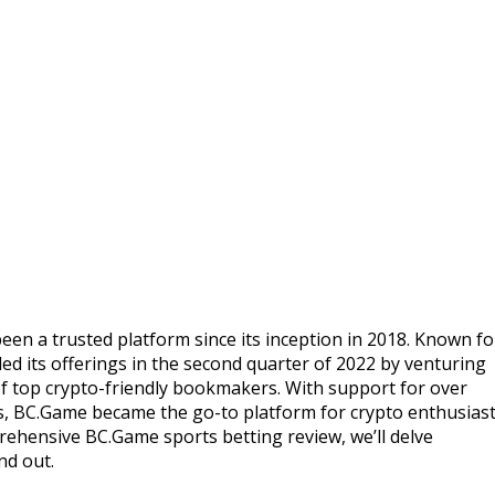
been a trusted platform since its inception in 2018. Known fo
d its offerings in the second quarter of 2022 by venturing
 of top crypto-friendly bookmakers. With support for over
s, BC.Game became the go-to platform for crypto enthusias
prehensive BC.Game sports betting review, we’ll delve
nd out.