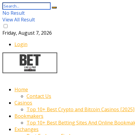
No Result
View All Result
Friday, August 7, 2026
Login
Home
Contact Us
Casinos
Top 10+ Best Crypto and Bitcoin Casinos [2025]
Bookmakers
Top 10+ Best Betting Sites And Online Bookma
Exchanges