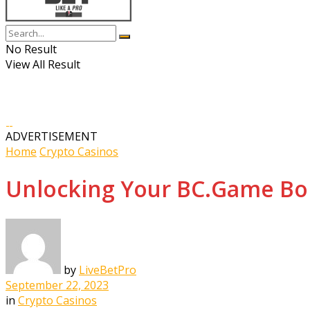
No Result
View All Result
ADVERTISEMENT
Home
Crypto Casinos
Unlocking Your BC.Game Bon
by
LiveBetPro
September 22, 2023
in
Crypto Casinos