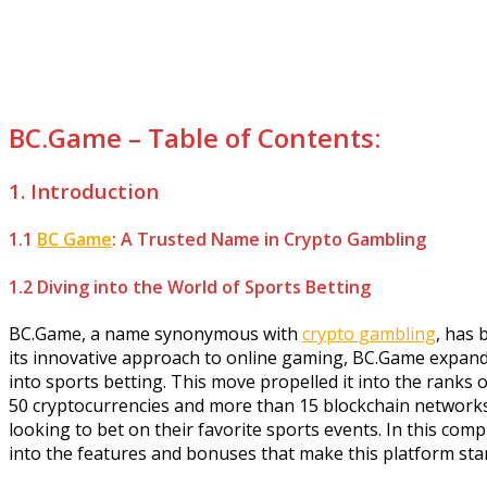
BC.Game – Table of Contents:
1. Introduction
1.1
BC Game
: A Trusted Name in Crypto Gambling
1.2 Diving into the World of Sports Betting
BC.Game, a name synonymous with
crypto gambling
, has 
its innovative approach to online gaming, BC.Game expande
into sports betting. This move propelled it into the ranks
50 cryptocurrencies and more than 15 blockchain network
looking to bet on their favorite sports events. In this com
into the features and bonuses that make this platform sta