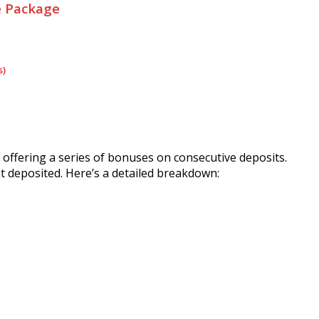
e Package
s)
 offering a series of bonuses on consecutive deposits.
deposited. Here’s a detailed breakdown: