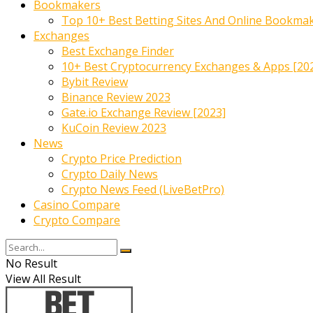
Bookmakers
Top 10+ Best Betting Sites And Online Bookma
Exchanges
Best Exchange Finder
10+ Best Cryptocurrency Exchanges & Apps [20
Bybit Review
Binance Review 2023
Gate.io Exchange Review [2023]
KuCoin Review 2023
News
Crypto Price Prediction
Crypto Daily News
Crypto News Feed (LiveBetPro)
Casino Compare
Crypto Compare
No Result
View All Result