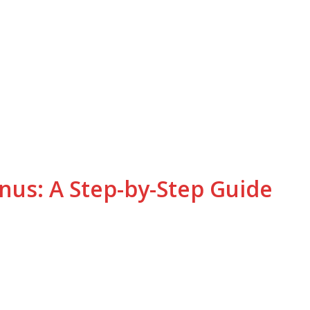
us: A Step-by-Step Guide