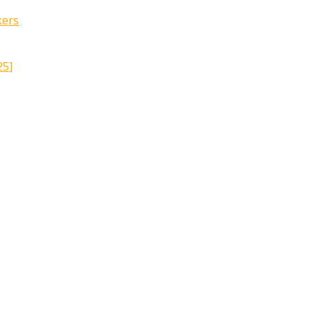
kers
25]