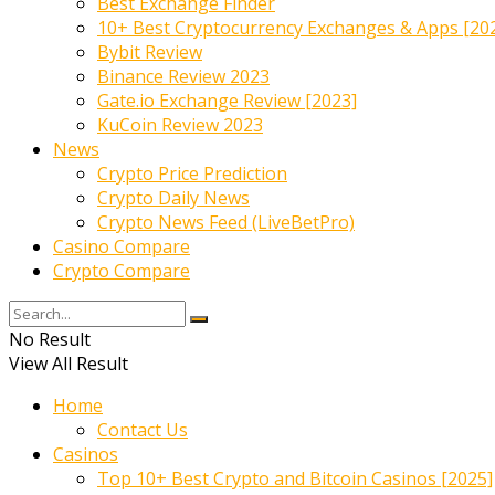
Best Exchange Finder
10+ Best Cryptocurrency Exchanges & Apps [20
Bybit Review
Binance Review 2023
Gate.io Exchange Review [2023]
KuCoin Review 2023
News
Crypto Price Prediction
Crypto Daily News
Crypto News Feed (LiveBetPro)
Casino Compare
Crypto Compare
No Result
View All Result
Home
Contact Us
Casinos
Top 10+ Best Crypto and Bitcoin Casinos [2025]