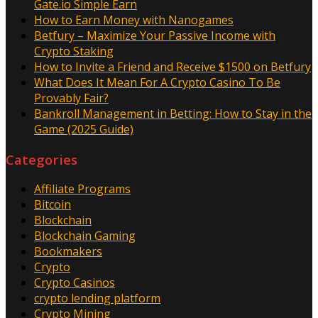
Gate.io Simple Earn
How to Earn Money with Nanogames
Betfury – Maximize Your Passive Income with
Crypto Staking
How to Invite a Friend and Receive $1500 on Betfury
What Does It Mean For A Crypto Casino To Be
Provably Fair?
Bankroll Management in Betting: How to Stay in the
Game (2025 Guide)
Categories
Affiliate Programs
Bitcoin
Blockchain
Blockchain Gaming
Bookmakers
Crypto
Crypto Casinos
crypto lending platform
Crypto Mining