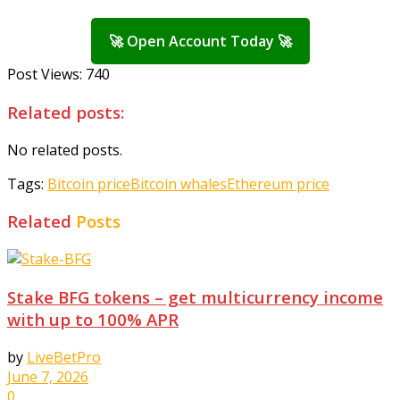
🚀 Open Account Today 🚀
Post Views:
740
Related posts:
No related posts.
Tags:
Bitcoin price
Bitcoin whales
Ethereum price
Related
Posts
Stake BFG tokens – get multicurrency income
with up to 100% APR
by
LiveBetPro
June 7, 2026
0