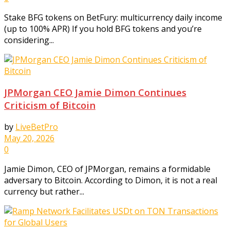
Stake BFG tokens on BetFury: multicurrency daily income
(up to 100% APR) If you hold BFG tokens and you’re
considering...
JPMorgan CEO Jamie Dimon Continues
Criticism of Bitcoin
by
LiveBetPro
May 20, 2026
0
Jamie Dimon, CEO of JPMorgan, remains a formidable
adversary to Bitcoin. According to Dimon, it is not a real
currency but rather...