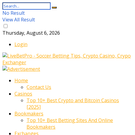
No Result
View All Result
Thursday, August 6, 2026
Login
Home
Contact Us
Casinos
Top 10+ Best Crypto and Bitcoin Casinos
[2025]
Bookmakers
Top 10+ Best Betting Sites And Online
Bookmakers
Exchanges