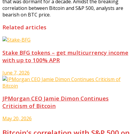
that was dormant for a decade. Amidst the breaking
correlation between Bitcoin and S&P 500, analysts are
bearish on BTC price.
Related articles
Stake BFG tokens – get multicurrency income
with up to 100% APR
June 7, 2026
JPMorgan CEO Jamie Dimon Continues
Criticism of Bitcoin
May 20, 2026
Bitcoin’s correlation with S&P 500 on