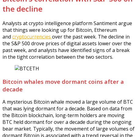
the decline
Analysts at crypto intelligence platform Santiment argue
that things were looking up for Bitcoin, Ethereum
and
cryptocurrencies
over the past week. The decline in
the S&P 500 drove prices of digital assets lower over the
past week, and analysts have identified signs of a break
in the tight correlation between the two sectors.
Bitcoin whales move dormant coins after a
decade
A mysterious Bitcoin whale moved a large volume of BTC
that was lying dormant for a decade. Based on data from
the Bitcoin blockchain, long-term holders are moving
BTC held dormant for over a decade during the ongoing
bear market. Typically, the movement of large volumes of
dormant Bitcoin is associated with a trend reversal in the