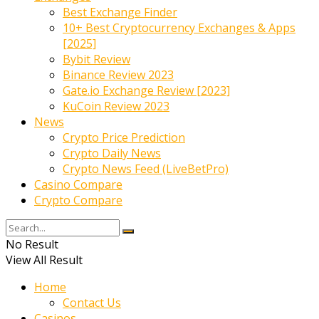
Best Exchange Finder
10+ Best Cryptocurrency Exchanges & Apps
[2025]
Bybit Review
Binance Review 2023
Gate.io Exchange Review [2023]
KuCoin Review 2023
News
Crypto Price Prediction
Crypto Daily News
Crypto News Feed (LiveBetPro)
Casino Compare
Crypto Compare
No Result
View All Result
Home
Contact Us
Casinos