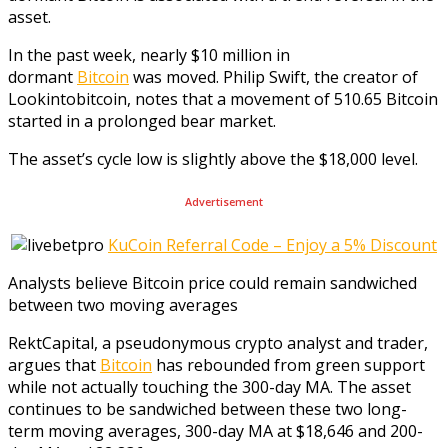
asset.
In the past week, nearly $10 million in
dormant
Bitcoin
was moved. Philip Swift, the creator of
Lookintobitcoin, notes that a movement of 510.65 Bitcoin
started in a prolonged bear market.
The asset’s cycle low is slightly above the $18,000 level.
Advertisement
KuCoin Referral Code – Enjoy a 5% Discount
Analysts believe Bitcoin price could remain sandwiched
between two moving averages
RektCapital, a pseudonymous crypto analyst and trader,
argues that
Bitcoin
has rebounded from green support
while not actually touching the 300-day MA. The asset
continues to be sandwiched between these two long-
term moving averages, 300-day MA at $18,646 and 200-