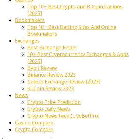
Top 10+ Best Crypto and Bitcoin Casinos
[2025]
Bookmakers
Top 10+ Best Betting Sites And Online
Bookmakers
Exchanges
Best Exchange Finder
10+ Best Cryptocurrency Exchanges & Apps
[2025]
Bybit Review
Binance Review 2023
Gate.io Exchange Review [2023]
KuCoin Review 2023
News
Crypto Price Prediction
Crypto Daily News
Crypto News Feed (LiveBetPro)
Casino Compare
Crypto Compare