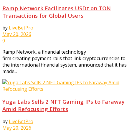
Ramp Network Facilitates USDt on TON
Transactions for Global Users
by
LiveBetPro
May 20, 2026
0
Ramp Network, a financial technology
firm creating payment rails that link cryptocurrencies to
the international financial system, announced that it has
made...
Yuga Labs Sells 2 NFT Gaming IPs to Faraway
Amid Refocusing Efforts
by
LiveBetPro
May 20, 2026