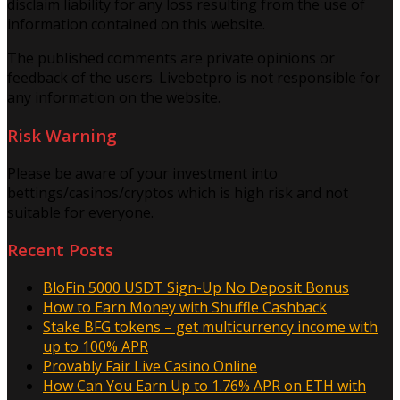
disclaim liability for any loss resulting from the use of
information contained on this website.
The published comments are private opinions or
feedback of the users. Livebetpro is not responsible for
any information on the website.
Risk Warning
Please be aware of your investment into
bettings/casinos/cryptos which is high risk and not
suitable for everyone.
Recent Posts
BloFin 5000 USDT Sign-Up No Deposit Bonus
How to Earn Money with Shuffle Cashback
Stake BFG tokens – get multicurrency income with
up to 100% APR
Provably Fair Live Casino Online
How Can You Earn Up to 1.76% APR on ETH with