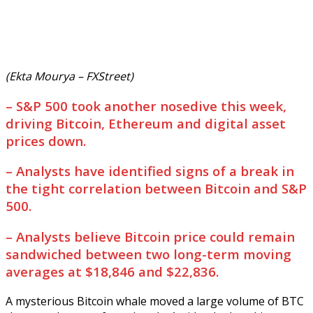
(Ekta Mourya – FXStreet)
–
S&P 500 took another nosedive this week,
driving Bitcoin, Ethereum and digital asset
prices down.
–
Analysts have identified signs of a break in
the tight correlation between Bitcoin and S&P
500.
–
Analysts believe Bitcoin price could remain
sandwiched between two long-term moving
averages at $18,846 and $22,836.
A mysterious Bitcoin whale moved a large volume of BTC