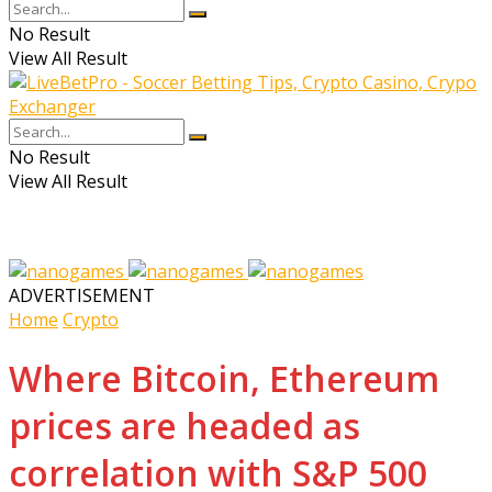
No Result
View All Result
No Result
View All Result
ADVERTISEMENT
Home
Crypto
Where Bitcoin, Ethereum
prices are headed as
correlation with S&P 500