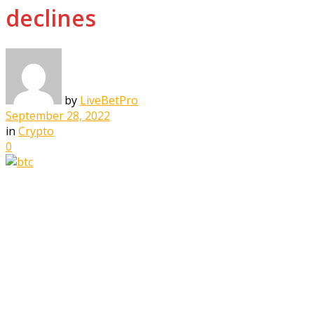
declines
by
LiveBetPro
September 28, 2022
in
Crypto
0