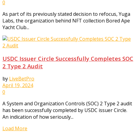
0
As part of its previously stated decision to refocus, Yuga
Labs, the organization behind NFT collection Bored Ape
Yacht Club...
USDC Issuer Circle Successfully Completes SOC
2 Type 2 Audit
by
LiveBetPro
April 19, 2024
0
A System and Organization Controls (SOC) 2 Type 2 audit
has been successfully completed by USDC issuer Circle.
An indication of how seriously...
Load More