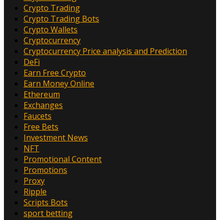
Crypto Trading
Crypto Trading Bots
Crypto Wallets
Cryptocurrency
Cryptocurrency Price analysis and Prediction
DeFi
Earn Free Crypto
Earn Money Online
Ethereum
Exchanges
Faucets
Free Bets
Investment News
NFT
Promotional Content
Promotions
Proxy
Ripple
Scripts Bots
sport betting