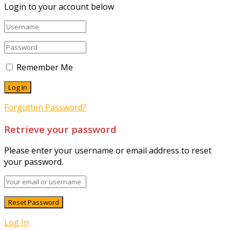
Login to your account below
Remember Me
Forgotten Password?
Retrieve your password
Please enter your username or email address to reset
your password.
Log In