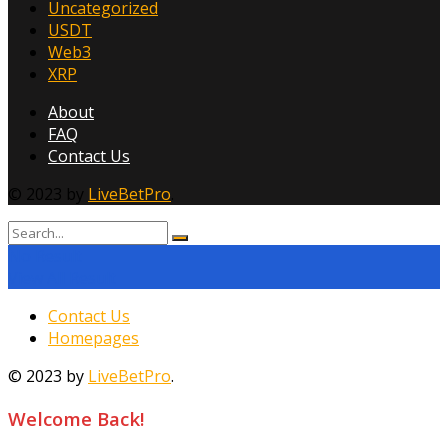
Uncategorized
USDT
Web3
XRP
About
FAQ
Contact Us
© 2023 by
LiveBetPro
.
No Result
View All Result
Contact Us
Homepages
© 2023 by
LiveBetPro
.
Welcome Back!