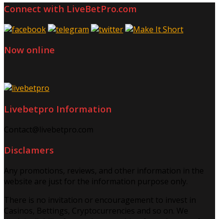
Connect with LiveBetPro.com
Now online
Livebetpro Information
Contact@livebetpro.com
Disclamers
Any promotions, reviews, and other information in the
website are just for the information purpose only.
There is no invitation or encouragement to invest in
Casinos, Bettings, Cryptocurrencies and so on. We