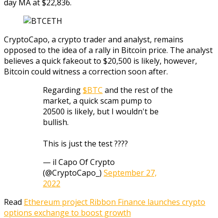
day MA at $22,836.
CryptoCapo, a crypto trader and analyst, remains
opposed to the idea of a rally in Bitcoin price. The analyst
believes a quick fakeout to $20,500 is likely, however,
Bitcoin could witness a correction soon after.
Regarding
$BTC
and the rest of the
market, a quick scam pump to
20500 is likely, but I wouldn't be
bullish.
This is just the test ????
— il Capo Of Crypto
(@CryptoCapo_)
September 27,
2022
Read
Ethereum project Ribbon Finance launches crypto
options exchange to boost growth