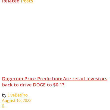
Related
Posts
Dogecoin Price Prediction: Are retail investors
back to drive DOGE to $0.1?
by
LiveBetPro
August 16, 2022
0