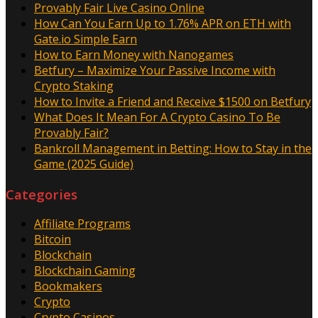
Provably Fair Live Casino Online
How Can You Earn Up to 1.76% APR on ETH with
Gate.io Simple Earn
How to Earn Money with Nanogames
Betfury – Maximize Your Passive Income with
Crypto Staking
How to Invite a Friend and Receive $1500 on Betfury
What Does It Mean For A Crypto Casino To Be
Provably Fair?
Bankroll Management in Betting: How to Stay in the
Game (2025 Guide)
Categories
Affiliate Programs
Bitcoin
Blockchain
Blockchain Gaming
Bookmakers
Crypto
Crypto Casinos