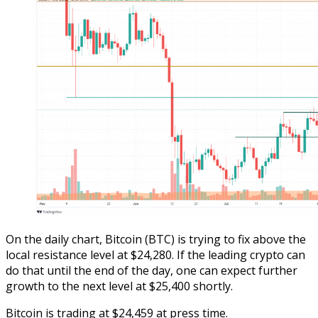
On the daily chart, Bitcoin (BTC) is trying to fix above the
local resistance level at $24,280. If the leading crypto can
do that until the end of the day, one can expect further
growth to the next level at $25,400 shortly.
Bitcoin is trading at $24,459 at press time.