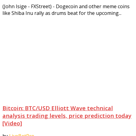
(John Isige - FXStreet) - Dogecoin and other meme coins
like Shiba Inu rally as drums beat for the upcoming...
Bitcoin: BTC/USD Elliott Wave technical
analysis trading levels, price prediction today
[Video]