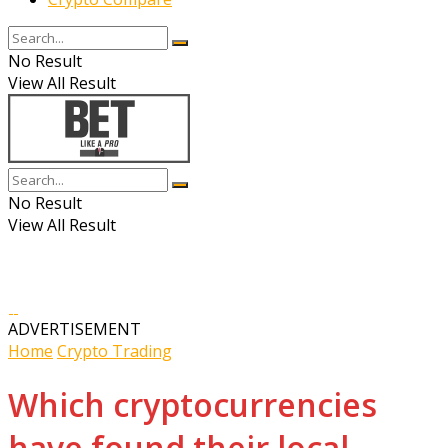
No Result
View All Result
No Result
View All Result
ADVERTISEMENT
Home
Crypto Trading
Which cryptocurrencies
have found their local