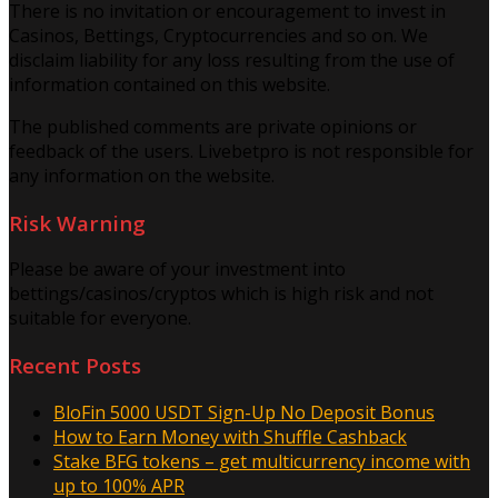
There is no invitation or encouragement to invest in
Casinos, Bettings, Cryptocurrencies and so on. We
disclaim liability for any loss resulting from the use of
information contained on this website.
The published comments are private opinions or
feedback of the users. Livebetpro is not responsible for
any information on the website.
Risk Warning
Please be aware of your investment into
bettings/casinos/cryptos which is high risk and not
suitable for everyone.
Recent Posts
BloFin 5000 USDT Sign-Up No Deposit Bonus
How to Earn Money with Shuffle Cashback
Stake BFG tokens – get multicurrency income with
up to 100% APR