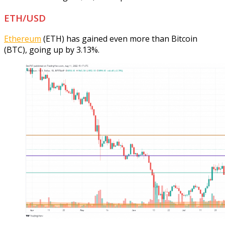
ETH/USD
Ethereum
(ETH) has gained even more than Bitcoin
(BTC), going up by 3.13%.