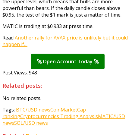
the upper level, which means that bulls are more
powerful than bears. If the daily candle closes above
$0.95, the test of the $1 mark is just a matter of time.
MATIC is trading at $0.933 at press time.
Read
Another rally for AVAX price is unlikely but it could
happen if…
🚀 Open Account Today 🚀
Post Views:
943
Related posts:
No related posts.
Tags:
BTC/USD news
CoinMarketCap
ranking
Cryptocurrencies Trading Analysis
MATIC/USD
news
SOL/USD news