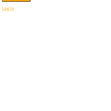
Log In