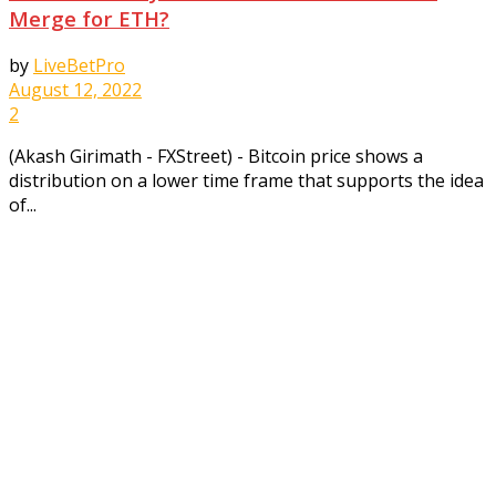
Merge for ETH?
by
LiveBetPro
August 12, 2022
2
(Akash Girimath - FXStreet) - Bitcoin price shows a
distribution on a lower time frame that supports the idea
of...