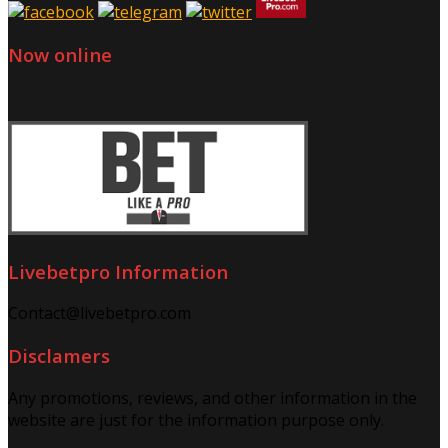
Now online
Livebetpro Information
Contact@livebetpro.com
Disclamers
Any promotions, reviews, and other information in the
website are just for the information purpose only.