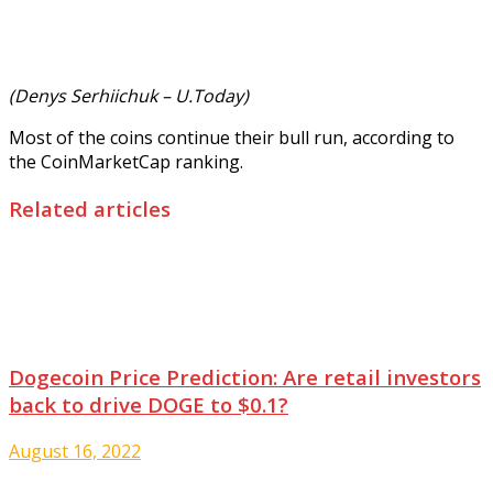
(Denys Serhiichuk – U.Today)
Most of the coins continue their bull run, according to
the CoinMarketCap ranking.
Related articles
Dogecoin Price Prediction: Are retail investors
back to drive DOGE to $0.1?
August 16, 2022