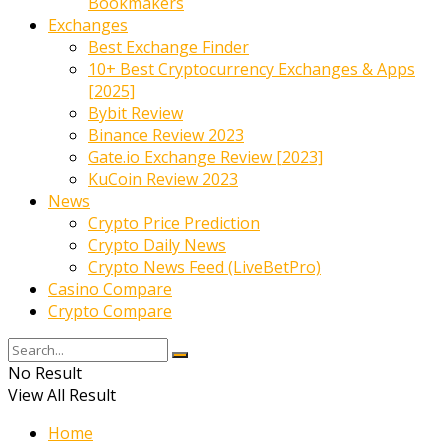
Bookmakers
Exchanges
Best Exchange Finder
10+ Best Cryptocurrency Exchanges & Apps
[2025]
Bybit Review
Binance Review 2023
Gate.io Exchange Review [2023]
KuCoin Review 2023
News
Crypto Price Prediction
Crypto Daily News
Crypto News Feed (LiveBetPro)
Casino Compare
Crypto Compare
No Result
View All Result
Home