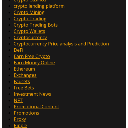
crypto lending platform
Crypto Mining
Crypto Trading
Crypto Trading Bots
Crypto Wallets
Cryptocurrency
Cryptocurrency Price analysis and Prediction
DeFi
Earn Free Crypto
Earn Money Online
Ethereum
Exchanges
Faucets
Free Bets
Investment News
NFT
Promotional Content
Promotions
Proxy
Ripple