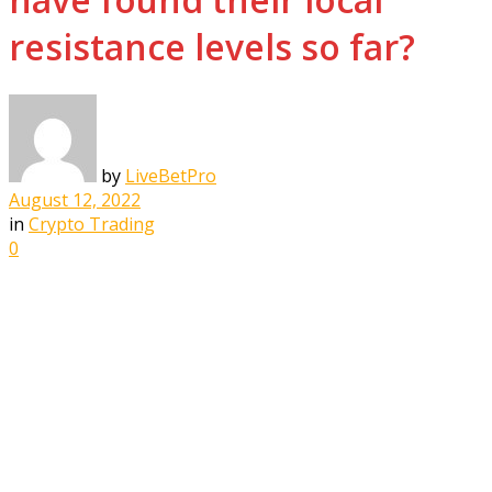
resistance levels so far?
by
LiveBetPro
August 12, 2022
in
Crypto Trading
0