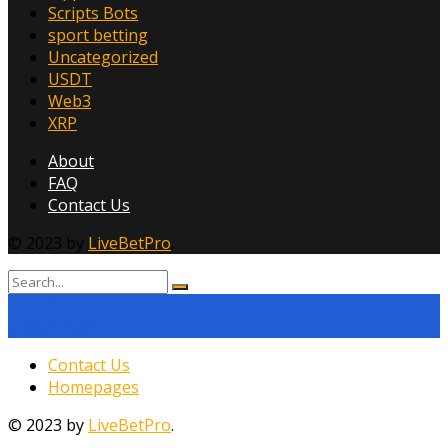
Scripts Bots
sport betting
Uncategorized
USDT
Web3
XRP
About
FAQ
Contact Us
© 2023 by
LiveBetPro
.
No Result
View All Result
Contact Us
Homepages
© 2023 by
LiveBetPro
.