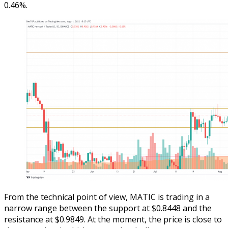
0.46%.
From the technical point of view, MATIC is trading in a
narrow range between the support at $0.8448 and the
resistance at $0.9849. At the moment, the price is close to