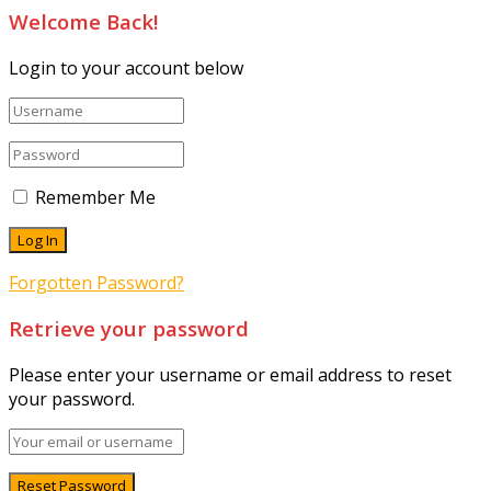
Welcome Back!
Login to your account below
Remember Me
Forgotten Password?
Retrieve your password
Please enter your username or email address to reset
your password.