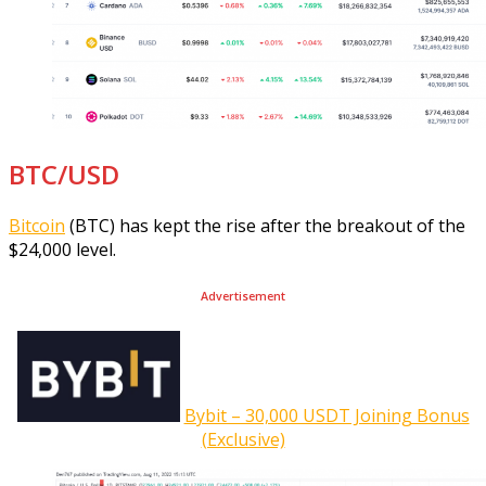
BTC/USD
Bitcoin
(BTC) has kept the rise after the breakout of the
$24,000 level.
Advertisement
Bybit – 30,000 USDT Joining Bonus
(Exclusive)