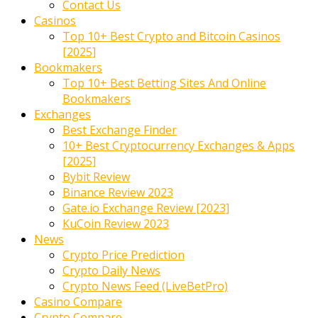
Contact Us
Casinos
Top 10+ Best Crypto and Bitcoin Casinos
[2025]
Bookmakers
Top 10+ Best Betting Sites And Online
Bookmakers
Exchanges
Best Exchange Finder
10+ Best Cryptocurrency Exchanges & Apps
[2025]
Bybit Review
Binance Review 2023
Gate.io Exchange Review [2023]
KuCoin Review 2023
News
Crypto Price Prediction
Crypto Daily News
Crypto News Feed (LiveBetPro)
Casino Compare
Crypto Compare