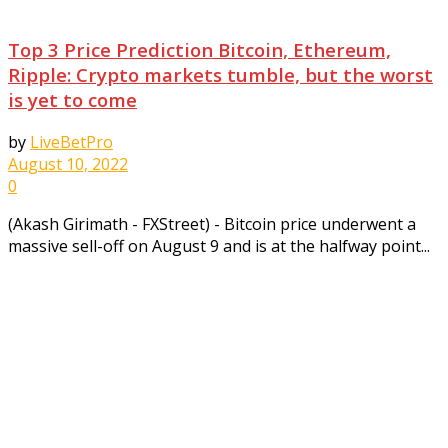
Top 3 Price Prediction Bitcoin, Ethereum,
Ripple: Crypto markets tumble, but the worst
is yet to come
by
LiveBetPro
August 10, 2022
0
(Akash Girimath - FXStreet) - Bitcoin price underwent a
massive sell-off on August 9 and is at the halfway point...