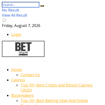
No Result
View All Result
Friday, August 7, 2026
Login
Home
Contact Us
Casinos
Top 10+ Best Crypto and Bitcoin Casinos
[2025]
Bookmakers
Top 10+ Best Betting Sites And Online