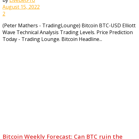
by
LiveBetPro
August 15, 2022
2
(Peter Mathers - TradingLounge) Bitcoin BTC-USD Elliott
Wave Technical Analysis Trading Levels. Price Prediction
Today - Trading Lounge. Bitcoin Headline...
Bitcoin Weekly Forecast: Can BTC ruin the