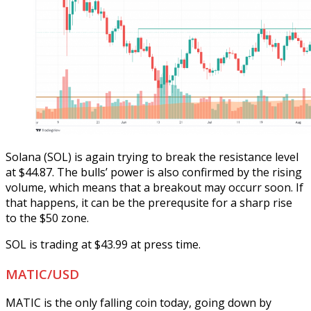
Solana (SOL) is again trying to break the resistance level
at $44.87. The bulls’ power is also confirmed by the rising
volume, which means that a breakout may occurr soon. If
that happens, it can be the prerequsite for a sharp rise
to the $50 zone.
SOL is trading at $43.99 at press time.
MATIC/USD
MATIC is the only falling coin today, going down by