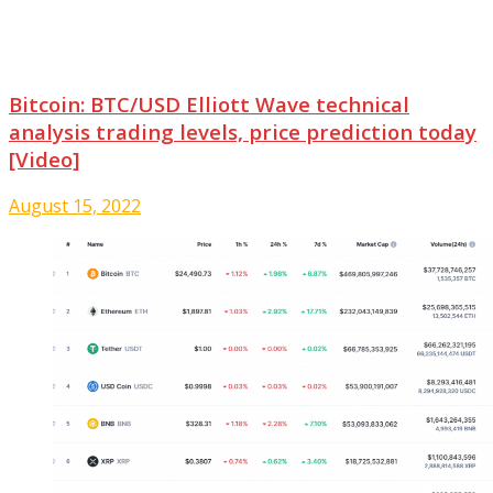
Bitcoin: BTC/USD Elliott Wave technical
analysis trading levels, price prediction today
[Video]
August 15, 2022