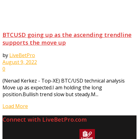
BTCUSD going up as the ascending trendline
supports the move up
by
LiveBetPro
August 9, 2022
0
(Nenad Kerkez - Top-XE) BTC/USD technical analysis
Move up as expected.I am holding the long
position.Bullish trend slow but steady.M...
Load More
Connect with LiveBetPro.com