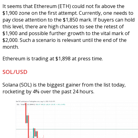
It seems that Ethereum (ETH) could not fix above the
$1,900 zone on the first attempt. Currently, one needs to
pay close attention to the $1,850 mark. If buyers can hold
this level, there are high chances to see the retest of
$1,900 and possible further growth to the vital mark of
$2,000. Such a scenario is relevant until the end of the
month.
Ethereum is trading at $1,898 at press time.
SOL/USD
Solana (SOL) is the biggest gainer from the list today,
rocketing by 4% over the past 24 hours.