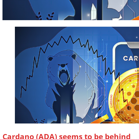
Cardano (ADA) seems to be behind