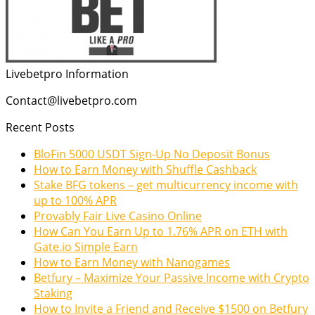
Livebetpro Information
Contact@livebetpro.com
Recent Posts
BloFin 5000 USDT Sign-Up No Deposit Bonus
How to Earn Money with Shuffle Cashback
Stake BFG tokens – get multicurrency income with
up to 100% APR
Provably Fair Live Casino Online
How Can You Earn Up to 1.76% APR on ETH with
Gate.io Simple Earn
How to Earn Money with Nanogames
Betfury – Maximize Your Passive Income with Crypto
Staking
How to Invite a Friend and Receive $1500 on Betfury