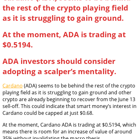
the rest of the crypto playing field
as it is struggling to gain ground.
At the moment, ADA is trading at
$0.5194.
ADA investors should consider
adopting a scalper’s mentality.
Cardano
(ADA) seems to be behind the rest of the crypto
playing field as it is struggling to gain ground and other
crypto are already beginning to recover from the June 13
sell-off. This could indicate that smart money’s interest in
Cardano could be capped at just $0.68.
At the moment, Cardano ADA is trading at $0.5194, which
means there is room for an increase of value of around
35% without invalidating the macro thesis.