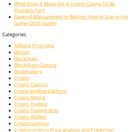
What Does It Mean For A Crypto Casino To Be
Provably Fair?
Bankroll Management in Betting: How to Stay in the
Game (2025 Guide)
Categories
Affiliate Programs
Bitcoin
Blockchain
Blockchain Gaming
Bookmakers
Crypto
Crypto Casinos
crypto lending platform
Crypto Mining
Crypto Trading
Crypto Trading Bots
Crypto Wallets
Cryptocurrency
Cryptocurrency Price analysis and Prediction