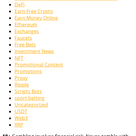
DeFi
Earn Free Crypto
Earn Money Online
Ethereum
Exchanges
Faucets
Free Bets
Investment News
NFT
Promotional Content
Promotions
Proxy
Ripple
Scripts Bots
sport betting
Uncategorized
USDT
Web3
XRP