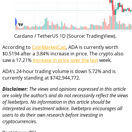
Cardano / TetherUS 1D (Source: TradingView).
According to
CoinMarketCap
, ADA is currently worth
$0.5194 after a 3.84% increase in price. The crypto also
saw a 17.21%
increase in price over the last
week.
ADA’s 24-hour trading volume is down 5.72% and is
currently standing at $742,944,772.
Disclaimer:
The views and opinions expressed in this article
are solely the author’s and do not necessarily reflect the views
of livebetpro. No information in this article should be
interpreted as investment advice. livebetpro
encourages all
users to do their own research before investing in
cryptocurrencies.