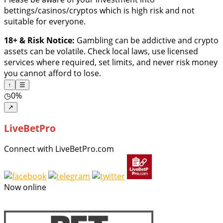
bettings/casinos/cryptos which is high risk and not
suitable for everyone.
18+ & Risk Notice:
Gambling can be addictive and crypto
assets can be volatile. Check local laws, use licensed
services where required, set limits, and never risk money
you cannot afford to lose.
↑
☰
◷
0%
↗
LiveBetPro
Connect with LiveBetPro.com
Now online