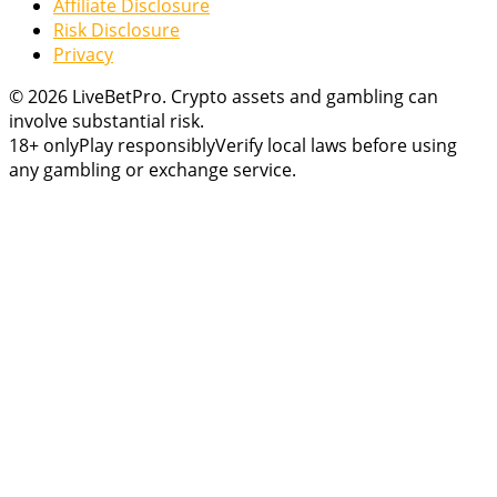
Affiliate Disclosure
Risk Disclosure
Privacy
© 2026 LiveBetPro. Crypto assets and gambling can
involve substantial risk.
18+ only
Play responsibly
Verify local laws before using
any gambling or exchange service.