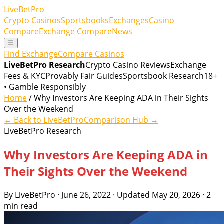
LiveBetPro
Crypto Casinos
Sportsbooks
Exchanges
Casino
Compare
Exchange Compare
News
☰
Find Exchange
Compare Casinos
LiveBetPro Research
Crypto Casino Reviews
Exchange
Fees & KYC
Provably Fair Guides
Sportsbook Research
18+
• Gamble Responsibly
Home
/ Why Investors Are Keeping ADA in Their Sights
Over the Weekend
← Back to LiveBetPro
Comparison Hub →
LiveBetPro Research
Why Investors Are Keeping ADA in
Their Sights Over the Weekend
By LiveBetPro · June 26, 2022 · Updated May 20, 2026 · 2
min read