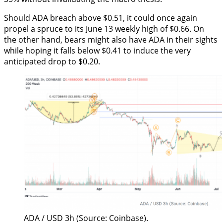
Should ADA breach above $0.51, it could once again
propel a spruce to its June 13 weekly high of $0.66. On
the other hand, bears might also have ADA in their sights
while hoping it falls below $0.41 to induce the very
anticipated drop to $0.20.
ADA / USD 3h (Source: Coinbase).