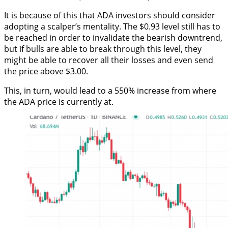
It is because of this that ADA investors should consider
adopting a scalper’s mentality. The $0.93 level still has to
be reached in order to invalidate the bearish downtrend,
but if bulls are able to break through this level, they
might be able to recover all their losses and even send
the price above $3.00.
This, in turn, would lead to a 550% increase from where
the ADA price is currently at.