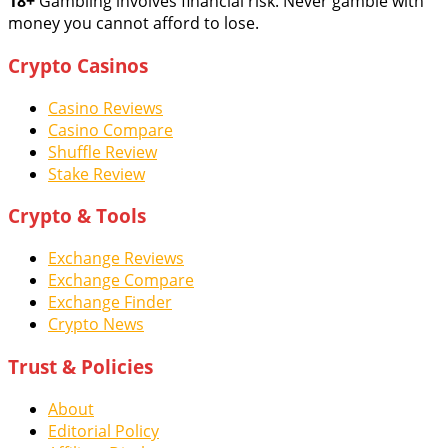
18+
Gambling involves financial risk. Never gamble with
money you cannot afford to lose.
Crypto Casinos
Casino Reviews
Casino Compare
Shuffle Review
Stake Review
Crypto & Tools
Exchange Reviews
Exchange Compare
Exchange Finder
Crypto News
Trust & Policies
About
Editorial Policy