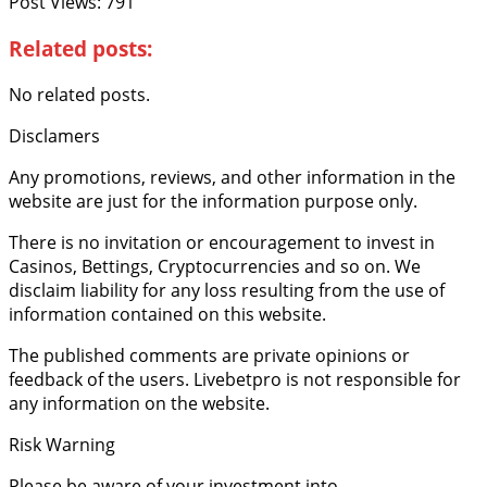
Post Views:
791
Related posts:
No related posts.
Disclamers
Any promotions, reviews, and other information in the
website are just for the information purpose only.
There is no invitation or encouragement to invest in
Casinos, Bettings, Cryptocurrencies and so on. We
disclaim liability for any loss resulting from the use of
information contained on this website.
The published comments are private opinions or
feedback of the users. Livebetpro is not responsible for
any information on the website.
Risk Warning
Please be aware of your investment into