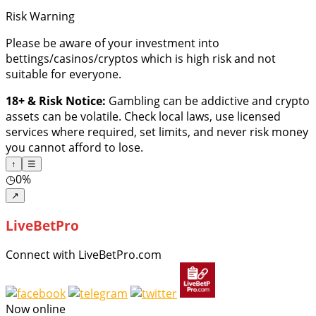
Risk Warning
Please be aware of your investment into
bettings/casinos/cryptos which is high risk and not
suitable for everyone.
18+ & Risk Notice:
Gambling can be addictive and crypto
assets can be volatile. Check local laws, use licensed
services where required, set limits, and never risk money
you cannot afford to lose.
↑
☰
◷
0%
↗
LiveBetPro
Connect with LiveBetPro.com
Now online