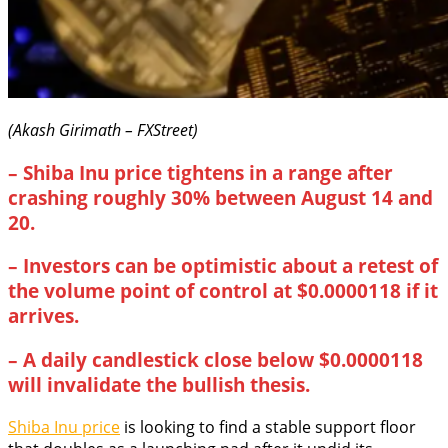
(Akash Girimath – FXStreet)
–
Shiba Inu price tightens in a range after
crashing roughly 30% between August 14 and
20.
– Investors can be optimistic about a retest of
the volume point of control at $0.0000118 if it
arrives.
–
A daily candlestick close below $0.0000118
will invalidate the bullish thesis.
Shiba Inu price
is looking to find a stable support floor