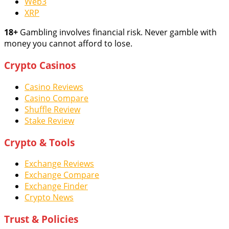
Web3
XRP
18+
Gambling involves financial risk. Never gamble with
money you cannot afford to lose.
Crypto Casinos
Casino Reviews
Casino Compare
Shuffle Review
Stake Review
Crypto & Tools
Exchange Reviews
Exchange Compare
Exchange Finder
Crypto News
Trust & Policies