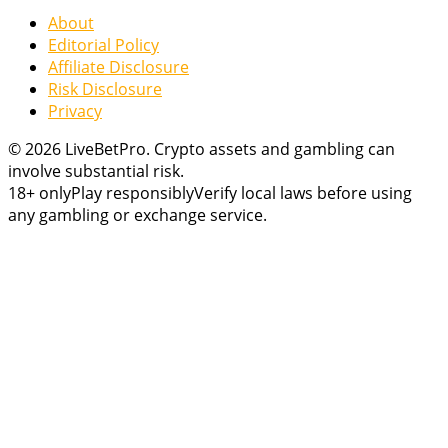
About
Editorial Policy
Affiliate Disclosure
Risk Disclosure
Privacy
© 2026 LiveBetPro. Crypto assets and gambling can
involve substantial risk.
18+ only
Play responsibly
Verify local laws before using
any gambling or exchange service.