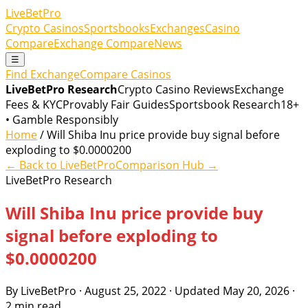
LiveBetPro
Crypto Casinos
Sportsbooks
Exchanges
Casino
Compare
Exchange Compare
News
☰
Find Exchange
Compare Casinos
LiveBetPro Research
Crypto Casino Reviews
Exchange
Fees & KYC
Provably Fair Guides
Sportsbook Research
18+
• Gamble Responsibly
Home
/ Will Shiba Inu price provide buy signal before
exploding to $0.0000200
← Back to LiveBetPro
Comparison Hub →
LiveBetPro Research
Will Shiba Inu price provide buy
signal before exploding to
$0.0000200
By LiveBetPro · August 25, 2022 · Updated May 20, 2026 ·
2 min read