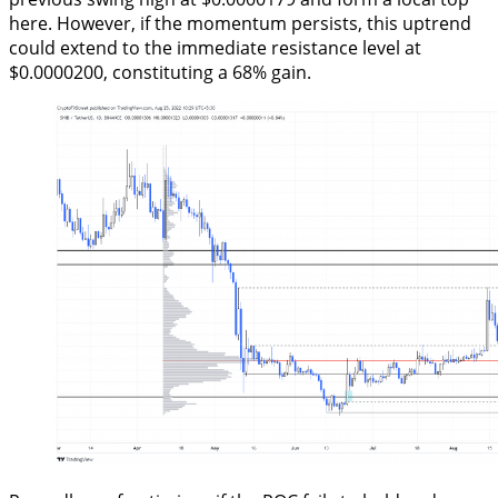
here. However, if the momentum persists, this uptrend
could extend to the immediate resistance level at
$0.0000200, constituting a 68% gain.