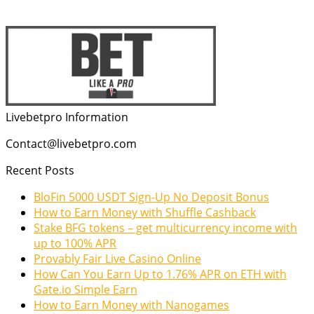
Livebetpro Information
Contact@livebetpro.com
Recent Posts
BloFin 5000 USDT Sign-Up No Deposit Bonus
How to Earn Money with Shuffle Cashback
Stake BFG tokens – get multicurrency income with
up to 100% APR
Provably Fair Live Casino Online
How Can You Earn Up to 1.76% APR on ETH with
Gate.io Simple Earn
How to Earn Money with Nanogames