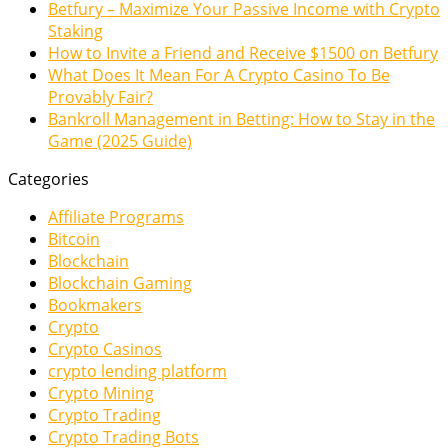
Betfury – Maximize Your Passive Income with Crypto
Staking
How to Invite a Friend and Receive $1500 on Betfury
What Does It Mean For A Crypto Casino To Be
Provably Fair?
Bankroll Management in Betting: How to Stay in the
Game (2025 Guide)
Categories
Affiliate Programs
Bitcoin
Blockchain
Blockchain Gaming
Bookmakers
Crypto
Crypto Casinos
crypto lending platform
Crypto Mining
Crypto Trading
Crypto Trading Bots