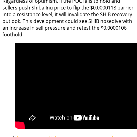
Regardless of optimism, if the POC fails to hold and
sellers push Shiba Inu price to flip the $0.0000118 barrier
into a resistance level, it will invalidate the SHIB recovery
outlook. This development could see SHIB nosedive with
an increase in sell pressure and retest the $0.0000106
foothold.