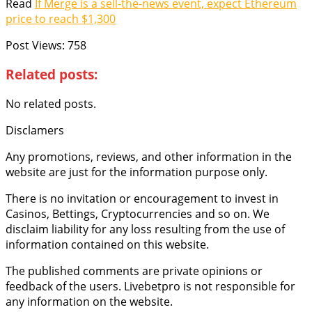
Read
If Merge is a sell-the-news event, expect Ethereum
price to reach $1,300
Post Views:
758
Related posts:
No related posts.
Disclamers
Any promotions, reviews, and other information in the
website are just for the information purpose only.
There is no invitation or encouragement to invest in
Casinos, Bettings, Cryptocurrencies and so on. We
disclaim liability for any loss resulting from the use of
information contained on this website.
The published comments are private opinions or
feedback of the users. Livebetpro is not responsible for
any information on the website.