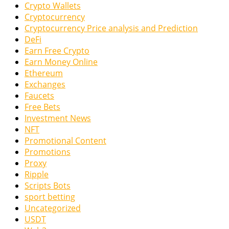
Crypto Wallets
Cryptocurrency
Cryptocurrency Price analysis and Prediction
DeFi
Earn Free Crypto
Earn Money Online
Ethereum
Exchanges
Faucets
Free Bets
Investment News
NFT
Promotional Content
Promotions
Proxy
Ripple
Scripts Bots
sport betting
Uncategorized
USDT