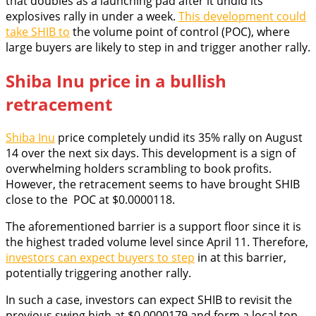
that doubles as a launching pad after it undid its
explosives rally in under a week.
This development could
take SHIB to
the volume point of control (POC), where
large buyers are likely to step in and trigger another rally.
Shiba Inu price in a bullish
retracement
Shiba Inu
price completely undid its 35% rally on August
14 over the next six days. This development is a sign of
overwhelming holders scrambling to book profits.
However, the retracement seems to have brought SHIB
close to the POC at $0.0000118.
The aforementioned barrier is a support floor since it is
the highest traded volume level since April 11. Therefore,
investors can expect buyers to step
in at this barrier,
potentially triggering another rally.
In such a case, investors can expect SHIB to revisit the
previous swing high at $0.0000179 and form a local top