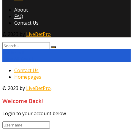
About
FAQ
Contact Us
© 2023 by
LiveBetPro
.
No Result
View All Result
Contact Us
Homepages
© 2023 by
LiveBetPro
.
Welcome Back!
Login to your account below