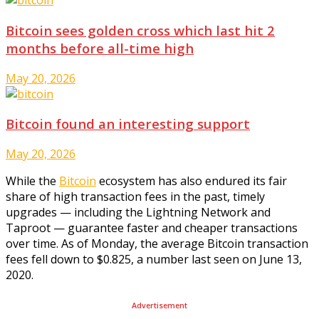
Bitcoin sees golden cross which last hit 2
months before all-time high
May 20, 2026
Bitcoin found an interesting support
May 20, 2026
While the
Bitcoin
ecosystem has also endured its fair
share of high transaction fees in the past, timely
upgrades — including the Lightning Network and
Taproot — guarantee faster and cheaper transactions
over time. As of Monday, the average Bitcoin transaction
fees fell down to $0.825, a number last seen on June 13,
2020.
Advertisement