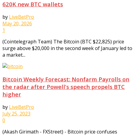
620K new BTC wallets
by
LiveBetPro
May 20, 2026
1
(Cointelegraph Team) The Bitcoin (BTC $22,825) price
surge above $20,000 in the second week of January led to
a market...
Bitcoin Weekly Forecast: Nonfarm Payrolls on
the radar after Powell’s speech propels BTC
higher
by
LiveBetPro
July 25, 2023
0
(Akash Girimath - FXStreet) - Bitcoin price confuses