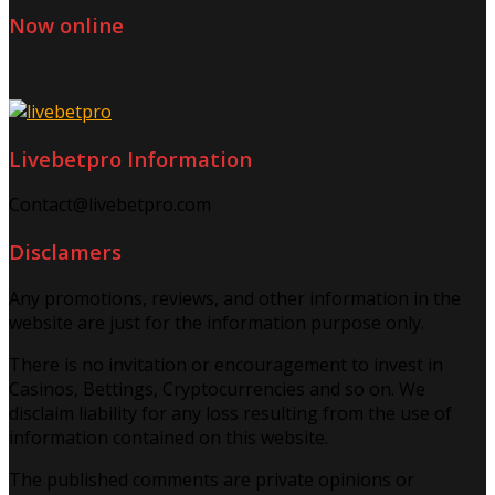
Now online
Livebetpro Information
Contact@livebetpro.com
Disclamers
Any promotions, reviews, and other information in the
website are just for the information purpose only.
There is no invitation or encouragement to invest in
Casinos, Bettings, Cryptocurrencies and so on. We
disclaim liability for any loss resulting from the use of
information contained on this website.
The published comments are private opinions or