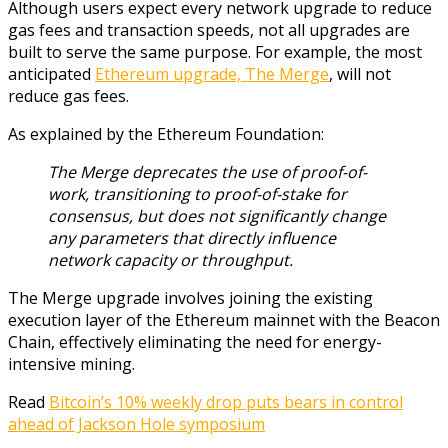
Although users expect every network upgrade to reduce
gas fees and transaction speeds, not all upgrades are
built to serve the same purpose. For example, the most
anticipated
Ethereum upgrade, The Merge
, will not
reduce gas fees.
As explained by the Ethereum Foundation:
The Merge deprecates the use of proof-of-
work, transitioning to proof-of-stake for
consensus, but does not significantly change
any parameters that directly influence
network capacity or throughput.
The Merge upgrade involves joining the existing
execution layer of the Ethereum mainnet with the Beacon
Chain, effectively eliminating the need for energy-
intensive mining.
Read
Bitcoin’s 10% weekly drop puts bears in control
ahead of Jackson Hole symposium