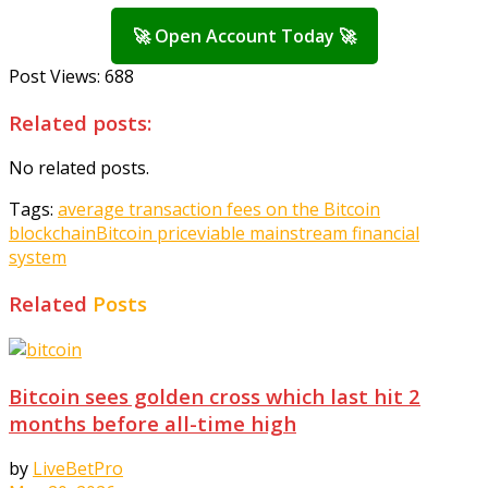
🚀 Open Account Today 🚀
Post Views:
688
Related posts:
No related posts.
Tags:
average transaction fees on the Bitcoin
blockchain
Bitcoin price
viable mainstream financial
system
Related
Posts
Bitcoin sees golden cross which last hit 2
months before all-time high
by
LiveBetPro