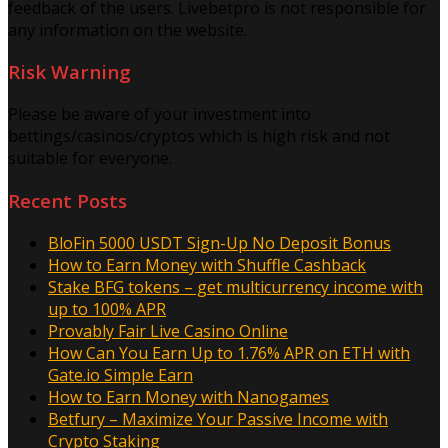
feedback of the users. Livebetpro is not responsible for
any information on the website.
Risk Warning
Please be aware of your investment into
bettings/casinos/cryptos which is high risk and not
suitable for everyone.
Recent Posts
BloFin 5000 USDT Sign-Up No Deposit Bonus
How to Earn Money with Shuffle Cashback
Stake BFG tokens – get multicurrency income with
up to 100% APR
Provably Fair Live Casino Online
How Can You Earn Up to 1.76% APR on ETH with
Gate.io Simple Earn
How to Earn Money with Nanogames
Betfury – Maximize Your Passive Income with
Crypto Staking