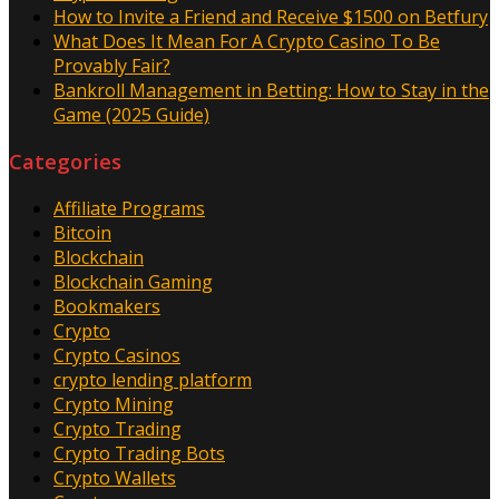
How to Invite a Friend and Receive $1500 on Betfury
What Does It Mean For A Crypto Casino To Be
Provably Fair?
Bankroll Management in Betting: How to Stay in the
Game (2025 Guide)
Categories
Affiliate Programs
Bitcoin
Blockchain
Blockchain Gaming
Bookmakers
Crypto
Crypto Casinos
crypto lending platform
Crypto Mining
Crypto Trading
Crypto Trading Bots
Crypto Wallets