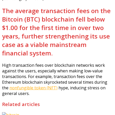
The average transaction fees on the
Bitcoin (BTC) blockchain fell below
$1.00 for the first time in over two
years, further strengthening its use
case as a viable mainstream
financial system.
High transaction fees over blockchain networks work
against the users, especially when making low-value
transactions. For example, transaction fees over the
Ethereum blockchain skyrocketed several times during
the
nonfungible token (NFT)
hype, inducing stress on
general users.
Related articles