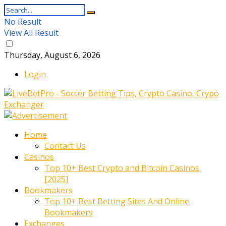
No Result
View All Result
Thursday, August 6, 2026
Login
Home
Contact Us
Casinos
Top 10+ Best Crypto and Bitcoin Casinos
[2025]
Bookmakers
Top 10+ Best Betting Sites And Online
Bookmakers
Exchanges