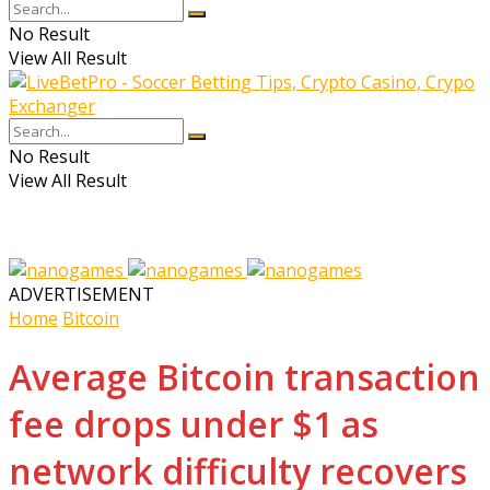
No Result
View All Result
No Result
View All Result
ADVERTISEMENT
Home
Bitcoin
Average Bitcoin transaction
fee drops under $1 as
network difficulty recovers