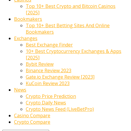
Top 10+ Best Crypto and Bitcoin Casinos
[2025]
Bookmakers
Top 10+ Best Betting Sites And Online
Bookmakers
Exchanges
Best Exchange Finder
10+ Best Cryptocurrency Exchanges & Apps
[2025]
Bybit Review
Binance Review 2023
Gate.io Exchange Review [2023]
KuCoin Review 2023
News
Crypto Price Prediction
Crypto Daily News
Crypto News Feed (LiveBetPro)
Casino Compare
Crypto Compare