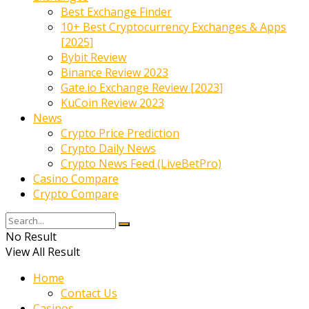
Best Exchange Finder
10+ Best Cryptocurrency Exchanges & Apps
[2025]
Bybit Review
Binance Review 2023
Gate.io Exchange Review [2023]
KuCoin Review 2023
News
Crypto Price Prediction
Crypto Daily News
Crypto News Feed (LiveBetPro)
Casino Compare
Crypto Compare
No Result
View All Result
Home
Contact Us
Casinos