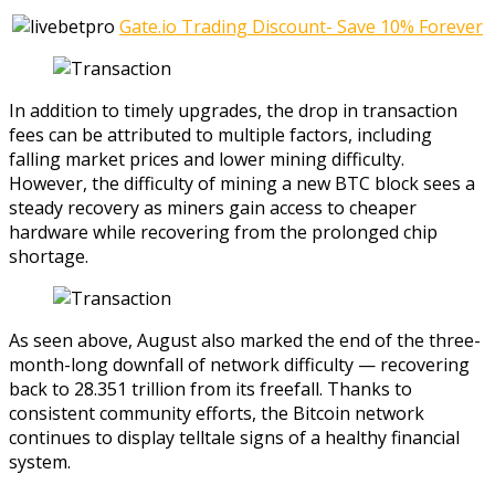
Gate.io Trading Discount- Save 10% Forever
In addition to timely upgrades, the drop in transaction
fees can be attributed to multiple factors, including
falling market prices and lower mining difficulty.
However, the difficulty of mining a new BTC block sees a
steady recovery as miners gain access to cheaper
hardware while recovering from the prolonged chip
shortage.
As seen above, August also marked the end of the three-
month-long downfall of network difficulty — recovering
back to 28.351 trillion from its freefall. Thanks to
consistent community efforts, the Bitcoin network
continues to display telltale signs of a healthy financial
system.