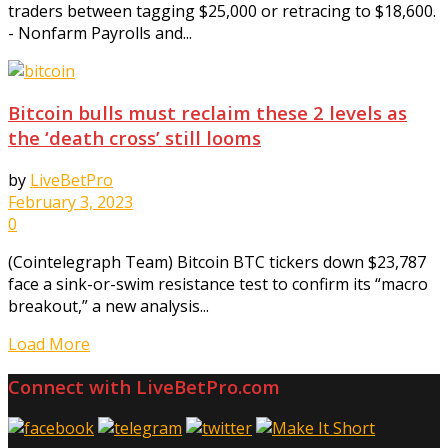
traders between tagging $25,000 or retracing to $18,600.
- Nonfarm Payrolls and...
Bitcoin bulls must reclaim these 2 levels as
the ‘death cross’ still looms
by
LiveBetPro
February 3, 2023
0
(Cointelegraph Team) Bitcoin BTC tickers down $23,787
face a sink-or-swim resistance test to confirm its “macro
breakout,” a new analysis...
Load More
Connect with LiveBetPro.com