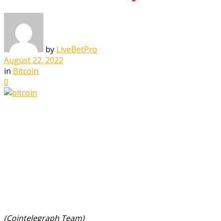
by
LiveBetPro
August 22, 2022
in
Bitcoin
0
(Cointelegraph Team)