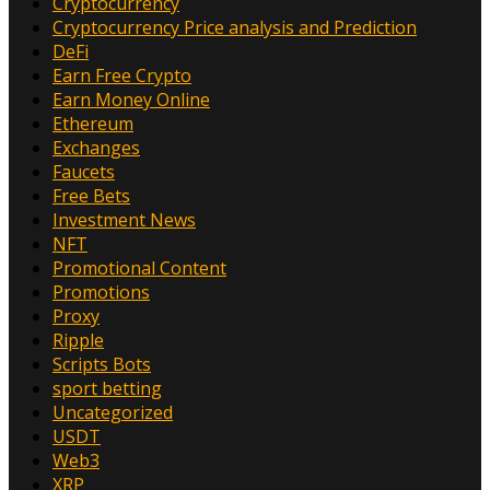
Cryptocurrency
Cryptocurrency Price analysis and Prediction
DeFi
Earn Free Crypto
Earn Money Online
Ethereum
Exchanges
Faucets
Free Bets
Investment News
NFT
Promotional Content
Promotions
Proxy
Ripple
Scripts Bots
sport betting
Uncategorized
USDT
Web3
XRP