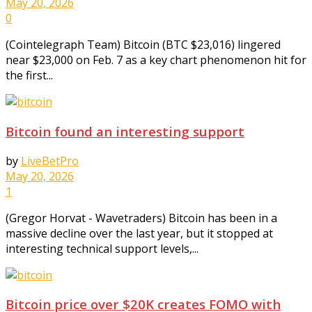
May 20, 2026
0
(Cointelegraph Team) Bitcoin (BTC $23,016) lingered
near $23,000 on Feb. 7 as a key chart phenomenon hit for
the first...
Bitcoin found an interesting support
by
LiveBetPro
May 20, 2026
1
(Gregor Horvat - Wavetraders) Bitcoin has been in a
massive decline over the last year, but it stopped at
interesting technical support levels,...
Bitcoin price over $20K creates FOMO with