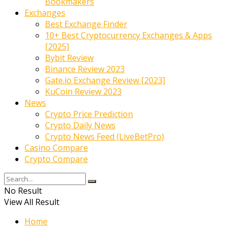
Bookmakers
Exchanges
Best Exchange Finder
10+ Best Cryptocurrency Exchanges & Apps
[2025]
Bybit Review
Binance Review 2023
Gate.io Exchange Review [2023]
KuCoin Review 2023
News
Crypto Price Prediction
Crypto Daily News
Crypto News Feed (LiveBetPro)
Casino Compare
Crypto Compare
No Result
View All Result
Home