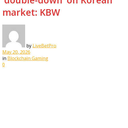
market: KBW
by
LiveBetPro
May 20, 2026
in
Blockchain Gaming
0