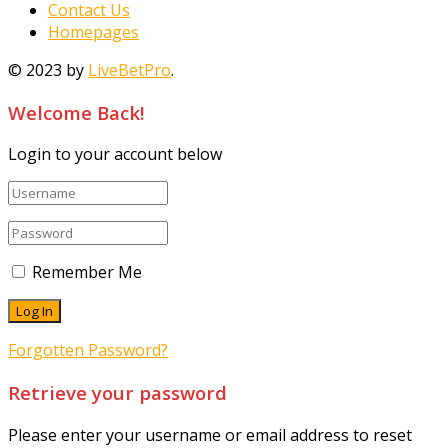
Contact Us
Homepages
© 2023 by
LiveBetPro
.
Welcome Back!
Login to your account below
Remember Me
Forgotten Password?
Retrieve your password
Please enter your username or email address to reset