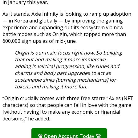
in January this year.
As it stands, Axie Infinity is looking to ramp up adoption
— in Korea and globally — by improving the gaming
experience and expanding out its ecosystem via new
battle modes such as Origin, which topped more than
600,000 sign ups as of mid-June.
Origin is our main focus right now. So building
that out and making it more immersive,
adding in vertical progression, like runes and
charms and body part upgrades to act as
sustainable sinks [burning mechanisms] for
tokens and making it more fun.
“Origin crucially comes with three free starter Axies (NFT
characters) so that people can fall in love with the game
[without having] to make any economic or financial
decisions,” he added.
🚀 Open Account Today 🚀