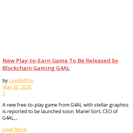
New Play-to-Earn Game To Be Released by
Blockchain Gaming G4AL
by
LiveBetPro
May 20, 2026
1
A new free-to-play game from G4AL with stellar graphics
is reported to be launched soon. Manel Sort, CEO of
G4AL,...
Load More