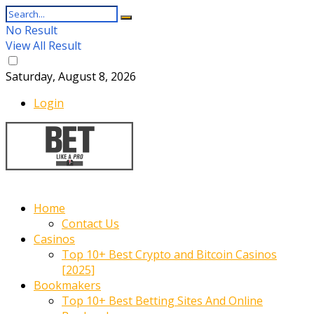
No Result
View All Result
Saturday, August 8, 2026
Login
Home
Contact Us
Casinos
Top 10+ Best Crypto and Bitcoin Casinos
[2025]
Bookmakers
Top 10+ Best Betting Sites And Online