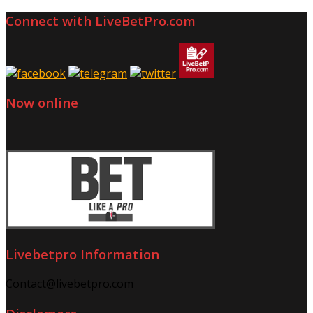
Connect with LiveBetPro.com
Now online
Livebetpro Information
Contact@livebetpro.com