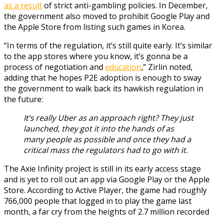
as a result
of strict anti-gambling policies. In December,
the government also moved to prohibit Google Play and
the Apple Store from listing such games in Korea.
“In terms of the regulation, it’s still quite early. It’s similar
to the app stores where you know, it’s gonna be a
process of negotiation and
education
,” Zirlin noted,
adding that he hopes P2E adoption is enough to sway
the government to walk back its hawkish regulation in
the future:
It’s really Uber as an approach right? They just
launched, they got it into the hands of as
many people as possible and once they had a
critical mass the regulators had to go with it.
The Axie Infinity project is still in its early access stage
and is yet to roll out an app via Google Play or the Apple
Store. According to Active Player, the game had roughly
766,000 people that logged in to play the game last
month, a far cry from the heights of 2.7 million recorded