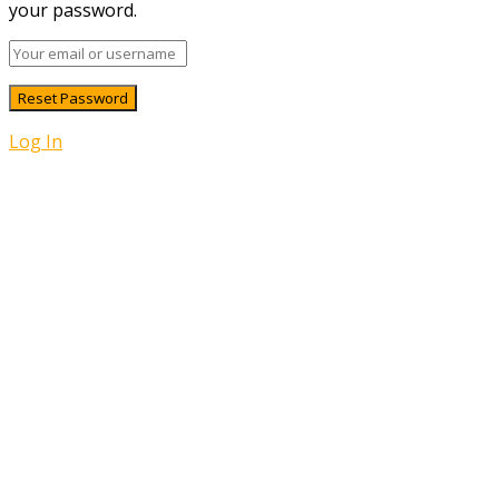
your password.
Log In