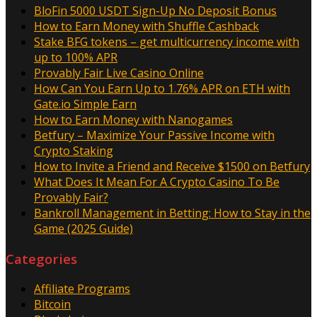
BloFin 5000 USDT Sign-Up No Deposit Bonus
How to Earn Money with Shuffle Cashback
Stake BFG tokens – get multicurrency income with
up to 100% APR
Provably Fair Live Casino Online
How Can You Earn Up to 1.76% APR on ETH with
Gate.io Simple Earn
How to Earn Money with Nanogames
Betfury – Maximize Your Passive Income with
Crypto Staking
How to Invite a Friend and Receive $1500 on Betfury
What Does It Mean For A Crypto Casino To Be
Provably Fair?
Bankroll Management in Betting: How to Stay in the
Game (2025 Guide)
Categories
Affiliate Programs
Bitcoin