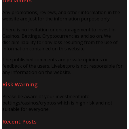
Disclamers
Any promotions, reviews, and other information in the
website are just for the information purpose only.
There is no invitation or encouragement to invest in
Casinos, Bettings, Cryptocurrencies and so on. We
disclaim liability for any loss resulting from the use of
information contained on this website.
The published comments are private opinions or
feedback of the users. Livebetpro is not responsible for
any information on the website.
Risk Warning
Please be aware of your investment into
bettings/casinos/cryptos which is high risk and not
suitable for everyone.
Recent Posts