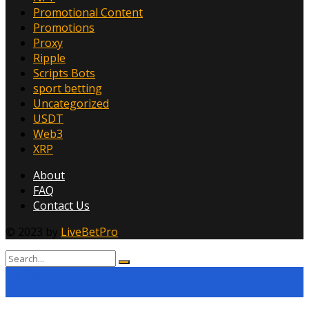
Promotional Content
Promotions
Proxy
Ripple
Scripts Bots
sport betting
Uncategorized
USDT
Web3
XRP
About
FAQ
Contact Us
© 2023 by
LiveBetPro
.
No Result
View All Result