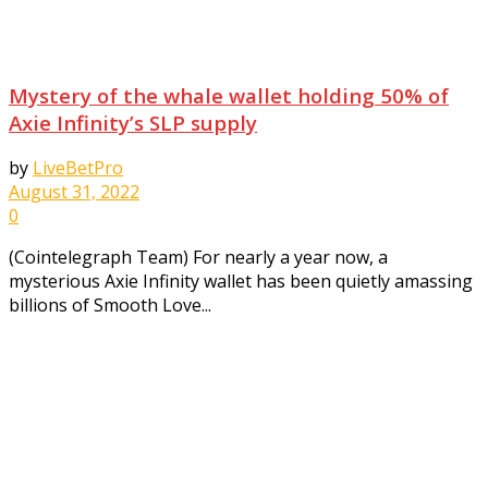
Mystery of the whale wallet holding 50% of
Axie Infinity’s SLP supply
by
LiveBetPro
August 31, 2022
0
(Cointelegraph Team) For nearly a year now, a
mysterious Axie Infinity wallet has been quietly amassing
billions of Smooth Love...