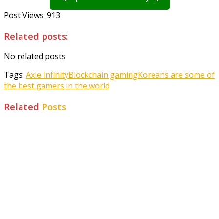
Post Views:
913
Related posts:
No related posts.
Tags:
Axie Infinity
Blockchain gaming
Koreans are some of
the best gamers in the world
Related
Posts