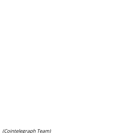
(Cointelegraph Team)