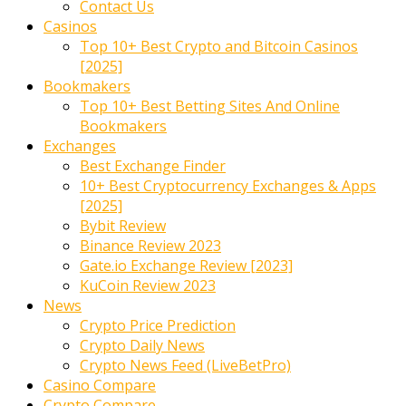
Contact Us
Casinos
Top 10+ Best Crypto and Bitcoin Casinos
[2025]
Bookmakers
Top 10+ Best Betting Sites And Online
Bookmakers
Exchanges
Best Exchange Finder
10+ Best Cryptocurrency Exchanges & Apps
[2025]
Bybit Review
Binance Review 2023
Gate.io Exchange Review [2023]
KuCoin Review 2023
News
Crypto Price Prediction
Crypto Daily News
Crypto News Feed (LiveBetPro)
Casino Compare
Crypto Compare