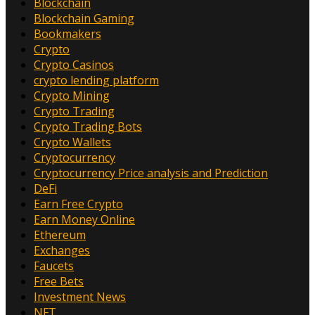
Blockchain
Blockchain Gaming
Bookmakers
Crypto
Crypto Casinos
crypto lending platform
Crypto Mining
Crypto Trading
Crypto Trading Bots
Crypto Wallets
Cryptocurrency
Cryptocurrency Price analysis and Prediction
DeFi
Earn Free Crypto
Earn Money Online
Ethereum
Exchanges
Faucets
Free Bets
Investment News
NFT