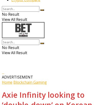
No Result
View All Result
No Result
View All Result
ADVERTISEMENT
Home
Blockchain Gaming
Axie Infinity looking to
‘double-down’ on Korean