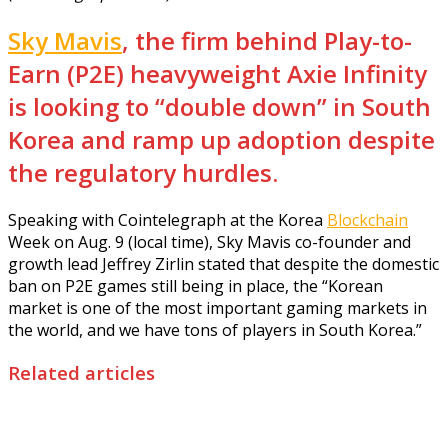
Sky Mavis
, the firm behind Play-to-
Earn (P2E) heavyweight Axie Infinity
is looking to “double down” in South
Korea and ramp up adoption despite
the regulatory hurdles.
Speaking with Cointelegraph at the Korea
Blockchain
Week on Aug. 9 (local time), Sky Mavis co-founder and
growth lead Jeffrey Zirlin stated that despite the domestic
ban on P2E games still being in place, the “Korean
market is one of the most important gaming markets in
the world, and we have tons of players in South Korea.”
Related articles