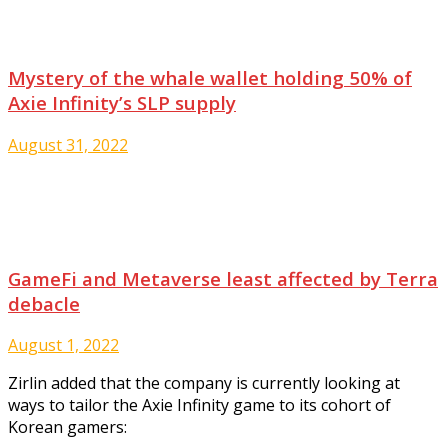
Mystery of the whale wallet holding 50% of
Axie Infinity’s SLP supply
August 31, 2022
GameFi and Metaverse least affected by Terra
debacle
August 1, 2022
Zirlin added that the company is currently looking at
ways to tailor the Axie Infinity game to its cohort of
Korean gamers: