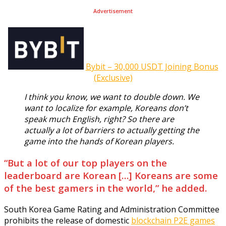
Advertisement
Bybit – 30,000 USDT Joining Bonus
(Exclusive)
I think you know, we want to double down. We
want to localize for example, Koreans don’t
speak much English, right? So there are
actually a lot of barriers to actually getting the
game into the hands of Korean players.
“But a lot of our top players on the
leaderboard are Korean […] Koreans are some
of the best gamers in the world,” he added.
South Korea Game Rating and Administration Committee
prohibits the release of domestic
blockchain P2E games