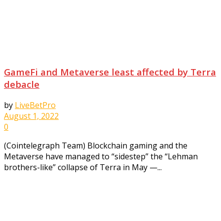
GameFi and Metaverse least affected by Terra
debacle
by
LiveBetPro
August 1, 2022
0
(Cointelegraph Team) Blockchain gaming and the
Metaverse have managed to “sidestep” the “Lehman
brothers-like” collapse of Terra in May —...