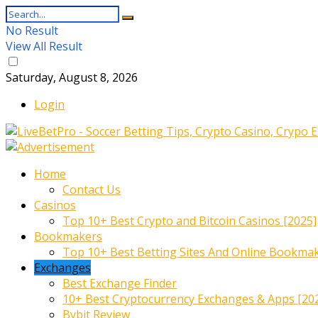
No Result
View All Result
Saturday, August 8, 2026
Login
Home
Contact Us
Casinos
Top 10+ Best Crypto and Bitcoin Casinos [2025]
Bookmakers
Top 10+ Best Betting Sites And Online Bookma
Exchanges
Best Exchange Finder
10+ Best Cryptocurrency Exchanges & Apps [20
Bybit Review