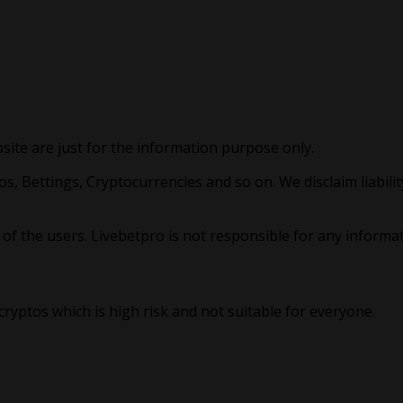
site are just for the information purpose only.
s, Bettings, Cryptocurrencies and so on. We disclaim liabili
f the users. Livebetpro is not responsible for any informat
ryptos which is high risk and not suitable for everyone.