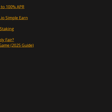
p to 100% APR
io Simple Earn
 Staking
ly Fair?
 Game (2025 Guide)