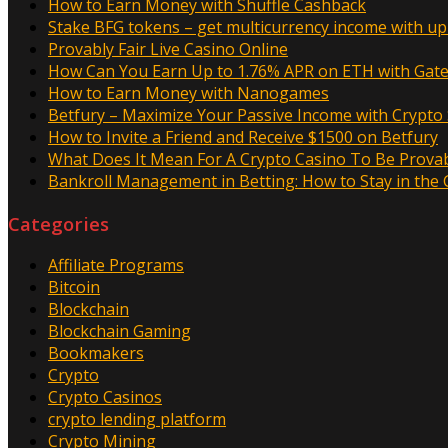
How to Earn Money with Shuffle Cashback
Stake BFG tokens – get multicurrency income with u
Provably Fair Live Casino Online
How Can You Earn Up to 1.76% APR on ETH with Gate.
How to Earn Money with Nanogames
Betfury – Maximize Your Passive Income with Crypto
How to Invite a Friend and Receive $1500 on Betfury
What Does It Mean For A Crypto Casino To Be Provab
Bankroll Management in Betting: How to Stay in the
Categories
Affiliate Programs
Bitcoin
Blockchain
Blockchain Gaming
Bookmakers
Crypto
Crypto Casinos
crypto lending platform
Crypto Mining