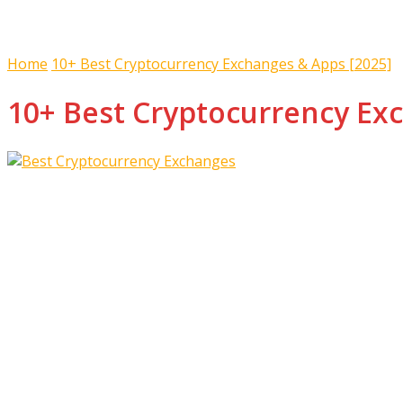
Home
10+ Best Cryptocurrency Exchanges & Apps [2025]
10+ Best Cryptocurrency Ex