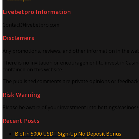
Livebetpro Information
Contact@livebetpro.com
Disclamers
Any promotions, reviews, and other information in the web
There is no invitation or encouragement to invest in Casino
contained on this website.
The published comments are private opinions or feedback o
Risk Warning
Please be aware of your investment into bettings/casinos/c
Recent Posts
BloFin 5000 USDT Sign-Up No Deposit Bonus