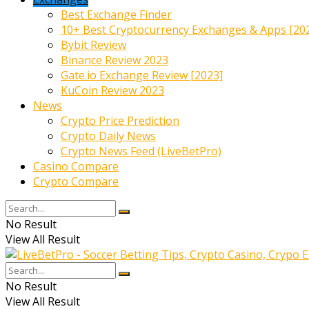
Best Exchange Finder
10+ Best Cryptocurrency Exchanges & Apps [20
Bybit Review
Binance Review 2023
Gate.io Exchange Review [2023]
KuCoin Review 2023
News
Crypto Price Prediction
Crypto Daily News
Crypto News Feed (LiveBetPro)
Casino Compare
Crypto Compare
No Result
View All Result
No Result
View All Result