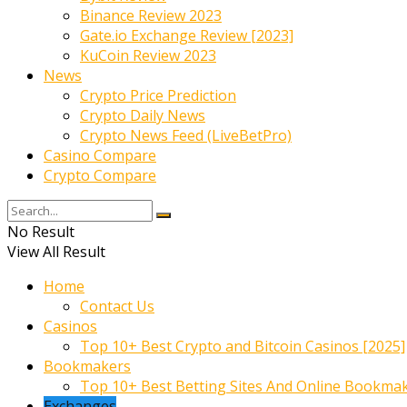
Binance Review 2023
Gate.io Exchange Review [2023]
KuCoin Review 2023
News
Crypto Price Prediction
Crypto Daily News
Crypto News Feed (LiveBetPro)
Casino Compare
Crypto Compare
No Result
View All Result
Home
Contact Us
Casinos
Top 10+ Best Crypto and Bitcoin Casinos [2025]
Bookmakers
Top 10+ Best Betting Sites And Online Bookma
Exchanges