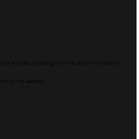
ty for any loss resulting from the use of information
ion on the website.