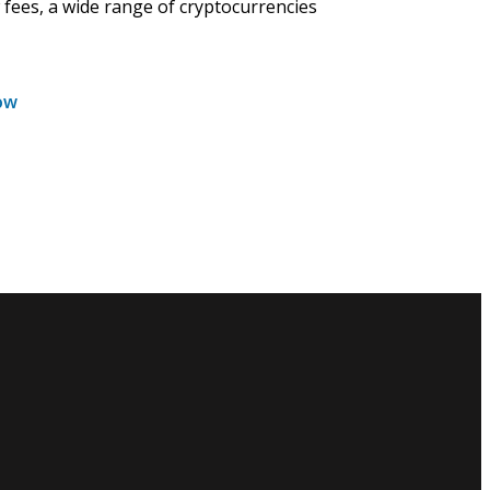
fees, a wide range of cryptocurrencies
ow