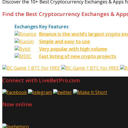
Discover the 10+ Best Cryptocurrency Exchanges & Apps for
Find the Best Cryptocurrency Exchanges & Apps
Exchanges
Key Features
Binance is the world’s largest crypto ex
Simple and easy to use
Very popular with high volume
Fast listing of new crypto projects
Connect with LiveBetPro.com
Now online