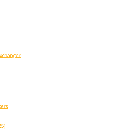
kers
25]