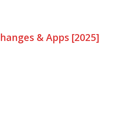
changes & Apps [2025]