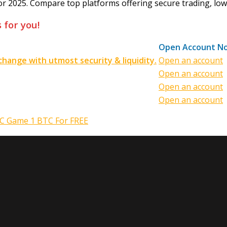
 2025. Compare top platforms offering secure trading, low 
 for you!
Open Account N
change with utmost security & liquidity.
Open an account
Open an account
Open an account
Open an account