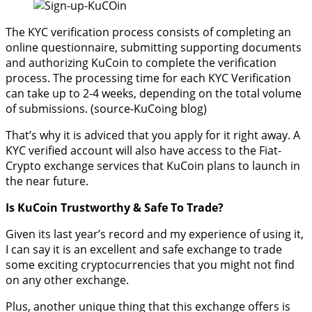
The KYC verification process consists of completing an
online questionnaire, submitting supporting documents
and authorizing KuCoin to complete the verification
process. The processing time for each KYC Verification
can take up to 2-4 weeks, depending on the total volume
of submissions. (source-KuCoing blog)
That’s why it is adviced that you apply for it right away. A
KYC verified account will also have access to the Fiat-
Crypto exchange services that KuCoin plans to launch in
the near future.
Is KuCoin Trustworthy & Safe To Trade?
Given its last year’s record and my experience of using it,
I can say it is an excellent and safe exchange to trade
some exciting cryptocurrencies that you might not find
on any other exchange.
Plus, another unique thing that this exchange offers is