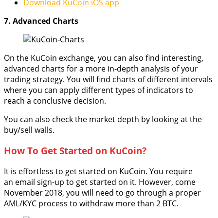
Download KuCoin iOS app
7. Advanced Charts
On the KuCoin exchange, you can also find interesting,
advanced charts for a more in-depth analysis of your
trading strategy. You will find charts of different intervals
where you can apply different types of indicators to
reach a conclusive decision.
You can also check the market depth by looking at the
buy/sell walls.
How To Get Started on KuCoin?
It is effortless to get started on KuCoin. You require
an email sign-up to get started on it. However, come
November 2018, you will need to go through a proper
AML/KYC process to withdraw more than 2 BTC.