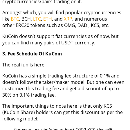
cryptocurrencies/pairs trading on it.
Amongst which, you will find popular cryptocurrencies
like
BTC
, BCH,
LTC
,
ETH
, and
XRP
, and numerous
other ERC20 tokens such as OMG, DADI, KCS, etc.
KuCoin doesn’t support fiat currencies as of now, but
you can find many pairs of USDT currency.
3. Fee Schedule Of KuCoin
The real fun is here.
KuCoin has a simple trading fee structure of 0.1% and
doesn’t follow the taker/maker model. But one can even
customize this trading fee and get a discount of up to
30% on 0.1% trading fee.
The important things to note here is that only KCS
(KuCoin Share) holders can get this discount as per the
following model:
For every user holding at least 1000 KCS, this will