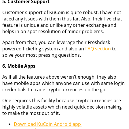
5. Customer Support
Customer support of KuCoin is quite robust. I have not
faced any issues with them thus far. Also, their live chat
feature is unique and unlike any other exchange and
helps in on spot resolution of minor problems.
Apart from that, you can leverage their Freshdesk
powered ticketing system and also an
FAQ section
to
solve your most pressing questions.
6. Mobile Apps
As if all the features above weren’t enough, they also
have mobile apps which anyone can use with same login
credentials to trade cryptocurrencies on the go!
One requires this facility because cryptocurrencies are
highly volatile assets which need quick decision making
to make the most out of it.
Download KuCoin Android app