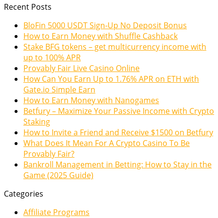
Recent Posts
BloFin 5000 USDT Sign-Up No Deposit Bonus
How to Earn Money with Shuffle Cashback
Stake BFG tokens – get multicurrency income with
up to 100% APR
Provably Fair Live Casino Online
How Can You Earn Up to 1.76% APR on ETH with
Gate.io Simple Earn
How to Earn Money with Nanogames
Betfury – Maximize Your Passive Income with Crypto
Staking
How to Invite a Friend and Receive $1500 on Betfury
What Does It Mean For A Crypto Casino To Be
Provably Fair?
Bankroll Management in Betting: How to Stay in the
Game (2025 Guide)
Categories
Affiliate Programs