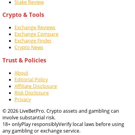
Stake Review
Crypto & Tools
Exchange Reviews
Exchange Compare
Exchange Finder
Crypto News
Trust & Policies
About
Editorial Policy
Affiliate Disclosure
Risk Disclosure
Privacy
© 2026 LiveBetPro. Crypto assets and gambling can
involve substantial risk.
18+ only
Play responsibly
Verify local laws before using
any gambling or exchange service.