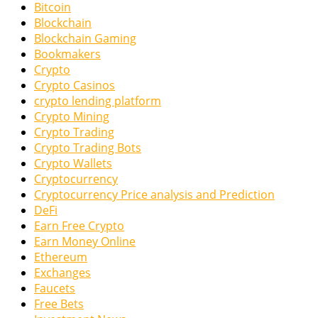
Bitcoin
Blockchain
Blockchain Gaming
Bookmakers
Crypto
Crypto Casinos
crypto lending platform
Crypto Mining
Crypto Trading
Crypto Trading Bots
Crypto Wallets
Cryptocurrency
Cryptocurrency Price analysis and Prediction
DeFi
Earn Free Crypto
Earn Money Online
Ethereum
Exchanges
Faucets
Free Bets