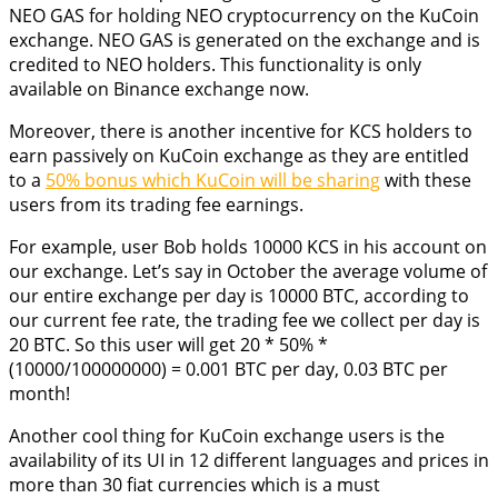
NEO GAS for holding NEO cryptocurrency on the KuCoin
exchange. NEO GAS is generated on the exchange and is
credited to NEO holders. This functionality is only
available on Binance exchange now.
Moreover, there is another incentive for KCS holders to
earn passively on KuCoin exchange as they are entitled
to a
50% bonus which KuCoin will be sharing
with these
users from its trading fee earnings.
For example, user Bob holds 10000 KCS in his account on
our exchange. Let’s say in October the average volume of
our entire exchange per day is 10000 BTC, according to
our current fee rate, the trading fee we collect per day is
20 BTC. So this user will get 20 * 50% *
(10000/100000000) = 0.001 BTC per day, 0.03 BTC per
month!
Another cool thing for KuCoin exchange users is the
availability of its UI in 12 different languages and prices in
more than 30 fiat currencies which is a must