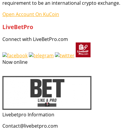
requirement to be an international crypto exchange.
Open Account On KuCoin
LiveBetPro
Connect with LiveBetPro.com
Now online
Livebetpro Information
Contact@livebetpro.com