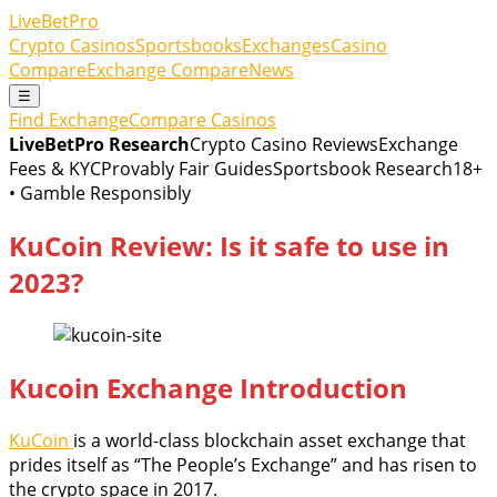
LiveBetPro
Crypto Casinos
Sportsbooks
Exchanges
Casino
Compare
Exchange Compare
News
☰
Find Exchange
Compare Casinos
LiveBetPro Research
Crypto Casino Reviews
Exchange
Fees & KYC
Provably Fair Guides
Sportsbook Research
18+
• Gamble Responsibly
KuCoin Review: Is it safe to use in
2023?
Kucoin Exchange Introduction
KuCoin
is a world-class blockchain asset exchange that
prides itself as “The People’s Exchange” and has risen to
the crypto space in 2017.