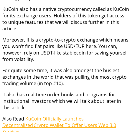
KuCoin also has a native cryptocurrency called as KuCoin
for its exchange users. Holders of this token get access
to unique features that we will discuss further in this
article.
Moreover, it is a crypto-to-crypto exchange which means
you won’t find fiat pairs like USD/EUR here. You can,
however, rely on USDT-like stablecoin for saving yourself
from volatility.
For quite some time, it was also amongst the busiest
exchanges in the world that was pulling the most crypto
trading volume (in top #10).
It also has real-time order books and programs for
institutional investors which we will talk about later in
this article.
Also Read
KuCoin Officially Launches
Decentralized Crypto Wallet To Offer Users Web 3.0
Services