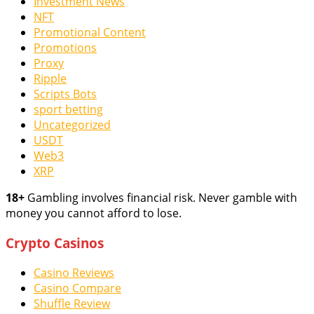
Investment News
NFT
Promotional Content
Promotions
Proxy
Ripple
Scripts Bots
sport betting
Uncategorized
USDT
Web3
XRP
18+
Gambling involves financial risk. Never gamble with
money you cannot afford to lose.
Crypto Casinos
Casino Reviews
Casino Compare
Shuffle Review