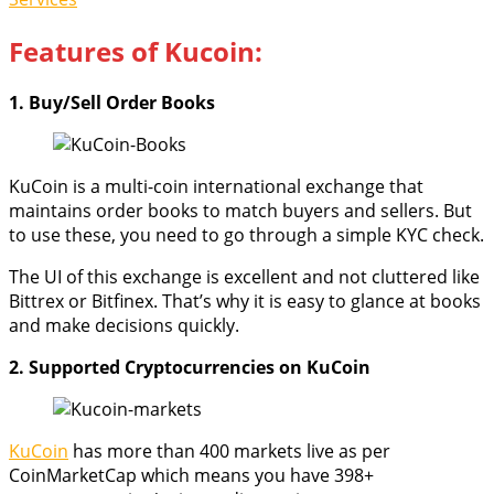
Features of Kucoin:
1. Buy/Sell Order Books
KuCoin is a multi-coin international exchange that
maintains order books to match buyers and sellers. But
to use these, you need to go through a simple KYC check.
The UI of this exchange is excellent and not cluttered like
Bittrex or Bitfinex. That’s why it is easy to glance at books
and make decisions quickly.
2. Supported Cryptocurrencies on KuCoin
KuCoin
has more than 400 markets live as per
CoinMarketCap which means you have 398+