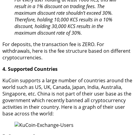
result in a 1% discount on trading fees. The
maximum discount rate shouldn’t exceed 30%.
Therefore, holding 10,000 KCS results in a 10%
discount, holding 30,000 KCS results in the
maximum discount rate of 30%.
For deposits, the transaction fee is ZERO. For
withdrawals, here is the fee structure based on different
cryptocurrencies.
4. Supported Countries
KuCoin supports a large number of countries around the
world such as US, UK, Canada, Japan, India, Australia,
Singapore, etc. China is not part of their user base as the
government which recently banned all cryptocurrency
activities in their country. Here is a graph of their user
base across the world: