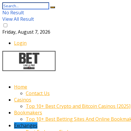
No Result
View All Result
Friday, August 7, 2026
Login
Home
Contact Us
Casinos
Top 10+ Best Crypto and Bitcoin Casinos [2025]
Bookmakers
Top 10+ Best Betting Sites And Online Bookma
Exchanges