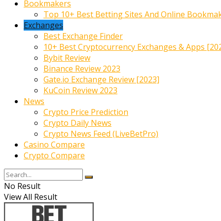
Bookmakers
Top 10+ Best Betting Sites And Online Bookma
Exchanges
Best Exchange Finder
10+ Best Cryptocurrency Exchanges & Apps [20
Bybit Review
Binance Review 2023
Gate.io Exchange Review [2023]
KuCoin Review 2023
News
Crypto Price Prediction
Crypto Daily News
Crypto News Feed (LiveBetPro)
Casino Compare
Crypto Compare
No Result
View All Result