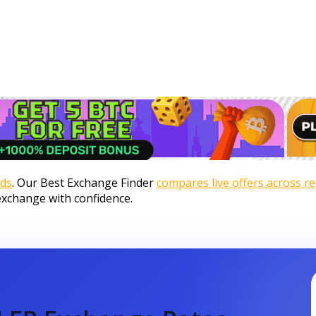
nds
. Our Best Exchange Finder
compares live offers across r
exchange with confidence.