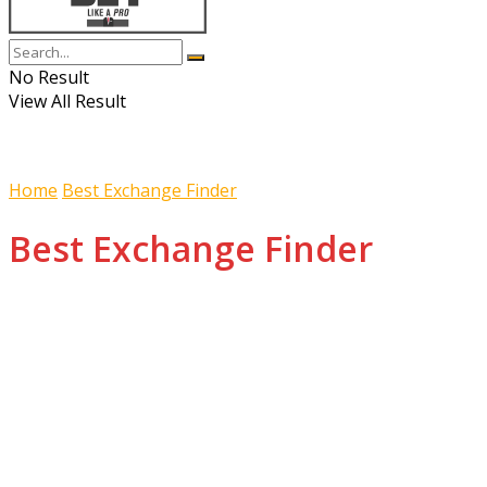
No Result
View All Result
Home
Best Exchange Finder
Best Exchange Finder