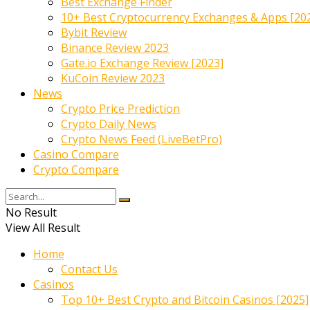
Best Exchange Finder
10+ Best Cryptocurrency Exchanges & Apps [20
Bybit Review
Binance Review 2023
Gate.io Exchange Review [2023]
KuCoin Review 2023
News
Crypto Price Prediction
Crypto Daily News
Crypto News Feed (LiveBetPro)
Casino Compare
Crypto Compare
No Result
View All Result
Home
Contact Us
Casinos
Top 10+ Best Crypto and Bitcoin Casinos [2025]