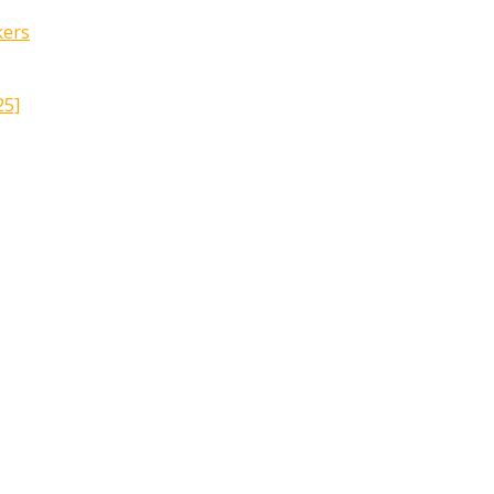
kers
25]