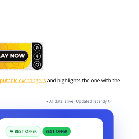
eputable exchangers
and highlights the one with the
BEST OFFER