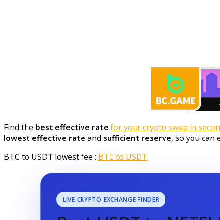
Find the
best effective rate
for your crypto swap in seco
lowest effective rate
and
sufficient reserve
, so you can 
BTC to USDT lowest fee :
BTC to USDT
LIVE CRYPTO EXCHANGE FINDER