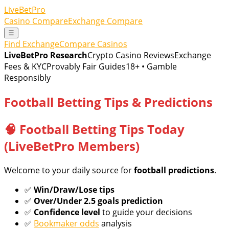
LiveBetPro
Casino Compare
Exchange Compare
☰
Find Exchange
Compare Casinos
LiveBetPro Research
Crypto Casino Reviews
Exchange
Fees & KYC
Provably Fair Guides
18+ • Gamble
Responsibly
Football Betting Tips & Predictions
🧠 Football Betting Tips Today
(LiveBetPro Members)
Welcome to your daily source for
football predictions
.
✅
Win/Draw/Lose tips
✅
Over/Under 2.5 goals prediction
✅
Confidence level
to guide your decisions
✅
Bookmaker odds
analysis