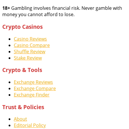
18+
Gambling involves financial risk. Never gamble with
money you cannot afford to lose.
Crypto Casinos
Casino Reviews
Casino Compare
Shuffle Review
Stake Review
Crypto & Tools
Exchange Reviews
Exchange Compare
Exchange Finder
Trust & Policies
About
Editorial Policy