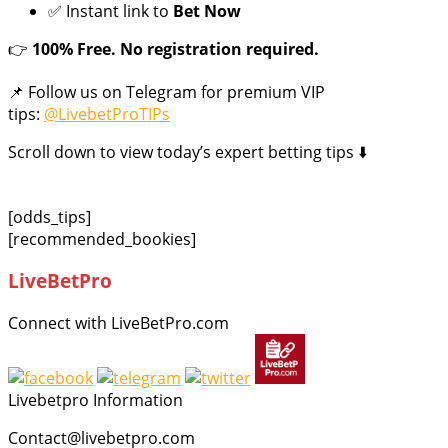
✅ Instant link to
Bet Now
👉
100% Free. No registration required.
📌 Follow us on Telegram for premium VIP
tips:
@LivebetProTIPs
Scroll down to view today’s expert betting tips ⬇️
[odds_tips]
[recommended_bookies]
LiveBetPro
Connect with LiveBetPro.com
Livebetpro Information
Contact@livebetpro.com