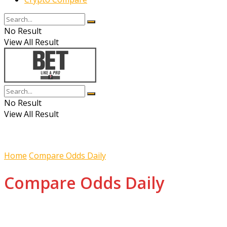
No Result
View All Result
No Result
View All Result
Home
Compare Odds Daily
Compare Odds Daily