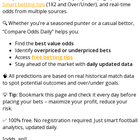
Smart betting tips
(1X2 and Over/Under), and real-time
odds from multiple sources.
🔍 Whether you’re a seasoned punter or a casual bettor,
“Compare Odds Daily” helps you:
Find the
best value odds
Identify
overpriced or underpriced bets
Access
free betting tips
Stay ahead of the market with
daily updated data
🧠 All predictions are based on real historical match data
to spot potential outcomes and over/under goals.
💡
Tip:
Bookmark this page and check it every day before
placing your bets – maximize your profit, reduce your
risk.
✅ 100% free. No registration required. Just smart football
analytics, updated daily.
[odds_api]