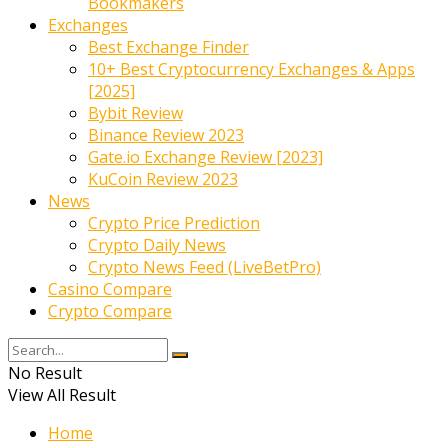
Bookmakers
Exchanges
Best Exchange Finder
10+ Best Cryptocurrency Exchanges & Apps
[2025]
Bybit Review
Binance Review 2023
Gate.io Exchange Review [2023]
KuCoin Review 2023
News
Crypto Price Prediction
Crypto Daily News
Crypto News Feed (LiveBetPro)
Casino Compare
Crypto Compare
No Result
View All Result
Home