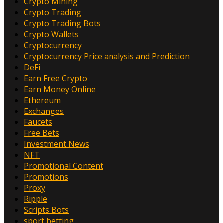
Crypto Mining
Crypto Trading
Crypto Trading Bots
Crypto Wallets
Cryptocurrency
Cryptocurrency Price analysis and Prediction
DeFi
Earn Free Crypto
Earn Money Online
Ethereum
Exchanges
Faucets
Free Bets
Investment News
NFT
Promotional Content
Promotions
Proxy
Ripple
Scripts Bots
sport betting