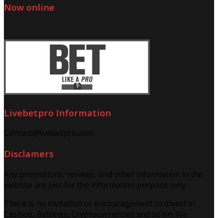
Now online
Livebetpro Information
Contact@livebetpro.com
Disclamers
Any promotions, reviews, and other information in the
website are just for the information purpose only.
There is no invitation or encouragement to invest in
Casinos, Bettings, Cryptocurrencies and so on. We