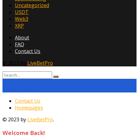
Uncategorized
USDT
Web3
XRP
About
FAQ
Contact Us
© 2023 by
LiveBetPro
.
No Result
View All Result
Contact Us
Homepages
© 2023 by
LiveBetPro
.
Welcome Back!