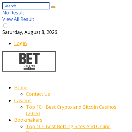
No Result
View All Result
Saturday, August 8, 2026
Login
Home
Contact Us
Casinos
Top 10+ Best Crypto and Bitcoin Casinos
[2025]
Bookmakers
Top 10+ Best Betting Sites And Online