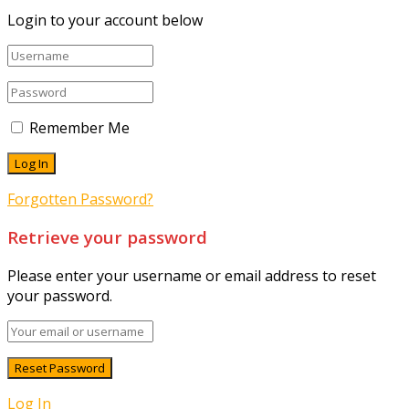
Login to your account below
Remember Me
Forgotten Password?
Retrieve your password
Please enter your username or email address to reset
your password.
Log In