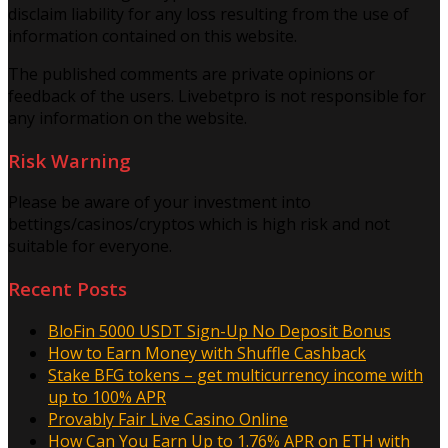
disclaim liability for any loss resulting from the use of
information contained on this website.
The published comments are private opinions or
feedback of the users. Livebetpro is not responsible for
any information on the website.
Risk Warning
Please be aware of your investment into
bettings/casinos/cryptos which is high risk and not
suitable for everyone.
Recent Posts
BloFin 5000 USDT Sign-Up No Deposit Bonus
How to Earn Money with Shuffle Cashback
Stake BFG tokens – get multicurrency income with
up to 100% APR
Provably Fair Live Casino Online
How Can You Earn Up to 1.76% APR on ETH with