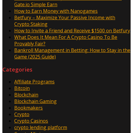
Gate.io Simple Earn
How to Earn Money with Nanogames
Betfury – Maximize Your Passive Income with
Crypto Staking
How to Invite a Friend and Receive $1500 on Betfury
What Does It Mean For A Crypto Casino To Be
Provably Fair?
Bankroll Management in Betting: How to Stay in the
Game (2025 Guide)
Categories
Affiliate Programs
Bitcoin
Blockchain
Blockchain Gaming
Bookmakers
Crypto
Crypto Casinos
crypto lending platform