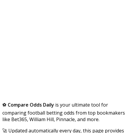
⚽
Compare Odds Daily
is your ultimate tool for
comparing football betting odds from top bookmakers
like Bet365, William Hill, Pinnacle, and more.
🚀 Updated automatically every day, this page provides