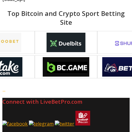
Top Bitcoin and Crypto Sport Betting
Site
Connect with LiveBetPro.com