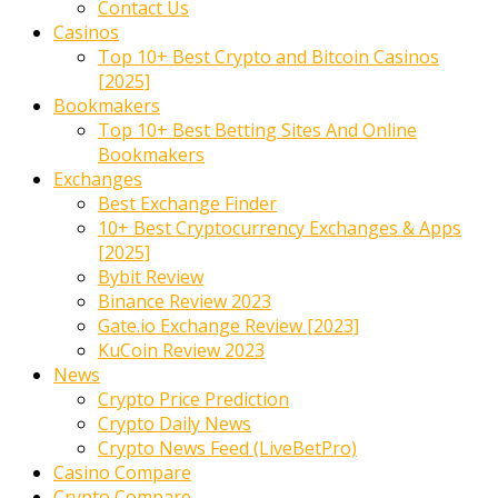
Contact Us
Casinos
Top 10+ Best Crypto and Bitcoin Casinos
[2025]
Bookmakers
Top 10+ Best Betting Sites And Online
Bookmakers
Exchanges
Best Exchange Finder
10+ Best Cryptocurrency Exchanges & Apps
[2025]
Bybit Review
Binance Review 2023
Gate.io Exchange Review [2023]
KuCoin Review 2023
News
Crypto Price Prediction
Crypto Daily News
Crypto News Feed (LiveBetPro)
Casino Compare
Crypto Compare