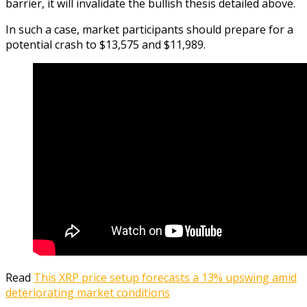
barrier, it will invalidate the bullish thesis detailed above.
In such a case, market participants should prepare for a
potential crash to $13,575 and $11,989.
Read
This XRP price setup forecasts a 13% upswing amid
deteriorating market conditions