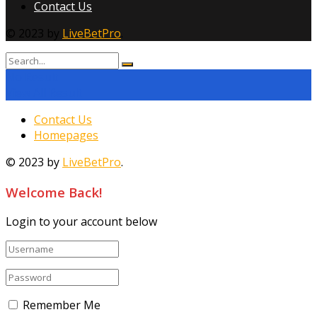
Contact Us
© 2023 by
LiveBetPro
.
No Result
View All Result
Contact Us
Homepages
© 2023 by
LiveBetPro
.
Welcome Back!
Login to your account below
Remember Me