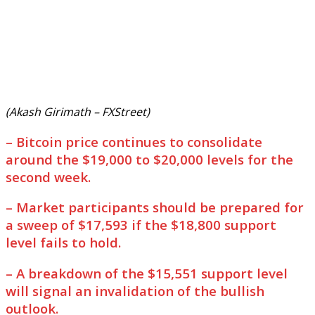
(Akash Girimath – FXStreet)
–
Bitcoin price continues to consolidate
around the $19,000 to $20,000 levels for the
second week.
–
Market participants should be prepared for
a sweep of $17,593 if the $18,800 support
level fails to hold.
–
A breakdown of the $15,551 support level
will signal an invalidation of the bullish
outlook.