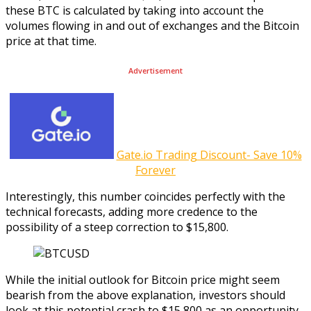
these BTC is calculated by taking into account the
volumes flowing in and out of exchanges and the Bitcoin
price at that time.
Advertisement
Gate.io Trading Discount- Save 10%
Forever
Interestingly, this number coincides perfectly with the
technical forecasts, adding more credence to the
possibility of a steep correction to $15,800.
While the initial outlook for Bitcoin price might seem
bearish from the above explanation, investors should
look at this potential crash to $15,800 as an opportunity