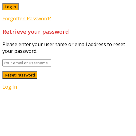
Forgotten Password?
Retrieve your password
Please enter your username or email address to reset
your password.
Log In