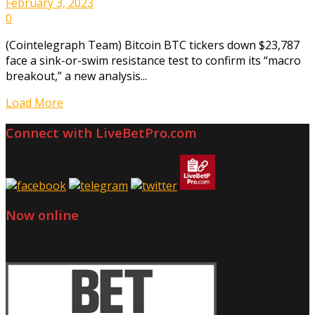
February 3, 2023
0
(Cointelegraph Team) Bitcoin BTC tickers down $23,787
face a sink-or-swim resistance test to confirm its “macro
breakout,” a new analysis...
Load More
Connect with LiveBetPro.com
Now online