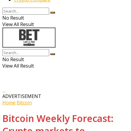
No Result
View All Result
No Result
View All Result
ADVERTISEMENT
Home
Bitcoin
Bitcoin Weekly Forecast:
Crypto markets to