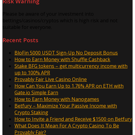
Risk Warning
Please be aware of your investment into
bettings/casinos/cryptos which is high risk and not
suitable for everyone.
Recent Posts
BloFin 5000 USDT Sign-Up No Deposit Bonus
How to Earn Money with Shuffle Cashback
Stake BFG tokens – get multicurrency income with
up to 100% APR
Provably Fair Live Casino Online
How Can You Earn Up to 1.76% APR on ETH with
Gate.io Simple Earn
How to Earn Money with Nanogames
Betfury – Maximize Your Passive Income with
Crypto Staking
How to Invite a Friend and Receive $1500 on Betfury
What Does It Mean For A Crypto Casino To Be
Provably Fair?