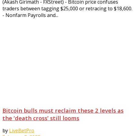
(Akash Girimath - FXStreet) - Bitcoin price confuses
traders between tagging $25,000 or retracing to $18,600.
- Nonfarm Payrolls and...
Bitcoin bulls must reclaim these 2 levels as
the ‘death cross’ still looms
by
LiveBetPro