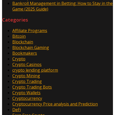
Bankroll Management in Betting: How to Stay in the
Game (2025 Guide)
Categories
Affiliate Programs
Bitcoin
Blockchain
Blockchain Gaming
Bookmakers
Crypto
Crypto Casinos
crypto lending platform
Crypto Mining
Crypto Trading
Crypto Trading Bots
Crypto Wallets
Cryptocurrency
Cryptocurrency Price analysis and Prediction
DeFi