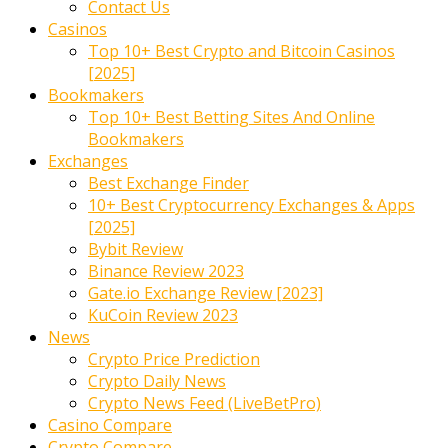
Contact Us
Casinos
Top 10+ Best Crypto and Bitcoin Casinos
[2025]
Bookmakers
Top 10+ Best Betting Sites And Online
Bookmakers
Exchanges
Best Exchange Finder
10+ Best Cryptocurrency Exchanges & Apps
[2025]
Bybit Review
Binance Review 2023
Gate.io Exchange Review [2023]
KuCoin Review 2023
News
Crypto Price Prediction
Crypto Daily News
Crypto News Feed (LiveBetPro)
Casino Compare
Crypto Compare