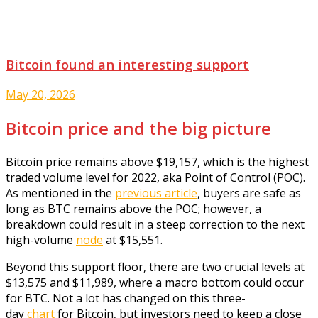
Bitcoin found an interesting support
May 20, 2026
Bitcoin price and the big picture
Bitcoin price remains above $19,157, which is the highest
traded volume level for 2022, aka Point of Control (POC).
As mentioned in the
previous article
, buyers are safe as
long as BTC remains above the POC; however, a
breakdown could result in a steep correction to the next
high-volume
node
at $15,551.
Beyond this support floor, there are two crucial levels at
$13,575 and $11,989, where a macro bottom could occur
for BTC. Not a lot has changed on this three-
day
c
h
art
for Bitcoin, but investors need to keep a close