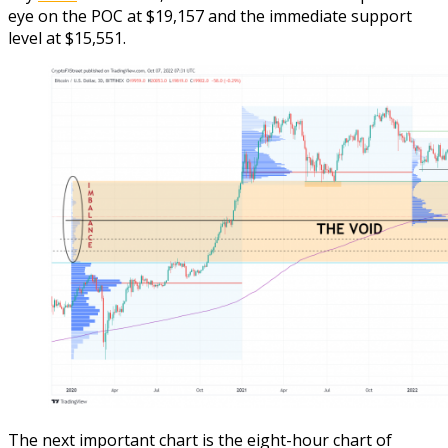
eye on the POC at $19,157 and the immediate support
level at $15,551.
The next important chart is the eight-hour chart of