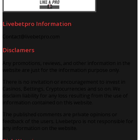
Livebetpro Information
Contact@livebetpro.com
Disclamers
Any promotions, reviews, and other information in the
website are just for the information purpose only.
There is no invitation or encouragement to invest in
Casinos, Bettings, Cryptocurrencies and so on. We
disclaim liability for any loss resulting from the use of
information contained on this website.
The published comments are private opinions or
feedback of the users. Livebetpro is not responsible for
any information on the website.