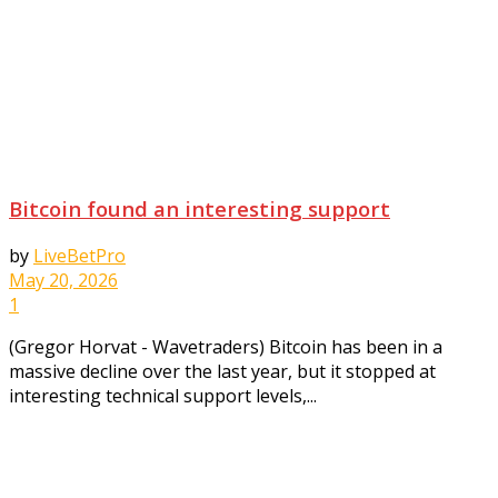
Bitcoin found an interesting support
by
LiveBetPro
May 20, 2026
1
(Gregor Horvat - Wavetraders) Bitcoin has been in a
massive decline over the last year, but it stopped at
interesting technical support levels,...