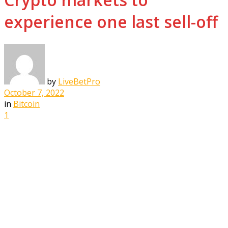
experience one last sell-off
by
LiveBetPro
October 7, 2022
in
Bitcoin
1