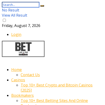
No Result
View All Result
Friday, August 7, 2026
Login
Home
Contact Us
Casinos
Top 10+ Best Crypto and Bitcoin Casinos
[2025]
Bookmakers
Top 10+ Best Betting Sites And Online