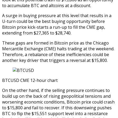
to accumulate BTC and altcoins at a discount.
A surge in buying pressure at this level that results in a
U-turn could be the best buying opportunity before
Bitcoin price kick-starts a run-up to fill the CME gap,
extending from $27,365 to $28,740.
These gaps are formed in Bitcoin price as the Chicago
Mercantile Exchange (CME) halts trading at the weekend.
Therefore, a rebalance of these inefficiencies could be
another key driver that triggers a reversal at $15,800.
BTCUSD CME 12-hour chart
On the other hand, if the selling pressure continues to
build up on the back of rising geopolitical tensions and
worsening economic conditions, Bitcoin price could crash
to $15,800 and fail to recover. If this downswing pushes
BTC to flip the $15,551 support level into a resistance