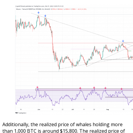
Additionally, the realized price of whales holding more
than 1,000 BTC is around $15,800. The realized price of