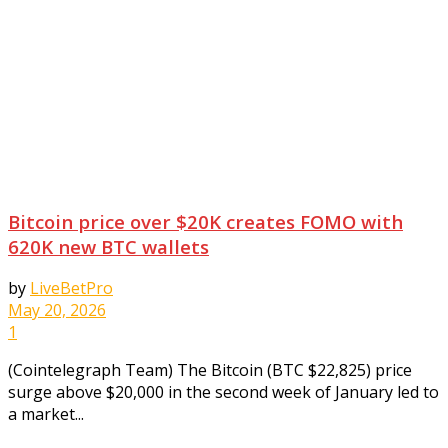
Bitcoin price over $20K creates FOMO with
620K new BTC wallets
by
LiveBetPro
May 20, 2026
1
(Cointelegraph Team) The Bitcoin (BTC $22,825) price
surge above $20,000 in the second week of January led to
a market...