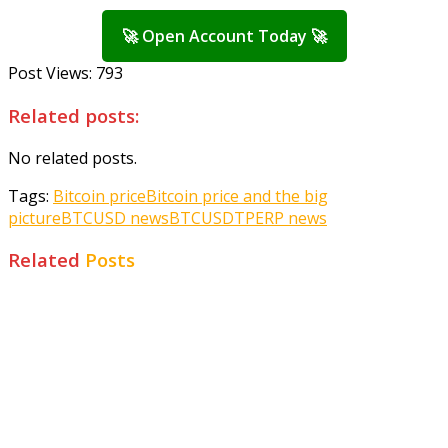
🚀 Open Account Today 🚀
Post Views:
793
Related posts:
No related posts.
Tags:
Bitcoin price
Bitcoin price and the big
picture
BTCUSD news
BTCUSDTPERP news
Related
Posts