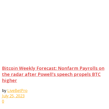
Bitcoin Weekly Forecast: Nonfarm Payrolls on
the radar after Powell’s speech propels BTC
higher
by
LiveBetPro
July 25, 2023
0