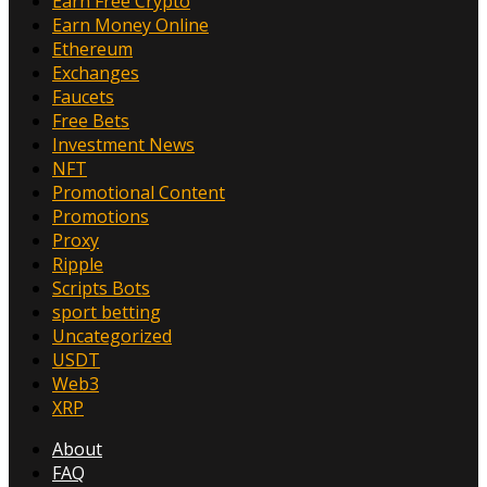
Earn Free Crypto
Earn Money Online
Ethereum
Exchanges
Faucets
Free Bets
Investment News
NFT
Promotional Content
Promotions
Proxy
Ripple
Scripts Bots
sport betting
Uncategorized
USDT
Web3
XRP
About
FAQ