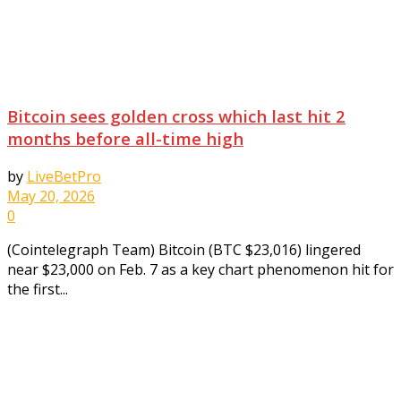
Bitcoin sees golden cross which last hit 2
months before all-time high
by
LiveBetPro
May 20, 2026
0
(Cointelegraph Team) Bitcoin (BTC $23,016) lingered
near $23,000 on Feb. 7 as a key chart phenomenon hit for
the first...