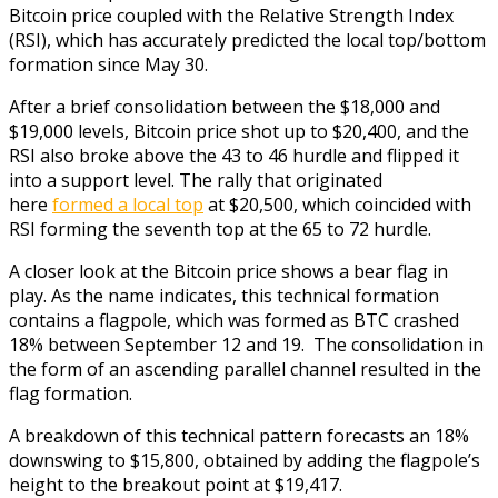
Bitcoin price coupled with the Relative Strength Index
(RSI), which has accurately predicted the local top/bottom
formation since May 30.
After a brief consolidation between the $18,000 and
$19,000 levels, Bitcoin price shot up to $20,400, and the
RSI also broke above the 43 to 46 hurdle and flipped it
into a support level. The rally that originated
here
formed a local top
at $20,500, which coincided with
RSI forming the seventh top at the 65 to 72 hurdle.
A closer look at the Bitcoin price shows a bear flag in
play. As the name indicates, this technical formation
contains a flagpole, which was formed as BTC crashed
18% between September 12 and 19. The consolidation in
the form of an ascending parallel channel resulted in the
flag formation.
A breakdown of this technical pattern forecasts an 18%
downswing to $15,800, obtained by adding the flagpole’s
height to the breakout point at $19,417.