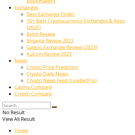
Bookmakers
Exchanges
Best Exchange Finder
10+ Best Cryptocurrency Exchanges & Apps
[2025]
Bybit Review
Binance Review 2023
Gate.io Exchange Review [2023]
KuCoin Review 2023
News
Crypto Price Prediction
Crypto Daily News
Crypto News Feed (LiveBetPro)
Casino Compare
Crypto Compare
No Result
View All Result
Home