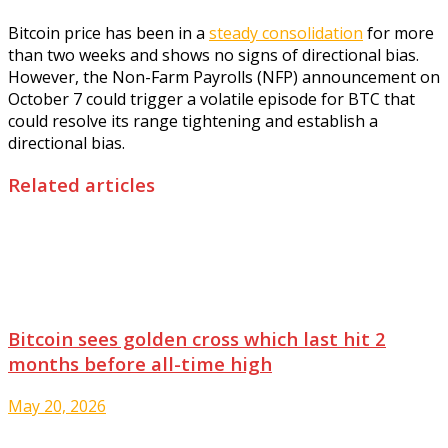
Bitcoin price has been in a
steady consolidation
for more
than two weeks and shows no signs of directional bias.
However, the Non-Farm Payrolls (NFP) announcement on
October 7 could trigger a volatile episode for BTC that
could resolve its range tightening and establish a
directional bias.
Related articles
Bitcoin sees golden cross which last hit 2
months before all-time high
May 20, 2026