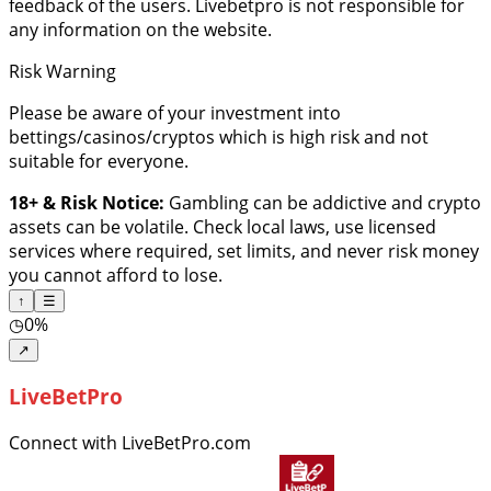
feedback of the users. Livebetpro is not responsible for
any information on the website.
Risk Warning
Please be aware of your investment into
bettings/casinos/cryptos which is high risk and not
suitable for everyone.
18+ & Risk Notice:
Gambling can be addictive and crypto
assets can be volatile. Check local laws, use licensed
services where required, set limits, and never risk money
you cannot afford to lose.
↑
☰
◷
0%
↗
LiveBetPro
Connect with LiveBetPro.com