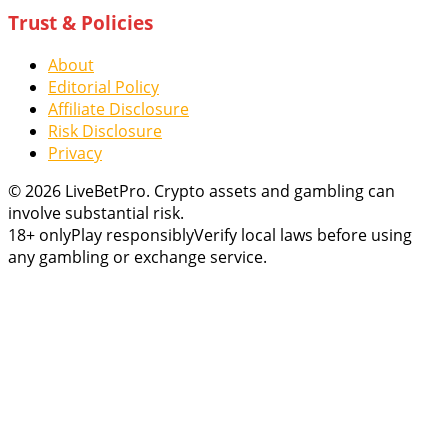
Trust & Policies
About
Editorial Policy
Affiliate Disclosure
Risk Disclosure
Privacy
© 2026 LiveBetPro. Crypto assets and gambling can
involve substantial risk.
18+ only
Play responsibly
Verify local laws before using
any gambling or exchange service.