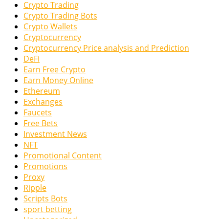
Crypto Trading
Crypto Trading Bots
Crypto Wallets
Cryptocurrency
Cryptocurrency Price analysis and Prediction
DeFi
Earn Free Crypto
Earn Money Online
Ethereum
Exchanges
Faucets
Free Bets
Investment News
NFT
Promotional Content
Promotions
Proxy
Ripple
Scripts Bots
sport betting