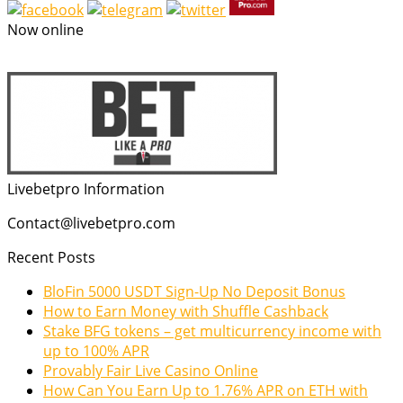
Now online
Livebetpro Information
Contact@livebetpro.com
Recent Posts
BloFin 5000 USDT Sign-Up No Deposit Bonus
How to Earn Money with Shuffle Cashback
Stake BFG tokens – get multicurrency income with
up to 100% APR
Provably Fair Live Casino Online
How Can You Earn Up to 1.76% APR on ETH with