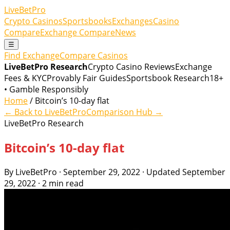
LiveBetPro
Crypto Casinos
Sportsbooks
Exchanges
Casino
Compare
Exchange Compare
News
☰
Find Exchange
Compare Casinos
LiveBetPro Research
Crypto Casino Reviews
Exchange
Fees & KYC
Provably Fair Guides
Sportsbook Research
18+
• Gamble Responsibly
Home
/ Bitcoin’s 10-day flat
← Back to LiveBetPro
Comparison Hub →
LiveBetPro Research
Bitcoin’s 10-day flat
By LiveBetPro · September 29, 2022 · Updated September
29, 2022 · 2 min read