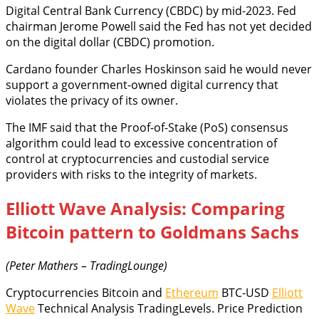
Digital Central Bank Currency (CBDC) by mid-2023. Fed
chairman Jerome Powell said the Fed has not yet decided
on the digital dollar (CBDC) promotion.
Cardano founder Charles Hoskinson said he would never
support a government-owned digital currency that
violates the privacy of its owner.
The IMF said that the Proof-of-Stake (PoS) consensus
algorithm could lead to excessive concentration of
control at cryptocurrencies and custodial service
providers with risks to the integrity of markets.
Elliott Wave Analysis: Comparing
Bitcoin pattern to Goldmans Sachs
(Peter Mathers – TradingLounge)
Cryptocurrencies Bitcoin and
Ethereum
BTC-USD
Elliott
Wave
Technical Analysis TradingLevels. Price Prediction