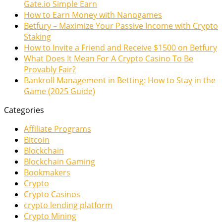
Gate.io Simple Earn
How to Earn Money with Nanogames
Betfury – Maximize Your Passive Income with Crypto
Staking
How to Invite a Friend and Receive $1500 on Betfury
What Does It Mean For A Crypto Casino To Be
Provably Fair?
Bankroll Management in Betting: How to Stay in the
Game (2025 Guide)
Categories
Affiliate Programs
Bitcoin
Blockchain
Blockchain Gaming
Bookmakers
Crypto
Crypto Casinos
crypto lending platform
Crypto Mining