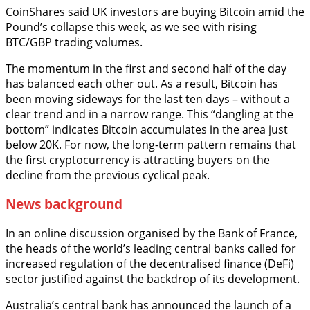
CoinShares said UK investors are buying Bitcoin amid the
Pound’s collapse this week, as we see with rising
BTC/GBP trading volumes.
The momentum in the first and second half of the day
has balanced each other out. As a result, Bitcoin has
been moving sideways for the last ten days – without a
clear trend and in a narrow range. This “dangling at the
bottom” indicates Bitcoin accumulates in the area just
below 20K. For now, the long-term pattern remains that
the first cryptocurrency is attracting buyers on the
decline from the previous cyclical peak.
News background
In an online discussion organised by the Bank of France,
the heads of the world’s leading central banks called for
increased regulation of the decentralised finance (DeFi)
sector justified against the backdrop of its development.
Australia’s central bank has announced the launch of a