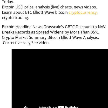
Today.
Bitcoin USD price, analysis (live) charts, news videos.
Learn about BTC Elliott Wave bitcoin
cryptocurrency
,
crypto trading.
Bitcoin Headline News:Grayscale’s GBTC Discount to NAV
Breaks Records as Spread Widens by More Than 35%.
Crypto Market Summary Bitcoin Elliott Wave Analysis:
Corrective rally See video.