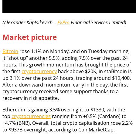
(Alexander Kuptsikevich –
FxPro
Financial Services Limited)
Market picture
Bitcoin
rose 1.1% on Monday, and on Tuesday morning,
it “shot up” another 5.5%, adding 7.5% over the past 24
hours. This growth momentum has brought the price of
the first
cryptocurrency
back above $20K, in staBitcoin is
up 3.1% over the past 24 hours, trading around $19,400.
After a downward momentum early in the day, the first
cryptocurrency received some support thanks to a
recovery in risk appetite.
Ethereum is gaining 3.5% overnight to $1330, with the
top
cryptocurrencies
ranging from +0.5% (Cardano) to
+4.7% (BNB). Overall, total crypto capitalisation rose 2.2%
to $937B overnight, according to CoinMarketCap.