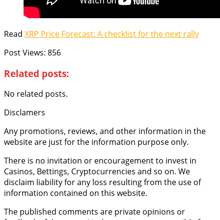
Read
XRP Price Forecast: A checklist for the next rally
Post Views:
856
Related posts:
No related posts.
Disclamers
Any promotions, reviews, and other information in the
website are just for the information purpose only.
There is no invitation or encouragement to invest in
Casinos, Bettings, Cryptocurrencies and so on. We
disclaim liability for any loss resulting from the use of
information contained on this website.
The published comments are private opinions or