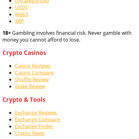
Uncategorized
USDT
Web3
XRP
18+
Gambling involves financial risk. Never gamble with
money you cannot afford to lose.
Crypto Casinos
Casino Reviews
Casino Compare
Shuffle Review
Stake Review
Crypto & Tools
Exchange Reviews
Exchange Compare
Exchange Finder
Crypto News