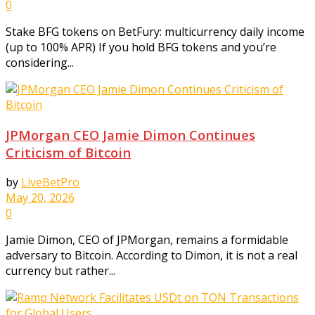
0
Stake BFG tokens on BetFury: multicurrency daily income
(up to 100% APR) If you hold BFG tokens and you’re
considering...
JPMorgan CEO Jamie Dimon Continues
Criticism of Bitcoin
by
LiveBetPro
May 20, 2026
0
Jamie Dimon, CEO of JPMorgan, remains a formidable
adversary to Bitcoin. According to Dimon, it is not a real
currency but rather...