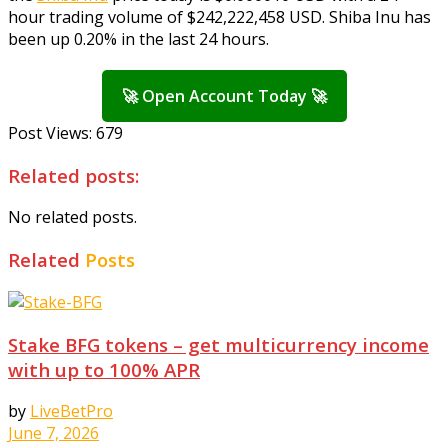
hour trading volume of $242,222,458 USD. Shiba Inu has
been up 0.20% in the last 24 hours.
🚀 Open Account Today 🚀
Post Views:
679
Related posts:
No related posts.
Related
Posts
Stake BFG tokens – get multicurrency income
with up to 100% APR
by
LiveBetPro
June 7, 2026