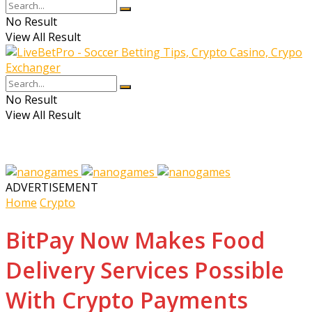
No Result
View All Result
No Result
View All Result
ADVERTISEMENT
Home
Crypto
BitPay Now Makes Food
Delivery Services Possible
With Crypto Payments