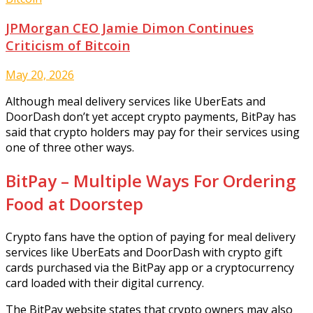
JPMorgan CEO Jamie Dimon Continues
Criticism of Bitcoin
May 20, 2026
Although meal delivery services like UberEats and
DoorDash don’t yet accept crypto payments, BitPay has
said that crypto holders may pay for their services using
one of three other ways.
BitPay – Multiple Ways For Ordering
Food at Doorstep
Crypto fans have the option of paying for meal delivery
services like UberEats and DoorDash with crypto gift
cards purchased via the BitPay app or a cryptocurrency
card loaded with their digital currency.
The BitPay website states that crypto owners may also