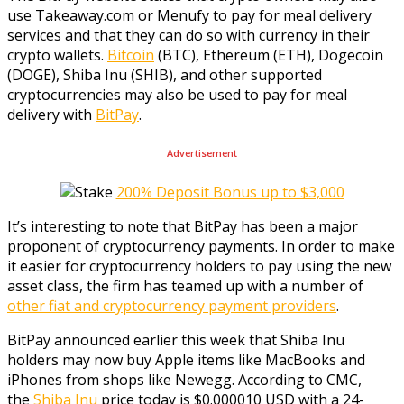
use Takeaway.com or Menufy to pay for meal delivery
services and that they can do so with currency in their
crypto wallets.
Bitcoin
(BTC), Ethereum (ETH), Dogecoin
(DOGE), Shiba Inu (SHIB), and other supported
cryptocurrencies may also be used to pay for meal
delivery with
BitPay
.
Advertisement
200% Deposit Bonus up to $3,000
It’s interesting to note that BitPay has been a major
proponent of cryptocurrency payments. In order to make
it easier for cryptocurrency holders to pay using the new
asset class, the firm has teamed up with a number of
other fiat and cryptocurrency payment providers
.
BitPay announced earlier this week that Shiba Inu
holders may now buy Apple items like MacBooks and
iPhones from shops like Newegg. According to CMC,
the
Shiba Inu
price today is $0.000010 USD with a 24-