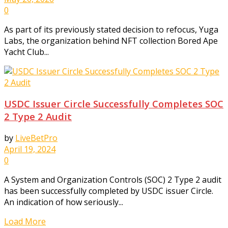
0
As part of its previously stated decision to refocus, Yuga
Labs, the organization behind NFT collection Bored Ape
Yacht Club...
USDC Issuer Circle Successfully Completes SOC
2 Type 2 Audit
by
LiveBetPro
April 19, 2024
0
A System and Organization Controls (SOC) 2 Type 2 audit
has been successfully completed by USDC issuer Circle.
An indication of how seriously...
Load More