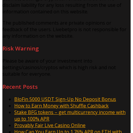
disclaim liability for any loss resulting from the use of
information contained on this website.
The published comments are private opinions or
feedback of the users. Livebetpro is not responsible for
any information on the website.
Risk Warning
Please be aware of your investment into
bettings/casinos/cryptos which is high risk and not
suitable for everyone.
Recent Posts
BloFin 5000 USDT Sign-Up No Deposit Bonus
How to Earn Money with Shuffle Cashback
Stake BFG tokens – get multicurrency income with
up to 100% APR
Provably Fair Live Casino Online
How Can You Earn Up to 1.76% APR on ETH with