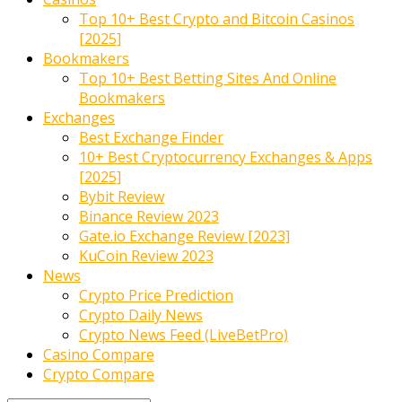
Top 10+ Best Crypto and Bitcoin Casinos
[2025]
Bookmakers
Top 10+ Best Betting Sites And Online
Bookmakers
Exchanges
Best Exchange Finder
10+ Best Cryptocurrency Exchanges & Apps
[2025]
Bybit Review
Binance Review 2023
Gate.io Exchange Review [2023]
KuCoin Review 2023
News
Crypto Price Prediction
Crypto Daily News
Crypto News Feed (LiveBetPro)
Casino Compare
Crypto Compare