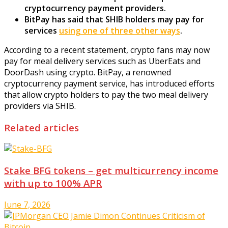
cryptocurrency payment providers.
BitPay has said that SHIB holders may pay for
services
using one of three other ways
.
According to a recent statement, crypto fans may now
pay for meal delivery services such as UberEats and
DoorDash using crypto. BitPay, a renowned
cryptocurrency payment service, has introduced efforts
that allow crypto holders to pay the two meal delivery
providers via SHIB.
Related articles
Stake BFG tokens – get multicurrency income
with up to 100% APR
June 7, 2026