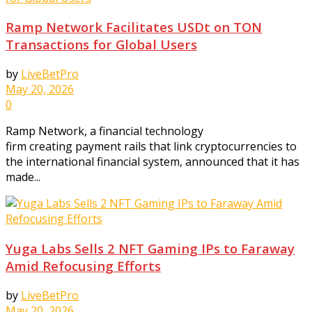
Ramp Network Facilitates USDt on TON
Transactions for Global Users
by
LiveBetPro
May 20, 2026
0
Ramp Network, a financial technology
firm creating payment rails that link cryptocurrencies to
the international financial system, announced that it has
made...
Yuga Labs Sells 2 NFT Gaming IPs to Faraway
Amid Refocusing Efforts
by
LiveBetPro
May 20, 2026