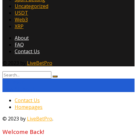
Uncategorized
USDT
Web3
XRP
About
FAQ
Contact Us
© 2023 by
LiveBetPro
.
No Result
View All Result
Contact Us
Homepages
© 2023 by
LiveBetPro
.
Welcome Back!