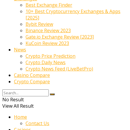
Best Exchange Finder
10+ Best Cryptocurrency Exchanges & Apps
[2025]
Bybit Review
Binance Review 2023
Gate.io Exchange Review [2023]
KuCoin Review 2023
News
Crypto Price Prediction
Crypto Daily News
Crypto News Feed (LiveBetPro)
Casino Compare
Crypto Compare
No Result
View All Result
Home
Contact Us
Casinos