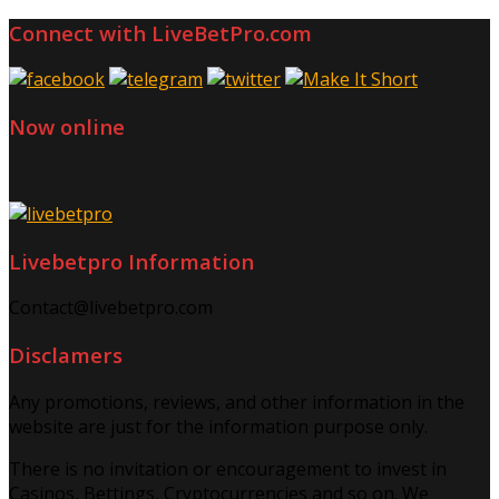
Connect with LiveBetPro.com
Now online
Livebetpro Information
Contact@livebetpro.com
Disclamers
Any promotions, reviews, and other information in the
website are just for the information purpose only.
There is no invitation or encouragement to invest in
Casinos, Bettings, Cryptocurrencies and so on. We