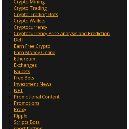
Crypto Mining
Crypto Trading
Crypto Trading Bots
Crypto Wallets
Cryptocurrency
Cryptocurrency Price analysis and Prediction
DeFi
Earn Free Crypto
Earn Money Online
Ethereum
Exchanges
Faucets
Free Bets
Investment News
NFT
Promotional Content
Promotions
Proxy
Ripple
Scripts Bots
sport betting