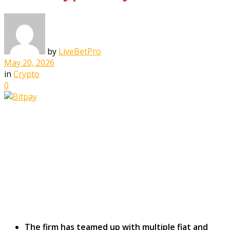
by
LiveBetPro
May 20, 2026
in
Crypto
0
The firm has teamed up with multiple fiat and