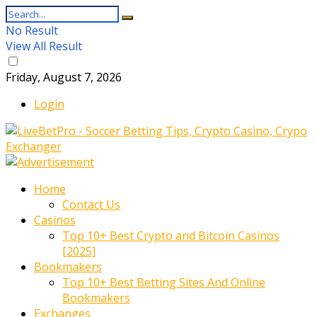
No Result
View All Result
Friday, August 7, 2026
Login
Home
Contact Us
Casinos
Top 10+ Best Crypto and Bitcoin Casinos
[2025]
Bookmakers
Top 10+ Best Betting Sites And Online
Bookmakers
Exchanges