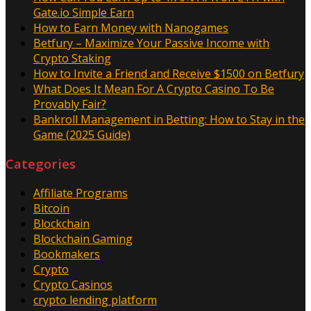
Gate.io Simple Earn
How to Earn Money with Nanogames
Betfury – Maximize Your Passive Income with
Crypto Staking
How to Invite a Friend and Receive $1500 on Betfury
What Does It Mean For A Crypto Casino To Be
Provably Fair?
Bankroll Management in Betting: How to Stay in the
Game (2025 Guide)
Categories
Affiliate Programs
Bitcoin
Blockchain
Blockchain Gaming
Bookmakers
Crypto
Crypto Casinos
crypto lending platform