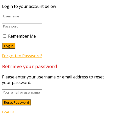
Login to your account below
Remember Me
Forgotten Password?
Retrieve your password
Please enter your username or email address to reset
your password.
Log In