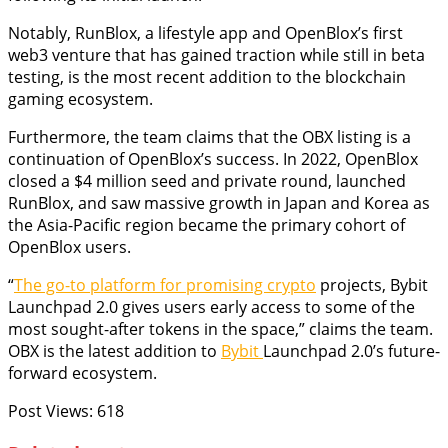
Notably, RunBlox, a lifestyle app and OpenBlox’s first
web3 venture that has gained traction while still in beta
testing, is the most recent addition to the blockchain
gaming ecosystem.
Furthermore, the team claims that the OBX listing is a
continuation of OpenBlox’s success. In 2022, OpenBlox
closed a $4 million seed and private round, launched
RunBlox, and saw massive growth in Japan and Korea as
the Asia-Pacific region became the primary cohort of
OpenBlox users.
“
The go-to platform for promising crypto
projects, Bybit
Launchpad 2.0 gives users early access to some of the
most sought-after tokens in the space,” claims the team.
OBX is the latest addition to
Bybit
Launchpad 2.0’s future-
forward ecosystem.
Post Views:
618