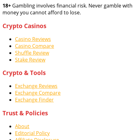
18+
Gambling involves financial risk. Never gamble with
money you cannot afford to lose.
Crypto Casinos
Casino Reviews
Casino Compare
Shuffle Review
Stake Review
Crypto & Tools
Exchange Reviews
Exchange Compare
Exchange Finder
Trust & Policies
About
Editorial Policy
Affiliate Disclosure