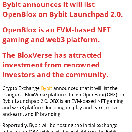
Bybit announces it will list
OpenBlox on Bybit Launchpad 2.0.
OpenBlox is an EVM-based NFT
gaming and web3 platform.
The BloxVerse has attracted
investment from renowned
investors and the community.
Crypto Exchange
Bybit
announced that it will list the
inaugural BloxVerse platform token OpenBlox (OBX) on
Bybit Launchpad 2.0. OBX is an EVM-based NFT gaming
and web3 platform focusing on play-and-earn, move-
and-earn, and IP branding.
Reportedly, Bybit will be hosting the initial exchange
offering for OBX, which will be available on the Bybit