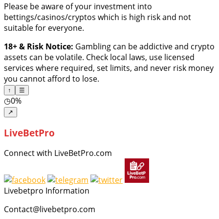
Please be aware of your investment into
bettings/casinos/cryptos which is high risk and not
suitable for everyone.
18+ & Risk Notice:
Gambling can be addictive and crypto
assets can be volatile. Check local laws, use licensed
services where required, set limits, and never risk money
you cannot afford to lose.
↑
☰
◷
0%
↗
LiveBetPro
Connect with LiveBetPro.com
Livebetpro Information
Contact@livebetpro.com