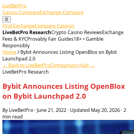
LiveBetPro
Casino Compare
Exchange Compare
☰
Find Exchange
Compare Casinos
LiveBetPro Research
Crypto Casino Reviews
Exchange
Fees & KYC
Provably Fair Guides
18+ • Gamble
Responsibly
Home
/ Bybit Announces Listing OpenBlox on Bybit
Launchpad 2.0
← Back to LiveBetPro
Comparison Hub →
LiveBetPro Research
Bybit Announces Listing OpenBlox
on Bybit Launchpad 2.0
By LiveBetPro · June 21, 2022 · Updated May 20, 2026 · 2
min read