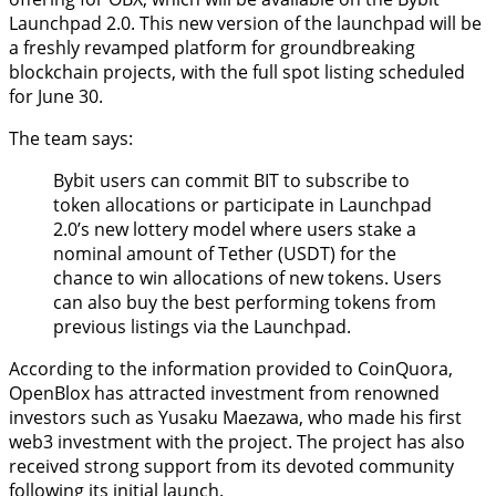
Launchpad 2.0. This new version of the launchpad will be
a freshly revamped platform for groundbreaking
blockchain projects, with the full spot listing scheduled
for June 30.
The team says:
Bybit users can commit BIT to subscribe to
token allocations or participate in Launchpad
2.0’s new lottery model where users stake a
nominal amount of Tether (USDT) for the
chance to win allocations of new tokens. Users
can also buy the best performing tokens from
previous listings via the Launchpad.
According to the information provided to CoinQuora,
OpenBlox has attracted investment from renowned
investors such as Yusaku Maezawa, who made his first
web3 investment with the project. The project has also
received strong support from its devoted community
following its initial launch.