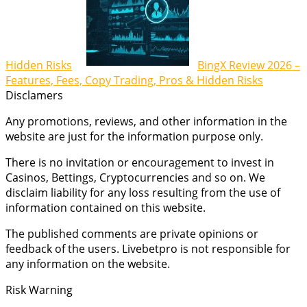
Hidden Risks
BingX Review 2026 –
Features, Fees, Copy Trading, Pros & Hidden Risks
Disclamers
Any promotions, reviews, and other information in the
website are just for the information purpose only.
There is no invitation or encouragement to invest in
Casinos, Bettings, Cryptocurrencies and so on. We
disclaim liability for any loss resulting from the use of
information contained on this website.
The published comments are private opinions or
feedback of the users. Livebetpro is not responsible for
any information on the website.
Risk Warning