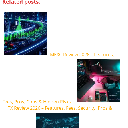
Related posts:
MEXC Review 2026 – Features,
Fees, Pros, Cons & Hidden Risks
HTX Review 2026 – Features, Fees, Security, Pros &