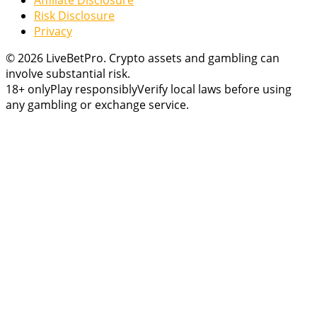
Risk Disclosure
Privacy
© 2026 LiveBetPro. Crypto assets and gambling can
involve substantial risk.
18+ only
Play responsibly
Verify local laws before using
any gambling or exchange service.