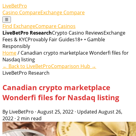
LiveBetPro
Casino Compare
Exchange Compare
☰
Find Exchange
Compare Casinos
LiveBetPro Research
Crypto Casino Reviews
Exchange
Fees & KYC
Provably Fair Guides
18+ • Gamble
Responsibly
Home
/ Canadian crypto marketplace Wonderfi files for
Nasdaq listing
← Back to LiveBetPro
Comparison Hub →
LiveBetPro Research
Canadian crypto marketplace
Wonderfi files for Nasdaq listing
By LiveBetPro · August 25, 2022 · Updated August 26,
2022 · 2 min read