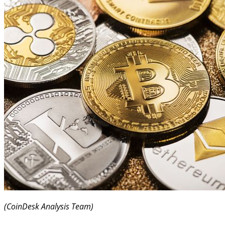
(CoinDesk Analysis Team)