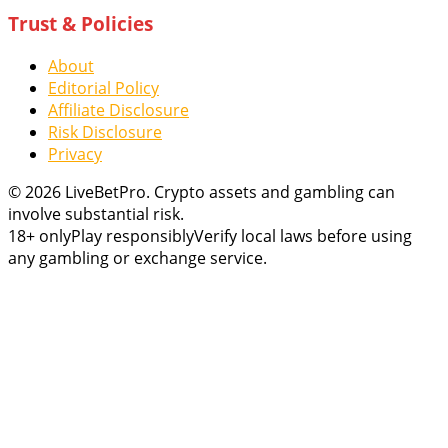
Trust & Policies
About
Editorial Policy
Affiliate Disclosure
Risk Disclosure
Privacy
© 2026 LiveBetPro. Crypto assets and gambling can
involve substantial risk.
18+ only
Play responsibly
Verify local laws before using
any gambling or exchange service.