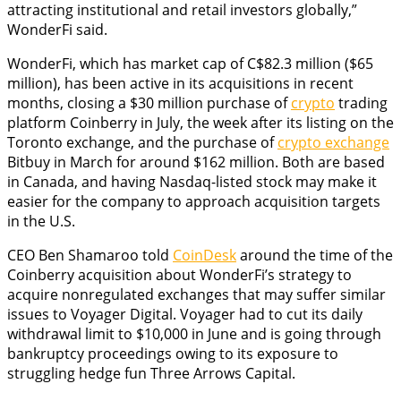
attracting institutional and retail investors globally,”
WonderFi said.
WonderFi, which has market cap of C$82.3 million ($65
million), has been active in its acquisitions in recent
months, closing a $30 million purchase of
crypto
trading
platform Coinberry in July, the week after its listing on the
Toronto exchange, and the purchase of
crypto exchange
Bitbuy in March for around $162 million. Both are based
in Canada, and having Nasdaq-listed stock may make it
easier for the company to approach acquisition targets
in the U.S.
CEO Ben Shamaroo told
CoinDesk
around the time of the
Coinberry acquisition about WonderFi’s strategy to
acquire nonregulated exchanges that may suffer similar
issues to Voyager Digital. Voyager had to cut its daily
withdrawal limit to $10,000 in June and is going through
bankruptcy proceedings owing to its exposure to
struggling hedge fun Three Arrows Capital.