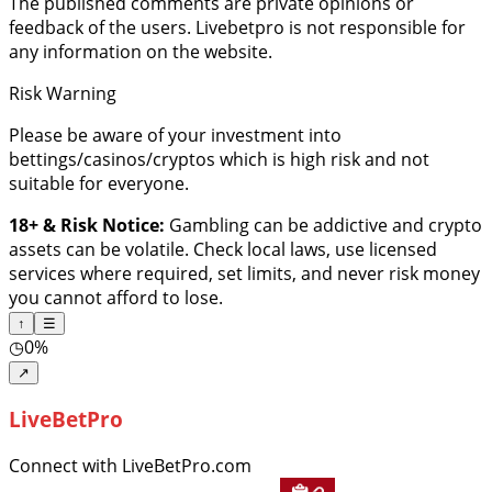
The published comments are private opinions or
feedback of the users. Livebetpro is not responsible for
any information on the website.
Risk Warning
Please be aware of your investment into
bettings/casinos/cryptos which is high risk and not
suitable for everyone.
18+ & Risk Notice:
Gambling can be addictive and crypto
assets can be volatile. Check local laws, use licensed
services where required, set limits, and never risk money
you cannot afford to lose.
↑
☰
◷
0%
↗
LiveBetPro
Connect with LiveBetPro.com