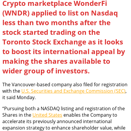
Crypto marketplace WonderFi
(WNDR) applied to list on Nasdaq
less than two months after the
stock started trading on the
Toronto Stock Exchange as it looks
to boost its international appeal by
making the shares available to
wider group of investors.
The Vancouver-based company also filed for registration
with the
U.S. Securities and Exchange Commission (SEC)
,
it said Monday.
“Pursuing both a NASDAQ listing and registration of the
Shares in the
United States
enables the Company to
accelerate its previously announced international
expansion strategy to enhance shareholder value, while