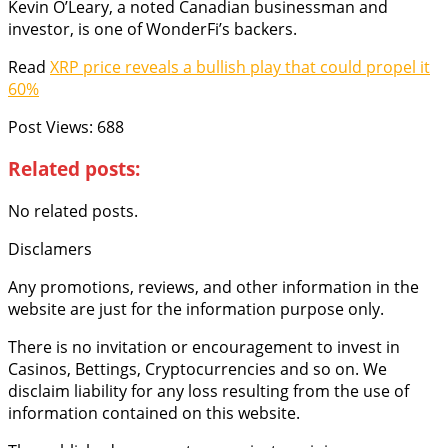
Kevin O’Leary, a noted Canadian businessman and
investor, is one of WonderFi’s backers.
Read
XRP price reveals a bullish play that could propel it
60%
Post Views:
688
Related posts:
No related posts.
Disclamers
Any promotions, reviews, and other information in the
website are just for the information purpose only.
There is no invitation or encouragement to invest in
Casinos, Bettings, Cryptocurrencies and so on. We
disclaim liability for any loss resulting from the use of
information contained on this website.