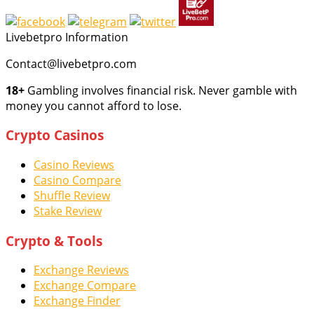
Livebetpro Information
Contact@livebetpro.com
18+
Gambling involves financial risk. Never gamble with
money you cannot afford to lose.
Crypto Casinos
Casino Reviews
Casino Compare
Shuffle Review
Stake Review
Crypto & Tools
Exchange Reviews
Exchange Compare
Exchange Finder