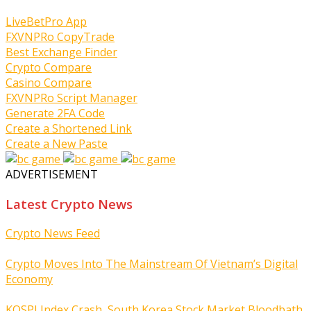
LiveBetPro App
FXVNPRo CopyTrade
Best Exchange Finder
Crypto Compare
Casino Compare
FXVNPRo Script Manager
Generate 2FA Code
Create a Shortened Link
Create a New Paste
ADVERTISEMENT
Latest Crypto News
Crypto News Feed
Crypto Moves Into The Mainstream Of Vietnam’s Digital
Economy
KOSPI Index Crash, South Korea Stock Market Bloodbath