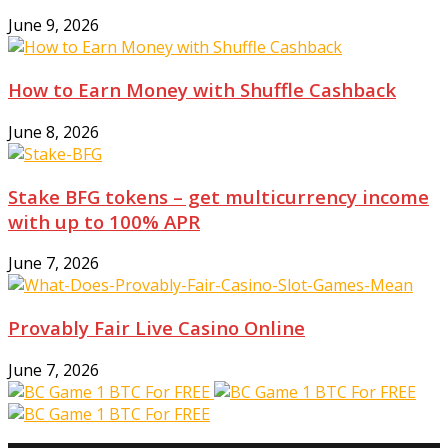
June 9, 2026
How to Earn Money with Shuffle Cashback
June 8, 2026
Stake BFG tokens – get multicurrency income
with up to 100% APR
June 7, 2026
Provably Fair Live Casino Online
June 7, 2026