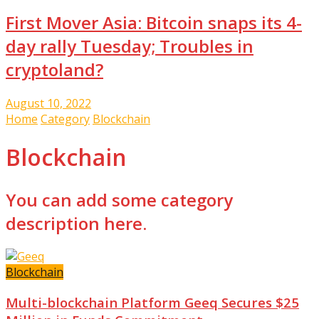
First Mover Asia: Bitcoin snaps its 4-
day rally Tuesday; Troubles in
cryptoland?
August 10, 2022
Home
Category
Blockchain
Blockchain
You can add some category
description here.
Blockchain
Multi-blockchain Platform Geeq Secures $25