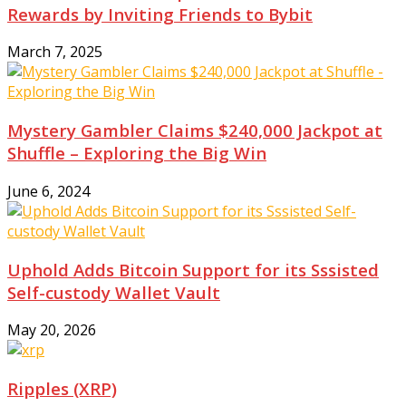
Rewards by Inviting Friends to Bybit
March 7, 2025
Mystery Gambler Claims $240,000 Jackpot at
Shuffle – Exploring the Big Win
June 6, 2024
Uphold Adds Bitcoin Support for its Sssisted
Self-custody Wallet Vault
May 20, 2026
Ripples (XRP)