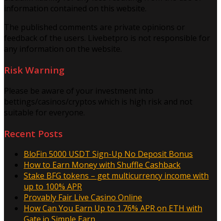
information contained on this website.
The published comments are private opinions or
feedback of the users. Livebetpro is not responsible for
any information on the website.
Risk Warning
Please be aware of your investment into
bettings/casinos/cryptos which is high risk and not
suitable for everyone.
Recent Posts
BloFin 5000 USDT Sign-Up No Deposit Bonus
How to Earn Money with Shuffle Cashback
Stake BFG tokens – get multicurrency income with
up to 100% APR
Provably Fair Live Casino Online
How Can You Earn Up to 1.76% APR on ETH with
Gate.io Simple Earn