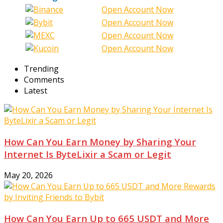
Open Account Now
Open Account Now
Open Account Now
Open Account Now
Trending
Comments
Latest
How Can You Earn Money by Sharing Your
Internet Is ByteLixir a Scam or Legit
May 20, 2026
How Can You Earn Up to 665 USDT and More