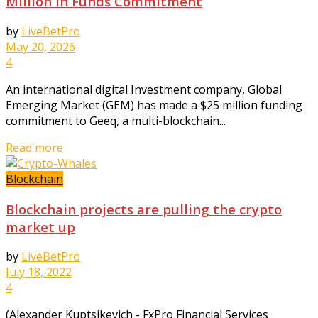
Million in Funds Commitment
by
LiveBetPro
May 20, 2026
4
An international digital Investment company, Global
Emerging Market (GEM) has made a $25 million funding
commitment to Geeq, a multi-blockchain...
Read more
Blockchain
Blockchain projects are pulling the crypto
market up
by
LiveBetPro
July 18, 2022
4
(Alexander Kuptsikevich - FxPro Financial Services