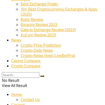
Best Exchange Finder
10+ Best Cryptocurrency Exchanges & Apps
[2025]
Bybit Review
Binance Review 2023
Gate.io Exchange Review [2023]
KuCoin Review 2023
News
Crypto Price Prediction
Crypto Daily News
Crypto News Feed (LiveBetPro)
Casino Compare
Crypto Compare
No Result
View All Result
Home
Contact Us
Casinos