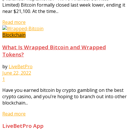
Limited) Bitcoin formally closed last week lower, ending it
near $21,100. At the time...
Read more
Blockchain
What Is Wrapped Bitcoin and Wrapped
Tokens?
by
LiveBetPro
June 22, 2022
1
Have you earned bitcoin by crypto gambling on the best
crypto casino, and you’re hoping to branch out into other
blockchain...
Read more
LiveBetPro App