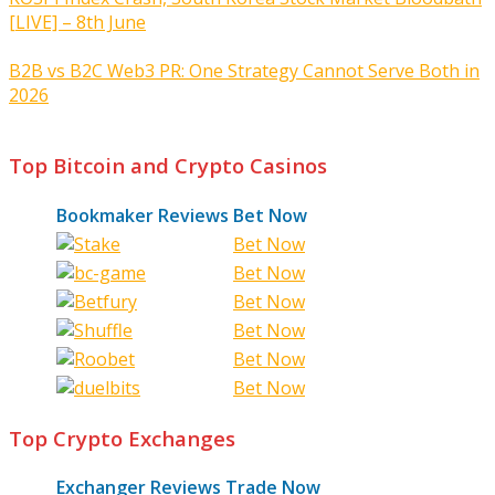
[LIVE] – 8th June
B2B vs B2C Web3 PR: One Strategy Cannot Serve Both in
2026
Top Bitcoin and Crypto Casinos
Bookmaker Reviews
Bet Now
Bet Now
Bet Now
Bet Now
Bet Now
Bet Now
Bet Now
Top Crypto Exchanges
Exchanger Reviews
Trade Now