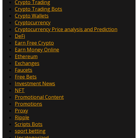
Crypto Trading
Crypto Trading Bots
Crypto Wallets
Cryptocurrency
Cryptocurrency Price analysis and Prediction
DeFi
Earn Free Crypto
Earn Money Online
Ethereum
Exchanges
Faucets
Free Bets
Investment News
NFT
Promotional Content
Promotions
Proxy
Ripple
Scripts Bots
sport betting
Uncategorized