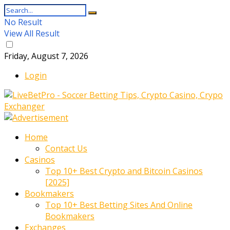
No Result
View All Result
Friday, August 7, 2026
Login
Home
Contact Us
Casinos
Top 10+ Best Crypto and Bitcoin Casinos
[2025]
Bookmakers
Top 10+ Best Betting Sites And Online
Bookmakers
Exchanges