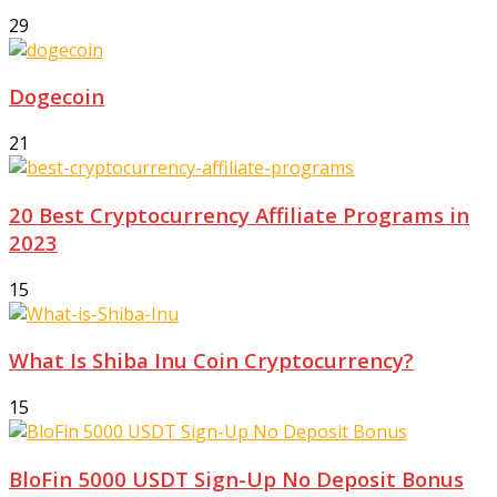
29
Dogecoin
21
20 Best Cryptocurrency Affiliate Programs in
2023
15
What Is Shiba Inu Coin Cryptocurrency?
15
BloFin 5000 USDT Sign-Up No Deposit Bonus