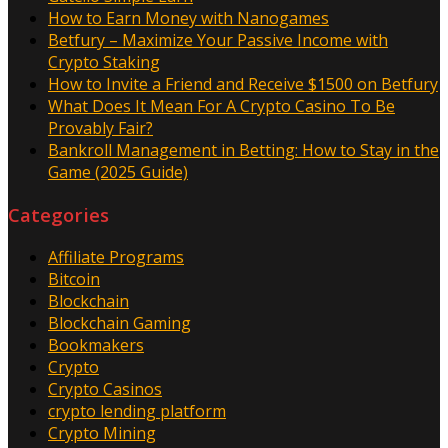
How to Earn Money with Nanogames
Betfury – Maximize Your Passive Income with
Crypto Staking
How to Invite a Friend and Receive $1500 on Betfury
What Does It Mean For A Crypto Casino To Be
Provably Fair?
Bankroll Management in Betting: How to Stay in the
Game (2025 Guide)
Categories
Affiliate Programs
Bitcoin
Blockchain
Blockchain Gaming
Bookmakers
Crypto
Crypto Casinos
crypto lending platform
Crypto Mining