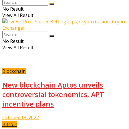
No Result
View All Result
No Result
View All Result
Blockchain
New blockchain Aptos unveils
controversial tokenomics, APT
incentive plans
October 18, 2022
Bitcoin