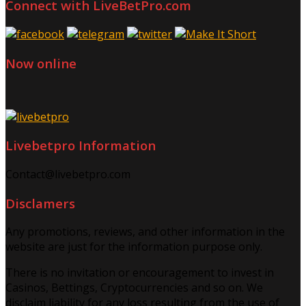
Connect with LiveBetPro.com
Now online
Livebetpro Information
Contact@livebetpro.com
Disclamers
Any promotions, reviews, and other information in the
website are just for the information purpose only.
There is no invitation or encouragement to invest in
Casinos, Bettings, Cryptocurrencies and so on. We
disclaim liability for any loss resulting from the use of