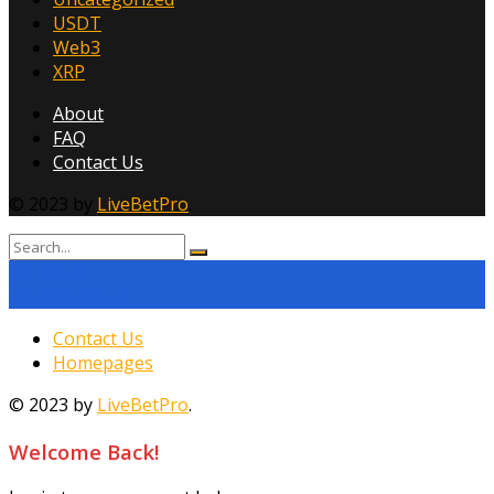
USDT
Web3
XRP
About
FAQ
Contact Us
© 2023 by
LiveBetPro
.
No Result
View All Result
Contact Us
Homepages
© 2023 by
LiveBetPro
.
Welcome Back!