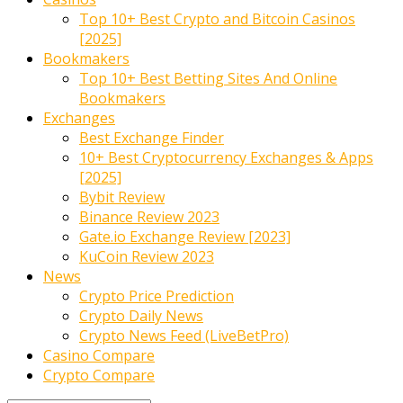
Top 10+ Best Crypto and Bitcoin Casinos
[2025]
Bookmakers
Top 10+ Best Betting Sites And Online
Bookmakers
Exchanges
Best Exchange Finder
10+ Best Cryptocurrency Exchanges & Apps
[2025]
Bybit Review
Binance Review 2023
Gate.io Exchange Review [2023]
KuCoin Review 2023
News
Crypto Price Prediction
Crypto Daily News
Crypto News Feed (LiveBetPro)
Casino Compare
Crypto Compare