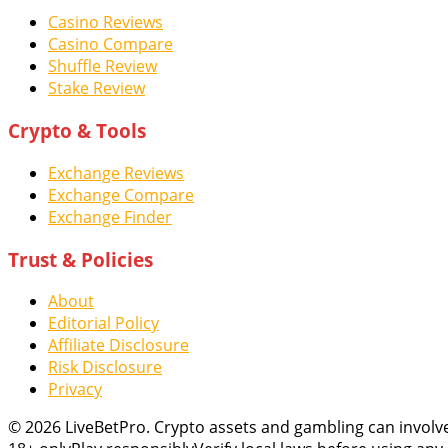
Casino Reviews
Casino Compare
Shuffle Review
Stake Review
Crypto & Tools
Exchange Reviews
Exchange Compare
Exchange Finder
Trust & Policies
About
Editorial Policy
Affiliate Disclosure
Risk Disclosure
Privacy
© 2026 LiveBetPro. Crypto assets and gambling can involve 