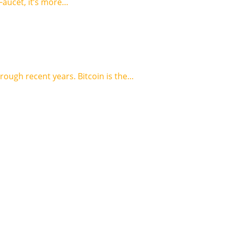
 Faucet, it’s more…
rough recent years. Bitcoin is the…