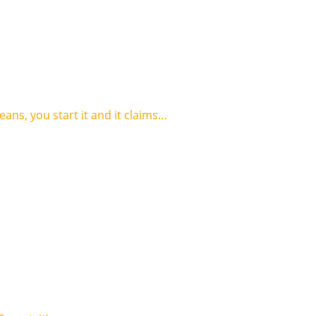
ns, you start it and it claims…