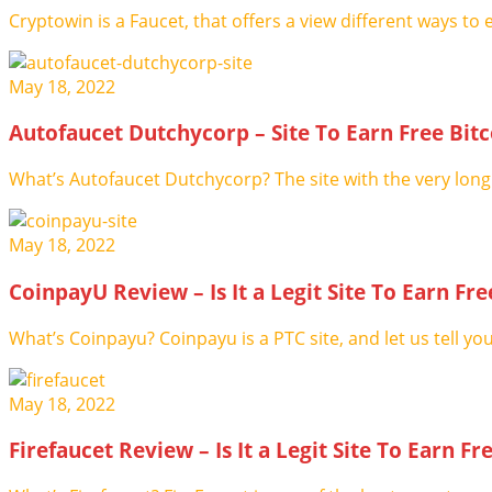
Cryptowin is a Faucet, that offers a view different ways to 
May 18, 2022
Autofaucet Dutchycorp – Site To Earn Free Bit
What’s Autofaucet Dutchycorp? The site with the very long
May 18, 2022
CoinpayU Review – Is It a Legit Site To Earn Fr
What’s Coinpayu? Coinpayu is a PTC site, and let us tell you, 
May 18, 2022
Firefaucet Review – Is It a Legit Site To Earn Fr