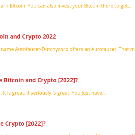
earn Bitcoin. You can also invest your Bitcoin there to get…
coin and Crypto 2022
 name Autofaucet-Dutchycorp offers an Autofaucet. That mea
ee Bitcoin and Crypto [2022]?
it is great. It seriously is great. You just have…
ee Crypto [2022]?