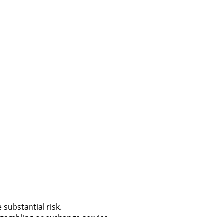
substantial risk.