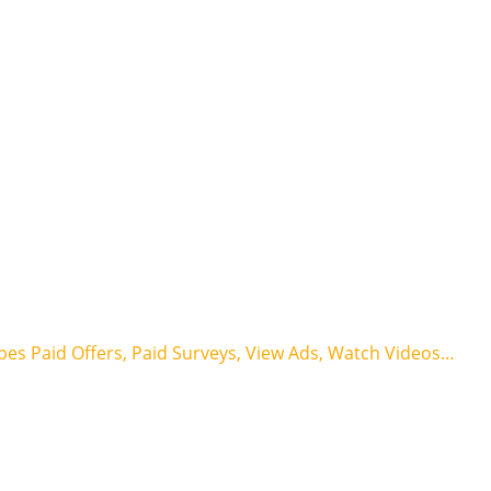
 Paid Offers, Paid Surveys, View Ads, Watch Videos…