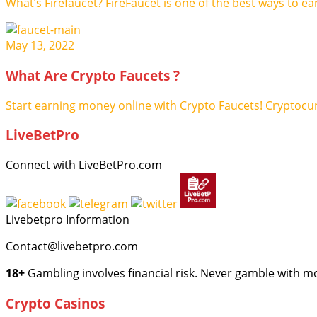
What’s Firefaucet? FireFaucet is one of the best ways to ea
May 13, 2022
What Are Crypto Faucets ?
Start earning money online with Crypto Faucets! Cryptocurr
LiveBetPro
Connect with LiveBetPro.com
Livebetpro Information
Contact@livebetpro.com
18+
Gambling involves financial risk. Never gamble with m
Crypto Casinos