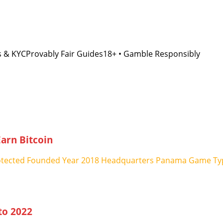
s & KYC
Provably Fair Guides
18+ • Gamble Responsibly
Earn Bitcoin
tected Founded Year 2018 Headquarters Panama Game Types
to 2022