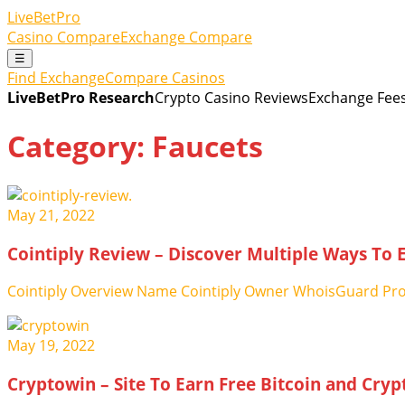
LiveBetPro
Casino Compare
Exchange Compare
☰
Find Exchange
Compare Casinos
LiveBetPro Research
Crypto Casino Reviews
Exchange Fee
Category:
Faucets
May 21, 2022
Cointiply Review – Discover Multiple Ways To 
Cointiply Overview Name Cointiply Owner WhoisGuard Pro
May 19, 2022
Cryptowin – Site To Earn Free Bitcoin and Cryp