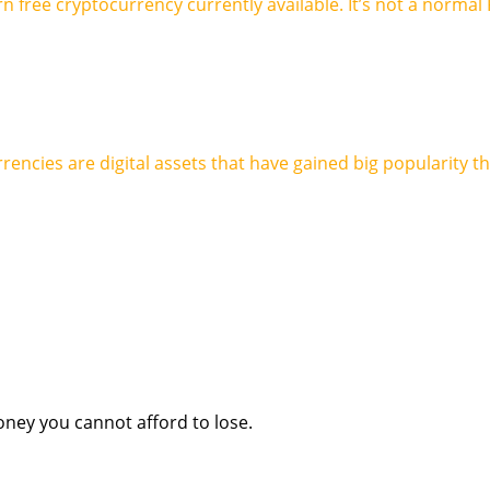
rn free cryptocurrency currently available. It’s not a normal
encies are digital assets that have gained big popularity th
oney you cannot afford to lose.