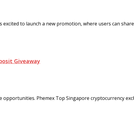
 excited to launch a new promotion, where users can share 
posit Giveaway
se opportunities. Phemex Top Singapore cryptocurrency exch