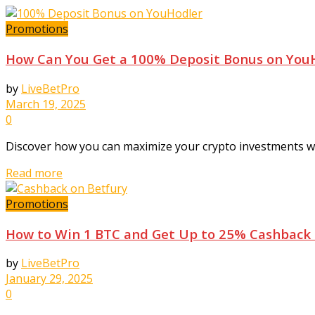
Promotions
How Can You Get a 100% Deposit Bonus on You
by
LiveBetPro
March 19, 2025
0
Discover how you can maximize your crypto investments wi
Read more
Promotions
How to Win 1 BTC and Get Up to 25% Cashback 
by
LiveBetPro
January 29, 2025
0