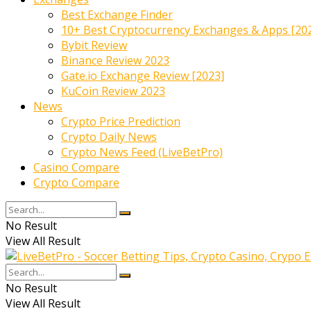
Best Exchange Finder
10+ Best Cryptocurrency Exchanges & Apps [20
Bybit Review
Binance Review 2023
Gate.io Exchange Review [2023]
KuCoin Review 2023
News
Crypto Price Prediction
Crypto Daily News
Crypto News Feed (LiveBetPro)
Casino Compare
Crypto Compare
No Result
View All Result
No Result
View All Result