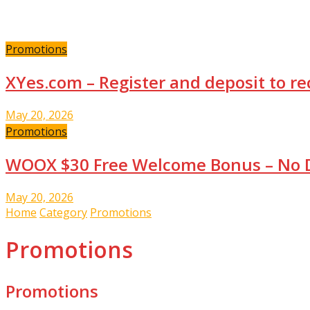
Promotions
XYes.com – Register and deposit to re
May 20, 2026
Promotions
WOOX $30 Free Welcome Bonus – No D
May 20, 2026
Home
Category
Promotions
Promotions
Promotions