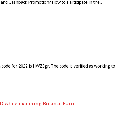
 and Cashback Promotion? How to Participate in the...
 code for 2022 is HWZ5gr. The code is verified as working tod
D while exploring Binance Earn