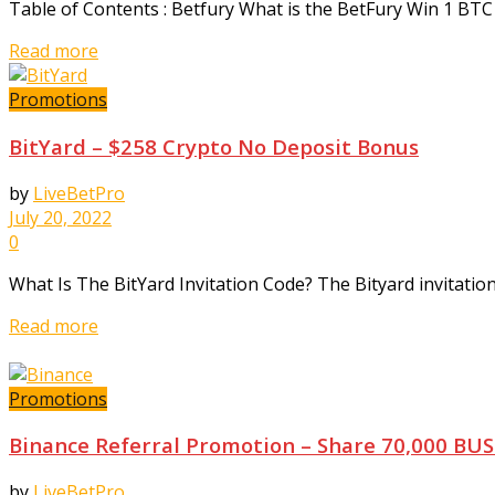
Table of Contents : Betfury What is the BetFury Win 1 BTC
Read more
Promotions
BitYard – $258 Crypto No Deposit Bonus
by
LiveBetPro
July 20, 2022
0
What Is The BitYard Invitation Code? The Bityard invitation
Read more
Promotions
Binance Referral Promotion – Share 70,000 BUS
by
LiveBetPro