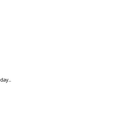
ay...