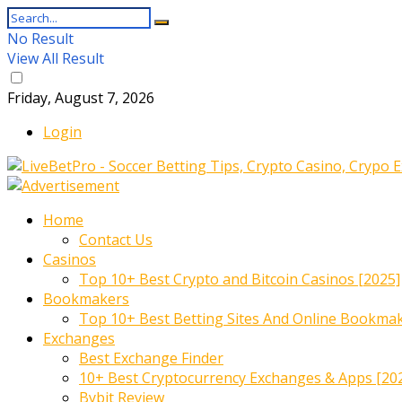
No Result
View All Result
Friday, August 7, 2026
Login
Home
Contact Us
Casinos
Top 10+ Best Crypto and Bitcoin Casinos [2025]
Bookmakers
Top 10+ Best Betting Sites And Online Bookma
Exchanges
Best Exchange Finder
10+ Best Cryptocurrency Exchanges & Apps [20
Bybit Review