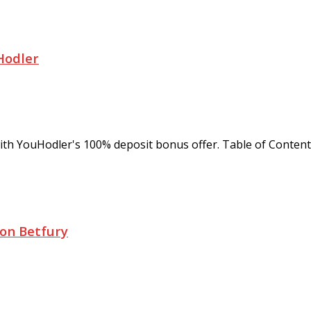
Hodler
th YouHodler's 100% deposit bonus offer. Table of Contents
on Betfury