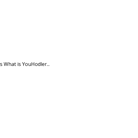
 What is YouHodler...