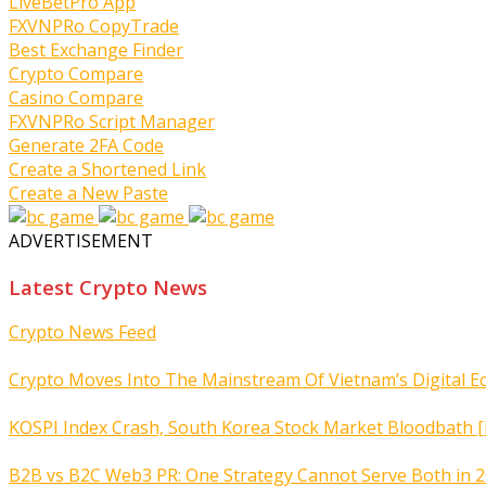
LiveBetPro App
FXVNPRo CopyTrade
Best Exchange Finder
Crypto Compare
Casino Compare
FXVNPRo Script Manager
Generate 2FA Code
Create a Shortened Link
Create a New Paste
ADVERTISEMENT
Latest Crypto News
Crypto News Feed
Crypto Moves Into The Mainstream Of Vietnam’s Digital 
KOSPI Index Crash, South Korea Stock Market Bloodbath [L
B2B vs B2C Web3 PR: One Strategy Cannot Serve Both in 