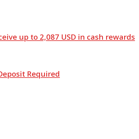
ceive up to 2,087 USD in cash rewards
eposit Required