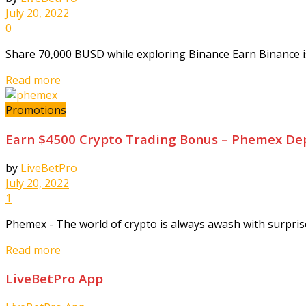
July 20, 2022
0
Share 70,000 BUSD while exploring Binance Earn Binance is
Read more
Promotions
Earn $4500 Crypto Trading Bonus – Phemex De
by
LiveBetPro
July 20, 2022
1
Phemex - The world of crypto is always awash with surpri
Read more
LiveBetPro App