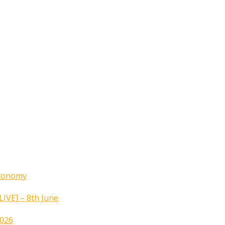
Economy
IVE] – 8th June
2026