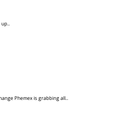
up...
ange Phemex is grabbing all...