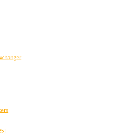
kers
25]