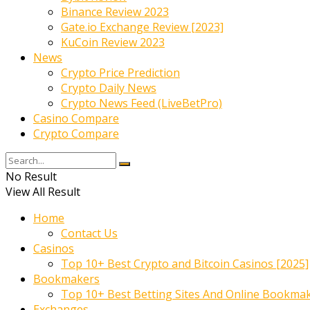
Binance Review 2023
Gate.io Exchange Review [2023]
KuCoin Review 2023
News
Crypto Price Prediction
Crypto Daily News
Crypto News Feed (LiveBetPro)
Casino Compare
Crypto Compare
No Result
View All Result
Home
Contact Us
Casinos
Top 10+ Best Crypto and Bitcoin Casinos [2025]
Bookmakers
Top 10+ Best Betting Sites And Online Bookma
Exchanges