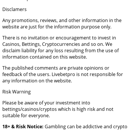
Disclamers
Any promotions, reviews, and other information in the
website are just for the information purpose only.
There is no invitation or encouragement to invest in
Casinos, Bettings, Cryptocurrencies and so on. We
disclaim liability for any loss resulting from the use of
information contained on this website.
The published comments are private opinions or
feedback of the users. Livebetpro is not responsible for
any information on the website.
Risk Warning
Please be aware of your investment into
bettings/casinos/cryptos which is high risk and not
suitable for everyone.
18+ & Risk Notice:
Gambling can be addictive and crypto