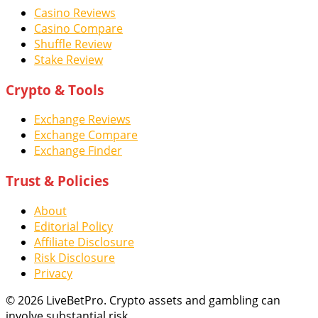
Casino Reviews
Casino Compare
Shuffle Review
Stake Review
Crypto & Tools
Exchange Reviews
Exchange Compare
Exchange Finder
Trust & Policies
About
Editorial Policy
Affiliate Disclosure
Risk Disclosure
Privacy
© 2026 LiveBetPro. Crypto assets and gambling can
involve substantial risk.