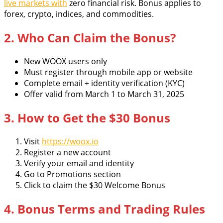
live markets with
zero financial risk. Bonus applies to
forex, crypto, indices, and commodities.
2. Who Can Claim the Bonus?
New WOOX users only
Must register through mobile app or website
Complete email + identity verification (KYC)
Offer valid from March 1 to March 31, 2025
3. How to Get the $30 Bonus
Visit
https://woox.io
Register a new account
Verify your email and identity
Go to Promotions section
Click to claim the $30 Welcome Bonus
4. Bonus Terms and Trading Rules