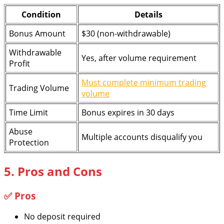
Condition
Details
Bonus Amount
$30 (non-withdrawable)
Withdrawable
Yes, after volume requirement
Profit
Must complete minimum trading
Trading Volume
volume
Time Limit
Bonus expires in 30 days
Abuse
Multiple accounts disqualify you
Protection
5. Pros and Cons
✅ Pros
No deposit required