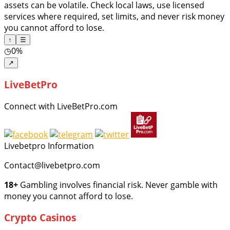
assets can be volatile. Check local laws, use licensed
services where required, set limits, and never risk money
you cannot afford to lose.
↑
☰
◷
0%
↗
LiveBetPro
Connect with LiveBetPro.com
Livebetpro Information
Contact@livebetpro.com
18+
Gambling involves financial risk. Never gamble with
money you cannot afford to lose.
Crypto Casinos