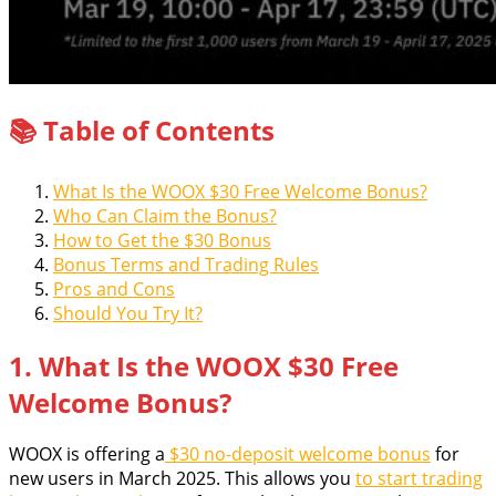
📚 Table of Contents
What Is the WOOX $30 Free Welcome Bonus?
Who Can Claim the Bonus?
How to Get the $30 Bonus
Bonus Terms and Trading Rules
Pros and Cons
Should You Try It?
1. What Is the WOOX $30 Free
Welcome Bonus?
WOOX is offering a
$30 no-deposit welcome bonus
for
new users in March 2025. This allows you
to start trading