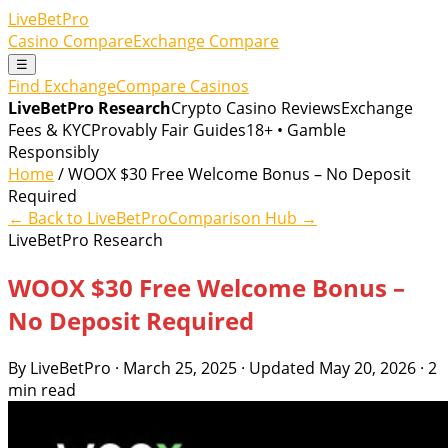
LiveBetPro
Casino Compare
Exchange Compare
☰
Find Exchange
Compare Casinos
LiveBetPro Research
Crypto Casino Reviews
Exchange
Fees & KYC
Provably Fair Guides
18+ • Gamble
Responsibly
Home
/ WOOX $30 Free Welcome Bonus – No Deposit
Required
← Back to LiveBetPro
Comparison Hub →
LiveBetPro Research
WOOX $30 Free Welcome Bonus –
No Deposit Required
By LiveBetPro · March 25, 2025 · Updated May 20, 2026 · 2
min read