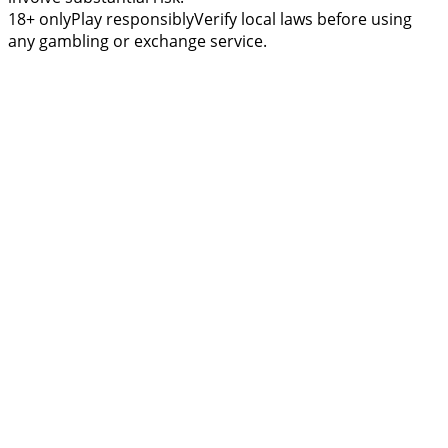
18+ only
Play responsibly
Verify local laws before using
any gambling or exchange service.