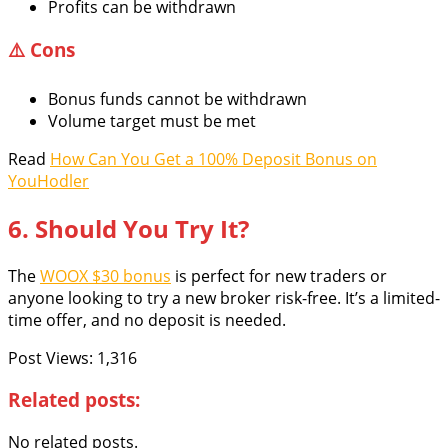
Profits can be withdrawn
⚠️ Cons
Bonus funds cannot be withdrawn
Volume target must be met
Read
How Can You Get a 100% Deposit Bonus on
YouHodler
6. Should You Try It?
The
WOOX $30 bonus
is perfect for new traders or
anyone looking to try a new broker risk-free. It’s a limited-
time offer, and no deposit is needed.
Post Views:
1,316
Related posts:
No related posts.