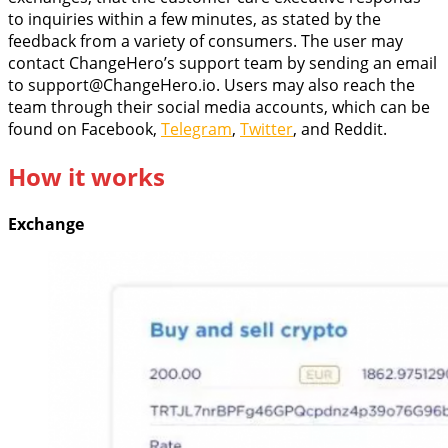
to inquiries within a few minutes, as stated by the
feedback from a variety of consumers. The user may
contact ChangeHero’s support team by sending an email
to support@ChangeHero.io. Users may also reach the
team through their social media accounts, which can be
found on Facebook,
Telegram
,
Twitter
, and Reddit.
How it works
Exchange