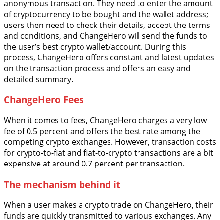
anonymous transaction. They need to enter the amount
of cryptocurrency to be bought and the wallet address;
users then need to check their details, accept the terms
and conditions, and ChangeHero will send the funds to
the user’s best crypto wallet/account. During this
process, ChangeHero offers constant and latest updates
on the transaction process and offers an easy and
detailed summary.
ChangeHero Fees
When it comes to fees, ChangeHero charges a very low
fee of 0.5 percent and offers the best rate among the
competing crypto exchanges. However, transaction costs
for crypto-to-fiat and fiat-to-crypto transactions are a bit
expensive at around 0.7 percent per transaction.
The mechanism behind it
When a user makes a crypto trade on ChangeHero, their
funds are quickly transmitted to various exchanges. Any