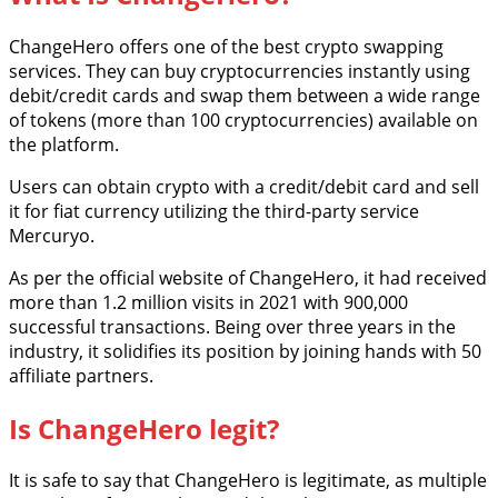
ChangeHero offers one of the best crypto swapping
services. They can buy cryptocurrencies instantly using
debit/credit cards and swap them between a wide range
of tokens (more than 100 cryptocurrencies) available on
the platform.
Users can obtain crypto with a credit/debit card and sell
it for fiat currency utilizing the third-party service
Mercuryo.
As per the official website of ChangeHero, it had received
more than 1.2 million visits in 2021 with 900,000
successful transactions. Being over three years in the
industry, it solidifies its position by joining hands with 50
affiliate partners.
Is ChangeHero legit?
It is safe to say that ChangeHero is legitimate, as multiple