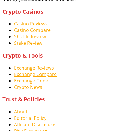
Crypto Casinos
Casino Reviews
Casino Compare
Shuffle Review
Stake Review
Crypto & Tools
Exchange Reviews
Exchange Compare
Exchange Finder
Crypto News
Trust & Policies
About
Editorial Policy
Affiliate Disclosure