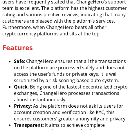
users have frequently stated that ChangeHero’s support
team is excellent. The platform has the highest customer
rating and various positive reviews, indicating that many
customers are pleased with the platform’s services.
Furthermore, when ChangeHero beats all other
cryptocurrency platforms and sits at the top.
Features
Safe
: ChangeHero ensures that all the transactions
on the platform are processed safely and does not
access the user’s funds or private keys. It is well
scrutinized by a risk-scoring-based auto system.
Quick
: Being one of the fastest decentralized crypto
exchanges, ChangeHero processes transactions
almost instantaneously.
Privacy
: As the platform does not ask its users for
account creation and verification like KYC, this
ensures customers’ greater anonymity and privacy.
Transparent
: It aims to achieve complete