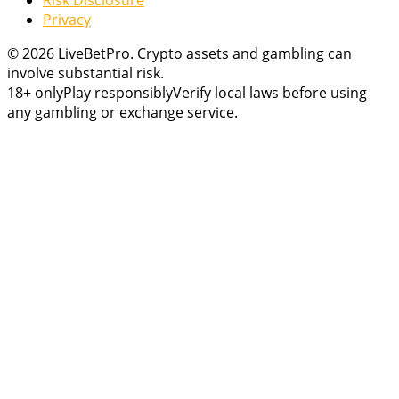
Risk Disclosure
Privacy
© 2026 LiveBetPro. Crypto assets and gambling can
involve substantial risk.
18+ only
Play responsibly
Verify local laws before using
any gambling or exchange service.