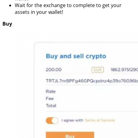
Wait for the exchange to complete to get your
assets in your wallet!
Buy