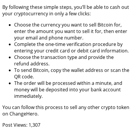
By following these simple steps, you’ll be able to cash out
your cryptocurrency in only a few clicks:
Choose the currency you want to sell Bitcoin for,
enter the amount you want to sell it for, then enter
your email and phone number.
Complete the one-time verification procedure by
entering your credit card or debit card information.
Choose the transaction type and provide the
refund address.
To send Bitcoin, copy the wallet address or scan the
QR code.
The order will be processed within a minute, and
money will be deposited into your bank account
immediately.
You can follow this process to sell any other crypto token
on ChangeHero.
Post Views:
1,307