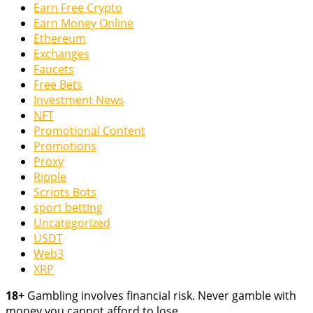
Earn Free Crypto
Earn Money Online
Ethereum
Exchanges
Faucets
Free Bets
Investment News
NFT
Promotional Content
Promotions
Proxy
Ripple
Scripts Bots
sport betting
Uncategorized
USDT
Web3
XRP
18+
Gambling involves financial risk. Never gamble with
money you cannot afford to lose.