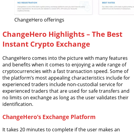
ChangeHero offerings
ChangeHero Highlights – The Best
Instant Crypto Exchange
ChangeHero comes into the picture with many features
and benefits when it comes to enjoying a wide range of
cryptocurrencies with a fast transaction speed. Some of
the platform’s most appealing characteristics include for
experienced traders include non-custodial service for
experienced traders that are used for safe transfers and
no limits on exchange as long as the user validates their
identification.
ChangeHero’s Exchange Platform
It takes 20 minutes to complete if the user makes an