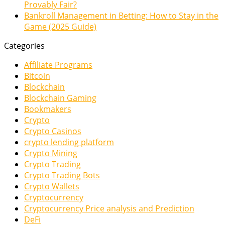
Provably Fair?
Bankroll Management in Betting: How to Stay in the
Game (2025 Guide)
Categories
Affiliate Programs
Bitcoin
Blockchain
Blockchain Gaming
Bookmakers
Crypto
Crypto Casinos
crypto lending platform
Crypto Mining
Crypto Trading
Crypto Trading Bots
Crypto Wallets
Cryptocurrency
Cryptocurrency Price analysis and Prediction
DeFi