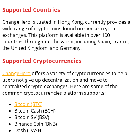
Supported Countries
ChangeHero, situated in Hong Kong, currently provides a
wide range of crypto coins found on similar crypto
exchanges. This platform is available in over 100
countries throughout the world, including Spain, France,
the United Kingdom, and Germany.
Supported Cryptocurrencies
ChangeHero
offers a variety of cryptocurrencies to help
users not give up decentralization and move to
centralized crypto exchanges. Here are some of the
common cryptocurrencies platform supports:
Bitcoin (BTC)
Bitcoin Cash (BCH)
Bitcoin SV (BSV)
Binance Coin (BNB)
Dash (DASH)