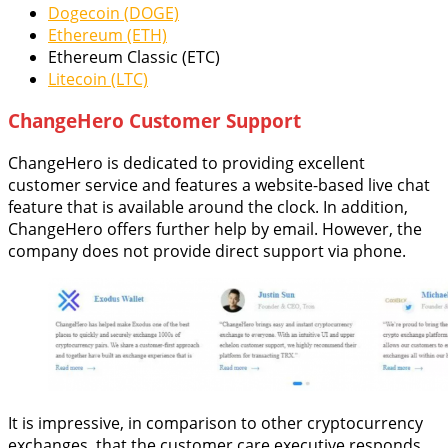
Dogecoin (DOGE)
Ethereum (ETH)
Ethereum Classic (ETC)
Litecoin (LTC)
ChangeHero Customer Support
ChangeHero is dedicated to providing excellent
customer service and features a website-based live chat
feature that is available around the clock. In addition,
ChangeHero offers further help by email. However, the
company does not provide direct support via phone.
It is impressive, in comparison to other cryptocurrency
exchanges, that the customer care executive responds