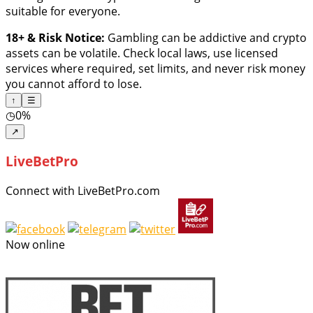
suitable for everyone.
18+ & Risk Notice:
Gambling can be addictive and crypto
assets can be volatile. Check local laws, use licensed
services where required, set limits, and never risk money
you cannot afford to lose.
↑
☰
◷
0%
↗
LiveBetPro
Connect with LiveBetPro.com
Now online