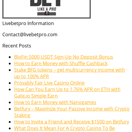
Livebetpro Information
Contact@livebetpro.com
Recent Posts
BloFin 5000 USDT Sign-Up No Deposit Bonus
How to Earn Money with Shuffle Cashback
Stake BFG tokens – get multicurrency income with
up to 100% APR
Provably Fair Live Casino Online
How Can You Earn Up to 1.76% APR on ETH with
Gate.io Simple Earn
How to Earn Money with Nanogames
Betfury – Maximize Your Passive Income with Crypto
Staking
How to Invite a Friend and Receive $1500 on Betfury
What Does It Mean For A Crypto Casino To Be