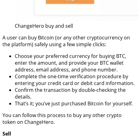
ChangeHero buy and sell
A user can buy Bitcoin (or any other cryptocurrency on
the platform) safely using a few simple clicks:
Choose your preferred currency for buying BTC,
enter the amount, and provide your BTC wallet
address, email address, and phone number.
Complete the one-time verification procedure by
entering your credit card or debit card information.
Confirm the transaction by double-checking the
details.
That’s it; you’ve just purchased Bitcoin for yourself.
You can follow this process to buy any other crypto
token on ChangeHero.
Sell