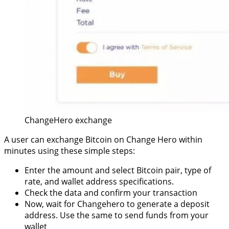
ChangeHero exchange
A user can exchange Bitcoin on Change Hero within
minutes using these simple steps:
Enter the amount and select Bitcoin pair, type of
rate, and wallet address specifications.
Check the data and confirm your transaction
Now, wait for Changehero to generate a deposit
address. Use the same to send funds from your
wallet