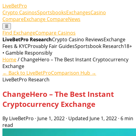
LiveBetPro
Crypto Casinos
Sportsbooks
Exchanges
Casino
Compare
Exchange Compare
News
☰
Find Exchange
Compare Casinos
LiveBetPro Research
Crypto Casino Reviews
Exchange
Fees & KYC
Provably Fair Guides
Sportsbook Research
18+
• Gamble Responsibly
Home
/ ChangeHero – The Best Instant Cryptocurrency
Exchange
← Back to LiveBetPro
Comparison Hub →
LiveBetPro Research
ChangeHero – The Best Instant
Cryptocurrency Exchange
By LiveBetPro · June 1, 2022 · Updated June 1, 2022 · 6 min
read