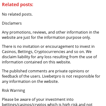
Related posts:
No related posts.
Disclamers
Any promotions, reviews, and other information in the
website are just for the information purpose only.
There is no invitation or encouragement to invest in
Casinos, Bettings, Cryptocurrencies and so on. We
disclaim liability for any loss resulting from the use of
information contained on this website.
The published comments are private opinions or
feedback of the users. Livebetpro is not responsible for
any information on the website.
Risk Warning
Please be aware of your investment into
bettings/casinos/cryptos which is high risk and not