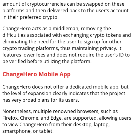
amount of cryptocurrencies can be swapped on these
platforms and then delivered back to the user’s account
in their preferred crypto.
ChangeHero acts as a middleman, removing the
difficulties associated with exchanging crypto tokens and
eliminating the need for the user to sign up for other
crypto trading platforms, thus maintaining privacy. It
features lower fees and does not require the user’s ID to
be verified before utilizing the platform.
ChangeHero Mobile App
ChangeHero does not offer a dedicated mobile app, but
the level of expansion clearly indicates that the project
has very broad plans for its users.
Nonetheless, multiple renowned browsers, such as
Firefox, Chrome, and Edge, are supported, allowing users
to view ChangeHero from their desktop, laptop,
smartphone, or tablet.