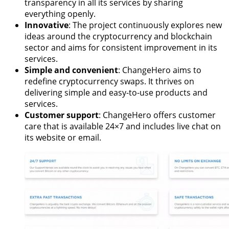
transparency in all its services by sharing
everything openly.
Innovative
: The project continuously explores new
ideas around the cryptocurrency and blockchain
sector and aims for consistent improvement in its
services.
Simple and convenient
: ChangeHero aims to
redefine cryptocurrency swaps. It thrives on
delivering simple and easy-to-use products and
services.
Customer support
: ChangeHero offers customer
care that is available 24×7 and includes live chat on
its website or email.