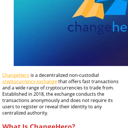
ChangeHero
is a decentralized non-custodial
cryptocurrency exchange
that offers fast transactions
and a wide range of cryptocurrencies to trade from.
Established in 2018, the exchange conducts the
transactions anonymously and does not require its
users to register or reveal their identity to any
centralized authority.
What Is ChangeHero?