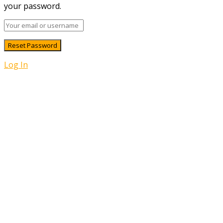
your password.
Log In