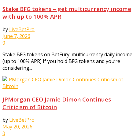
Stake BFG tokens – get multicurrency income
with up to 100% APR
by
LiveBetPro
June 7, 2026
0
Stake BFG tokens on BetFury: multicurrency daily income
(up to 100% APR) If you hold BFG tokens and you’re
considering...
JPMorgan CEO Jamie Dimon Continues
Criticism of Bitcoin
by
LiveBetPro
May 20, 2026
0