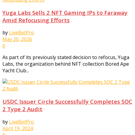
Yuga Labs Sells 2 NFT Gaming IPs to Faraway
Amid Refocusing Efforts
by
LiveBetPro
May 20, 2026
0
As part of its previously stated decision to refocus, Yuga
Labs, the organization behind NFT collection Bored Ape
Yacht Club...
USDC Issuer Circle Successfully Completes SOC
2 Type 2 Audit
by
LiveBetPro
April 19, 2024
0