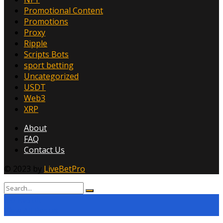
Promotional Content
Promotions
Proxy
Ripple
Scripts Bots
sport betting
Uncategorized
USDT
Web3
XRP
About
FAQ
Contact Us
© 2023 by
LiveBetPro
.
No Result
View All Result