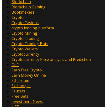
Blockchain
Blockchain Gaming
Bookmakers
Crypto
Crypto Casinos
crypto lending platform
Crypto Mining
Crypto Trading
Crypto Trading Bots
Crypto Wallets
Cryptocurrency
Cryptocurrency Price analysis and Prediction
DeFi
Earn Free Crypto
Earn Money Online
Ethereum
Exchanges
Faucets
Free Bets
Investment News
NFT