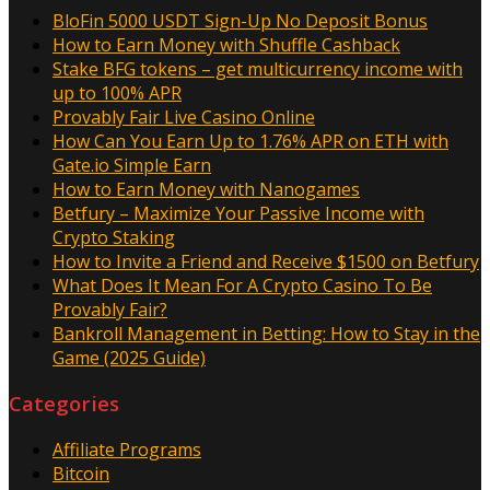
BloFin 5000 USDT Sign-Up No Deposit Bonus
How to Earn Money with Shuffle Cashback
Stake BFG tokens – get multicurrency income with
up to 100% APR
Provably Fair Live Casino Online
How Can You Earn Up to 1.76% APR on ETH with
Gate.io Simple Earn
How to Earn Money with Nanogames
Betfury – Maximize Your Passive Income with
Crypto Staking
How to Invite a Friend and Receive $1500 on Betfury
What Does It Mean For A Crypto Casino To Be
Provably Fair?
Bankroll Management in Betting: How to Stay in the
Game (2025 Guide)
Categories
Affiliate Programs
Bitcoin