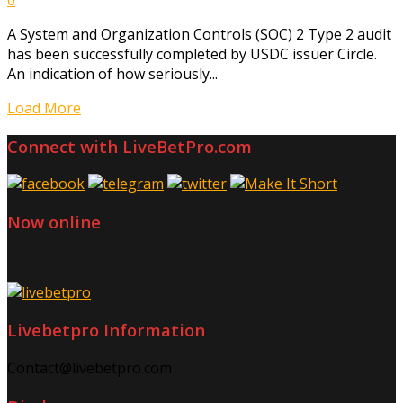
A System and Organization Controls (SOC) 2 Type 2 audit
has been successfully completed by USDC issuer Circle.
An indication of how seriously...
Load More
Connect with LiveBetPro.com
Now online
Livebetpro Information
Contact@livebetpro.com