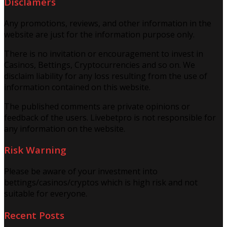
Disclamers
Any promotions, reviews, and other information in the
website are just for the information purpose only.
There is no invitation or encouragement to invest in
Casinos, Bettings, Cryptocurrencies and so on. We
disclaim liability for any loss resulting from the use of
information contained on this website.
The published comments are private opinions or
feedback of the users. Livebetpro is not responsible for
any information on the website.
Risk Warning
Please be aware of your investment into
bettings/casinos/cryptos which is high risk and not
suitable for everyone.
Recent Posts