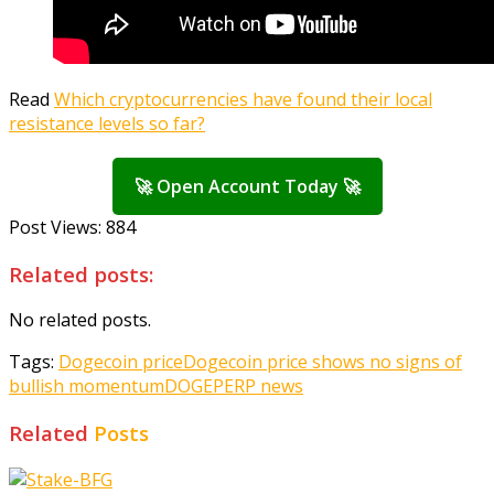
Read
Which cryptocurrencies have found their local
resistance levels so far?
🚀 Open Account Today 🚀
Post Views:
884
Related posts:
No related posts.
Tags:
Dogecoin price
Dogecoin price shows no signs of
bullish momentum
DOGEPERP news
Related
Posts