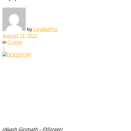
by
LiveBetPro
August 12, 2022
in
Crypto
1
(Akash Girimath – FXStreet)