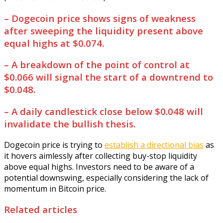
–
Dogecoin price shows signs of weakness
after sweeping the liquidity present above
equal highs at $0.074.
–
A breakdown of the point of control at
$0.066 will signal the start of a downtrend to
$0.048.
–
A daily candlestick close below $0.048 will
invalidate the bullish thesis.
Dogecoin price is trying to
establish a directional bias
as
it hovers aimlessly after collecting buy-stop liquidity
above equal highs. Investors need to be aware of a
potential downswing, especially considering the lack of
momentum in Bitcoin price.
Related articles