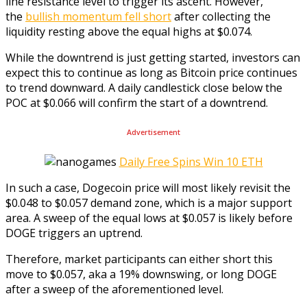
line resistance level to trigger its ascent. However,
the
bullish momentum fell short
after collecting the
liquidity resting above the equal highs at $0.074.
While the downtrend is just getting started, investors can
expect this to continue as long as Bitcoin price continues
to trend downward. A daily candlestick close below the
POC at $0.066 will confirm the start of a downtrend.
Advertisement
Daily Free Spins Win 10 ETH
In such a case, Dogecoin price will most likely revisit the
$0.048 to $0.057 demand zone, which is a major support
area. A sweep of the equal lows at $0.057 is likely before
DOGE triggers an uptrend.
Therefore, market participants can either short this
move to $0.057, aka a 19% downswing, or long DOGE
after a sweep of the aforementioned level.