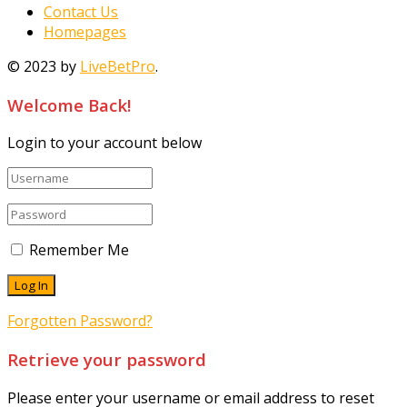
Contact Us
Homepages
© 2023 by
LiveBetPro
.
Welcome Back!
Login to your account below
Remember Me
Forgotten Password?
Retrieve your password
Please enter your username or email address to reset