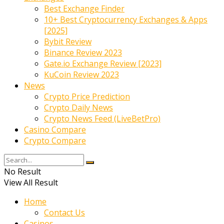
Best Exchange Finder
10+ Best Cryptocurrency Exchanges & Apps
[2025]
Bybit Review
Binance Review 2023
Gate.io Exchange Review [2023]
KuCoin Review 2023
News
Crypto Price Prediction
Crypto Daily News
Crypto News Feed (LiveBetPro)
Casino Compare
Crypto Compare
No Result
View All Result
Home
Contact Us
Casinos