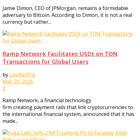
Jamie Dimon, CEO of JPMorgan, remains a formidable
adversary to Bitcoin. According to Dimon, it is not a real
currency but rather...
Ramp Network Facilitates USDt on TON
Transactions for Global Users
by
LiveBetPro
May 20, 2026
0
Ramp Network, a financial technology
firm creating payment rails that link cryptocurrencies to
the international financial system, announced that it has
made...