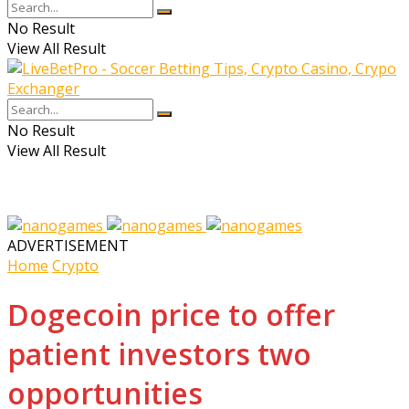
No Result
View All Result
No Result
View All Result
ADVERTISEMENT
Home
Crypto
Dogecoin price to offer
patient investors two
opportunities