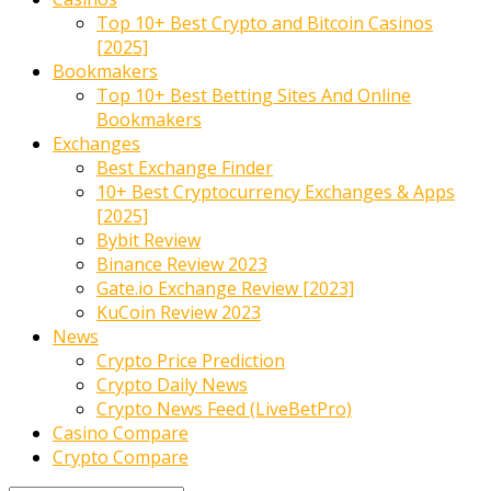
Top 10+ Best Crypto and Bitcoin Casinos
[2025]
Bookmakers
Top 10+ Best Betting Sites And Online
Bookmakers
Exchanges
Best Exchange Finder
10+ Best Cryptocurrency Exchanges & Apps
[2025]
Bybit Review
Binance Review 2023
Gate.io Exchange Review [2023]
KuCoin Review 2023
News
Crypto Price Prediction
Crypto Daily News
Crypto News Feed (LiveBetPro)
Casino Compare
Crypto Compare