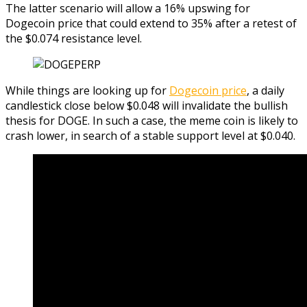
The latter scenario will allow a 16% upswing for
Dogecoin price that could extend to 35% after a retest of
the $0.074 resistance level.
While things are looking up for
Dogecoin price
, a daily
candlestick close below $0.048 will invalidate the bullish
thesis for DOGE. In such a case, the meme coin is likely to
crash lower, in search of a stable support level at $0.040.