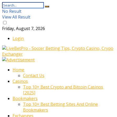
No Result
View All Result
Friday, August 7, 2026
Login
Home
Contact Us
Casinos
Top 10+ Best Crypto and Bitcoin Casinos
[2025]
Bookmakers
Top 10+ Best Betting Sites And Online
Bookmakers
Exchanges