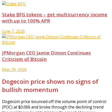
Stake BFG tokens – get multicurrency income
with up to 100% APR
June 7, 2026
JPMorgan CEO Jamie Dimon Continues
Criticism of Bitcoin
May 20, 2026
Dogecoin price shows no signs of
bullish momentum
Dogecoin price bounced off the volume point of control
(POC) at $0.066 and broke through the declining trend