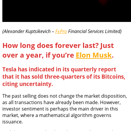
(Alexander Kuptsikevich –
FxPro
Financial Services Limited)
How long does forever last? Just
over a year, if you’re
Elon Musk
.
Tesla has indicated in its quarterly report
that it has sold three-quarters of its Bitcoins,
citing uncertainty.
The past selling does not change the market disposition,
as all transactions have already been made. However,
investor sentiment is perhaps the main driver in this
market, where a mathematical algorithm governs
issuance.