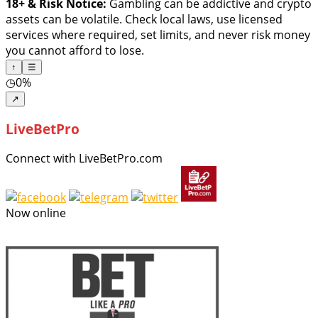
18+ & Risk Notice:
Gambling can be addictive and crypto
assets can be volatile. Check local laws, use licensed
services where required, set limits, and never risk money
you cannot afford to lose.
↑
☰
◷
0%
↗
LiveBetPro
Connect with LiveBetPro.com
Now online