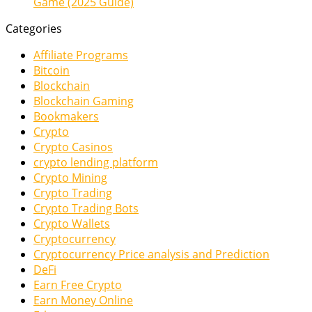
Game (2025 Guide)
Categories
Affiliate Programs
Bitcoin
Blockchain
Blockchain Gaming
Bookmakers
Crypto
Crypto Casinos
crypto lending platform
Crypto Mining
Crypto Trading
Crypto Trading Bots
Crypto Wallets
Cryptocurrency
Cryptocurrency Price analysis and Prediction
DeFi
Earn Free Crypto
Earn Money Online