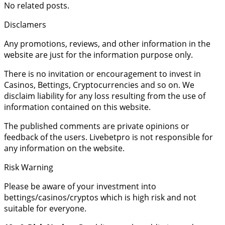
No related posts.
Disclamers
Any promotions, reviews, and other information in the
website are just for the information purpose only.
There is no invitation or encouragement to invest in
Casinos, Bettings, Cryptocurrencies and so on. We
disclaim liability for any loss resulting from the use of
information contained on this website.
The published comments are private opinions or
feedback of the users. Livebetpro is not responsible for
any information on the website.
Risk Warning
Please be aware of your investment into
bettings/casinos/cryptos which is high risk and not
suitable for everyone.