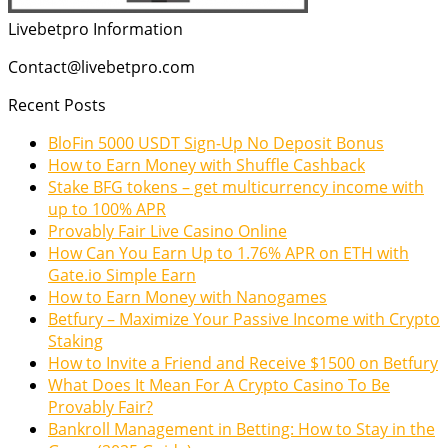
Livebetpro Information
Contact@livebetpro.com
Recent Posts
BloFin 5000 USDT Sign-Up No Deposit Bonus
How to Earn Money with Shuffle Cashback
Stake BFG tokens – get multicurrency income with
up to 100% APR
Provably Fair Live Casino Online
How Can You Earn Up to 1.76% APR on ETH with
Gate.io Simple Earn
How to Earn Money with Nanogames
Betfury – Maximize Your Passive Income with Crypto
Staking
How to Invite a Friend and Receive $1500 on Betfury
What Does It Mean For A Crypto Casino To Be
Provably Fair?
Bankroll Management in Betting: How to Stay in the