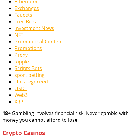
Ethereum
Exchanges
Faucets
Free Bets
Investment News
NFT
Promotional Content
Promotions
Proxy
Ripple
Scripts Bots
sport betting
Uncategorized
USDT
Web3
XRP
18+
Gambling involves financial risk. Never gamble with
money you cannot afford to lose.
Crypto Casinos