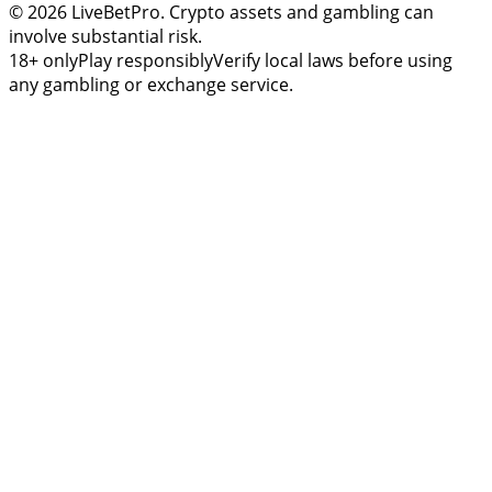
© 2026 LiveBetPro. Crypto assets and gambling can
involve substantial risk.
18+ only
Play responsibly
Verify local laws before using
any gambling or exchange service.