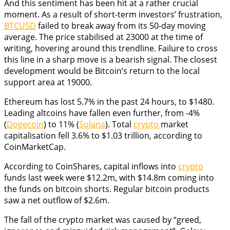
And this sentiment has been hit at a rather crucial
moment. As a result of short-term investors’ frustration,
BTCUSD
failed to break away from its 50-day moving
average. The price stabilised at 23000 at the time of
writing, hovering around this trendline. Failure to cross
this line in a sharp move is a bearish signal. The closest
development would be Bitcoin’s return to the local
support area at 19000.
Ethereum has lost 5.7% in the past 24 hours, to $1480.
Leading altcoins have fallen even further, from -4%
(
Dogecoin
) to 11% (
Solana
). Total
crypto
market
capitalisation fell 3.6% to $1.03 trillion, according to
CoinMarketCap.
According to CoinShares, capital inflows into
crypto
funds last week were $12.2m, with $14.8m coming into
the funds on bitcoin shorts. Regular bitcoin products
saw a net outflow of $2.6m.
The fall of the crypto market was caused by “greed,