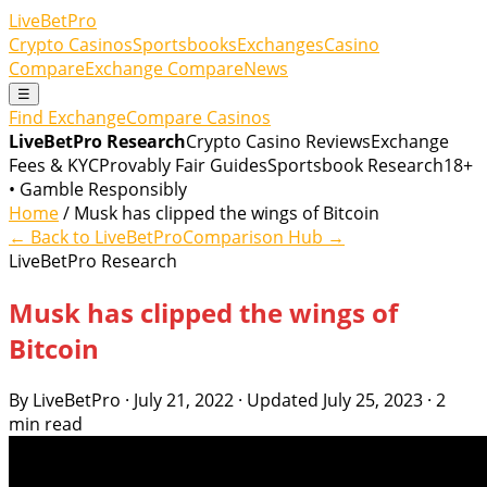
LiveBetPro
Crypto Casinos
Sportsbooks
Exchanges
Casino
Compare
Exchange Compare
News
☰
Find Exchange
Compare Casinos
LiveBetPro Research
Crypto Casino Reviews
Exchange
Fees & KYC
Provably Fair Guides
Sportsbook Research
18+
• Gamble Responsibly
Home
/ Musk has clipped the wings of Bitcoin
← Back to LiveBetPro
Comparison Hub →
LiveBetPro Research
Musk has clipped the wings of
Bitcoin
By LiveBetPro · July 21, 2022 · Updated July 25, 2023 · 2
min read