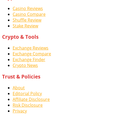
Casino Reviews
Casino Compare
Shuffle Review
Stake Review
Crypto & Tools
Exchange Reviews
Exchange Compare
Exchange Finder
Crypto News
Trust & Policies
About
Editorial Policy
Affiliate Disclosure
Risk Disclosure
Privacy