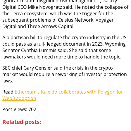
ignorance and misguided risk management”, Galaxy
Digital CEO Mike Novogratz said. He noted the collapse of
the Terra ecosystem, which was the trigger for the
subsequent problems of Celsius Network, Voyager
Digital and Three Arrows Capital.
A bipartisan bill to regulate the crypto industry in the US
could pass as a full-fledged document in 2023, Wyoming
Senator Cynthia Lummis said. She said that some
lawmakers would need more time to handle the topic.
SEC chief Gary Gensler said the crisis in the crypto
market would require a reworking of investor protection
laws.
Read
Ethereum’s Kaleido collaborates with Polygon for
Web3 adoption
Post Views:
702
Related posts: