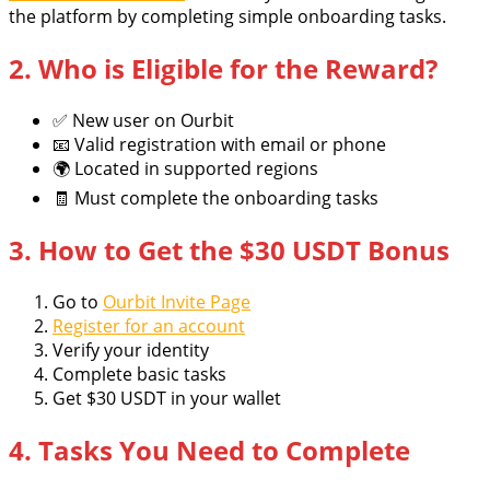
the platform by completing simple onboarding tasks.
2. Who is Eligible for the Reward?
✅ New user on Ourbit
📧 Valid registration with email or phone
🌍 Located in supported regions
🧾 Must complete the onboarding tasks
3. How to Get the $30 USDT Bonus
Go to
Ourbit Invite Page
Register for an account
Verify your identity
Complete basic tasks
Get $30 USDT in your wallet
4. Tasks You Need to Complete