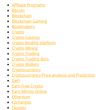
Affiliate Programs
Bitcoin
Blockchain
Blockchain Gaming
Bookmakers
Crypto
Crypto Casinos
crypto lending platform
Crypto Mining
Crypto Trading
Crypto Trading Bots
Crypto Wallets
Cryptocurrency
Cryptocurrency Price analysis and Prediction
DeFi
Earn Free Crypto
Earn Money Online
Ethereum
Exchanges
Faucets