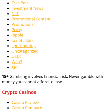
Free Bets
Investment News
NFT
Promotional Content
Promotions
Proxy
Ripple
Scripts Bots
sport betting
Uncategorized
USDT
Web3
XRP
18+
Gambling involves financial risk. Never gamble with
money you cannot afford to lose.
Crypto Casinos
Casino Reviews
Casino Compare