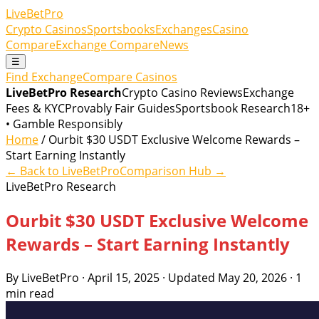
LiveBetPro
Crypto Casinos
Sportsbooks
Exchanges
Casino
Compare
Exchange Compare
News
☰
Find Exchange
Compare Casinos
LiveBetPro Research
Crypto Casino Reviews
Exchange
Fees & KYC
Provably Fair Guides
Sportsbook Research
18+
• Gamble Responsibly
Home
/ Ourbit $30 USDT Exclusive Welcome Rewards –
Start Earning Instantly
← Back to LiveBetPro
Comparison Hub →
LiveBetPro Research
Ourbit $30 USDT Exclusive Welcome
Rewards – Start Earning Instantly
By LiveBetPro · April 15, 2025 · Updated May 20, 2026 · 1
min read