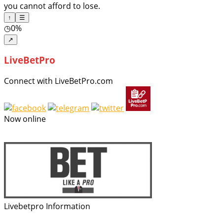
you cannot afford to lose.
↑
☰
◷
0%
↗
LiveBetPro
Connect with LiveBetPro.com
Now online
Livebetpro Information