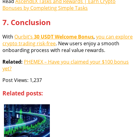
Read
AscendEX Tasks and Rewards | Earn Crypto
Bonuses by Completing Simple Tasks
7. Conclusion
With
Ourbit’s
30 USDT Welcome Bonus
,
you can explore
crypto trading risk-free
. New users enjoy a smooth
onboarding process with real value rewards.
Related:
PHEMEX – Have you claimed your $100 bonus
yet?
Post Views:
1,237
Related posts: