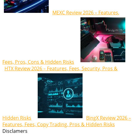
MEXC Review 2026 – Features,
Fees, Pros, Cons & Hidden Risks
HTX Review 2026 – Features, Fees, Security, Pros &
Hidden Risks
BingX Review 2026 –
Features, Fees, Copy Trading, Pros & Hidden Risks
Disclamers