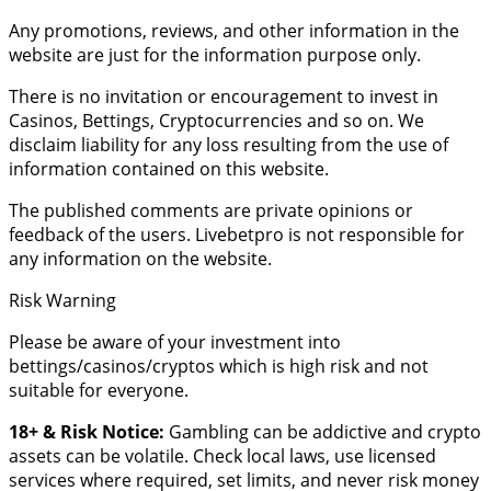
Any promotions, reviews, and other information in the
website are just for the information purpose only.
There is no invitation or encouragement to invest in
Casinos, Bettings, Cryptocurrencies and so on. We
disclaim liability for any loss resulting from the use of
information contained on this website.
The published comments are private opinions or
feedback of the users. Livebetpro is not responsible for
any information on the website.
Risk Warning
Please be aware of your investment into
bettings/casinos/cryptos which is high risk and not
suitable for everyone.
18+ & Risk Notice:
Gambling can be addictive and crypto
assets can be volatile. Check local laws, use licensed
services where required, set limits, and never risk money