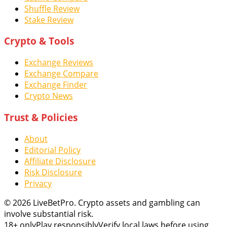
Shuffle Review
Stake Review
Crypto & Tools
Exchange Reviews
Exchange Compare
Exchange Finder
Crypto News
Trust & Policies
About
Editorial Policy
Affiliate Disclosure
Risk Disclosure
Privacy
© 2026 LiveBetPro. Crypto assets and gambling can
involve substantial risk.
18+ only
Play responsibly
Verify local laws before using