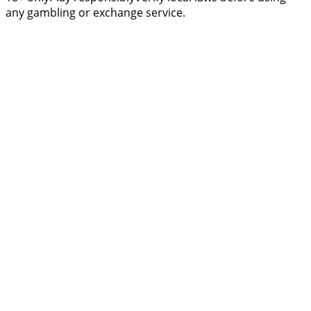
any gambling or exchange service.