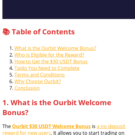
📚 Table of Contents
What is the Ourbit Welcome Bonus?
Who is Eligible for the Reward?
How to Get the $30 USDT Bonus
Tasks You Need to Complete
Terms and Conditions
Why Choose Ourbit?
Conclusion
1. What is the Ourbit Welcome
Bonus?
The
Ourbit $30 USDT Welcome Bonus
is
a no-deposit
reward for new users
. It allows you to start trading on