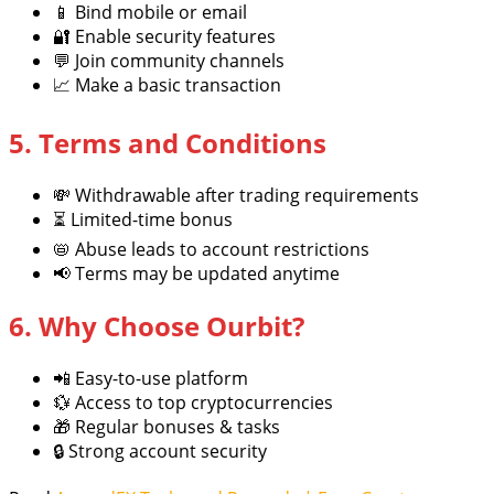
📱 Bind mobile or email
🔐 Enable security features
💬 Join community channels
📈 Make a basic transaction
5. Terms and Conditions
💸 Withdrawable after trading requirements
⏳ Limited-time bonus
📛 Abuse leads to account restrictions
📢 Terms may be updated anytime
6. Why Choose Ourbit?
📲 Easy-to-use platform
💱 Access to top cryptocurrencies
🎁 Regular bonuses & tasks
🔒 Strong account security