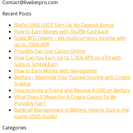
Contact@livebetpro.com
Recent Posts
BloFin 5000 USDT Sign-Up No Deposit Bonus
How to Earn Money with Shuffle Cashback
Stake BFG tokens – get multicurrency income with
up to 100% APR
Provably Fair Live Casino Online
How Can You Earn Up to 1.76% APR on ETH with
Gate.io Simple Earn
How to Earn Money with Nanogames
Betfury – Maximize Your Passive Income with Crypto
Staking
How to Invite a Friend and Receive $1500 on Betfury
What Does It Mean For A Crypto Casino To Be
Provably Fair?
Bankroll Management in Betting: How to Stay in the
Game (2025 Guide)
Categories