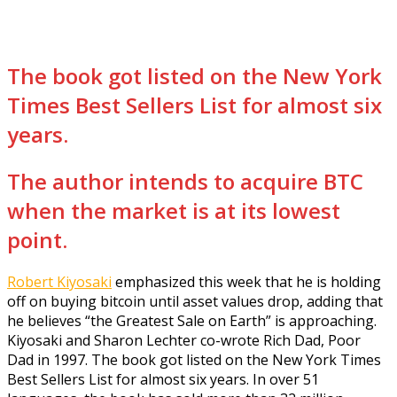
The book got listed on the New York
Times Best Sellers List for almost six
years.
The author intends to acquire BTC
when the market is at its lowest
point.
Robert Kiyosaki
emphasized this week that he is holding
off on buying bitcoin until asset values drop, adding that
he believes “the Greatest Sale on Earth” is approaching.
Kiyosaki and Sharon Lechter co-wrote Rich Dad, Poor
Dad in 1997. The book got listed on the New York Times
Best Sellers List for almost six years. In over 51