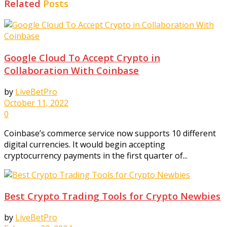
Related
Posts
Google Cloud To Accept Crypto in
Collaboration With Coinbase
by
LiveBetPro
October 11, 2022
0
Coinbase’s commerce service now supports 10 different
digital currencies. It would begin accepting
cryptocurrency payments in the first quarter of...
Best Crypto Trading Tools for Crypto Newbies
by
LiveBetPro