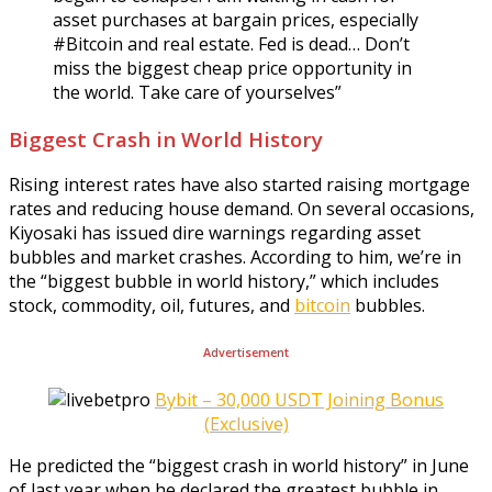
asset purchases at bargain prices, especially
#Bitcoin and real estate. Fed is dead… Don’t
miss the biggest cheap price opportunity in
the world. Take care of yourselves”
Biggest Crash in World History
Rising interest rates have also started raising mortgage
rates and reducing house demand. On several occasions,
Kiyosaki has issued dire warnings regarding asset
bubbles and market crashes. According to him, we’re in
the “biggest bubble in world history,” which includes
stock, commodity, oil, futures, and
bitcoin
bubbles.
Advertisement
Bybit – 30,000 USDT Joining Bonus
(Exclusive)
He predicted the “biggest crash in world history” in June
of last year when he declared the greatest bubble in