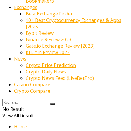
Bookmakers
Exchanges
Best Exchange Finder
10+ Best Cryptocurrency Exchanges & Apps
[2025]
Bybit Review
Binance Review 2023
Gate.io Exchange Review [2023]
KuCoin Review 2023
News
Crypto Price Prediction
Crypto Daily News
Crypto News Feed (LiveBetPro)
Casino Compare
Crypto Compare
No Result
View All Result
Home