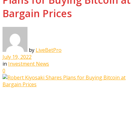
Bargain Prices
by
LiveBetPro
July 19, 2022
in
Investment News
0