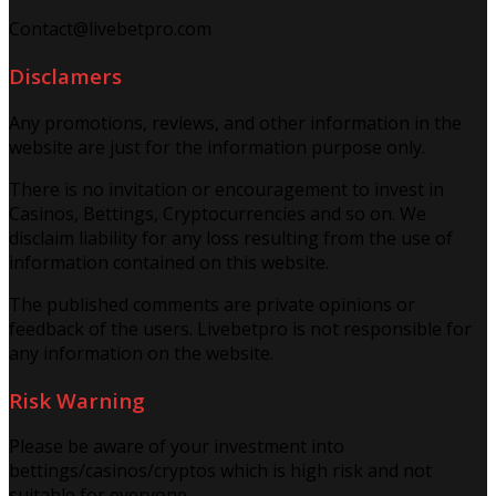
Contact@livebetpro.com
Disclamers
Any promotions, reviews, and other information in the
website are just for the information purpose only.
There is no invitation or encouragement to invest in
Casinos, Bettings, Cryptocurrencies and so on. We
disclaim liability for any loss resulting from the use of
information contained on this website.
The published comments are private opinions or
feedback of the users. Livebetpro is not responsible for
any information on the website.
Risk Warning
Please be aware of your investment into
bettings/casinos/cryptos which is high risk and not
suitable for everyone.