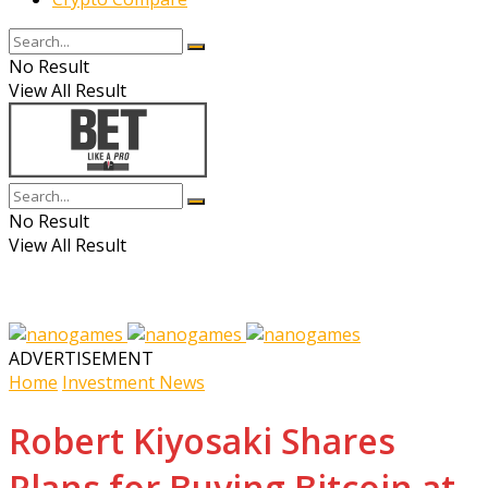
No Result
View All Result
No Result
View All Result
ADVERTISEMENT
Home
Investment News
Robert Kiyosaki Shares
Plans for Buying Bitcoin at