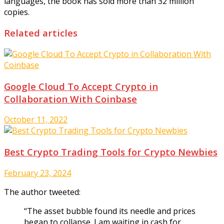
languages, the book has sold more than 32 million
copies.
Related articles
Google Cloud To Accept Crypto in
Collaboration With Coinbase
October 11, 2022
Best Crypto Trading Tools for Crypto Newbies
February 23, 2024
The author tweeted:
“The asset bubble found its needle and prices
began to collapse. I am waiting in cash for