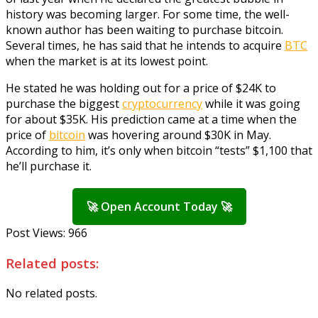
history was becoming larger. For some time, the well-
known author has been waiting to purchase bitcoin.
Several times, he has said that he intends to acquire
BTC
when the market is at its lowest point.
He stated he was holding out for a price of $24K to
purchase the biggest
cryptocurrency
while it was going
for about $35K. His prediction came at a time when the
price of
bitcoin
was hovering around $30K in May.
According to him, it’s only when bitcoin “tests” $1,100 that
he’ll purchase it.
🚀 Open Account Today 🚀
Post Views:
966
Related posts:
No related posts.