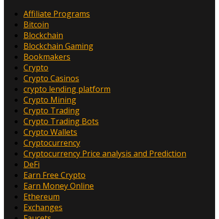
Affiliate Programs
Bitcoin
Blockchain
Blockchain Gaming
Bookmakers
Crypto
Crypto Casinos
crypto lending platform
Crypto Mining
Crypto Trading
Crypto Trading Bots
Crypto Wallets
Cryptocurrency
Cryptocurrency Price analysis and Prediction
DeFi
Earn Free Crypto
Earn Money Online
Ethereum
Exchanges
Faucets