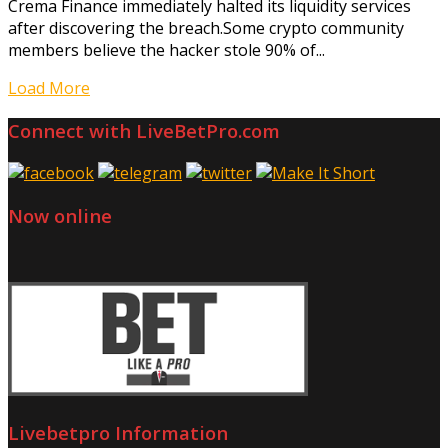
Crema Finance immediately halted its liquidity services
after discovering the breach.Some crypto community
members believe the hacker stole 90% of...
Load More
Connect with LiveBetPro.com
Now online
Livebetpro Information