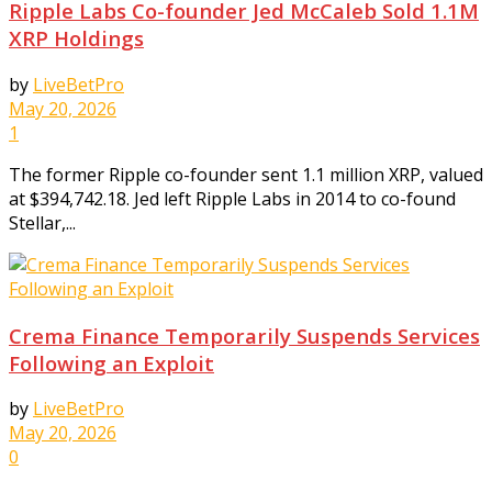
Ripple Labs Co-founder Jed McCaleb Sold 1.1M
XRP Holdings
by
LiveBetPro
May 20, 2026
1
The former Ripple co-founder sent 1.1 million XRP, valued
at $394,742.18. Jed left Ripple Labs in 2014 to co-found
Stellar,...
Crema Finance Temporarily Suspends Services
Following an Exploit
by
LiveBetPro
May 20, 2026
0