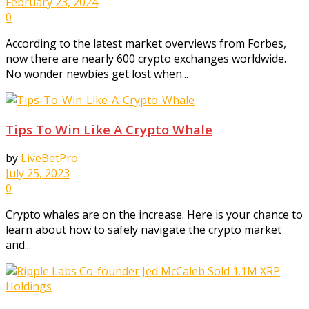
February 23, 2024
0
According to the latest market overviews from Forbes,
now there are nearly 600 crypto exchanges worldwide.
No wonder newbies get lost when...
Tips To Win Like A Crypto Whale
by
LiveBetPro
July 25, 2023
0
Crypto whales are on the increase. Here is your chance to
learn about how to safely navigate the crypto market
and...