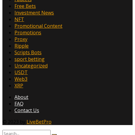
Free Bets
Investment News
NFT
Promotional Content
Promotions
Proxy
Ripple
Scripts Bots
sport betting
Uncategorized
USDT
Web3
XRP
About
FAQ
Contact Us
© 2023 by
LiveBetPro
.