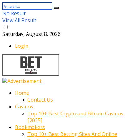
No Result
View All Result
Saturday, August 8, 2026
Login
Home
Contact Us
Casinos
Top 10+ Best Crypto and Bitcoin Casinos
[2025]
Bookmakers
Top 10+ Best Betting Sites And Online