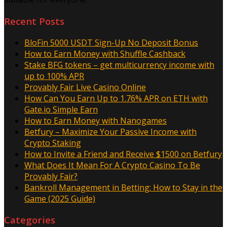
Recent Posts
BloFin 5000 USDT Sign-Up No Deposit Bonus
How to Earn Money with Shuffle Cashback
Stake BFG tokens – get multicurrency income with
up to 100% APR
Provably Fair Live Casino Online
How Can You Earn Up to 1.76% APR on ETH with
Gate.io Simple Earn
How to Earn Money with Nanogames
Betfury – Maximize Your Passive Income with
Crypto Staking
How to Invite a Friend and Receive $1500 on Betfury
What Does It Mean For A Crypto Casino To Be
Provably Fair?
Bankroll Management in Betting: How to Stay in the
Game (2025 Guide)
Categories