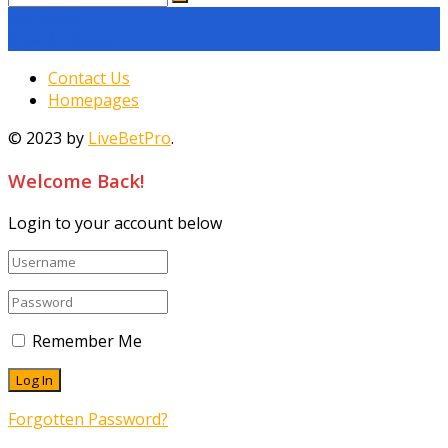
No Result
View All Result
Contact Us
Homepages
© 2023 by
LiveBetPro
.
Welcome Back!
Login to your account below
Remember Me
Forgotten Password?