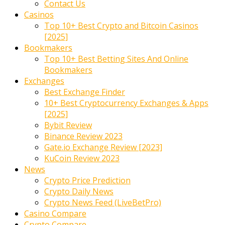
Contact Us
Casinos
Top 10+ Best Crypto and Bitcoin Casinos
[2025]
Bookmakers
Top 10+ Best Betting Sites And Online
Bookmakers
Exchanges
Best Exchange Finder
10+ Best Cryptocurrency Exchanges & Apps
[2025]
Bybit Review
Binance Review 2023
Gate.io Exchange Review [2023]
KuCoin Review 2023
News
Crypto Price Prediction
Crypto Daily News
Crypto News Feed (LiveBetPro)
Casino Compare
Crypto Compare