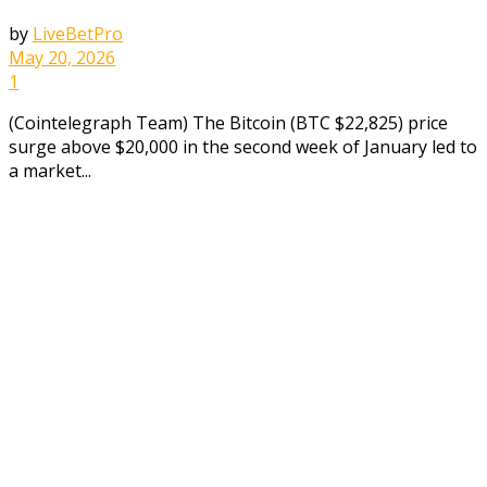
by
LiveBetPro
May 20, 2026
1
(Cointelegraph Team) The Bitcoin (BTC $22,825) price
surge above $20,000 in the second week of January led to
a market...