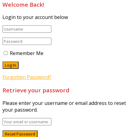
Welcome Back!
Login to your account below
Remember Me
Forgotten Password?
Retrieve your password
Please enter your username or email address to reset
your password.