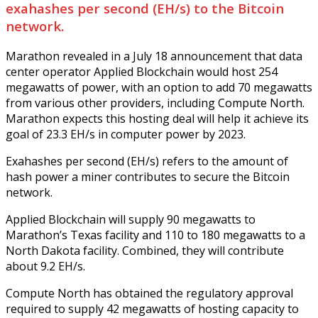
exahashes per second (EH/s) to the Bitcoin
network.
Marathon revealed in a July 18 announcement that data
center operator Applied Blockchain would host 254
megawatts of power, with an option to add 70 megawatts
from various other providers, including Compute North.
Marathon expects this hosting deal will help it achieve its
goal of 23.3 EH/s in computer power by 2023.
Exahashes per second (EH/s) refers to the amount of
hash power a miner contributes to secure the Bitcoin
network.
Applied Blockchain will supply 90 megawatts to
Marathon’s Texas facility and 110 to 180 megawatts to a
North Dakota facility. Combined, they will contribute
about 9.2 EH/s.
Compute North has obtained the regulatory approval
required to supply 42 megawatts of hosting capacity to