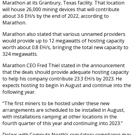
Marathon at its Granbury, Texas facility. That location
will house 26,000 mining devices that will contribute
about 3.6 EH/s by the end of 2022, according to
Marathon.
Marathon also stated that various unnamed providers
would provide up to 12 megawatts of hosting capacity
worth about 0.8 EH/s, bringing the total new capacity to
324 megawatts.
Marathon CEO Fred Thiel stated in the announcement
that the deals should provide adequate hosting capacity
to help his company contribute 23.3 EH/s by 2023. He
expects hosting to begin in August and continue into the
following year.
“The first miners to be hosted under these new
arrangements are scheduled to be installed in August,
with installations ramping at other locations in the
fourth quarter of this year and continuing into 2023.”
Delays with Compute North’s regulatory compliance may