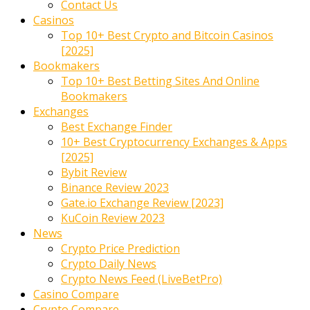
Contact Us
Casinos
Top 10+ Best Crypto and Bitcoin Casinos
[2025]
Bookmakers
Top 10+ Best Betting Sites And Online
Bookmakers
Exchanges
Best Exchange Finder
10+ Best Cryptocurrency Exchanges & Apps
[2025]
Bybit Review
Binance Review 2023
Gate.io Exchange Review [2023]
KuCoin Review 2023
News
Crypto Price Prediction
Crypto Daily News
Crypto News Feed (LiveBetPro)
Casino Compare
Crypto Compare