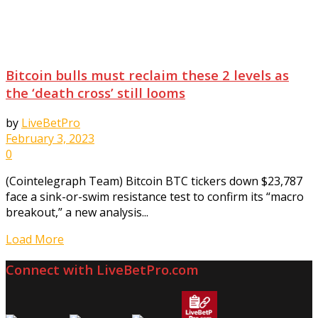
Bitcoin bulls must reclaim these 2 levels as
the ‘death cross’ still looms
by
LiveBetPro
February 3, 2023
0
(Cointelegraph Team) Bitcoin BTC tickers down $23,787
face a sink-or-swim resistance test to confirm its “macro
breakout,” a new analysis...
Load More
Connect with LiveBetPro.com