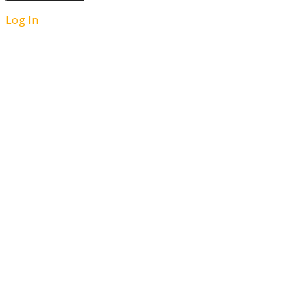
Log In