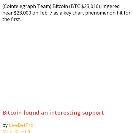
(Cointelegraph Team) Bitcoin (BTC $23,016) lingered
near $23,000 on Feb. 7 as a key chart phenomenon hit for
the first...
Bitcoin found an interesting support
by
LiveBetPro
May 20, 2026