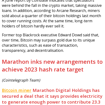
A June report by Coinbase indicates that speculators
were behind the fall in the crypto market, taking massive
loans. In addition, according to Arcane Research, miners
sold about a quarter of their bitcoin holdings last month
to cover running costs. At the same time, long-term
holders of bitcoin hardly ever sell it.
Former top Blackrock executive Edward Dowd said that,
over time, Bitcoin may surpass gold due to its unique
characteristics, such as ease of transaction,
transparency, and decentralisation.
Marathon inks new arrangements to
achieve 2023 hash rate target
(Cointelegraph Team)
Bitcoin miner
Marathon Digital Holdings has
secured a deal that it says provides electricity
to generate enough power to contribute 23.3