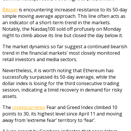
Bitcoin
is encountering increased resistance to its 50-day
simple moving average approach. This line often acts as
an indicator of a short-term trend in the markets.
Notably, the Nasdaq100 sold off profusely on Monday
night to climb above its line but closed the day below it.
The market dynamics so far suggest a continued bearish
trend in the financial markets’ most closely monitored
retail investors and media sectors.
Nevertheless, it is worth noting that Ethereum has
successfully surpassed its 50-day average, while the
dollar index is losing for the third consecutive trading
session, indicating a timid recovery in demand for risky
assets.
The
cryptocurrency
Fear and Greed Index climbed 10
points to 30, its highest level since April 11 and moving
away from ‘extreme fear’ territory to ‘fear’.