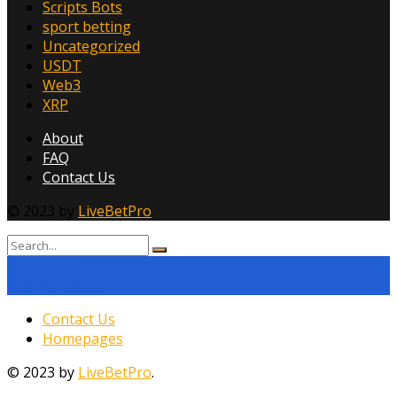
Scripts Bots
sport betting
Uncategorized
USDT
Web3
XRP
About
FAQ
Contact Us
© 2023 by
LiveBetPro
.
No Result
View All Result
Contact Us
Homepages
© 2023 by
LiveBetPro
.