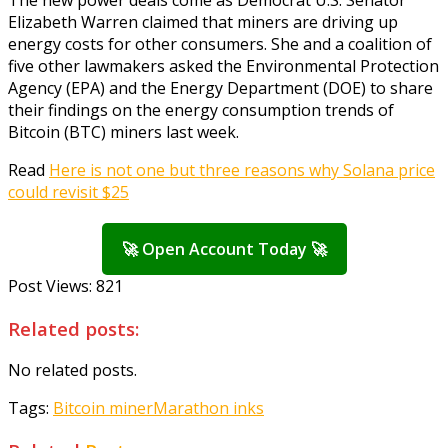
Elizabeth Warren claimed that miners are driving up
energy costs for other consumers. She and a coalition of
five other lawmakers asked the Environmental Protection
Agency (EPA) and the Energy Department (DOE) to share
their findings on the energy consumption trends of
Bitcoin (BTC) miners last week.
Read
Here is not one but three reasons why Solana price
could revisit $25
🚀 Open Account Today 🚀
Post Views:
821
Related posts:
No related posts.
Tags:
Bitcoin miner
Marathon inks