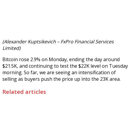
(Alexander Kuptsikevich – FxPro Financial Services
Limited)
Bitcoin rose 2.9% on Monday, ending the day around
$21.5K, and continuing to test the $22K level on Tuesday
morning. So far, we are seeing an intensification of
selling as buyers push the price up into the 23K area.
Related articles