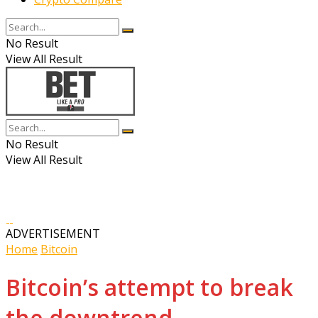
No Result
View All Result
No Result
View All Result
ADVERTISEMENT
Home
Bitcoin
Bitcoin’s attempt to break
the downtrend