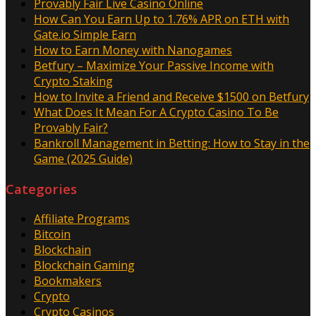
Provably Fair Live Casino Online
How Can You Earn Up to 1.76% APR on ETH with
Gate.io Simple Earn
How to Earn Money with Nanogames
Betfury – Maximize Your Passive Income with
Crypto Staking
How to Invite a Friend and Receive $1500 on Betfury
What Does It Mean For A Crypto Casino To Be
Provably Fair?
Bankroll Management in Betting: How to Stay in the
Game (2025 Guide)
Categories
Affiliate Programs
Bitcoin
Blockchain
Blockchain Gaming
Bookmakers
Crypto
Crypto Casinos