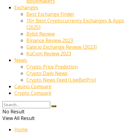
Bookmakers
Exchanges
Best Exchange Finder
10+ Best Cryptocurrency Exchanges & Apps
[2025]
Bybit Review
Binance Review 2023
Gate.io Exchange Review [2023]
KuCoin Review 2023
News
Crypto Price Prediction
Crypto Daily News
Crypto News Feed (LiveBetPro)
Casino Compare
Crypto Compare
No Result
View All Result
Home