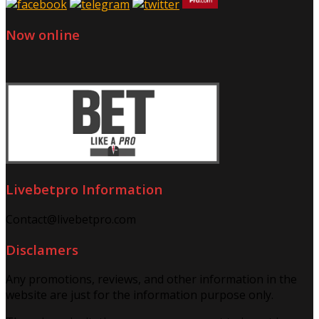
Now online
Livebetpro Information
Contact@livebetpro.com
Disclamers
Any promotions, reviews, and other information in the
website are just for the information purpose only.