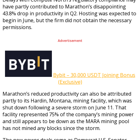
have partly contributed to Marathon’s disappointing
43.8% drop in productivity in Q2. Hosting was expected to
begin in June, but the firm did not obtain the necessary
permissions.
Advertisement
Bybit – 30,000 USDT Joining Bonus
(Exclusive)
Marathon’s reduced productivity can also be attributed
partly to its Hardin, Montana, mining facility, which was
shut down following a severe storm on June 11. That
facility represented 75% of the company’s mining power
and still appears to be down as the MARA mining pool
has not mined any blocks since the storm.
The new power deals come as Democrat U.S. Senator