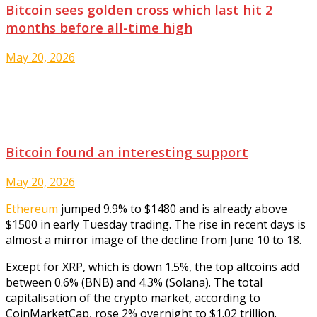
Bitcoin sees golden cross which last hit 2
months before all-time high
May 20, 2026
Bitcoin found an interesting support
May 20, 2026
Ethereum
jumped 9.9% to $1480 and is already above
$1500 in early Tuesday trading. The rise in recent days is
almost a mirror image of the decline from June 10 to 18.
Except for XRP, which is down 1.5%, the top altcoins add
between 0.6% (BNB) and 4.3% (Solana). The total
capitalisation of the crypto market, according to
CoinMarketCap, rose 2% overnight to $1.02 trillion.