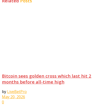
Related
Posts
Bitcoin sees golden cross which last hit 2
months before all-time high
by
LiveBetPro
May 20, 2026
0