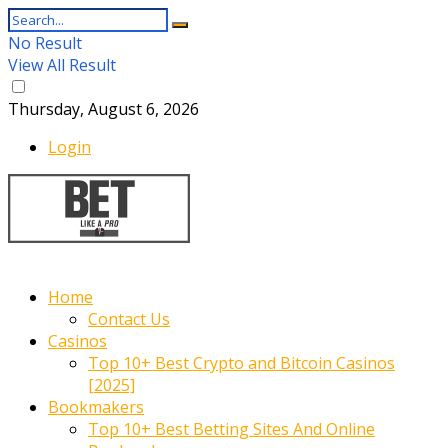
No Result
View All Result
Thursday, August 6, 2026
Login
Home
Contact Us
Casinos
Top 10+ Best Crypto and Bitcoin Casinos
[2025]
Bookmakers
Top 10+ Best Betting Sites And Online