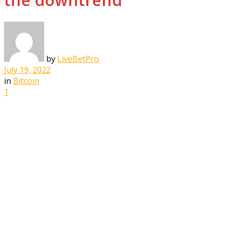
by
LiveBetPro
July 19, 2022
in
Bitcoin
1