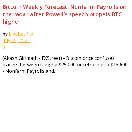
Bitcoin Weekly Forecast: Nonfarm Payrolls on
the radar after Powell’s speech propels BTC
higher
by
LiveBetPro
July 25, 2023
0
(Akash Girimath - FXStreet) - Bitcoin price confuses
traders between tagging $25,000 or retracing to $18,600.
- Nonfarm Payrolls and...