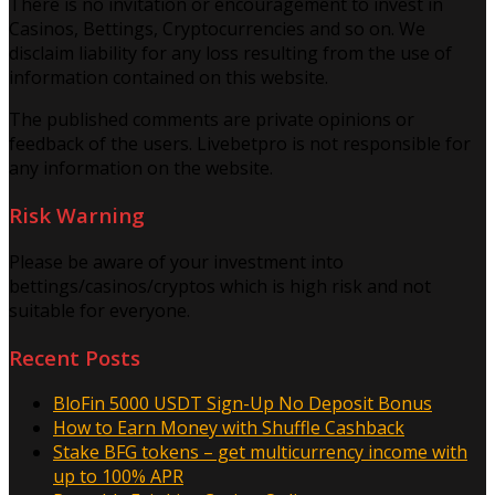
There is no invitation or encouragement to invest in
Casinos, Bettings, Cryptocurrencies and so on. We
disclaim liability for any loss resulting from the use of
information contained on this website.
The published comments are private opinions or
feedback of the users. Livebetpro is not responsible for
any information on the website.
Risk Warning
Please be aware of your investment into
bettings/casinos/cryptos which is high risk and not
suitable for everyone.
Recent Posts
BloFin 5000 USDT Sign-Up No Deposit Bonus
How to Earn Money with Shuffle Cashback
Stake BFG tokens – get multicurrency income with
up to 100% APR