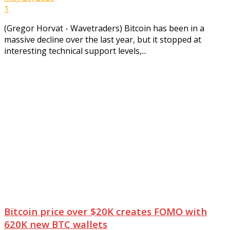
1
(Gregor Horvat - Wavetraders) Bitcoin has been in a
massive decline over the last year, but it stopped at
interesting technical support levels,...
Bitcoin price over $20K creates FOMO with
620K new BTC wallets