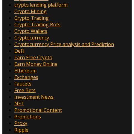
crypto lending platform
Crypto Mining
Crypto Trading
Crypto Trading Bots
Crypto Wallets
Cryptocurrency
Cryptocurrency Price analysis and Prediction
DeFi
Earn Free Crypto
Earn Money Online
Ethereum
Exchanges
Faucets
Free Bets
Investment News
NFT
Promotional Content
Promotions
Proxy
Ripple