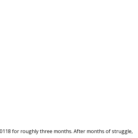
00118 for roughly three months. After months of struggle,