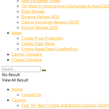
Best Exchange Finder
10+ Best Cryptocurrency Exchanges & Apps [20
Bybit Review
Binance Review 2023
Gate.io Exchange Review [2023]
KuCoin Review 2023
News
Crypto Price Prediction
Crypto Daily News
Crypto News Feed (LiveBetPro)
Casino Compare
Crypto Compare
No Result
View All Result
Home
Contact Us
Casinos
Top 10+ Best Crypto and Bitcoin Casinos [2025]