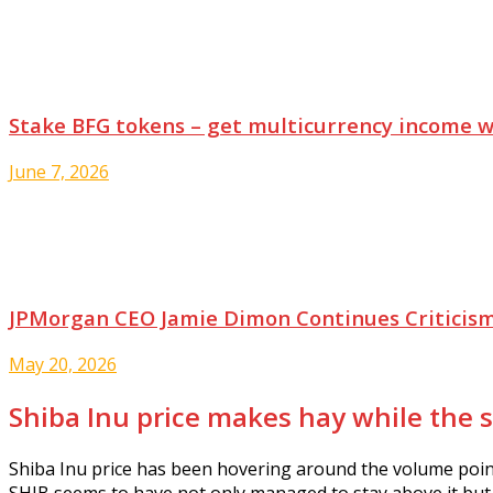
Stake BFG tokens – get multicurrency income 
June 7, 2026
JPMorgan CEO Jamie Dimon Continues Criticism
May 20, 2026
Shiba Inu price makes hay while the 
Shiba Inu price has been hovering around the volume point
SHIB seems to have not only managed to stay above it but sl