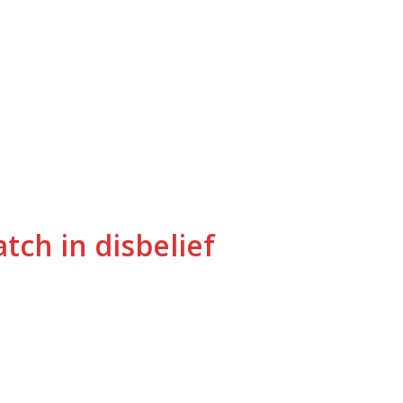
tch in disbelief