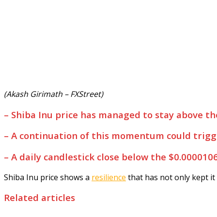
(Akash Girimath – FXStreet)
–
Shiba Inu price has managed to stay above th
–
A continuation of this momentum could trigge
–
A daily candlestick close below the $0.0000106 
Shiba Inu price shows a
resilience
that has not only kept it
Related articles