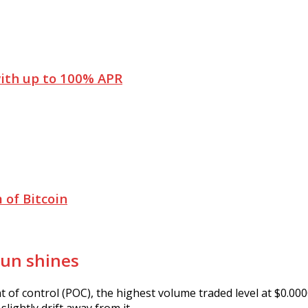
with up to 100% APR
 of Bitcoin
sun shines
 of control (POC), the highest volume traded level at $0.00
ightly drift away from it.