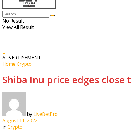
No Result
View All Result
ADVERTISEMENT
Home
Crypto
Shiba Inu price edges close 
by
LiveBetPro
August 11, 2022
in
Crypto