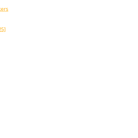
kers
25]