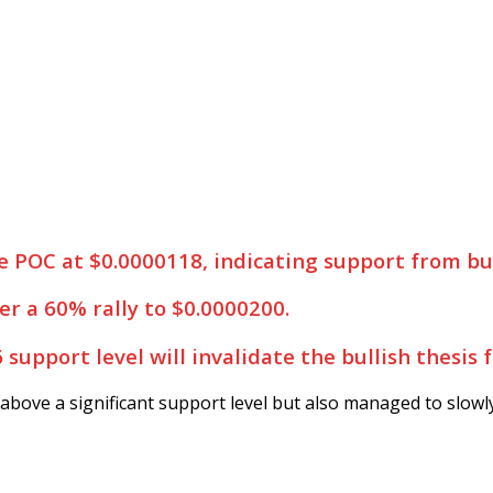
e POC at $0.0000118, indicating support from bul
r a 60% rally to $0.0000200.
support level will invalidate the bullish thesis f
 above a significant support level but also managed to slowl