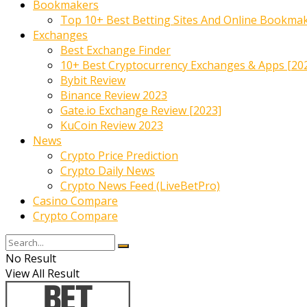
Bookmakers
Top 10+ Best Betting Sites And Online Bookma
Exchanges
Best Exchange Finder
10+ Best Cryptocurrency Exchanges & Apps [20
Bybit Review
Binance Review 2023
Gate.io Exchange Review [2023]
KuCoin Review 2023
News
Crypto Price Prediction
Crypto Daily News
Crypto News Feed (LiveBetPro)
Casino Compare
Crypto Compare
No Result
View All Result