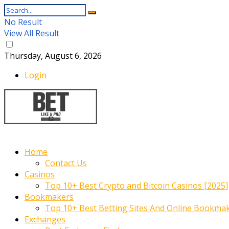
No Result
View All Result
Thursday, August 6, 2026
Login
Home
Contact Us
Casinos
Top 10+ Best Crypto and Bitcoin Casinos [2025]
Bookmakers
Top 10+ Best Betting Sites And Online Bookma
Exchanges