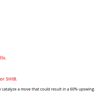
ls.
or SHIB.
y catalyze a move that could result in a 60% upswing.