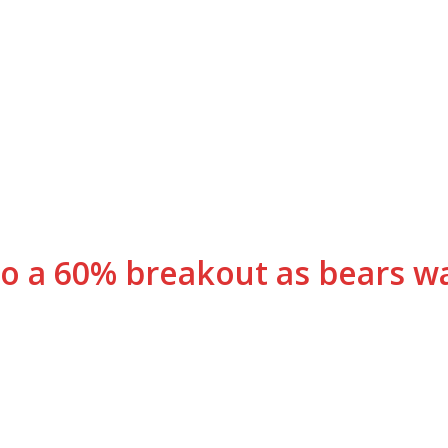
to a 60% breakout as bears wa