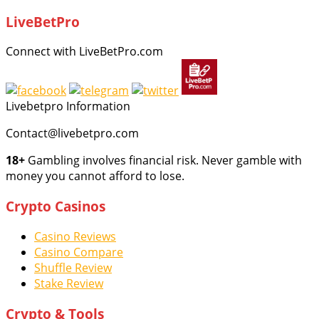
LiveBetPro
Connect with LiveBetPro.com
Livebetpro Information
Contact@livebetpro.com
18+
Gambling involves financial risk. Never gamble with
money you cannot afford to lose.
Crypto Casinos
Casino Reviews
Casino Compare
Shuffle Review
Stake Review
Crypto & Tools