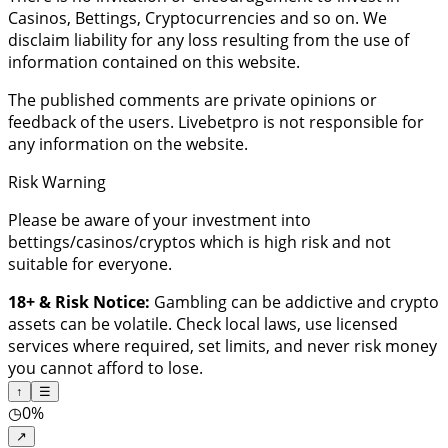
Casinos, Bettings, Cryptocurrencies and so on. We
disclaim liability for any loss resulting from the use of
information contained on this website.
The published comments are private opinions or
feedback of the users. Livebetpro is not responsible for
any information on the website.
Risk Warning
Please be aware of your investment into
bettings/casinos/cryptos which is high risk and not
suitable for everyone.
18+ & Risk Notice:
Gambling can be addictive and crypto
assets can be volatile. Check local laws, use licensed
services where required, set limits, and never risk money
you cannot afford to lose.
↑
☰
◷
0%
↗