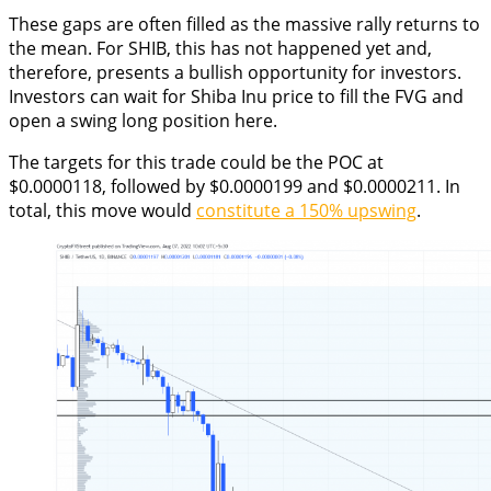
These gaps are often filled as the massive rally returns to
the mean. For SHIB, this has not happened yet and,
therefore, presents a bullish opportunity for investors.
Investors can wait for Shiba Inu price to fill the FVG and
open a swing long position here.
The targets for this trade could be the POC at
$0.0000118, followed by $0.0000199 and $0.0000211. In
total, this move would
constitute a 150% upswing
.