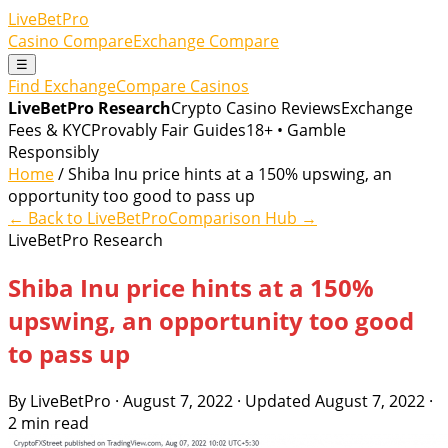
LiveBetPro
Casino Compare
Exchange Compare
☰
Find Exchange
Compare Casinos
LiveBetPro Research
Crypto Casino Reviews
Exchange
Fees & KYC
Provably Fair Guides
18+ • Gamble
Responsibly
Home
/ Shiba Inu price hints at a 150% upswing, an
opportunity too good to pass up
← Back to LiveBetPro
Comparison Hub →
LiveBetPro Research
Shiba Inu price hints at a 150%
upswing, an opportunity too good
to pass up
By LiveBetPro · August 7, 2022 · Updated August 7, 2022 ·
2 min read