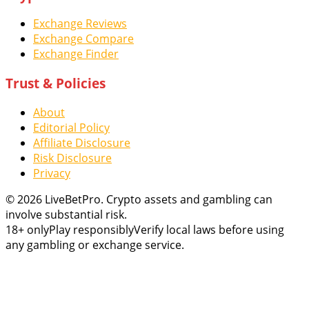
Exchange Reviews
Exchange Compare
Exchange Finder
Trust & Policies
About
Editorial Policy
Affiliate Disclosure
Risk Disclosure
Privacy
© 2026 LiveBetPro. Crypto assets and gambling can
involve substantial risk.
18+ only
Play responsibly
Verify local laws before using
any gambling or exchange service.