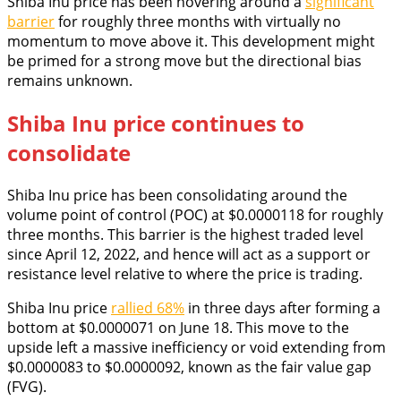
Shiba Inu price has been hovering around a
significant
barrier
for roughly three months with virtually no
momentum to move above it. This development might
be primed for a strong move but the directional bias
remains unknown.
Shiba Inu price continues to
consolidate
Shiba Inu price has been consolidating around the
volume point of control (POC) at $0.0000118 for roughly
three months. This barrier is the highest traded level
since April 12, 2022, and hence will act as a support or
resistance level relative to where the price is trading.
Shiba Inu price
rallied 68%
in three days after forming a
bottom at $0.0000071 on June 18. This move to the
upside left a massive inefficiency or void extending from
$0.0000083 to $0.0000092, known as the fair value gap
(FVG).