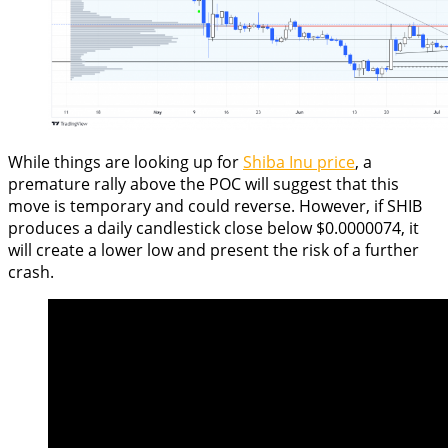
While things are looking up for
Shiba Inu price
, a
premature rally above the POC will suggest that this
move is temporary and could reverse. However, if SHIB
produces a daily candlestick close below $0.0000074, it
will create a lower low and present the risk of a further
crash.