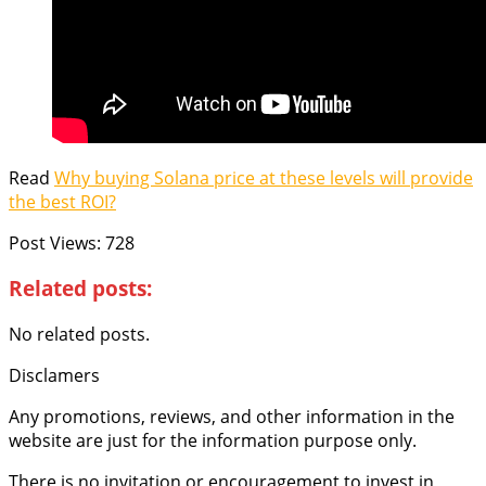
Read
Why buying Solana price at these levels will provide
the best ROI?
Post Views:
728
Related posts:
No related posts.
Disclamers
Any promotions, reviews, and other information in the
website are just for the information purpose only.
There is no invitation or encouragement to invest in