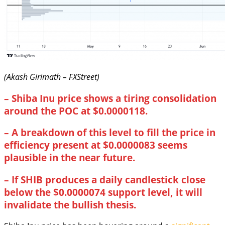
(Akash Girimath – FXStreet)
–
Shiba Inu price shows a tiring consolidation
around the POC at $0.0000118.
–
A breakdown of this level to fill the price in
efficiency present at $0.0000083 seems
plausible in the near future.
–
If SHIB produces a daily candlestick close
below the $0.0000074 support level, it will
invalidate the bullish thesis.