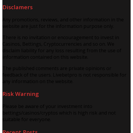
Disclamers
Any promotions, reviews, and other information in the
website are just for the information purpose only.
There is no invitation or encouragement to invest in
Casinos, Bettings, Cryptocurrencies and so on. We
disclaim liability for any loss resulting from the use of
information contained on this website.
The published comments are private opinions or
feedback of the users. Livebetpro is not responsible for
any information on the website.
Risk Warning
Please be aware of your investment into
bettings/casinos/cryptos which is high risk and not
suitable for everyone.
Recent Posts