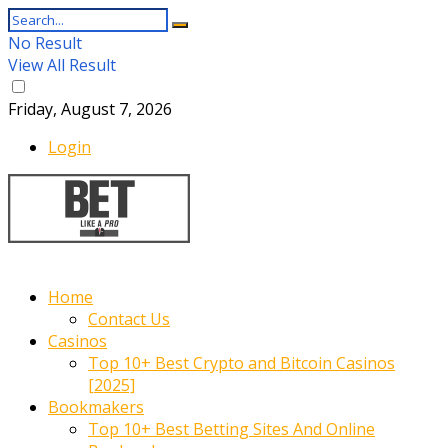
No Result
View All Result
Friday, August 7, 2026
Login
Home
Contact Us
Casinos
Top 10+ Best Crypto and Bitcoin Casinos
[2025]
Bookmakers
Top 10+ Best Betting Sites And Online