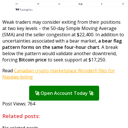
Weak traders may consider exiting from their positions
at two key levels – the 50-day Simple Moving Average
(SMA) and the seller congestion at $22,400. In addition to
uncertainties associated with a bear market,
a bear flag
pattern forms on the same four-hour chart
. A break
below the pattern would validate another downtrend,
forcing
Bitcoin price
to seek support at $17,250.
Read
Canadian crypto marketplace Wonderfi files for
Nasdaq listing
🚀 Open Account Today 🚀
Post Views:
764
Related posts:
No related posts.