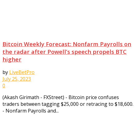
Bitcoin Weekly Forecast: Nonfarm Payrolls on
the radar after Powell’s speech propels BTC
higher
by
LiveBetPro
July 25, 2023
0
(Akash Girimath - FXStreet) - Bitcoin price confuses
traders between tagging $25,000 or retracing to $18,600.
- Nonfarm Payrolls and...