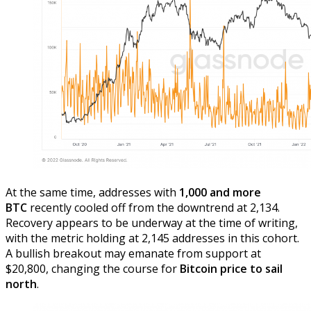
At the same time, addresses with
1,000 and more
BTC
recently cooled off from the downtrend at 2,134.
Recovery appears to be underway at the time of writing,
with the metric holding at 2,145 addresses in this cohort.
A bullish breakout may emanate from support at
$20,800, changing the course for
Bitcoin price to sail
north
.