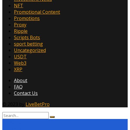
NFT
Promotional Content
Promotions
Proxy
Ripple
Scripts Bots
sport betting
Uncategorized
USDT
Web3
XRP
About
FAQ
Contact Us
© 2023 by
LiveBetPro
.
No Result
View All Result