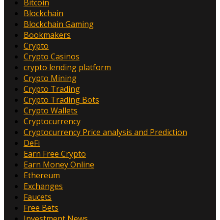
Bitcoin
Blockchain
Blockchain Gaming
Bookmakers
Crypto
Crypto Casinos
crypto lending platform
Crypto Mining
Crypto Trading
Crypto Trading Bots
Crypto Wallets
Cryptocurrency
Cryptocurrency Price analysis and Prediction
DeFi
Earn Free Crypto
Earn Money Online
Ethereum
Exchanges
Faucets
Free Bets
Investment News