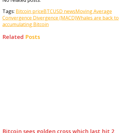
Tags:
Bitcoin price
BTCUSD news
Moving Average
Convergence Divergence (MACD)
Whales are back to
accumulating Bitcoin
Related
Posts
Bitcoin sees golden cross which last hit 2