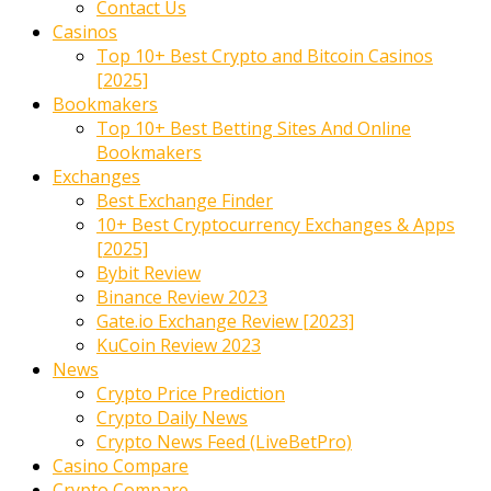
Contact Us
Casinos
Top 10+ Best Crypto and Bitcoin Casinos
[2025]
Bookmakers
Top 10+ Best Betting Sites And Online
Bookmakers
Exchanges
Best Exchange Finder
10+ Best Cryptocurrency Exchanges & Apps
[2025]
Bybit Review
Binance Review 2023
Gate.io Exchange Review [2023]
KuCoin Review 2023
News
Crypto Price Prediction
Crypto Daily News
Crypto News Feed (LiveBetPro)
Casino Compare
Crypto Compare