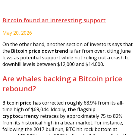
Bitcoin found an interesting support
May 20, 2026
On the other hand, another section of investors says that
the
Bitcoin price downtrend
is far from over, citing June
lows as potential support while not ruling out a crash to
downhill levels between $12,000 and $14,000.
Are whales backing a Bitcoin price
rebound?
Bitcoin price
has corrected roughly 68.9% from its all-
time high of $69,044. Ideally,
the flagship
cryptocurrency
retraces by approximately 75 to 82%
from its historical high in a bear market. For instance,
following the 2017 bull run,
BTC
hit rock bottom at