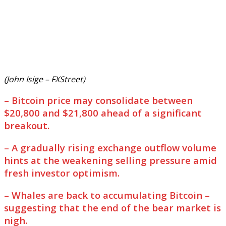
(John Isige – FXStreet)
–
Bitcoin price may consolidate between
$20,800 and $21,800 ahead of a significant
breakout.
–
A gradually rising exchange outflow volume
hints at the weakening selling pressure amid
fresh investor optimism.
–
Whales are back to accumulating Bitcoin –
suggesting that the end of the bear market is
nigh.