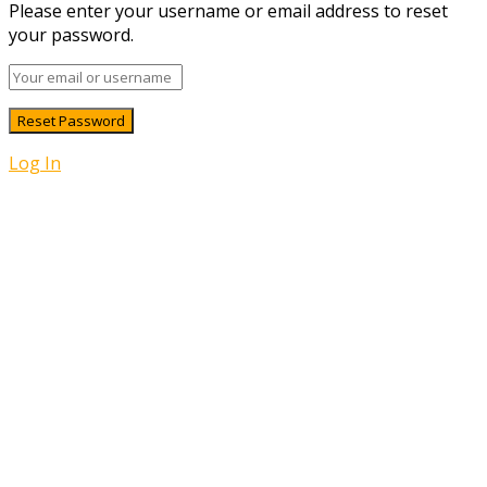
Please enter your username or email address to reset
your password.
Log In