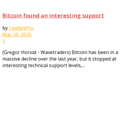
Bitcoin found an interesting support
by
LiveBetPro
May 20, 2026
1
(Gregor Horvat - Wavetraders) Bitcoin has been in a
massive decline over the last year, but it stopped at
interesting technical support levels,...