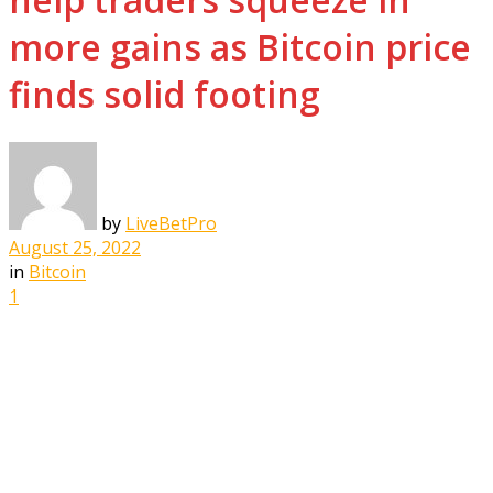
more gains as Bitcoin price
finds solid footing
by
LiveBetPro
August 25, 2022
in
Bitcoin
1