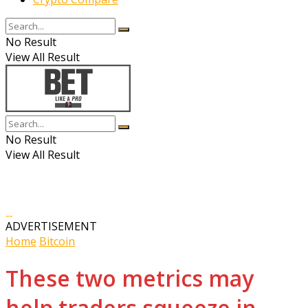
No Result
View All Result
No Result
View All Result
ADVERTISEMENT
Home
Bitcoin
These two metrics may
help traders squeeze in