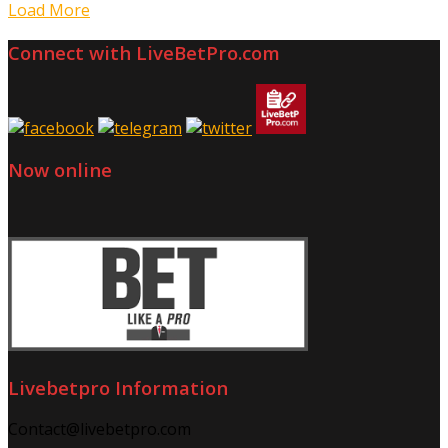
Load More
Connect with LiveBetPro.com
Now online
Livebetpro Information
Contact@livebetpro.com