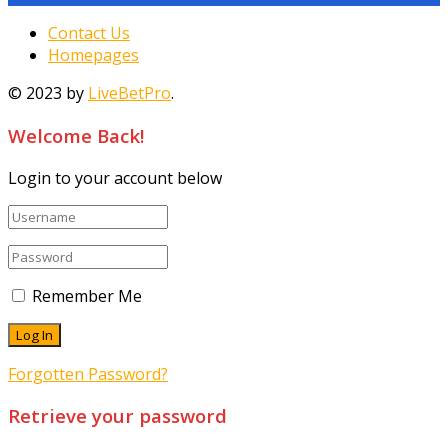
Contact Us
Homepages
© 2023 by
LiveBetPro
.
Welcome Back!
Login to your account below
Remember Me
Forgotten Password?
Retrieve your password