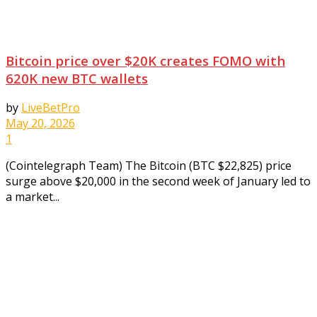
Bitcoin price over $20K creates FOMO with
620K new BTC wallets
by
LiveBetPro
May 20, 2026
1
(Cointelegraph Team) The Bitcoin (BTC $22,825) price
surge above $20,000 in the second week of January led to
a market...