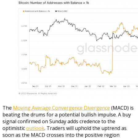
The
Moving Average Convergence Divergence
(MACD) is
beating the drums for a potential bullish impulse. A buy
signal confirmed on Sunday adds credence to the
optimistic
outlook
. Traders will uphold the uptrend as
soon as the MACD crosses into the positive region