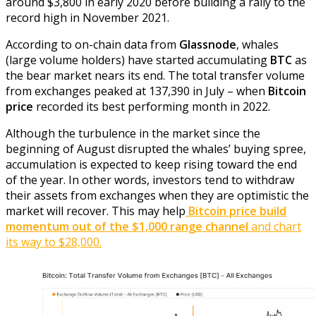
around $3,800 in early 2020 before building a rally to the
record high in November 2021.
According to on-chain data from
Glassnode
, whales
(large volume holders) have started accumulating
BTC
as
the bear market nears its end. The total transfer volume
from exchanges peaked at 137,390 in July – when
Bitcoin
price
recorded its best performing month in 2022.
Although the turbulence in the market since the
beginning of August disrupted the whales’ buying spree,
accumulation is expected to keep rising toward the end
of the year. In other words, investors tend to withdraw
their assets from exchanges when they are optimistic the
market will recover. This may help
Bitcoin price
build
momentum out of the $1,000 range channel
and chart
its way to $28,000.