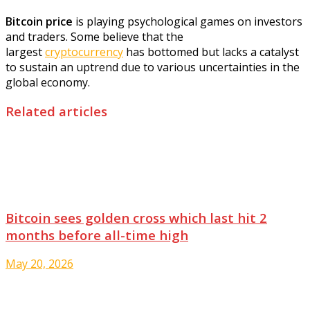
Bitcoin price
is playing psychological games on investors
and traders. Some believe that the
largest
cryptocurrency
has bottomed but lacks a catalyst
to sustain an uptrend due to various uncertainties in the
global economy.
Related articles
Bitcoin sees golden cross which last hit 2
months before all-time high
May 20, 2026