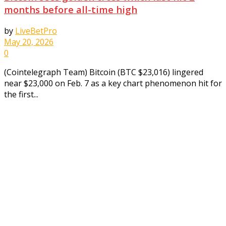
months before all-time high
by
LiveBetPro
May 20, 2026
0
(Cointelegraph Team) Bitcoin (BTC $23,016) lingered
near $23,000 on Feb. 7 as a key chart phenomenon hit for
the first...