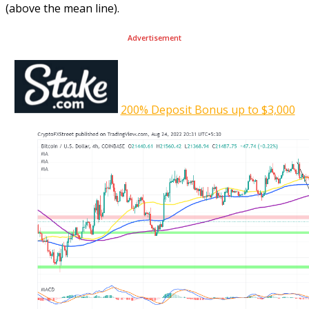
(above the mean line).
Advertisement
200% Deposit Bonus up to $3,000