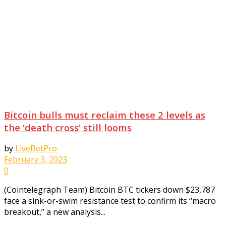
Bitcoin bulls must reclaim these 2 levels as
the ‘death cross’ still looms
by
LiveBetPro
February 3, 2023
0
(Cointelegraph Team) Bitcoin BTC tickers down $23,787
face a sink-or-swim resistance test to confirm its “macro
breakout,” a new analysis...