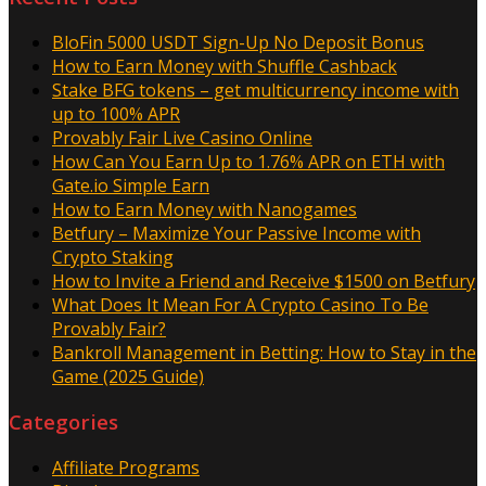
BloFin 5000 USDT Sign-Up No Deposit Bonus
How to Earn Money with Shuffle Cashback
Stake BFG tokens – get multicurrency income with
up to 100% APR
Provably Fair Live Casino Online
How Can You Earn Up to 1.76% APR on ETH with
Gate.io Simple Earn
How to Earn Money with Nanogames
Betfury – Maximize Your Passive Income with
Crypto Staking
How to Invite a Friend and Receive $1500 on Betfury
What Does It Mean For A Crypto Casino To Be
Provably Fair?
Bankroll Management in Betting: How to Stay in the
Game (2025 Guide)
Categories
Affiliate Programs