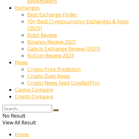
Bookmakers
Exchanges
Best Exchange Finder
10+ Best Cryptocurrency Exchanges & Apps
[2025]
Bybit Review
Binance Review 2023
Gate.io Exchange Review [2023]
KuCoin Review 2023
News
Crypto Price Prediction
Crypto Daily News
Crypto News Feed (LiveBetPro)
Casino Compare
Crypto Compare
No Result
View All Result
Home