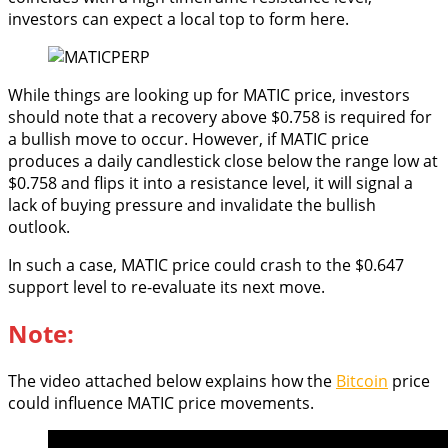
investors can expect a local top to form here.
While things are looking up for MATIC price, investors
should note that a recovery above $0.758 is required for
a bullish move to occur. However, if MATIC price
produces a daily candlestick close below the range low at
$0.758 and flips it into a resistance level, it will signal a
lack of buying pressure and invalidate the bullish
outlook.
In such a case, MATIC price could crash to the $0.647
support level to re-evaluate its next move.
Note:
The video attached below explains how the
Bitcoin
price
could influence MATIC price movements.