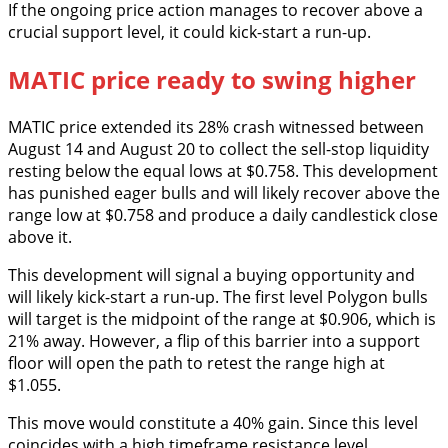
If the ongoing price action manages to recover above a
crucial support level, it could kick-start a run-up.
MATIC price ready to swing higher
MATIC price extended its 28% crash witnessed between
August 14 and August 20 to collect the sell-stop liquidity
resting below the equal lows at $0.758. This development
has punished eager bulls and will likely recover above the
range low at $0.758 and produce a daily candlestick close
above it.
This development will signal a buying opportunity and
will likely kick-start a run-up. The first level Polygon bulls
will target is the midpoint of the range at $0.906, which is
21% away. However, a flip of this barrier into a support
floor will open the path to retest the range high at
$1.055.
This move would constitute a 40% gain. Since this level
coincides with a high timeframe resistance level,