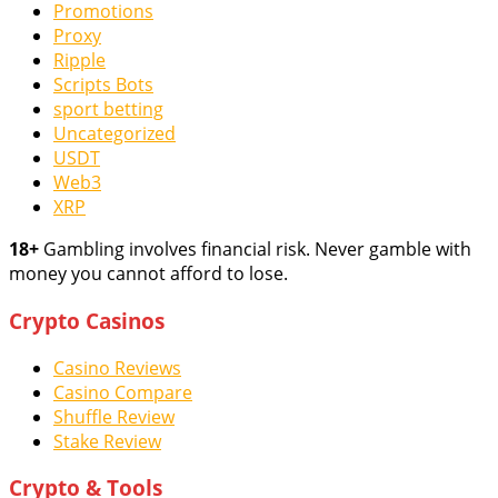
Promotions
Proxy
Ripple
Scripts Bots
sport betting
Uncategorized
USDT
Web3
XRP
18+
Gambling involves financial risk. Never gamble with
money you cannot afford to lose.
Crypto Casinos
Casino Reviews
Casino Compare
Shuffle Review
Stake Review
Crypto & Tools