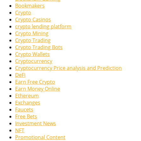
Bookmakers
Crypto
Crypto Casinos
crypto lending platform
Crypto Mining
Crypto Trading
Crypto Trading Bots
Crypto Wallets
Cryptocurrency
Cryptocurrency Price analysis and Prediction
DeFi
Earn Free Crypto
Earn Money Online
Ethereum
Exchanges
Faucets
Free Bets
Investment News
NFT
Promotional Content