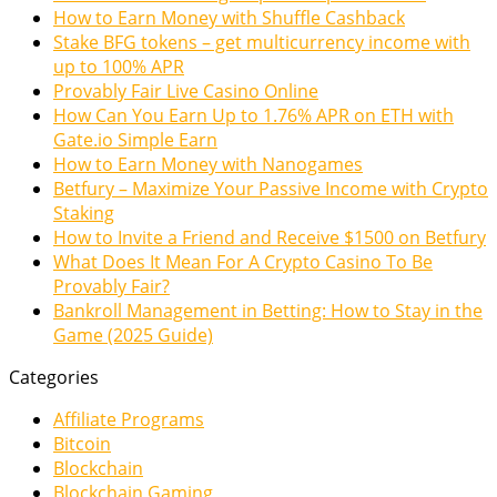
How to Earn Money with Shuffle Cashback
Stake BFG tokens – get multicurrency income with
up to 100% APR
Provably Fair Live Casino Online
How Can You Earn Up to 1.76% APR on ETH with
Gate.io Simple Earn
How to Earn Money with Nanogames
Betfury – Maximize Your Passive Income with Crypto
Staking
How to Invite a Friend and Receive $1500 on Betfury
What Does It Mean For A Crypto Casino To Be
Provably Fair?
Bankroll Management in Betting: How to Stay in the
Game (2025 Guide)
Categories
Affiliate Programs
Bitcoin
Blockchain
Blockchain Gaming