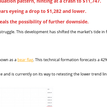
uation pattern, hinting at a crash to $11,747.
ars eyeing a drop to $1,282 and lower.
eals the possibility of further downside.
truggle. This development has shifted the market’s tide in f
known as a
bear flag
. This technical formation forecasts a 4
e and is currently on its way to retesting the lower trend li