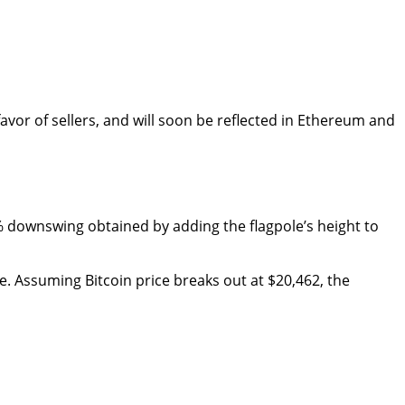
avor of sellers, and will soon be reflected in Ethereum and
2% downswing obtained by adding the flagpole’s height to
ne. Assuming Bitcoin price breaks out at $20,462, the