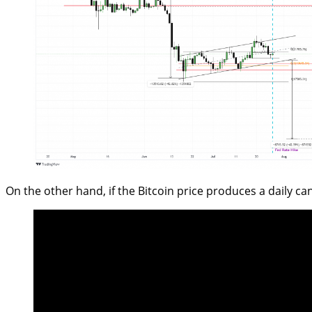
On the other hand, if the Bitcoin price produces a daily cand