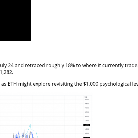
uly 24 and retraced roughly 18% to where it currently trade
1,282.
 as ETH might explore revisiting the $1,000 psychological lev