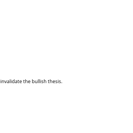
invalidate the bullish thesis.