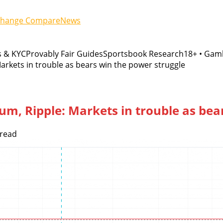
change Compare
News
s & KYC
Provably Fair Guides
Sportsbook Research
18+ • Gam
Markets in trouble as bears win the power struggle
eum, Ripple: Markets in trouble as be
 read