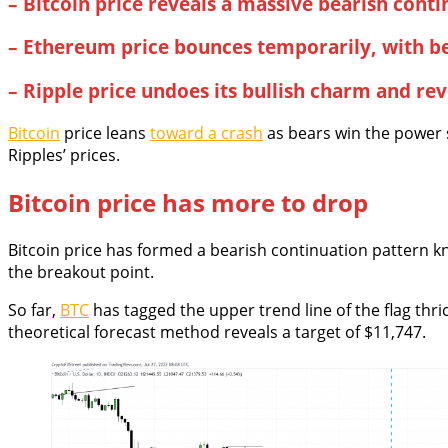
–
Bitcoin price reveals a massive bearish contin
–
Ethereum price bounces temporarily, with be
–
Ripple price undoes its bullish charm and rev
Bitcoin
price leans
toward a crash
as bears win the power s
Ripples’ prices.
Bitcoin price has more to drop
Bitcoin price has formed a bearish continuation pattern 
the breakout point.
So far,
BTC
has tagged the upper trend line of the flag thric
theoretical forecast method reveals a target of $11,747.