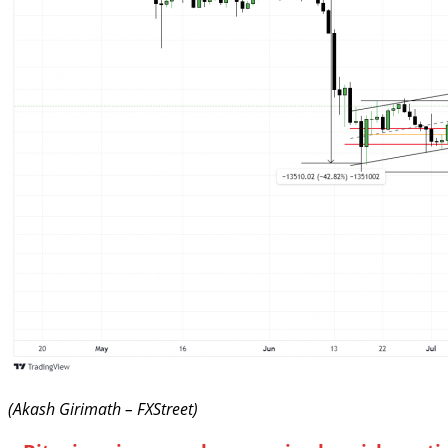
(Akash Girimath – FXStreet)