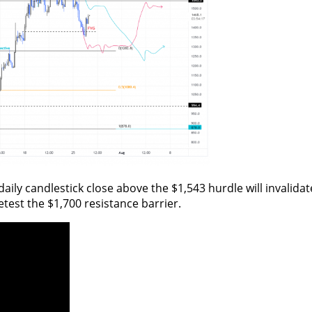
 daily candlestick close above the $1,543 hurdle will invali
test the $1,700 resistance barrier.