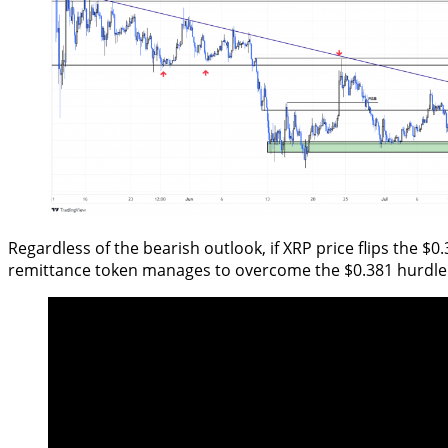
Regardless of the bearish outlook, if XRP price flips the $0.
remittance token manages to overcome the $0.381 hurdle