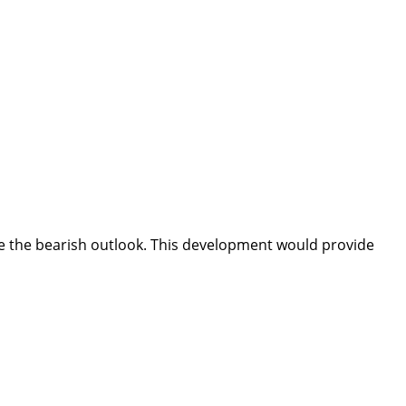
date the bearish outlook. This development would provide