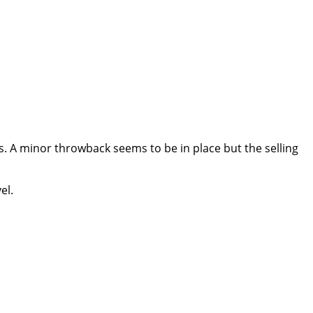
s. A minor throwback seems to be in place but the selling
el.