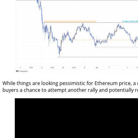
While things are looking pessimistic for Ethereum price, a
buyers a chance to attempt another rally and potentially re