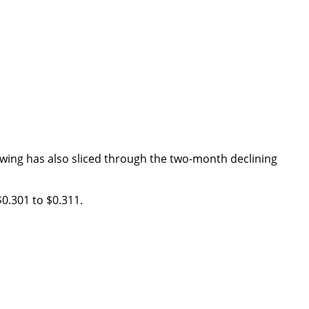
swing has also sliced through the two-month declining
$0.301 to $0.311.