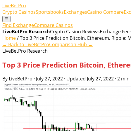
LiveBetPro
Crypto Casinos
Sportsbooks
Exchanges
Casino Compare
Ex
☰
Find Exchange
Compare Casinos
LiveBetPro Research
Crypto Casino Reviews
Exchange Fee
Home
/ Top 3 Price Prediction Bitcoin, Ethereum, Ripple: 
← Back to LiveBetPro
Comparison Hub →
LiveBetPro Research
Top 3 Price Prediction Bitcoin, Ether
By LiveBetPro · July 27, 2022 · Updated July 27, 2022 · 2 min