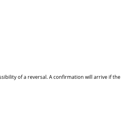
bility of a reversal. A confirmation will arrive if the