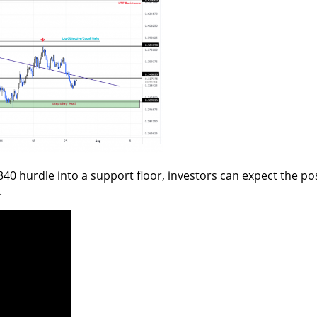
340 hurdle into a support floor, investors can expect the possi
.