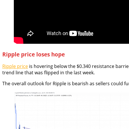
Ripple price loses hope
Ripple price
is hovering below the $0.340 resistance barrie
trend line that was flipped in the last week.
The overall outlook for Ripple is bearish as sellers could fu