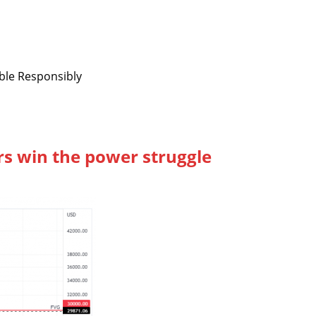
ble Responsibly
ars win the power struggle