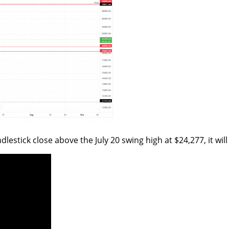
lestick close above the July 20 swing high at $24,277, it will 