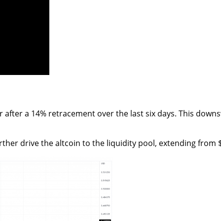
r after a 14% retracement over the last six days. This down
rther drive the altcoin to the liquidity pool, extending from 