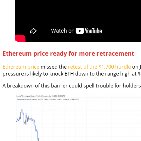
Ethereum price ready for more retracement
Ethereum price
missed the
retest of the $1,700 hurdle
on J
pressure is likely to knock ETH down to the range high at $
A breakdown of this barrier could spell trouble for holders