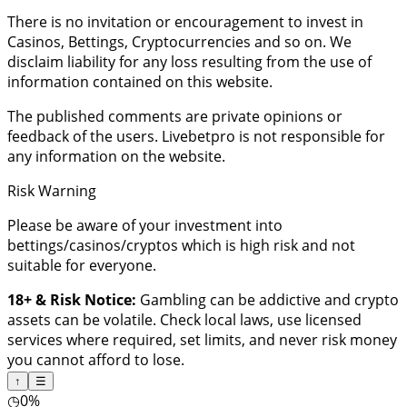
There is no invitation or encouragement to invest in
Casinos, Bettings, Cryptocurrencies and so on. We
disclaim liability for any loss resulting from the use of
information contained on this website.
The published comments are private opinions or
feedback of the users. Livebetpro is not responsible for
any information on the website.
Risk Warning
Please be aware of your investment into
bettings/casinos/cryptos which is high risk and not
suitable for everyone.
18+ & Risk Notice:
Gambling can be addictive and crypto
assets can be volatile. Check local laws, use licensed
services where required, set limits, and never risk money
you cannot afford to lose.
↑
☰
◷
0%