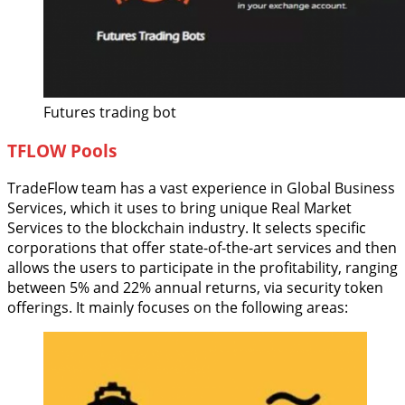
Futures trading bot
TFLOW Pools
TradeFlow team has a vast experience in Global Business
Services, which it uses to bring unique Real Market
Services to the blockchain industry. It selects specific
corporations that offer state-of-the-art services and then
allows the users to participate in the profitability, ranging
between 5% and 22% annual returns, via security token
offerings. It mainly focuses on the following areas: