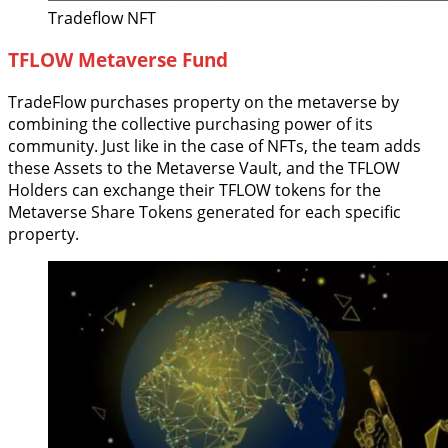
Tradeflow NFT
TFLOW Metaverse Fund
TradeFlow purchases property on the metaverse by
combining the collective purchasing power of its
community. Just like in the case of NFTs, the team adds
these Assets to the Metaverse Vault, and the TFLOW
Holders can exchange their TFLOW tokens for the
Metaverse Share Tokens generated for each specific
property.