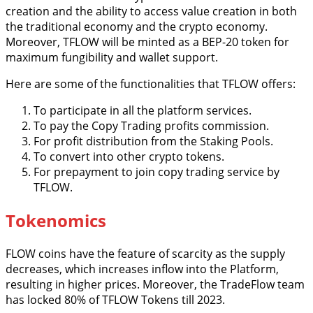
creation and the ability to access value creation in both
the traditional economy and the crypto economy.
Moreover, TFLOW will be minted as a BEP-20 token for
maximum fungibility and wallet support.
Here are some of the functionalities that TFLOW offers:
To participate in all the platform services.
To pay the Copy Trading profits commission.
For profit distribution from the Staking Pools.
To convert into other crypto tokens.
For prepayment to join copy trading service by
TFLOW.
Tokenomics
FLOW coins have the feature of scarcity as the supply
decreases, which increases inflow into the Platform,
resulting in higher prices. Moreover, the TradeFlow team
has locked 80% of TFLOW Tokens till 2023.