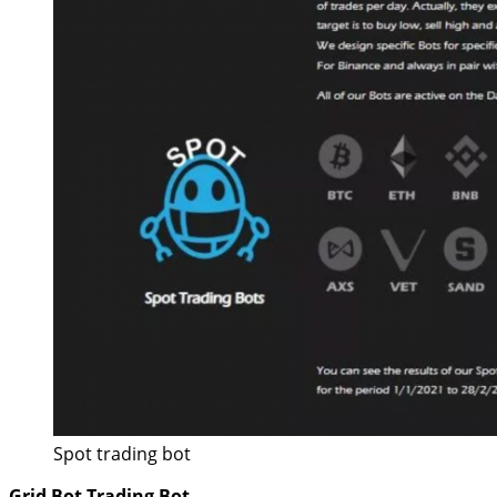
Spot trading bot
Grid Bot Trading Bot