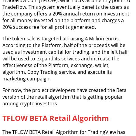
TradeFlow Coin (TFLOW), which acts as an entry point to
TradeFlow. This system eventually benefits the users as
the company offers a 20% annual return on investment
for all money invested on the platform and charges a
20% success fee for all profits generated.
The token sale is targeted at raising 4 Million euros.
According to the Platform, half of the proceeds will be
used as investment capital for trading, and the left half
will be used to expand its services and increase the
effectiveness of the Platform, exchange, wallet,
algorithm, Copy Trading service, and execute its
marketing campaign.
For now, the project developers have created the Beta
version of the retail algorithm that is getting popular
among crypto investors.
TFLOW BETA Retail Algorithm
The TFLOW BETA Retail Algorithm for TradingView has