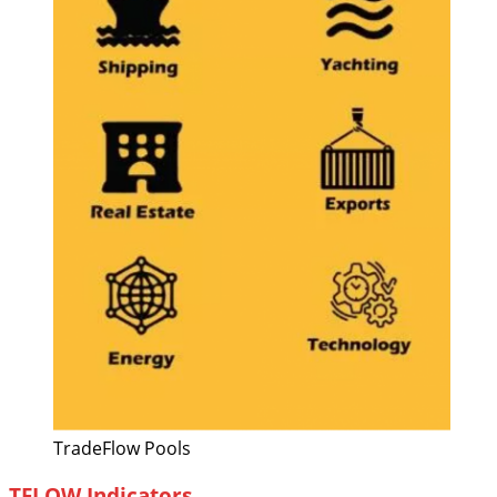
TradeFlow Pools
TFLOW Indicators