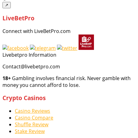
↗
LiveBetPro
Connect with LiveBetPro.com
Livebetpro Information
Contact@livebetpro.com
18+
Gambling involves financial risk. Never gamble with
money you cannot afford to lose.
Crypto Casinos
Casino Reviews
Casino Compare
Shuffle Review
Stake Review