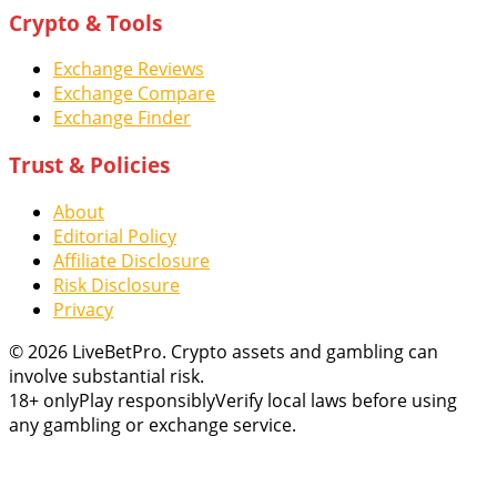
Crypto & Tools
Exchange Reviews
Exchange Compare
Exchange Finder
Trust & Policies
About
Editorial Policy
Affiliate Disclosure
Risk Disclosure
Privacy
© 2026 LiveBetPro. Crypto assets and gambling can
involve substantial risk.
18+ only
Play responsibly
Verify local laws before using
any gambling or exchange service.