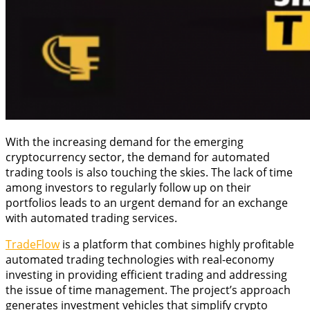
With the increasing demand for the emerging
cryptocurrency sector, the demand for automated
trading tools is also touching the skies. The lack of time
among investors to regularly follow up on their
portfolios leads to an urgent demand for an exchange
with automated trading services.
TradeFlow
is a platform that combines highly profitable
automated trading technologies with real-economy
investing in providing efficient trading and addressing
the issue of time management. The project’s approach
generates investment vehicles that simplify crypto