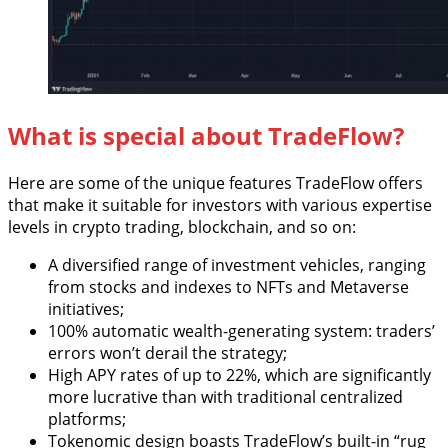
What is special about TradeFlow?
Here are some of the unique features TradeFlow offers
that make it suitable for investors with various expertise
levels in crypto trading, blockchain, and so on:
A diversified range of investment vehicles, ranging
from stocks and indexes to NFTs and Metaverse
initiatives;
100% automatic wealth-generating system: traders’
errors won’t derail the strategy;
High APY rates of up to 22%, which are significantly
more lucrative than with traditional centralized
platforms;
Tokenomic design boasts TradeFlow’s built-in “rug