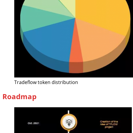
Tradeflow token distribution
Roadmap