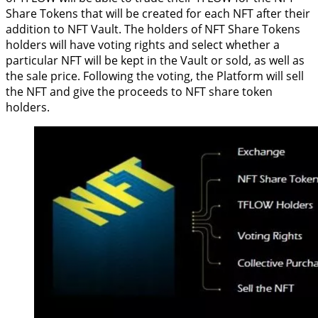
Share Tokens that will be created for each NFT after their
addition to NFT Vault. The holders of NFT Share Tokens
holders will have voting rights and select whether a
particular NFT will be kept in the Vault or sold, as well as
the sale price. Following the voting, the Platform will sell
the NFT and give the proceeds to NFT share token
holders.