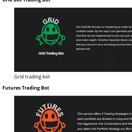
Grid trading bot
Futures Trading Bot