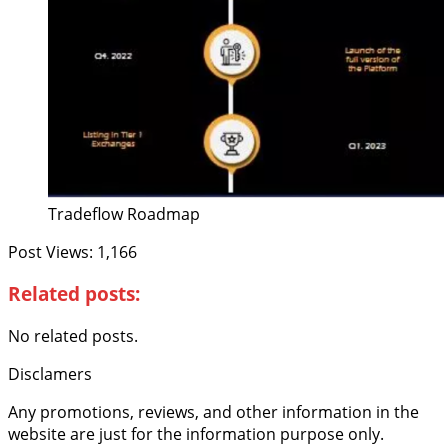
Tradeflow Roadmap
Post Views:
1,166
Related posts:
No related posts.
Disclamers
Any promotions, reviews, and other information in the
website are just for the information purpose only.