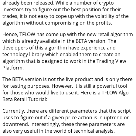
already been released. While a number of crypto
investors try to figure out the best position for their
trades, it is not easy to cope up with the volatility of the
algorithm without compromising on the profits.
Hence, TFLOW has come up with the new retail algorithm
which is already available in the BETA version. The
developers of this algorithm have experience and
technology library which enabled them to create an
algorithm that is designed to work in the Trading View
Platform.
The BETA version is not the live product and is only there
for testing purposes. However, it is still a powerful tool
for those who would live to use it. Here is a TFLOW Algo
Beta Retail Tutorial:
Currently, there are different parameters that the script
uses to figure out if a given price action is in uptrend or
downtrend. Interestingly, these three parameters are
also very useful in the world of technical analysis.