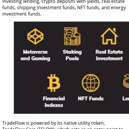
investing lending, crypto deposits with yields, real estate
funds, shipping investment funds, NFT funds, and energy
investment funds.
TradeFlow is powered by its native utility token,