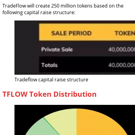
TradeFlow will create 250 million tokens based on the
following capital raise structure:
Tradeflow capital raise structure
TFLOW Token Distribution