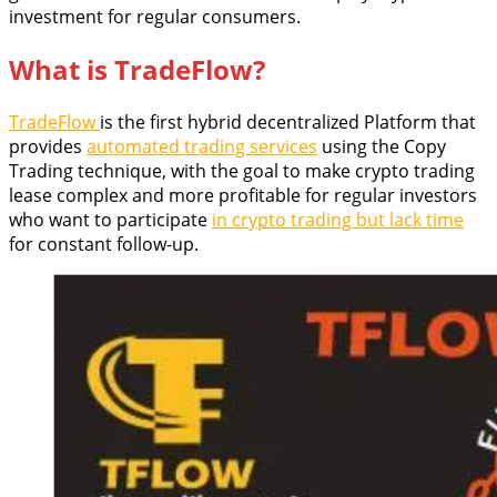
investment for regular consumers.
What is TradeFlow?
TradeFlow
is the first hybrid decentralized Platform that
provides
automated trading services
using the Copy
Trading technique, with the goal to make crypto trading
lease complex and more profitable for regular investors
who want to participate
in crypto trading but lack time
for constant follow-up.