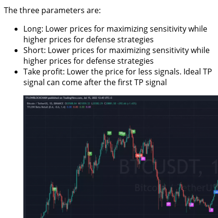
The three parameters are:
Long: Lower prices for maximizing sensitivity while
higher prices for defense strategies
Short: Lower prices for maximizing sensitivity while
higher prices for defense strategies
Take profit: Lower the price for less signals. Ideal TP
signal can come after the first TP signal