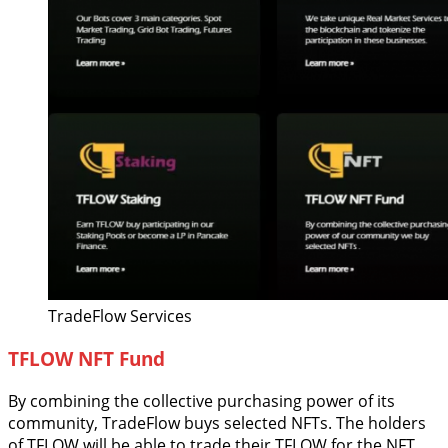
TradeFlow Services
TFLOW NFT Fund
By combining the collective purchasing power of its
community, TradeFlow buys selected NFTs. The holders
of TFLOW will be able to trade their TFLOW for the NFT