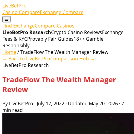
LiveBetPro
Casino Compare
Exchange Compare
☰
Find Exchange
Compare Casinos
LiveBetPro Research
Crypto Casino Reviews
Exchange
Fees & KYC
Provably Fair Guides
18+ • Gamble
Responsibly
Home
/ TradeFlow The Wealth Manager Review
← Back to LiveBetPro
Comparison Hub →
LiveBetPro Research
TradeFlow The Wealth Manager
Review
By LiveBetPro · July 17, 2022 · Updated May 20, 2026 · 7
min read