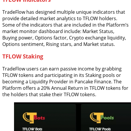
TradeFlow has designed multiple unique indicators that
provide detailed market analytics to TFLOW holders.
Some of the indicators that are included in the Platform’s
market monitor dashboard include: Market Status,
Buying power, Options factor, Crypto exchange liquidity,
Options sentiment, Rising stars, and Market status.
TFLOW Staking
TradeFlow users can earn passive income by grabbing
TFLOW tokens and participating in its Staking pools or
becoming a Liquidity Provider in Pancake Finance. The
Platform offers a 20% Annual Return in TFLOW tokens for
the holders that stake their TFLOW tokens.