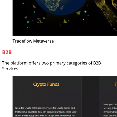
Tradeflow Metaverse
B2B
The platform offers two primary categories of B2B
Services: