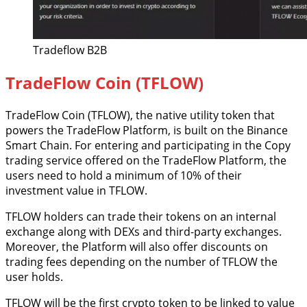
Tradeflow B2B
TradeFlow Coin (TFLOW)
TradeFlow Coin (TFLOW), the native utility token that
powers the TradeFlow Platform, is built on the Binance
Smart Chain. For entering and participating in the Copy
trading service offered on the TradeFlow Platform, the
users need to hold a minimum of 10% of their
investment value in TFLOW.
TFLOW holders can trade their tokens on an internal
exchange along with DEXs and third-party exchanges.
Moreover, the Platform will also offer discounts on
trading fees depending on the number of TFLOW the
user holds.
TFLOW will be the first crypto token to be linked to value