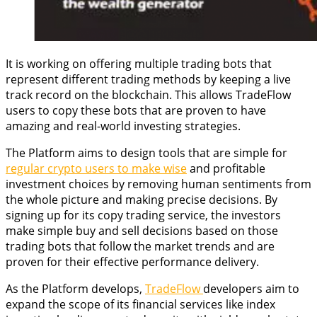
It is working on offering multiple trading bots that
represent different trading methods by keeping a live
track record on the blockchain. This allows TradeFlow
users to copy these bots that are proven to have
amazing and real-world investing strategies.
The Platform aims to design tools that are simple for
regular crypto users to make wise
and profitable
investment choices by removing human sentiments from
the whole picture and making precise decisions. By
signing up for its copy trading service, the investors
make simple buy and sell decisions based on those
trading bots that follow the market trends and are
proven for their effective performance delivery.
As the Platform develops,
TradeFlow
developers aim to
expand the scope of its financial services like index