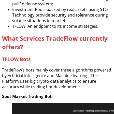
pull” defense system;
Investment Pools backed by real assets using STO
Technology provide security and tolerance during
volatile situations in markets.
TFLOW: An endpoint to its income strategies.
What Services TradeFlow currently
offers?
TFLOW Bots
TradeFlow’s bots mainly cover three algorithms powered
by Artificial Intelligence and Machine learning. The
Platform uses big crypto data analytics to ensure
accuracy while trading bot development:
Spot Market Trading Bot