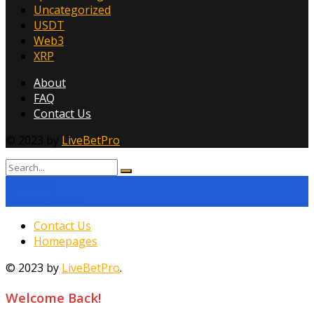
Uncategorized
USDT
Web3
XRP
About
FAQ
Contact Us
© 2023 by
LiveBetPro
.
No Result
View All Result
Contact Us
Homepages
© 2023 by
LiveBetPro
.
Welcome Back!