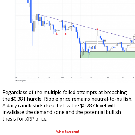
Regardless of the multiple failed attempts at breaching
the $0.381 hurdle, Ripple price remains neutral-to-bullish.
A daily candlestick close below the $0.287 level will
invalidate the demand zone and the potential bullish
thesis for XRP price.
Advertisement