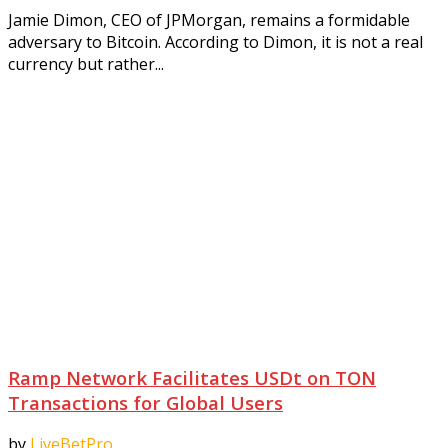
Jamie Dimon, CEO of JPMorgan, remains a formidable
adversary to Bitcoin. According to Dimon, it is not a real
currency but rather...
Ramp Network Facilitates USDt on TON
Transactions for Global Users
by
LiveBetPro