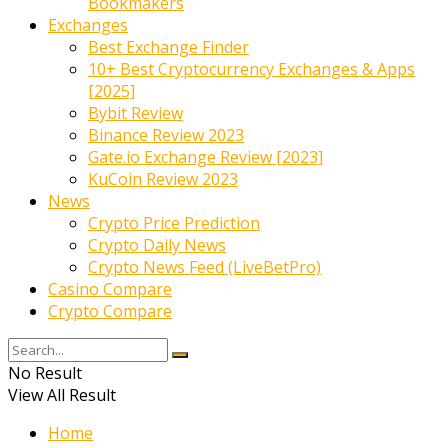
Bookmakers
Exchanges
Best Exchange Finder
10+ Best Cryptocurrency Exchanges & Apps
[2025]
Bybit Review
Binance Review 2023
Gate.io Exchange Review [2023]
KuCoin Review 2023
News
Crypto Price Prediction
Crypto Daily News
Crypto News Feed (LiveBetPro)
Casino Compare
Crypto Compare
No Result
View All Result
Home