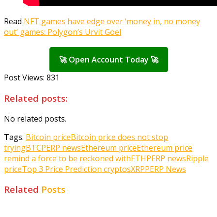
Read
NFT games have edge over ‘money in, no money
out’ games: Polygon’s Urvit Goel
🚀 Open Account Today 🚀
Post Views:
831
Related posts:
No related posts.
Tags:
Bitcoin price
Bitcoin price does not stop
trying
BTCPERP news
Ethereum price
Ethereum price
remind a force to be reckoned with
ETHPERP news
Ripple
price
Top 3 Price Prediction cryptos
XRPPERP News
Related
Posts