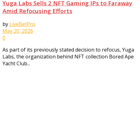
Yuga Labs Sells 2 NFT Gaming IPs to Faraway
Amid Refocusing Efforts
by
LiveBetPro
May 20, 2026
0
As part of its previously stated decision to refocus, Yuga
Labs, the organization behind NFT collection Bored Ape
Yacht Club...