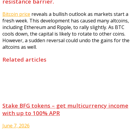
resistance barrier.
Bitcoin price
reveals a bullish outlook as markets start a
fresh week. This development has caused many altcoins,
including Ethereum and Ripple, to rally slightly. As BTC
cools down, the capital is likely to rotate to other coins.
However, a sudden reversal could undo the gains for the
altcoins as well.
Related articles
Stake BFG tokens – get multicurrency income
with up to 100% APR
June 7, 2026