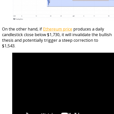
On the other hand, if
Ethereum price
produces a daily
candlestick close below $1,730, it will invalidate the bullish
thesis and potentially trigger a steep correction to
$1,543.