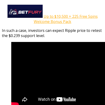
Up to $10,500 + 225 Free Spins
Welcome Bonus Pack
In such a case, investors can expect Ripple price to retest
the $0.239 support level.