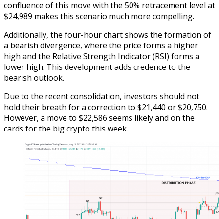
confluence of this move with the 50% retracement level at
$24,989 makes this scenario much more compelling.
Additionally, the four-hour chart shows the formation of
a bearish divergence, where the price forms a higher
high and the Relative Strength Indicator (RSI) forms a
lower high. This development adds credence to the
bearish outlook.
Due to the recent consolidation, investors should not
hold their breath for a correction to $21,440 or $20,750.
However, a move to $22,586 seems likely and on the
cards for the big crypto this week.