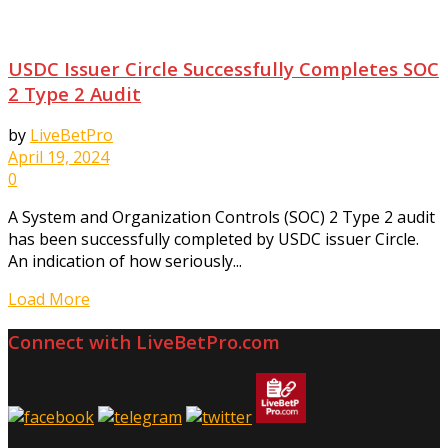
USDC Issuer Circle Successfully Completes SOC
2 Type 2 Audit
by
LiveBetPro
April 19, 2024
0
A System and Organization Controls (SOC) 2 Type 2 audit
has been successfully completed by USDC issuer Circle.
An indication of how seriously...
Load More
Connect with LiveBetPro.com