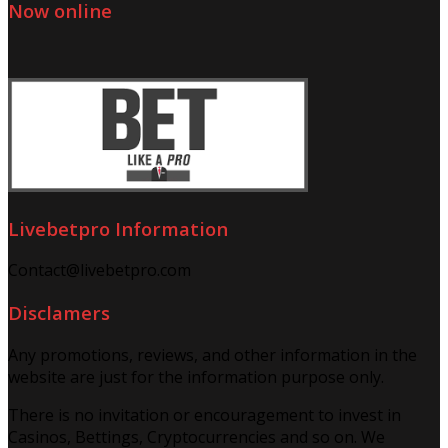
Now online
Livebetpro Information
Contact@livebetpro.com
Disclamers
Any promotions, reviews, and other information in the
website are just for the information purpose only.
There is no invitation or encouragement to invest in
Casinos, Bettings, Cryptocurrencies and so on. We