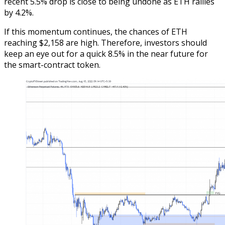
recent 5.5% drop is close to being undone as ETH rallies
by 4.2%.
If this momentum continues, the chances of ETH
reaching $2,158 are high. Therefore, investors should
keep an eye out for a quick 8.5% in the near future for
the smart-contract token.