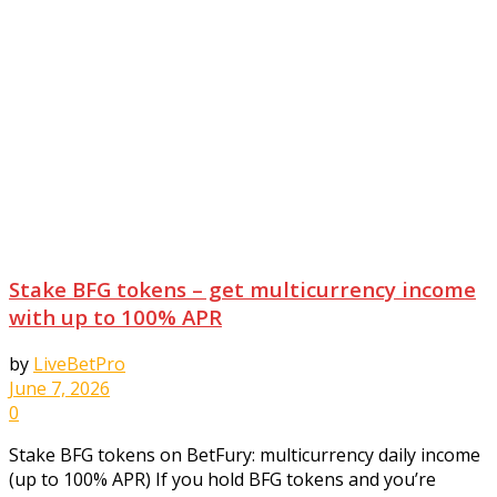
Stake BFG tokens – get multicurrency income
with up to 100% APR
by
LiveBetPro
June 7, 2026
0
Stake BFG tokens on BetFury: multicurrency daily income
(up to 100% APR) If you hold BFG tokens and you’re