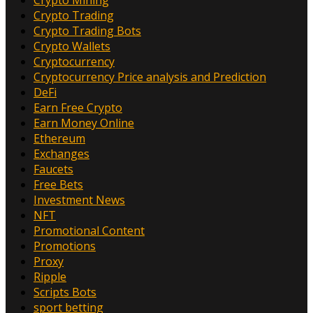
Crypto Mining
Crypto Trading
Crypto Trading Bots
Crypto Wallets
Cryptocurrency
Cryptocurrency Price analysis and Prediction
DeFi
Earn Free Crypto
Earn Money Online
Ethereum
Exchanges
Faucets
Free Bets
Investment News
NFT
Promotional Content
Promotions
Proxy
Ripple
Scripts Bots
sport betting