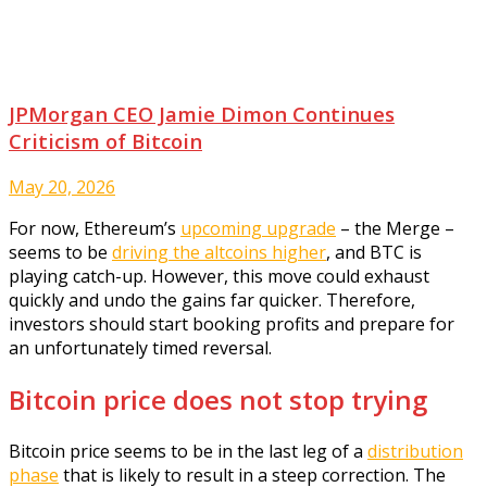
JPMorgan CEO Jamie Dimon Continues
Criticism of Bitcoin
May 20, 2026
For now, Ethereum’s
upcoming upgrade
– the Merge –
seems to be
driving the altcoins higher
, and BTC is
playing catch-up. However, this move could exhaust
quickly and undo the gains far quicker. Therefore,
investors should start booking profits and prepare for
an unfortunately timed reversal.
Bitcoin price does not stop trying
Bitcoin price seems to be in the last leg of a
distribution
phase
that is likely to result in a steep correction. The