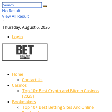
No Result
View All Result
Thursday, August 6, 2026
Login
Home
Contact Us
Casinos
Top 10+ Best Crypto and Bitcoin Casinos
[2025]
Bookmakers
Top 10+ Best Betting Sites And Online