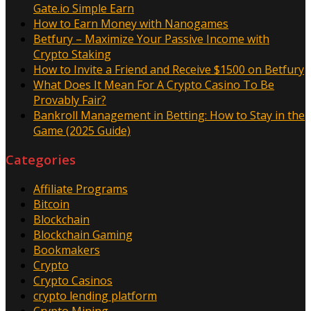
Gate.io Simple Earn
How to Earn Money with Nanogames
Betfury – Maximize Your Passive Income with
Crypto Staking
How to Invite a Friend and Receive $1500 on Betfury
What Does It Mean For A Crypto Casino To Be
Provably Fair?
Bankroll Management in Betting: How to Stay in the
Game (2025 Guide)
Categories
Affiliate Programs
Bitcoin
Blockchain
Blockchain Gaming
Bookmakers
Crypto
Crypto Casinos
crypto lending platform