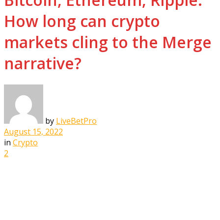
How long can crypto
markets cling to the Merge
narrative?
by
LiveBetPro
August 15, 2022
in
Crypto
2