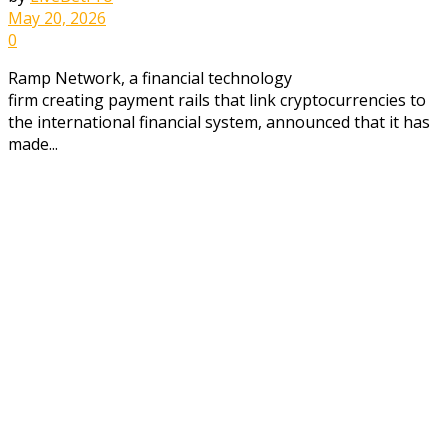
May 20, 2026
0
Ramp Network, a financial technology
firm creating payment rails that link cryptocurrencies to
the international financial system, announced that it has
made...