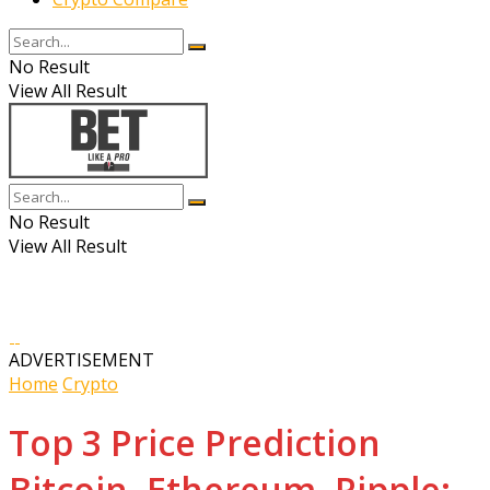
No Result
View All Result
No Result
View All Result
ADVERTISEMENT
Home
Crypto
Top 3 Price Prediction
Bitcoin, Ethereum, Ripple: