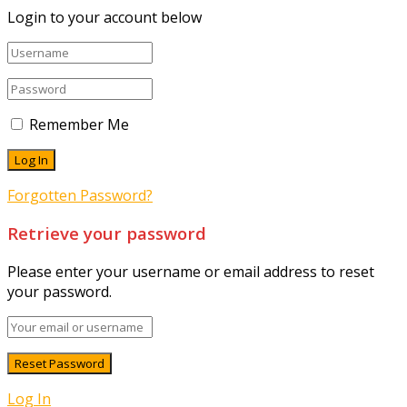
Login to your account below
Remember Me
Forgotten Password?
Retrieve your password
Please enter your username or email address to reset
your password.
Log In