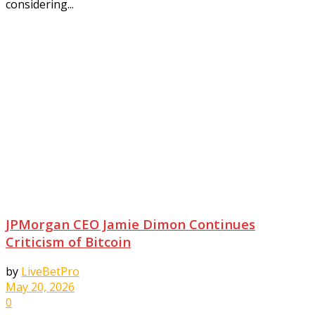
considering...
JPMorgan CEO Jamie Dimon Continues
Criticism of Bitcoin
by
LiveBetPro
May 20, 2026
0