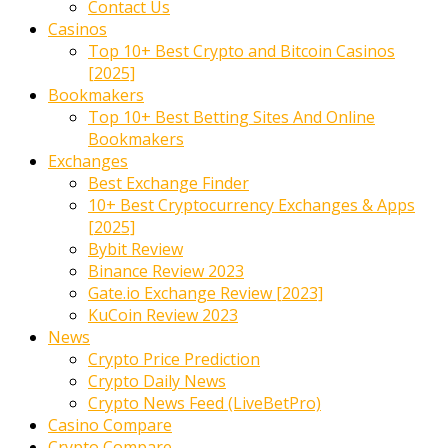
Contact Us
Casinos
Top 10+ Best Crypto and Bitcoin Casinos
[2025]
Bookmakers
Top 10+ Best Betting Sites And Online
Bookmakers
Exchanges
Best Exchange Finder
10+ Best Cryptocurrency Exchanges & Apps
[2025]
Bybit Review
Binance Review 2023
Gate.io Exchange Review [2023]
KuCoin Review 2023
News
Crypto Price Prediction
Crypto Daily News
Crypto News Feed (LiveBetPro)
Casino Compare
Crypto Compare