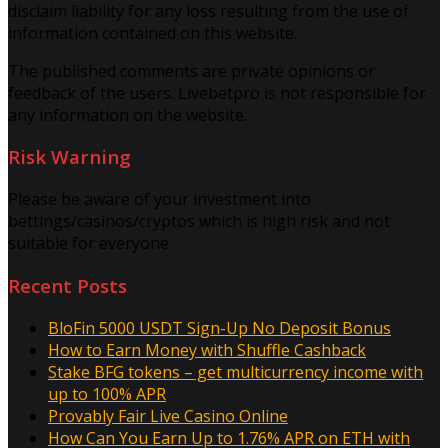
disclaim liability for any loss resulting from the use of
information contained on this website.
The published comments are private opinions or
feedback of the users. Livebetpro is not responsible for
any information on the website.
Risk Warning
Please be aware of your investment into
bettings/casinos/cryptos which is high risk and not
suitable for everyone.
Recent Posts
BloFin 5000 USDT Sign-Up No Deposit Bonus
How to Earn Money with Shuffle Cashback
Stake BFG tokens – get multicurrency income with
up to 100% APR
Provably Fair Live Casino Online
How Can You Earn Up to 1.76% APR on ETH with