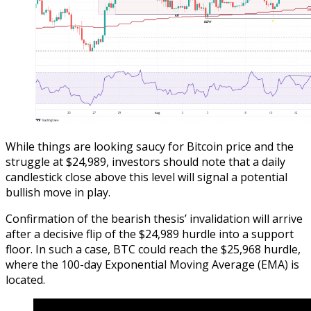
While things are looking saucy for Bitcoin price and the
struggle at $24,989, investors should note that a daily
candlestick close above this level will signal a potential
bullish move in play.
Confirmation of the bearish thesis’ invalidation will arrive
after a decisive flip of the $24,989 hurdle into a support
floor. In such a case, BTC could reach the $25,968 hurdle,
where the 100-day Exponential Moving Average (EMA) is
located.