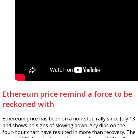
Ethereum price remind a force to be
reckoned with
Ethereum price has been on a non-stop rally since July 13
and shows no signs of slowing down. Any dips on the
four-hour chart have resulted in more than recovery. The