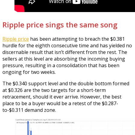
Ripple price sings the same song
Ripple price
has been attempting to breach the $0.381
hurdle for the eighth consecutive time and has yielded no
discernable result that isn’t different from the rest. The
sellers at this level are absorbing the incoming buying
pressure, resulting in a consolidation that has been
ongoing for two weeks.
The $0.340 support level and the double bottom formed
at $0.326 are the two targets for a short-term
retracement, should it ever arrive. However, the best
place to be a buyer would be a retest of the $0.287-
to-$0.311 demand zone.