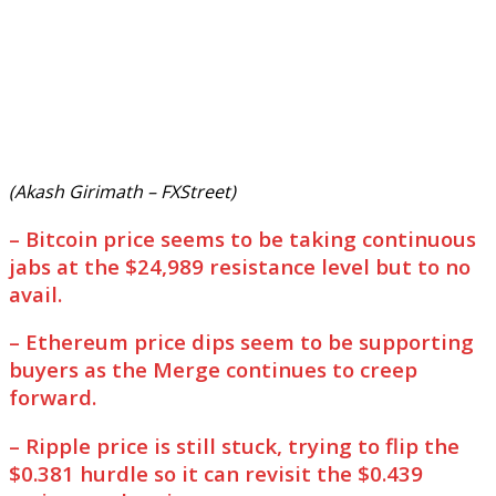
(Akash Girimath – FXStreet)
–
Bitcoin price seems to be taking continuous
jabs at the $24,989 resistance level but to no
avail.
–
Ethereum price dips seem to be supporting
buyers as the Merge continues to creep
forward.
–
Ripple price is still stuck, trying to flip the
$0.381 hurdle so it can revisit the $0.439