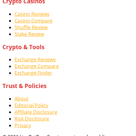
Crypto Casinos
Casino Reviews
Casino Compare
Shuffle Review
Stake Review
Crypto & Tools
Exchange Reviews
Exchange Compare
Exchange Finder
Trust & Policies
About
Editorial Policy
Affiliate Disclosure
Risk Disclosure
Privacy