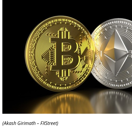
(Akash Girimath – FXStreet)