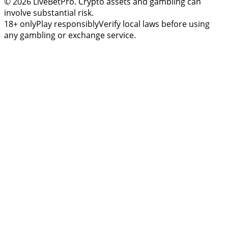
© 2026 LiveBetPro. Crypto assets and gambling can
involve substantial risk.
18+ only
Play responsibly
Verify local laws before using
any gambling or exchange service.