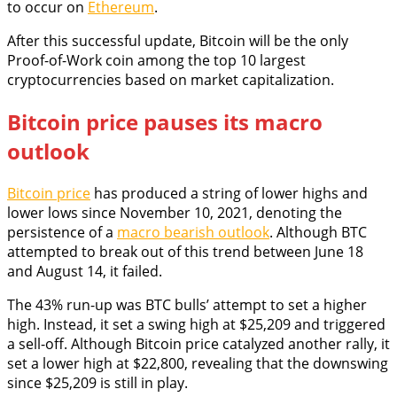
to occur on
Ethereum
.
After this successful update, Bitcoin will be the only
Proof-of-Work coin among the top 10 largest
cryptocurrencies based on market capitalization.
Bitcoin price pauses its macro
outlook
Bitcoin price
has produced a string of lower highs and
lower lows since November 10, 2021, denoting the
persistence of a
macro bearish outlook
. Although BTC
attempted to break out of this trend between June 18
and August 14, it failed.
The 43% run-up was BTC bulls’ attempt to set a higher
high. Instead, it set a swing high at $25,209 and triggered
a sell-off. Although Bitcoin price catalyzed another rally, it
set a lower high at $22,800, revealing that the downswing
since $25,209 is still in play.