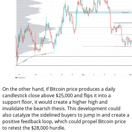
On the other hand, if Bitcoin price produces a daily
candlestick close above $25,000 and flips it into a
support floor, it would create a higher high and
invalidate the bearish thesis. This development could
also catalyze the sidelined buyers to jump in and create a
positive feedback loop, which could propel Bitcoin price
to retest the $28,000 hurdle.