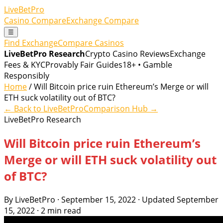
LiveBetPro
Casino Compare
Exchange Compare
☰
Find Exchange
Compare Casinos
LiveBetPro Research
Crypto Casino Reviews
Exchange
Fees & KYC
Provably Fair Guides
18+ • Gamble
Responsibly
Home
/ Will Bitcoin price ruin Ethereum’s Merge or will
ETH suck volatility out of BTC?
← Back to LiveBetPro
Comparison Hub →
LiveBetPro Research
Will Bitcoin price ruin Ethereum’s
Merge or will ETH suck volatility out
of BTC?
By LiveBetPro · September 15, 2022 · Updated September
15, 2022 · 2 min read