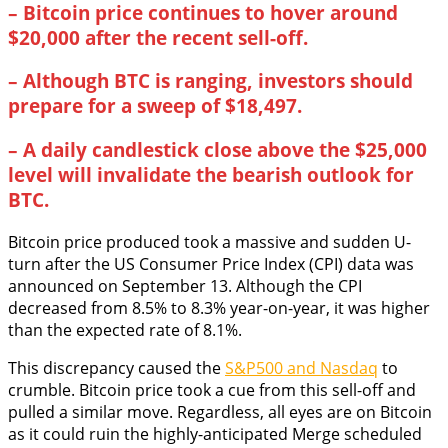
–
Bitcoin price continues to hover around
$20,000 after the recent sell-off.
–
Although BTC is ranging, investors should
prepare for a sweep of $18,497.
–
A daily candlestick close above the $25,000
level will invalidate the bearish outlook for
BTC.
Bitcoin price produced took a massive and sudden U-
turn after the US Consumer Price Index (CPI) data was
announced on September 13. Although the CPI
decreased from 8.5% to 8.3% year-on-year, it was higher
than the expected rate of 8.1%.
This discrepancy caused the
S&P500 and Nasdaq
to
crumble. Bitcoin price took a cue from this sell-off and
pulled a similar move. Regardless, all eyes are on Bitcoin
as it could ruin the highly-anticipated Merge scheduled