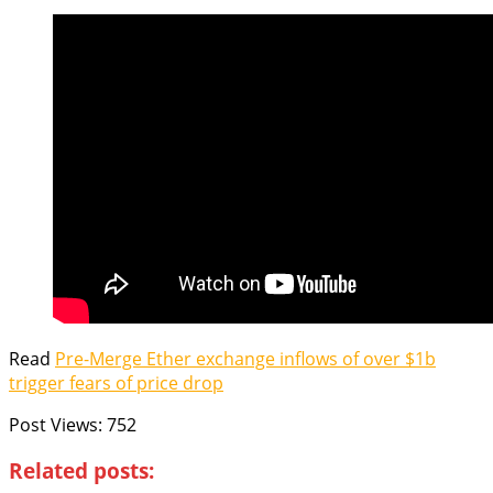
Read
Pre-Merge Ether exchange inflows of over $1b
trigger fears of price drop
Post Views:
752
Related posts: