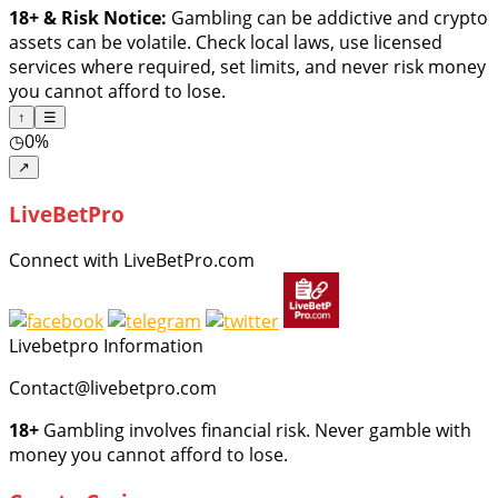
18+ & Risk Notice:
Gambling can be addictive and crypto
assets can be volatile. Check local laws, use licensed
services where required, set limits, and never risk money
you cannot afford to lose.
↑
☰
◷
0%
↗
LiveBetPro
Connect with LiveBetPro.com
Livebetpro Information
Contact@livebetpro.com
18+
Gambling involves financial risk. Never gamble with
money you cannot afford to lose.