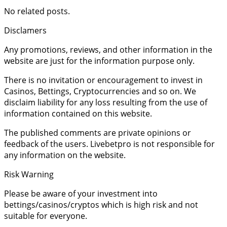
No related posts.
Disclamers
Any promotions, reviews, and other information in the
website are just for the information purpose only.
There is no invitation or encouragement to invest in
Casinos, Bettings, Cryptocurrencies and so on. We
disclaim liability for any loss resulting from the use of
information contained on this website.
The published comments are private opinions or
feedback of the users. Livebetpro is not responsible for
any information on the website.
Risk Warning
Please be aware of your investment into
bettings/casinos/cryptos which is high risk and not
suitable for everyone.