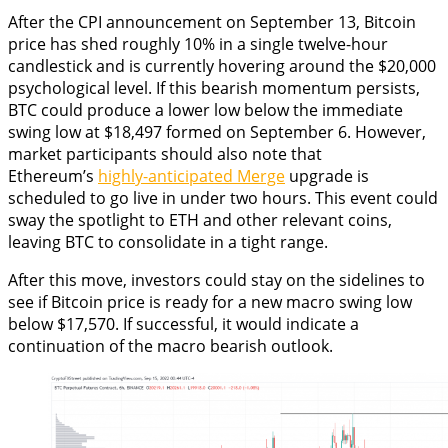
After the CPI announcement on September 13, Bitcoin
price has shed roughly 10% in a single twelve-hour
candlestick and is currently hovering around the $20,000
psychological level. If this bearish momentum persists,
BTC could produce a lower low below the immediate
swing low at $18,497 formed on September 6. However,
market participants should also note that
Ethereum’s
highly-anticipated Merge
upgrade is
scheduled to go live in under two hours. This event could
sway the spotlight to ETH and other relevant coins,
leaving BTC to consolidate in a tight range.
After this move, investors could stay on the sidelines to
see if Bitcoin price is ready for a new macro swing low
below $17,570. If successful, it would indicate a
continuation of the macro bearish outlook.