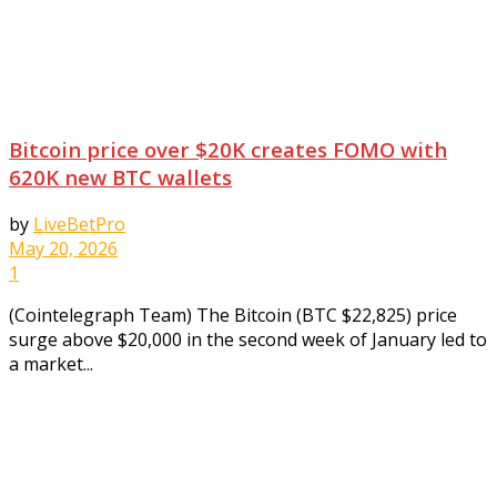
Bitcoin price over $20K creates FOMO with
620K new BTC wallets
by
LiveBetPro
May 20, 2026
1
(Cointelegraph Team) The Bitcoin (BTC $22,825) price
surge above $20,000 in the second week of January led to
a market...