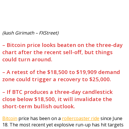
(kash Girimath – FXStreet)
–
Bitcoin price looks beaten on the three-day
chart after the recent sell-off, but things
could turn around.
–
A retest of the $18,500 to $19,909 demand
zone could trigger a recovery to $25,000.
–
If BTC produces a three-day candlestick
close below $18,500, it will invalidate the
short-term bullish outlook.
Bitcoin
price has been on a
rollercoaster ride
since June
18. The most recent yet explosive run-up has hit targets