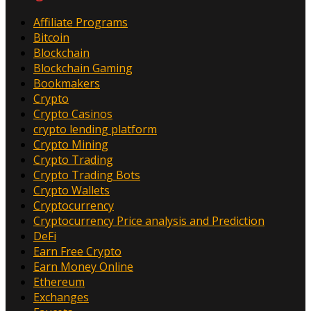
Affiliate Programs
Bitcoin
Blockchain
Blockchain Gaming
Bookmakers
Crypto
Crypto Casinos
crypto lending platform
Crypto Mining
Crypto Trading
Crypto Trading Bots
Crypto Wallets
Cryptocurrency
Cryptocurrency Price analysis and Prediction
DeFi
Earn Free Crypto
Earn Money Online
Ethereum
Exchanges