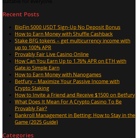
suitable for everyone.
Recent Posts
BloFin 5000 USDT Sign-Up No Deposit Bonus
How to Earn Money with Shuffle Cashback
Stake BFG tokens – get multicurrency income with
up to 100% APR
Provably Fair Live Casino Online
How Can You Earn Up to 1.76% APR on ETH with
Gate.io Simple Earn
How to Earn Money with Nanogames
Betfury – Maximize Your Passive Income with
Crypto Staking
How to Invite a Friend and Receive $1500 on Betfury
What Does It Mean For A Crypto Casino To Be
Provably Fair?
Bankroll Management in Betting: How to Stay in the
Game (2025 Guide)
Categories