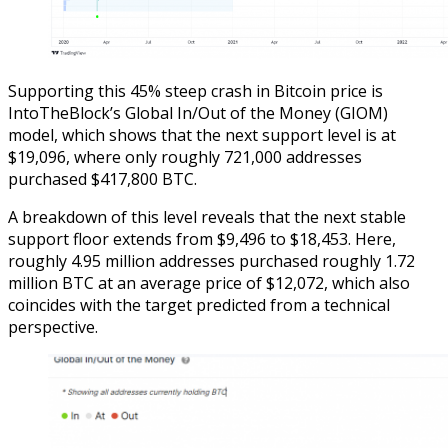
Supporting this 45% steep crash in Bitcoin price is
IntoTheBlock’s Global In/Out of the Money (GIOM)
model, which shows that the next support level is at
$19,096, where only roughly 721,000 addresses
purchased $417,800 BTC.
A breakdown of this level reveals that the next stable
support floor extends from $9,496 to $18,453. Here,
roughly 4.95 million addresses purchased roughly 1.72
million BTC at an average price of $12,072, which also
coincides with the target predicted from a technical
perspective.