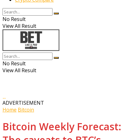
No Result
View All Result
No Result
View All Result
ADVERTISEMENT
Home
Bitcoin
Bitcoin Weekly Forecast:
The caveats to BTC’s