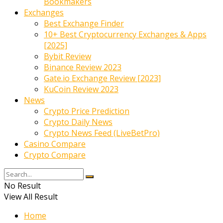
Bookmakers
Exchanges
Best Exchange Finder
10+ Best Cryptocurrency Exchanges & Apps
[2025]
Bybit Review
Binance Review 2023
Gate.io Exchange Review [2023]
KuCoin Review 2023
News
Crypto Price Prediction
Crypto Daily News
Crypto News Feed (LiveBetPro)
Casino Compare
Crypto Compare
No Result
View All Result
Home