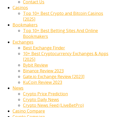
Contact Us
Casinos
Top 10+ Best Crypto and Bitcoin Casinos
[2025]
Bookmakers
Top 10+ Best Betting Sites And Online
Bookmakers
Exchanges
Best Exchange Finder
10+ Best Cryptocurrency Exchanges & Apps
[2025]
Bybit Review
Binance Review 2023
Gate.io Exchange Review [2023]
KuCoin Review 2023
News
Crypto Price Prediction
Crypto Daily News
Crypto News Feed (LiveBetPro)
Casino Compare
Crypto Compare