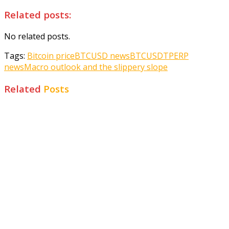
Related posts:
No related posts.
Tags:
Bitcoin price
BTCUSD news
BTCUSDTPERP
news
Macro outlook and the slippery slope
Related
Posts