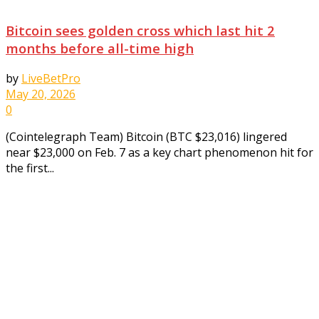
Bitcoin sees golden cross which last hit 2
months before all-time high
by
LiveBetPro
May 20, 2026
0
(Cointelegraph Team) Bitcoin (BTC $23,016) lingered
near $23,000 on Feb. 7 as a key chart phenomenon hit for
the first...