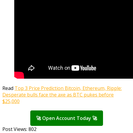
Read
Top 3 Price Prediction Bitcoin, Ethereum, Ripple:
Desperate bulls face the axe as BTC pukes before
$25,000
🚀 Open Account Today 🚀
Post Views:
802