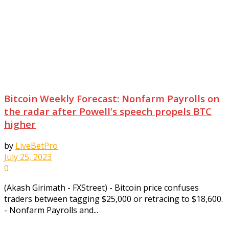
Bitcoin Weekly Forecast: Nonfarm Payrolls on
the radar after Powell’s speech propels BTC
higher
by
LiveBetPro
July 25, 2023
0
(Akash Girimath - FXStreet) - Bitcoin price confuses
traders between tagging $25,000 or retracing to $18,600.
- Nonfarm Payrolls and...