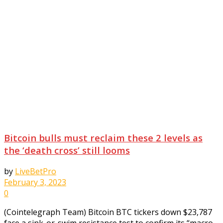
Bitcoin bulls must reclaim these 2 levels as
the ‘death cross’ still looms
by
LiveBetPro
February 3, 2023
0
(Cointelegraph Team) Bitcoin BTC tickers down $23,787
face a sink-or-swim resistance test to confirm its “macro