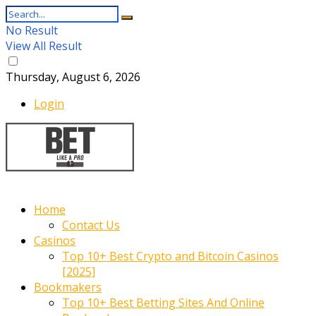
No Result
View All Result
Thursday, August 6, 2026
Login
Home
Contact Us
Casinos
Top 10+ Best Crypto and Bitcoin Casinos
[2025]
Bookmakers
Top 10+ Best Betting Sites And Online