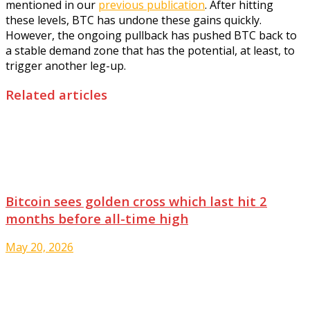
mentioned in our
previous publication
. After hitting
these levels, BTC has undone these gains quickly.
However, the ongoing pullback has pushed BTC back to
a stable demand zone that has the potential, at least, to
trigger another leg-up.
Related articles
Bitcoin sees golden cross which last hit 2
months before all-time high
May 20, 2026