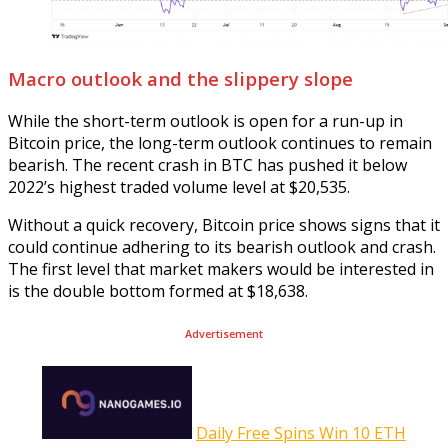
Macro outlook and the slippery slope
While the short-term outlook is open for a run-up in
Bitcoin price, the long-term outlook continues to remain
bearish. The recent crash in BTC has pushed it below
2022’s highest traded volume level at $20,535.
Without a quick recovery, Bitcoin price shows signs that it
could continue adhering to its bearish outlook and crash.
The first level that market makers would be interested in
is the double bottom formed at $18,638.
Advertisement
Daily Free Spins Win 10 ETH