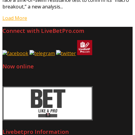
breakout,” a new analysis...
Load More
Connect with LiveBetPro.com
Now online
Livebetpro Information