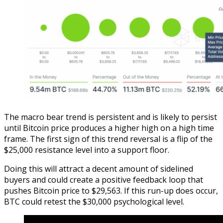
The macro bear trend is persistent and is likely to persist
until Bitcoin price produces a higher high on a high time
frame. The first sign of this trend reversal is a flip of the
$25,000 resistance level into a support floor.
Doing this will attract a decent amount of sidelined
buyers and could create a positive feedback loop that
pushes Bitcoin price to $29,563. If this run-up does occur,
BTC could retest the $30,000 psychological level.