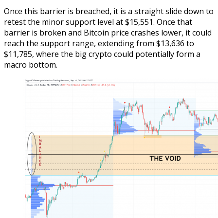
Once this barrier is breached, it is a straight slide down to
retest the minor support level at $15,551. Once that
barrier is broken and Bitcoin price crashes lower, it could
reach the support range, extending from $13,636 to
$11,785, where the big crypto could potentially form a
macro bottom.