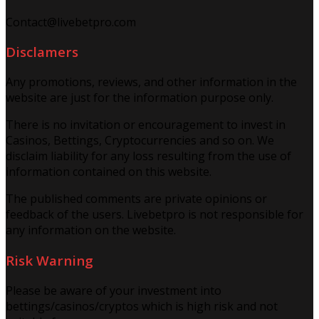
Contact@livebetpro.com
Disclamers
Any promotions, reviews, and other information in the
website are just for the information purpose only.
There is no invitation or encouragement to invest in
Casinos, Bettings, Cryptocurrencies and so on. We
disclaim liability for any loss resulting from the use of
information contained on this website.
The published comments are private opinions or
feedback of the users. Livebetpro is not responsible for
any information on the website.
Risk Warning
Please be aware of your investment into
bettings/casinos/cryptos which is high risk and not