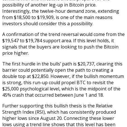
possibility of another leg-up in Bitcoin price.
Interestingly, the twelve-hour demand zone, extending
from $18,500 to $19,909, is one of the main reasons
investors should consider this a possibility.
A confirmation of the trend reversal would come from the
$19,547 to $19,784 support area. If this level holds, it
signals that the buyers are looking to push the Bitcoin
price higher.
The first hurdle in the bulls’ path is $20,737, clearing this
barrier could potentially open the path to creating a
double top at $22,850. However, if the bullish momentum
is strong, this run-up could propel BTC to revisit the
$25,000 psychological level, which is the midpoint of the
45% crash that occurred between June 1 and 18.
Further supporting this bullish thesis is the Relative
Strength Index (RSI), which has consistently produced
higher lows since August 20. Connecting these lower
lows using a trend line shows that this level has been