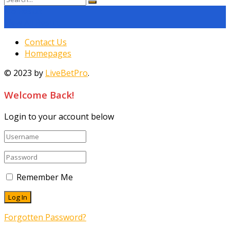
No Result
View All Result
Contact Us
Homepages
© 2023 by
LiveBetPro
.
Welcome Back!
Login to your account below
Remember Me
Forgotten Password?