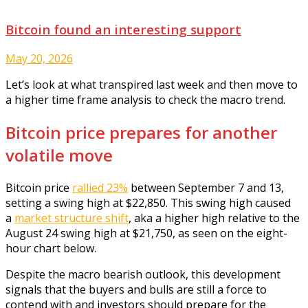
Bitcoin found an interesting support
May 20, 2026
Let’s look at what transpired last week and then move to
a higher time frame analysis to check the macro trend.
Bitcoin price prepares for another
volatile move
Bitcoin price
rallied 23%
between September 7 and 13,
setting a swing high at $22,850. This swing high caused
a
market structure shift
, aka a higher high relative to the
August 24 swing high at $21,750, as seen on the eight-
hour chart below.
Despite the macro bearish outlook, this development
signals that the buyers and bulls are still a force to
contend with and investors should prepare for the