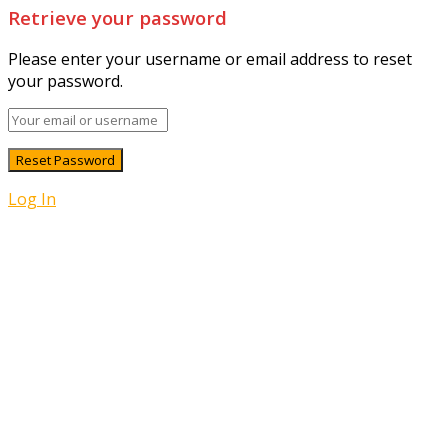
Retrieve your password
Please enter your username or email address to reset
your password.
Log In