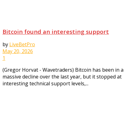
Bitcoin found an interesting support
by
LiveBetPro
May 20, 2026
1
(Gregor Horvat - Wavetraders) Bitcoin has been in a
massive decline over the last year, but it stopped at
interesting technical support levels,...