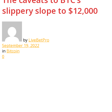
slippery slope to $12,000
by
LiveBetPro
September 19, 2022
in
Bitcoin
0