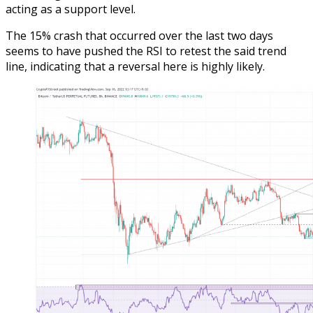
acting as a support level.
The 15% crash that occurred over the last two days
seems to have pushed the RSI to retest the said trend
line, indicating that a reversal here is highly likely.