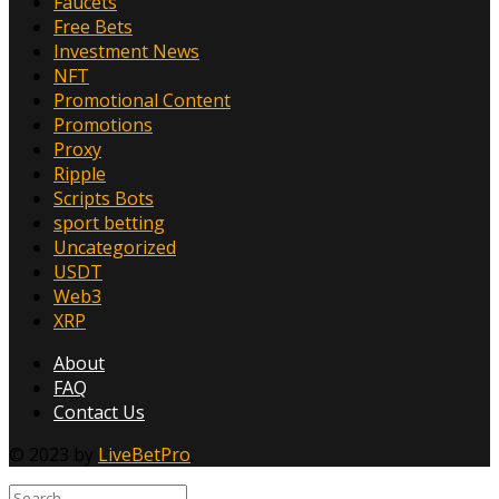
Faucets
Free Bets
Investment News
NFT
Promotional Content
Promotions
Proxy
Ripple
Scripts Bots
sport betting
Uncategorized
USDT
Web3
XRP
About
FAQ
Contact Us
© 2023 by
LiveBetPro
.