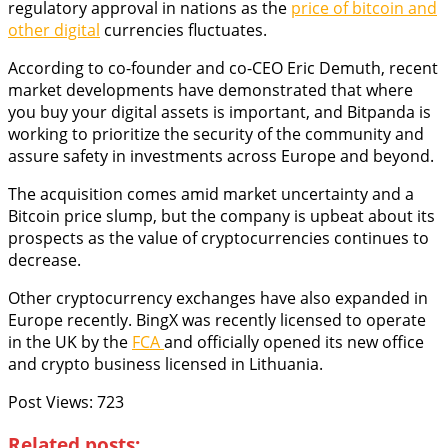
regulatory approval in nations as the
price of bitcoin and
other digital
currencies fluctuates.
According to co-founder and co-CEO Eric Demuth, recent
market developments have demonstrated that where
you buy your digital assets is important, and Bitpanda is
working to prioritize the security of the community and
assure safety in investments across Europe and beyond.
The acquisition comes amid market uncertainty and a
Bitcoin price slump, but the company is upbeat about its
prospects as the value of cryptocurrencies continues to
decrease.
Other cryptocurrency exchanges have also expanded in
Europe recently. BingX was recently licensed to operate
in the UK by the
FCA
and officially opened its new office
and crypto business licensed in Lithuania.
Post Views:
723
Related posts: