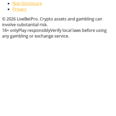
Risk Disclosure
Privacy
© 2026 LiveBetPro. Crypto assets and gambling can
involve substantial risk.
18+ only
Play responsibly
Verify local laws before using
any gambling or exchange service.