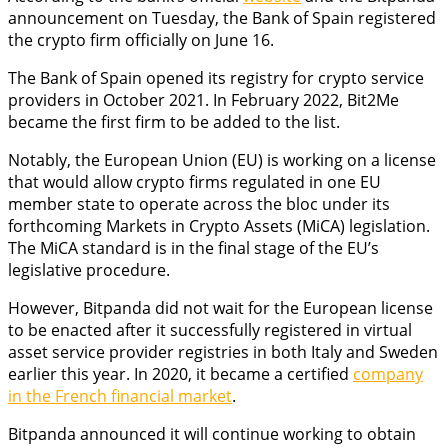
announcement on Tuesday, the Bank of Spain registered
the crypto firm officially on June 16.
The Bank of Spain opened its registry for crypto service
providers in October 2021. In February 2022, Bit2Me
became the first firm to be added to the list.
Notably, the European Union (EU) is working on a license
that would allow crypto firms regulated in one EU
member state to operate across the bloc under its
forthcoming Markets in Crypto Assets (MiCA) legislation.
The MiCA standard is in the final stage of the EU’s
legislative procedure.
However, Bitpanda did not wait for the European license
to be enacted after it successfully registered in virtual
asset service provider registries in both Italy and Sweden
earlier this year. In 2020, it became a certified
company
in the French financial market
.
Bitpanda announced it will continue working to obtain