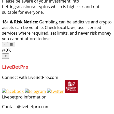
Please be aware of your investment into
bettings/casinos/cryptos which is high risk and not
suitable for everyone.
18+ & Risk Notice:
Gambling can be addictive and crypto
assets can be volatile. Check local laws, use licensed
services where required, set limits, and never risk money
you cannot afford to lose.
↑
☰
◷
0%
↗
LiveBetPro
Connect with LiveBetPro.com
Livebetpro Information
Contact@livebetpro.com