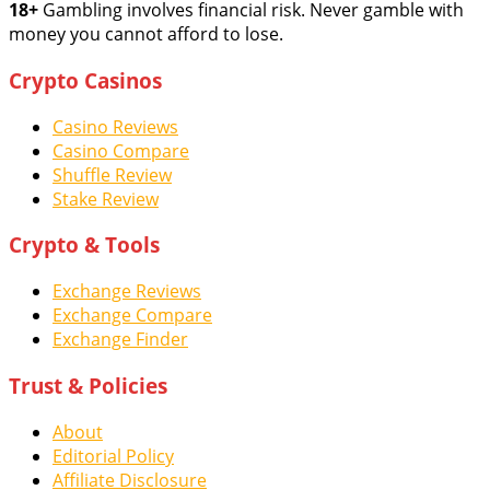
18+
Gambling involves financial risk. Never gamble with
money you cannot afford to lose.
Crypto Casinos
Casino Reviews
Casino Compare
Shuffle Review
Stake Review
Crypto & Tools
Exchange Reviews
Exchange Compare
Exchange Finder
Trust & Policies
About
Editorial Policy
Affiliate Disclosure