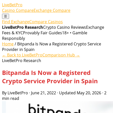
LiveBetPro
Casino Compare
Exchange Compare
☰
Find Exchange
Compare Casinos
LiveBetPro Research
Crypto Casino Reviews
Exchange
Fees & KYC
Provably Fair Guides
18+ • Gamble
Responsibly
Home
/ Bitpanda Is Now a Registered Crypto Service
Provider in Spain
← Back to LiveBetPro
Comparison Hub →
LiveBetPro Research
Bitpanda Is Now a Registered
Crypto Service Provider in Spain
By LiveBetPro · June 21, 2022 · Updated May 20, 2026 · 2
min read