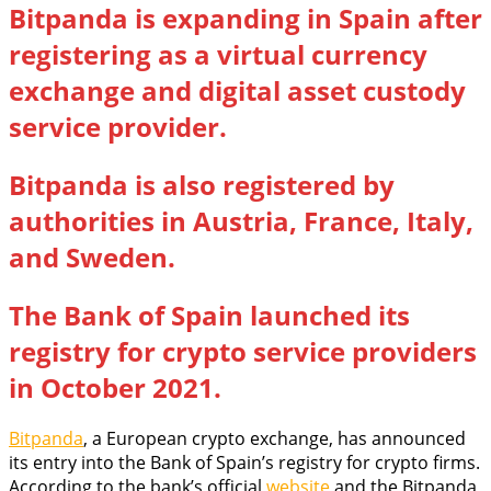
Bitpanda is expanding in Spain after
registering as a virtual currency
exchange and digital asset custody
service provider.
Bitpanda is also registered by
authorities in Austria, France, Italy,
and Sweden.
The Bank of Spain launched its
registry for crypto service providers
in October 2021.
Bitpanda
, a European crypto exchange, has announced
its entry into the Bank of Spain’s registry for crypto firms.
According to the bank’s official
website
and the Bitpanda