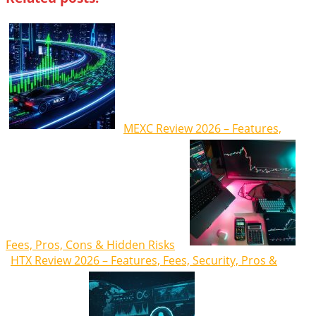
MEXC Review 2026 – Features,
Fees, Pros, Cons & Hidden Risks
HTX Review 2026 – Features, Fees, Security, Pros &