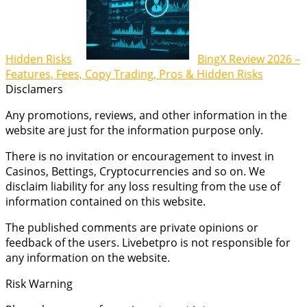
Hidden Risks
BingX Review 2026 –
Features, Fees, Copy Trading, Pros & Hidden Risks
Disclamers
Any promotions, reviews, and other information in the
website are just for the information purpose only.
There is no invitation or encouragement to invest in
Casinos, Bettings, Cryptocurrencies and so on. We
disclaim liability for any loss resulting from the use of
information contained on this website.
The published comments are private opinions or
feedback of the users. Livebetpro is not responsible for
any information on the website.
Risk Warning