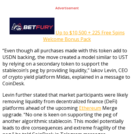
Advertisement
Up to $10,500 + 225 Free Spins
Welcome Bonus Pack
“Even though all purchases made with this token add to
USDN backing, the move created a model similar to UST
by relying on a secondary token to support the
stablecoin’s peg by providing liquidity,” Iakov Levin, CEO
of crypto yield platform Midas, explained in a message to
CoinDesk.
Levin further stated that market participants were likely
removing liquidity from decentralized finance (DeFi)
platforms ahead of the upcoming
Ethereum
Merge
upgrade. “No one is keen on supporting the peg of
another algorithmic stablecoin. This model potentially
leads to dire consequences and extreme fragility of the