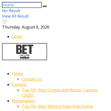
No Result
View All Result
Thursday, August 6, 2026
Login
Home
Contact Us
Casinos
Top 10+ Best Crypto and Bitcoin Casinos
[2025]
Bookmakers
Top 10+ Best Betting Sites And Online