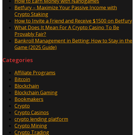
How to Earn Money with Nanogames
Betfury – Maximize Your Passive Income with
Crypto Staking
How to Invite a Friend and Receive $1500 on Betfury
What Does It Mean For A Crypto Casino To Be
Provably Fair?
Bankroll Management in Betting: How to Stay in the
Game (2025 Guide)
Categories
Affiliate Programs
Bitcoin
Blockchain
Blockchain Gaming
Bookmakers
Crypto
Crypto Casinos
crypto lending platform
Crypto Mining
Crypto Trading