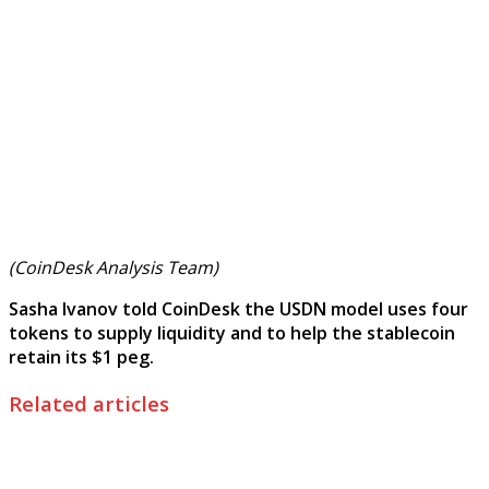
(CoinDesk Analysis Team)
Sasha Ivanov told CoinDesk the USDN model uses four
tokens to supply liquidity and to help the stablecoin
retain its $1 peg.
Related articles