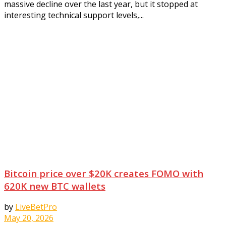
massive decline over the last year, but it stopped at
interesting technical support levels,...
Bitcoin price over $20K creates FOMO with
620K new BTC wallets
by
LiveBetPro
May 20, 2026