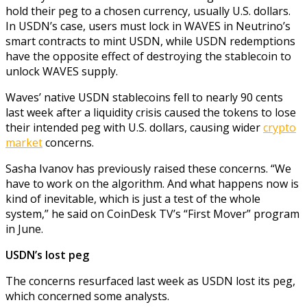
hold their peg to a chosen currency, usually U.S. dollars.
In USDN’s case, users must lock in WAVES in Neutrino’s
smart contracts to mint USDN, while USDN redemptions
have the opposite effect of destroying the stablecoin to
unlock WAVES supply.
Waves’ native USDN stablecoins fell to nearly 90 cents
last week after a liquidity crisis caused the tokens to lose
their intended peg with U.S. dollars, causing wider
crypto
market
concerns.
Sasha Ivanov has previously raised these concerns. “We
have to work on the algorithm. And what happens now is
kind of inevitable, which is just a test of the whole
system,” he said on CoinDesk TV’s “First Mover” program
in June.
USDN’s lost peg
The concerns resurfaced last week as USDN lost its peg,
which concerned some analysts.