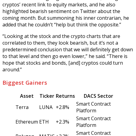
cryptos’ recent link to equity markets, and he also
highlighted bearish sentiment on Twitter about the
coming month. But summoning his inner contrarian, he
added that he couldn’t “help but think the opposite.”
“Looking at the stock and the crypto charts that are
correlated to them, they look bearish, but it’s not a
predetermined conclusion that we will definitely get down
to that level and then go even lower,” he said. “There is
hope that stocks and bonds, [and] cryptos could turn
around.”
Biggest Gainers
Asset
Ticker
Returns
DACS Sector
Smart Contract
Terra
LUNA
+2.8%
Platform
Smart Contract
Ethereum
ETH
+2.3%
Platform
Smart Contract