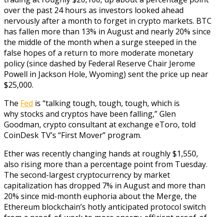
over the past 24 hours as investors looked ahead
nervously after a month to forget in crypto markets. BTC
has fallen more than 13% in August and nearly 20% since
the middle of the month when a surge steeped in the
false hopes of a return to more moderate monetary
policy (since dashed by Federal Reserve Chair Jerome
Powell in Jackson Hole, Wyoming) sent the price up near
$25,000.
The
Fed
is “talking tough, tough, tough, which is
why stocks and cryptos have been falling,” Glen
Goodman, crypto consultant at exchange eToro, told
CoinDesk TV’s “First Mover” program.
Ether was recently changing hands at roughly $1,550,
also rising more than a percentage point from Tuesday.
The second-largest cryptocurrency by market
capitalization has dropped 7% in August and more than
20% since mid-month euphoria about the Merge, the
Ethereum blockchain’s hotly anticipated protocol switch