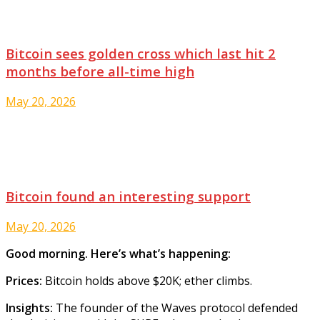
Bitcoin sees golden cross which last hit 2
months before all-time high
May 20, 2026
Bitcoin found an interesting support
May 20, 2026
Good morning. Here’s what’s happening:
Prices:
Bitcoin holds above $20K; ether climbs.
Insights:
The founder of the Waves protocol defended