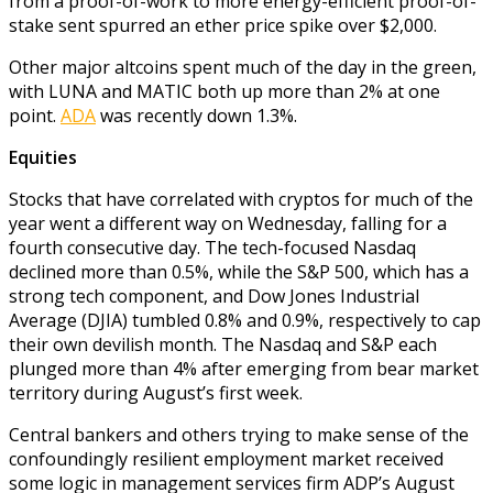
from a proof-of-work to more energy-efficient proof-of-
stake sent spurred an ether price spike over $2,000.
Other major altcoins spent much of the day in the green,
with LUNA and MATIC both up more than 2% at one
point.
ADA
was recently down 1.3%.
Equities
Stocks that have correlated with cryptos for much of the
year went a different way on Wednesday, falling for a
fourth consecutive day. The tech-focused Nasdaq
declined more than 0.5%, while the S&P 500, which has a
strong tech component, and Dow Jones Industrial
Average (DJIA) tumbled 0.8% and 0.9%, respectively to cap
their own devilish month. The Nasdaq and S&P each
plunged more than 4% after emerging from bear market
territory during August’s first week.
Central bankers and others trying to make sense of the
confoundingly resilient employment market received
some logic in management services firm ADP’s August