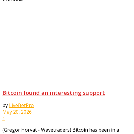
Bitcoin found an interesting support
by
LiveBetPro
May 20, 2026
1
(Gregor Horvat - Wavetraders) Bitcoin has been in a