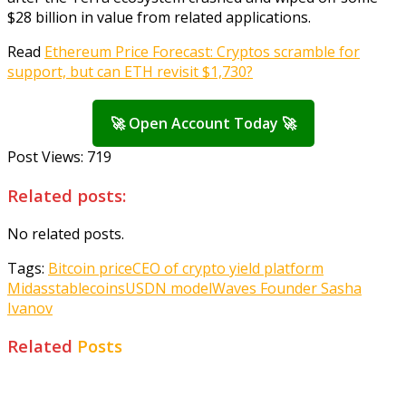
$28 billion in value from related applications.
Read
Ethereum Price Forecast: Cryptos scramble for
support, but can ETH revisit $1,730?
🚀 Open Account Today 🚀
Post Views:
719
Related posts:
No related posts.
Tags:
Bitcoin price
CEO of crypto yield platform
Midas
stablecoins
USDN model
Waves Founder Sasha
Ivanov
Related
Posts