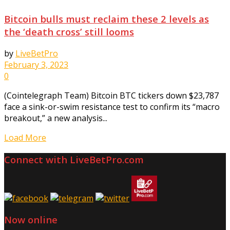
Bitcoin bulls must reclaim these 2 levels as
the ‘death cross’ still looms
by
LiveBetPro
February 3, 2023
0
(Cointelegraph Team) Bitcoin BTC tickers down $23,787
face a sink-or-swim resistance test to confirm its “macro
breakout,” a new analysis...
Load More
Connect with LiveBetPro.com
Now online