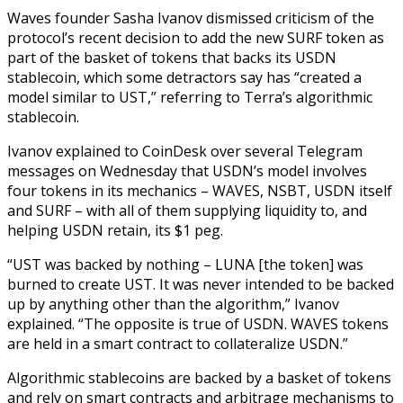
Waves founder Sasha Ivanov dismissed criticism of the
protocol’s recent decision to add the new SURF token as
part of the basket of tokens that backs its USDN
stablecoin, which some detractors say has “created a
model similar to UST,” referring to Terra’s algorithmic
stablecoin.
Ivanov explained to CoinDesk over several Telegram
messages on Wednesday that USDN’s model involves
four tokens in its mechanics – WAVES, NSBT, USDN itself
and SURF – with all of them supplying liquidity to, and
helping USDN retain, its $1 peg.
“UST was backed by nothing – LUNA [the token] was
burned to create UST. It was never intended to be backed
up by anything other than the algorithm,” Ivanov
explained. “The opposite is true of USDN. WAVES tokens
are held in a smart contract to collateralize USDN.”
Algorithmic stablecoins are backed by a basket of tokens
and rely on smart contracts and arbitrage mechanisms to