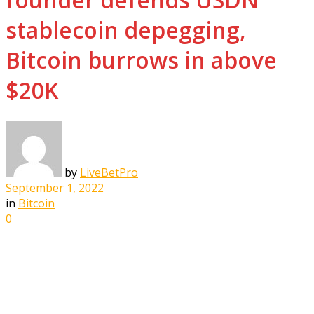
stablecoin depegging,
Bitcoin burrows in above
$20K
by
LiveBetPro
September 1, 2022
in
Bitcoin
0