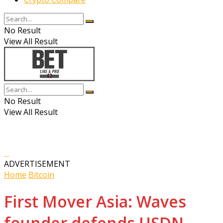
No Result
View All Result
No Result
View All Result
ADVERTISEMENT
Home
Bitcoin
First Mover Asia: Waves
founder defends USDN