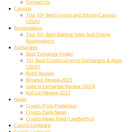
Contact Us
Casinos
Top 10+ Best Crypto and Bitcoin Casinos
[2025]
Bookmakers
Top 10+ Best Betting Sites And Online
Bookmakers
Exchanges
Best Exchange Finder
10+ Best Cryptocurrency Exchanges & Apps
[2025]
Bybit Review
Binance Review 2023
Gate.io Exchange Review [2023]
KuCoin Review 2023
News
Crypto Price Prediction
Crypto Daily News
Crypto News Feed (LiveBetPro)
Casino Compare
Crypto Compare