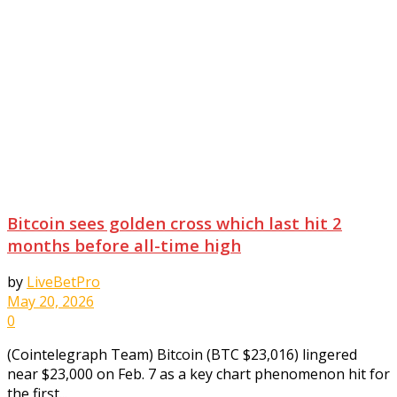
Bitcoin sees golden cross which last hit 2
months before all-time high
by
LiveBetPro
May 20, 2026
0
(Cointelegraph Team) Bitcoin (BTC $23,016) lingered
near $23,000 on Feb. 7 as a key chart phenomenon hit for
the first...