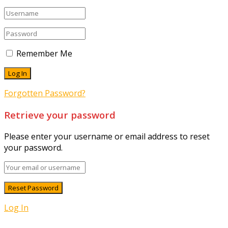
Remember Me
Forgotten Password?
Retrieve your password
Please enter your username or email address to reset
your password.
Log In