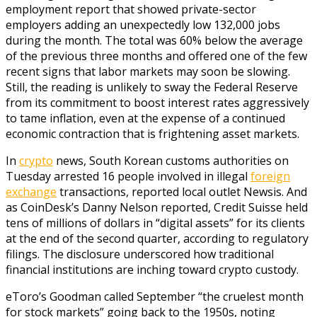
employment report that showed private-sector
employers adding an unexpectedly low 132,000 jobs
during the month. The total was 60% below the average
of the previous three months and offered one of the few
recent signs that labor markets may soon be slowing.
Still, the reading is unlikely to sway the Federal Reserve
from its commitment to boost interest rates aggressively
to tame inflation, even at the expense of a continued
economic contraction that is frightening asset markets.
In
crypto
news, South Korean customs authorities on
Tuesday arrested 16 people involved in illegal
foreign
exchange
transactions, reported local outlet Newsis. And
as CoinDesk’s Danny Nelson reported, Credit Suisse held
tens of millions of dollars in “digital assets” for its clients
at the end of the second quarter, according to regulatory
filings. The disclosure underscored how traditional
financial institutions are inching toward crypto custody.
eToro’s Goodman called September “the cruelest month
for stock markets” going back to the 1950s, noting