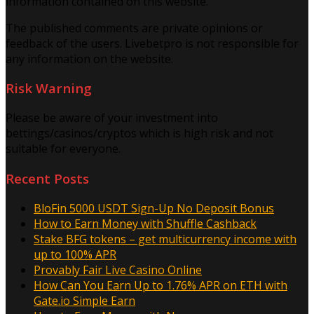
information contained on this website.
The published comments are private opinions or
feedback of the users. Livebetpro is not responsible for
any information on the website.
Risk Warning
Please be aware of your investment into
bettings/casinos/cryptos which is high risk and not
suitable for everyone.
Recent Posts
BloFin 5000 USDT Sign-Up No Deposit Bonus
How to Earn Money with Shuffle Cashback
Stake BFG tokens – get multicurrency income with
up to 100% APR
Provably Fair Live Casino Online
How Can You Earn Up to 1.76% APR on ETH with
Gate.io Simple Earn