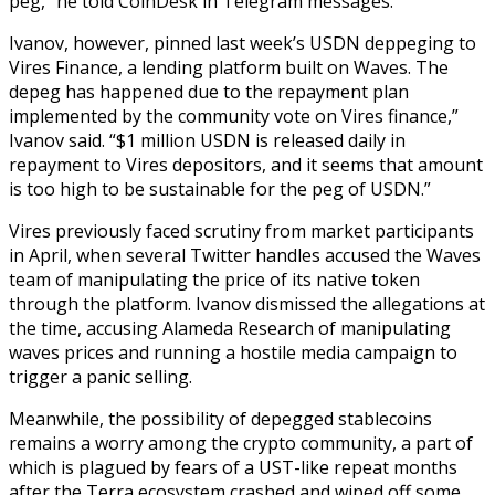
peg,” he told CoinDesk in Telegram messages.
Ivanov, however, pinned last week’s USDN deppeging to
Vires Finance, a lending platform built on Waves. The
depeg has happened due to the repayment plan
implemented by the community vote on Vires finance,”
Ivanov said. “$1 million USDN is released daily in
repayment to Vires depositors, and it seems that amount
is too high to be sustainable for the peg of USDN.”
Vires previously faced scrutiny from market participants
in April, when several Twitter handles accused the Waves
team of manipulating the price of its native token
through the platform. Ivanov dismissed the allegations at
the time, accusing Alameda Research of manipulating
waves prices and running a hostile media campaign to
trigger a panic selling.
Meanwhile, the possibility of depegged stablecoins
remains a worry among the crypto community, a part of
which is plagued by fears of a UST-like repeat months
after the Terra ecosystem crashed and wiped off some