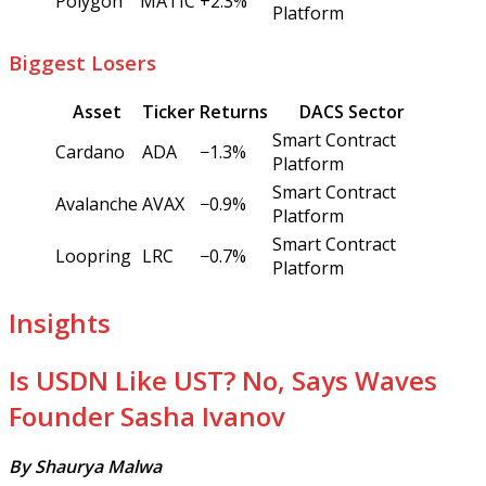
Polygon
MATIC
+2.3%
Platform
Biggest Losers
Asset
Ticker
Returns
DACS Sector
Smart Contract
Cardano
ADA
−1.3%
Platform
Smart Contract
Avalanche
AVAX
−0.9%
Platform
Smart Contract
Loopring
LRC
−0.7%
Platform
Insights
Is USDN Like UST? No, Says Waves
Founder Sasha Ivanov
By Shaurya Malwa