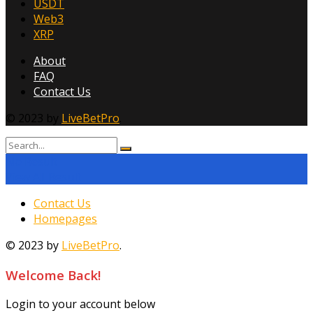
USDT
Web3
XRP
About
FAQ
Contact Us
© 2023 by
LiveBetPro
.
No Result
View All Result
Contact Us
Homepages
© 2023 by
LiveBetPro
.
Welcome Back!
Login to your account below