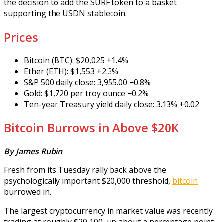
the decision to add the SURF token to a basket
supporting the USDN stablecoin.
Prices
Bitcoin (BTC): $20,025 +1.4%
Ether (ETH): $1,553 +2.3%
S&P 500 daily close: 3,955.00 −0.8%
Gold: $1,720 per troy ounce −0.2%
Ten-year Treasury yield daily close: 3.13% +0.02
Bitcoin Burrows in Above $20K
By James Rubin
Fresh from its Tuesday rally back above the
psychologically important $20,000 threshold,
bitcoin
burrowed in.
The largest cryptocurrency in market value was recently
trading at roughly $20,100, up about a percentage point