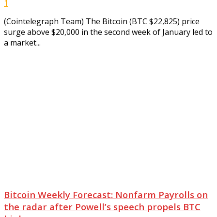
1
(Cointelegraph Team) The Bitcoin (BTC $22,825) price
surge above $20,000 in the second week of January led to
a market...
Bitcoin Weekly Forecast: Nonfarm Payrolls on
the radar after Powell’s speech propels BTC