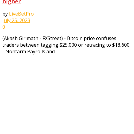
higher
by
LiveBetPro
July 25, 2023
0
(Akash Girimath - FXStreet) - Bitcoin price confuses
traders between tagging $25,000 or retracing to $18,600.
- Nonfarm Payrolls and...