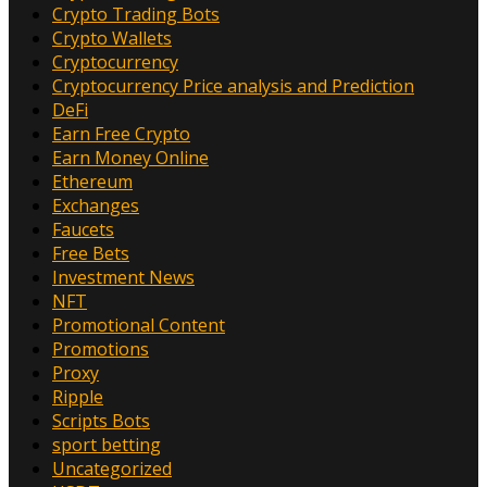
Crypto Trading Bots
Crypto Wallets
Cryptocurrency
Cryptocurrency Price analysis and Prediction
DeFi
Earn Free Crypto
Earn Money Online
Ethereum
Exchanges
Faucets
Free Bets
Investment News
NFT
Promotional Content
Promotions
Proxy
Ripple
Scripts Bots
sport betting
Uncategorized