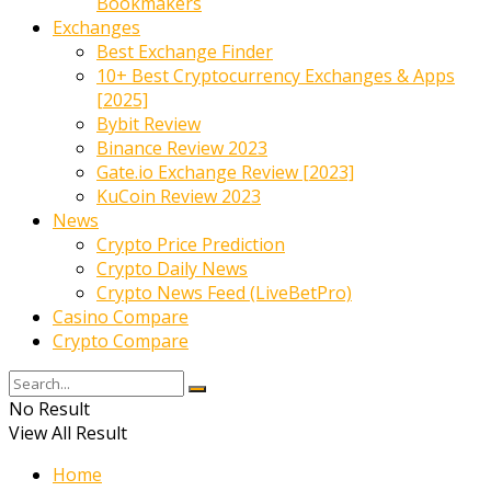
Bookmakers
Exchanges
Best Exchange Finder
10+ Best Cryptocurrency Exchanges & Apps
[2025]
Bybit Review
Binance Review 2023
Gate.io Exchange Review [2023]
KuCoin Review 2023
News
Crypto Price Prediction
Crypto Daily News
Crypto News Feed (LiveBetPro)
Casino Compare
Crypto Compare
No Result
View All Result
Home