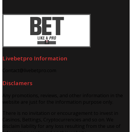
Livebetpro Information
Contact@livebetpro.com
Disclamers
Any promotions, reviews, and other information in the
website are just for the information purpose only.
There is no invitation or encouragement to invest in
Casinos, Bettings, Cryptocurrencies and so on. We
disclaim liability for any loss resulting from the use of