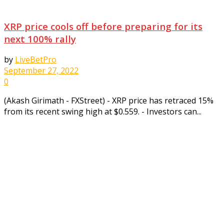
XRP price cools off before preparing for its
next 100% rally
by
LiveBetPro
September 27, 2022
0
(Akash Girimath - FXStreet) - XRP price has retraced 15%
from its recent swing high at $0.559. - Investors can...