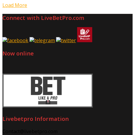
Load More
Connect with LiveBetPro.com
Now online
Livebetpro Information
Contact@livebetpro.com