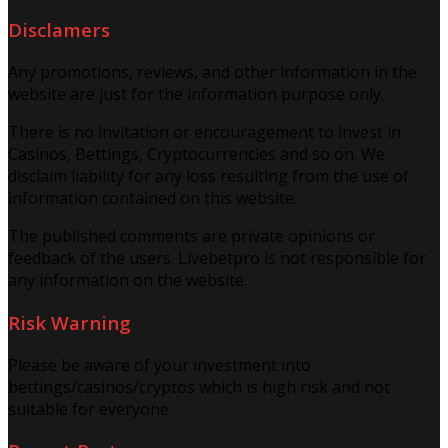
Disclamers
Any promotions, reviews, and other information in the
website are just for the information purpose only.
There is no invitation or encouragement to invest in
Casinos, Bettings, Cryptocurrencies and so on. We
disclaim liability for any loss resulting from the use of
information contained on this website.
The published comments are private opinions or
feedback of the users. Livebetpro is not responsible for
any information on the website.
Risk Warning
Please be aware of your investment into
bettings/casinos/cryptos which is high risk and not
suitable for everyone.