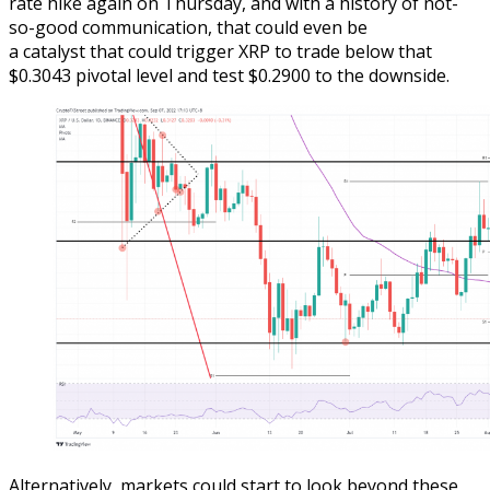
rate hike again on Thursday, and with a history of not-
so-good communication, that could even be
a catalyst that could trigger XRP to trade below that
$0.3043 pivotal level and test $0.2900 to the downside.
Alternatively, markets could start to look beyond these