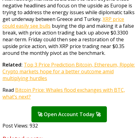
negative headlines and focus on the upside as Europe is
trying to address the energy issues while diplomatic talks
get underway between Greece and Turkey.
XRP price
could easily see bulls
buying the dip and making it a false
break, with price action trading back up above $0.3300
near-term. Friday could then see a restoration of the
upside price action, with XRP price trading near $0.35
around the monthly pivot as the benchmark.
Related:
Top 3 Price Prediction Bitcoin, Ethereum, Ripple:
Crypto markets hope for a better outcome amid
multiplying hurdles
Read
Bitcoin Price: Whales flood exchanges with BTC,
what’s next?
🚀 Open Account Today 🚀
Post Views:
932