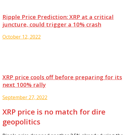
Ripple Price Prediction: XRP at a critical
juncture, could trigger a 10% crash
October 12, 2022
XRP price cools off before preparing for its
next 100% rally
September 27, 2022
XRP price is no match for dire
geopolitics