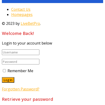
View All Result
Contact Us
Homepages
© 2023 by
LiveBetPro
.
Welcome Back!
Login to your account below
Remember Me
Forgotten Password?
Retrieve your password