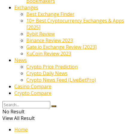
Bookmakers
Exchanges
Best Exchange Finder
10+ Best Cryptocurrency Exchanges & Apps
[2025]
Bybit Review
Binance Review 2023
Gate.io Exchange Review [2023]
KuCoin Review 2023
News
Crypto Price Prediction
Crypto Daily News
Crypto News Feed (LiveBetPro)
Casino Compare
Crypto Compare
No Result
View All Result
Home