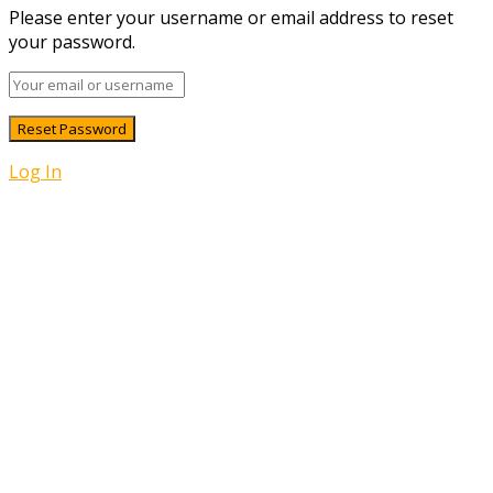
Please enter your username or email address to reset
your password.
Log In