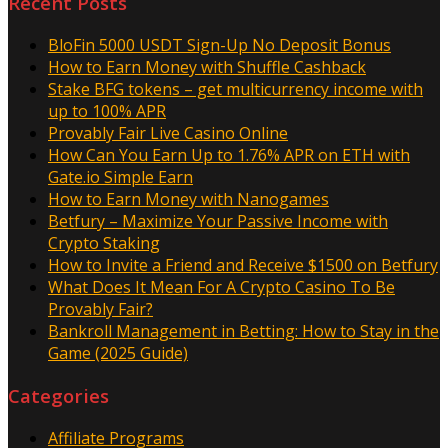
Recent Posts
BloFin 5000 USDT Sign-Up No Deposit Bonus
How to Earn Money with Shuffle Cashback
Stake BFG tokens – get multicurrency income with
up to 100% APR
Provably Fair Live Casino Online
How Can You Earn Up to 1.76% APR on ETH with
Gate.io Simple Earn
How to Earn Money with Nanogames
Betfury – Maximize Your Passive Income with
Crypto Staking
How to Invite a Friend and Receive $1500 on Betfury
What Does It Mean For A Crypto Casino To Be
Provably Fair?
Bankroll Management in Betting: How to Stay in the
Game (2025 Guide)
Categories
Affiliate Programs