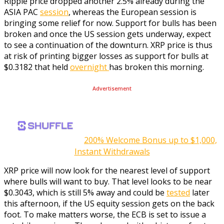
Ripple price dropped another 2.5% already during the
ASIA PAC
session
, whereas the European session is
bringing some relief for now. Support for bulls has been
broken and once the US session gets underway, expect
to see a continuation of the downturn. XRP price is thus
at risk of printing bigger losses as support for bulls at
$0.3182 that held
overnight
has broken this morning.
Advertisement
200% Welcome Bonus up to $1,000,
Instant Withdrawals
XRP price will now look for the nearest level of support
where bulls will want to buy. That level looks to be near
$0.3043, which is still 5% away and could be
tested
later
this afternoon, if the US equity session gets on the back
foot. To make matters worse, the ECB is set to issue a