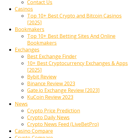
Contact Us
Casinos
Top 10+ Best Crypto and Bitcoin Casinos
[2025]
Bookmakers
Top 10+ Best Betting Sites And Online
Bookmakers
Exchanges
Best Exchange Finder
10+ Best Cryptocurrency Exchanges & Apps
[2025]
Bybit Review
Binance Review 2023
Gate.io Exchange Review [2023]
KuCoin Review 2023
News
Crypto Price Prediction
Crypto Daily News
Crypto News Feed (LiveBetPro)
Casino Compare
Crypto Compare