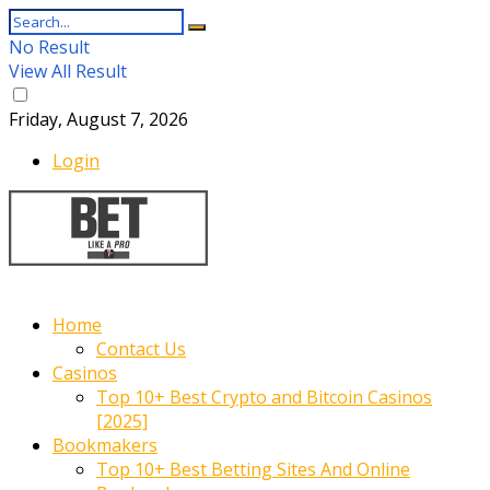
No Result
View All Result
Friday, August 7, 2026
Login
Home
Contact Us
Casinos
Top 10+ Best Crypto and Bitcoin Casinos
[2025]
Bookmakers
Top 10+ Best Betting Sites And Online