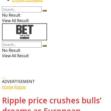
No Result
View All Result
No Result
View All Result
ADVERTISEMENT
Home
Ripple
Ripple price crushes bulls’
dreams as European