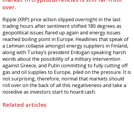
over
.
Ripple (XRP) price action slipped overnight in the last
trading hours after sentiment shifted 180 degrees as
geopolitical issues flared up again and energy issues
reached boiling point in Europe. Headlines that speak of
a Lehman collapse amongst energy suppliers in Finland,
along with Turkey’s president Erdogan speaking harsh
words about the possibility of a military intervention
against Greece, and Putin committing to fully cutting off
gas and oil supplies to Europe, piled on the pressure. It is
not surprising, therefore, normal that markets should
roll over on the back of all this negativeness and take a
nosedive as investors start to hoard cash.
Related articles