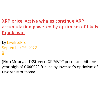
XRP price: Active whales continue XRP
accumulation powered by optimism of likely
Ripple win
by
LiveBetPro
September 26, 2022
0
(Ekta Mourya - FXStreet) - XRP/BTC price ratio hit one-
year high of 0.000025 fuelled by investor's optimism of
favorable outcome...