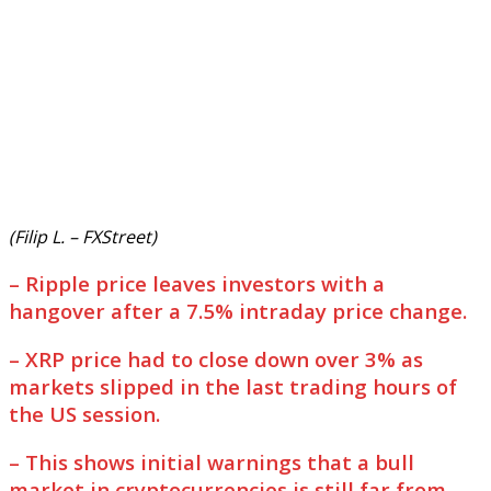
(Filip L. – FXStreet)
–
Ripple price leaves investors with a
hangover after a 7.5% intraday price change.
–
XRP price had to close down over 3% as
markets slipped in the last trading hours of
the US session.
–
This shows initial warnings that a bull
market in cryptocurrencies is still far from