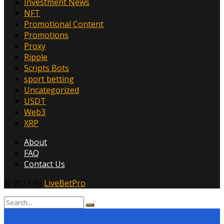
Investment News
NFT
Promotional Content
Promotions
Proxy
Ripple
Scripts Bots
sport betting
Uncategorized
USDT
Web3
XRP
About
FAQ
Contact Us
© 2023 by
LiveBetPro
.
No Result