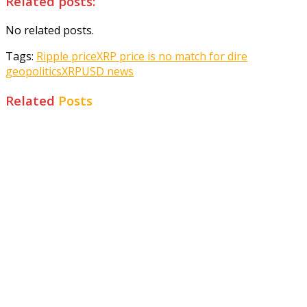
Related posts:
No related posts.
Tags:
Ripple price
XRP price is no match for dire
geopolitics
XRPUSD news
Related
Posts