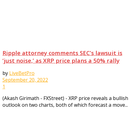
Ripple attorney comments SEC’s lawsuit is
‘just noise,’ as XRP price plans a 50% rally
by
LiveBetPro
September 20, 2022
1
(Akash Girimath - FXStreet) - XRP price reveals a bullish
outlook on two charts, both of which forecast a move...