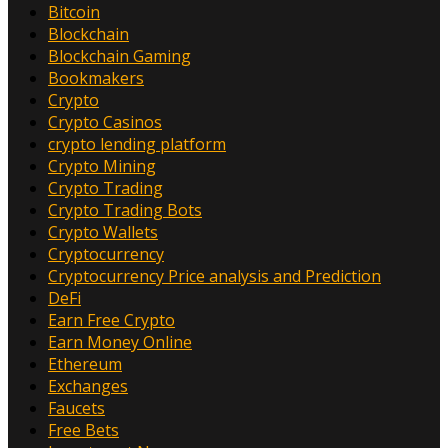
Bitcoin
Blockchain
Blockchain Gaming
Bookmakers
Crypto
Crypto Casinos
crypto lending platform
Crypto Mining
Crypto Trading
Crypto Trading Bots
Crypto Wallets
Cryptocurrency
Cryptocurrency Price analysis and Prediction
DeFi
Earn Free Crypto
Earn Money Online
Ethereum
Exchanges
Faucets
Free Bets