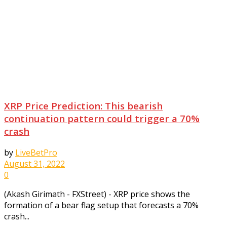
XRP Price Prediction: This bearish
continuation pattern could trigger a 70%
crash
by
LiveBetPro
August 31, 2022
0
(Akash Girimath - FXStreet) - XRP price shows the
formation of a bear flag setup that forecasts a 70%
crash...