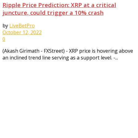
Ripple Price Prediction: XRP at a critical
juncture, could trigger a 10% crash
by
LiveBetPro
October 12, 2022
0
(Akash Girimath - FXStreet) - XRP price is hovering above
an inclined trend line serving as a support level. -...