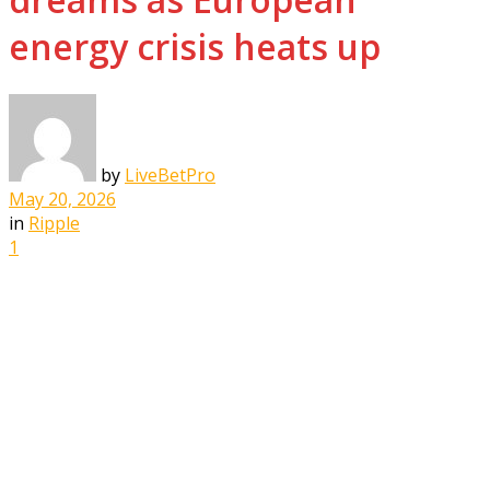
energy crisis heats up
by
LiveBetPro
May 20, 2026
in
Ripple
1