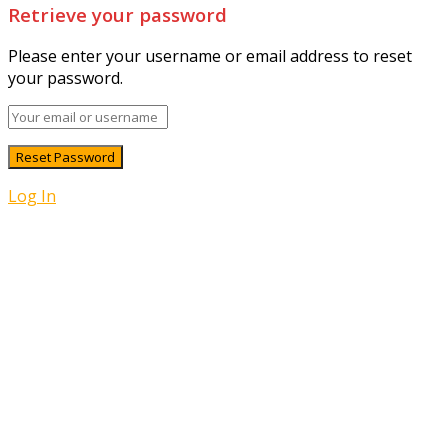
Retrieve your password
Please enter your username or email address to reset
your password.
Log In