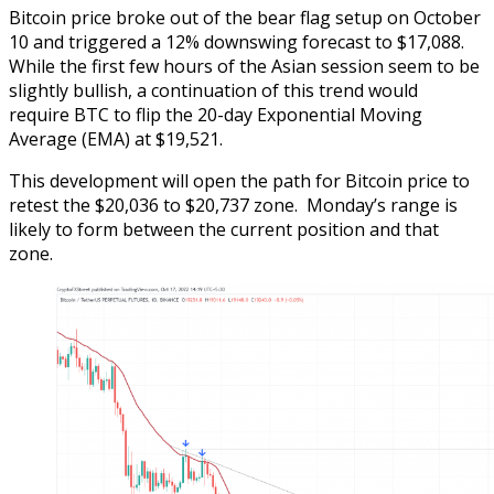
Bitcoin price broke out of the bear flag setup on October
10 and triggered a 12% downswing forecast to $17,088.
While the first few hours of the Asian session seem to be
slightly bullish, a continuation of this trend would
require BTC to flip the 20-day Exponential Moving
Average (EMA) at $19,521.
This development will open the path for Bitcoin price to
retest the $20,036 to $20,737 zone. Monday’s range is
likely to form between the current position and that
zone.