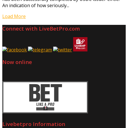
An indication of how seriously...
Load More
Connect with LiveBetPro.com
Now online
Livebetpro Information