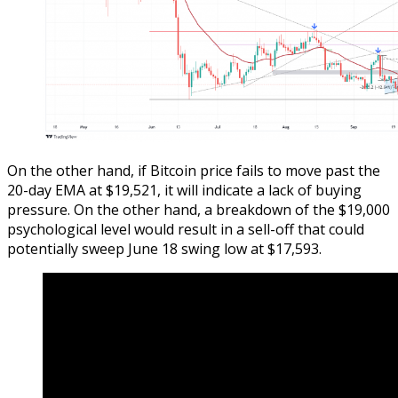
On the other hand, if Bitcoin price fails to move past the
20-day EMA at $19,521, it will indicate a lack of buying
pressure. On the other hand, a breakdown of the $19,000
psychological level would result in a sell-off that could
potentially sweep June 18 swing low at $17,593.