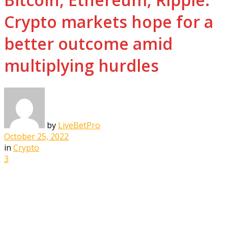
Crypto markets hope for a
better outcome amid
multiplying hurdles
by
LiveBetPro
October 25, 2022
in
Crypto
3