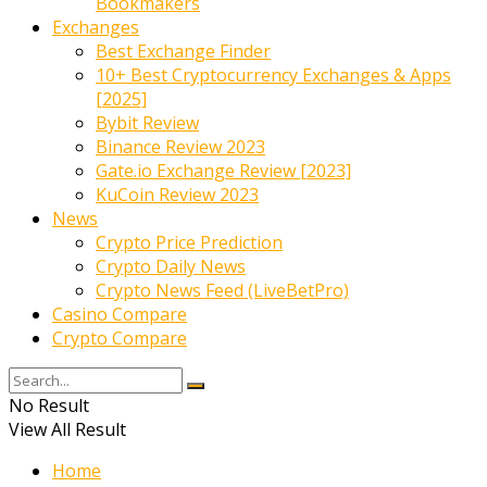
Bookmakers
Exchanges
Best Exchange Finder
10+ Best Cryptocurrency Exchanges & Apps
[2025]
Bybit Review
Binance Review 2023
Gate.io Exchange Review [2023]
KuCoin Review 2023
News
Crypto Price Prediction
Crypto Daily News
Crypto News Feed (LiveBetPro)
Casino Compare
Crypto Compare
No Result
View All Result
Home