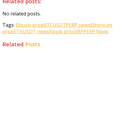
Related posts:
No related posts.
Tags:
Bitcoin price
BTCUSDTPERP news
Ethereum
price
ETHUSDT news
Ripple price
XRPPERP News
Related
Posts