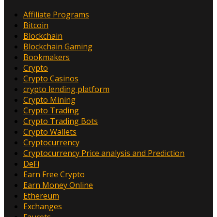
Affiliate Programs
Bitcoin
Blockchain
Blockchain Gaming
Bookmakers
Crypto
Crypto Casinos
crypto lending platform
Crypto Mining
Crypto Trading
Crypto Trading Bots
Crypto Wallets
Cryptocurrency
Cryptocurrency Price analysis and Prediction
DeFi
Earn Free Crypto
Earn Money Online
Ethereum
Exchanges
Faucets