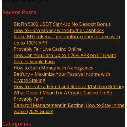
suitable for everyone.
Recent Posts
BloFin 5000 USDT Sign-Up No Deposit Bonus
How to Earn Money with Shuffle Cashback
Stake BFG tokens – get multicurrency income with
up to 100% APR
Provably Fair Live Casino Online
How Can You Earn Up to 1.76% APR on ETH with
Gate.io Simple Earn
How to Earn Money with Nanogames
Betfury – Maximize Your Passive Income with
Crypto Staking
How to Invite a Friend and Receive $1500 on Betfury
What Does It Mean For A Crypto Casino To Be
Provably Fair?
Bankroll Management in Betting: How to Stay in the
Game (2025 Guide)
Categories