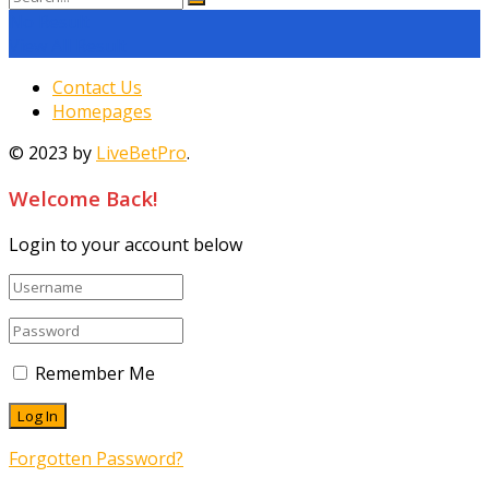
No Result
View All Result
Contact Us
Homepages
© 2023 by
LiveBetPro
.
Welcome Back!
Login to your account below
Remember Me
Forgotten Password?