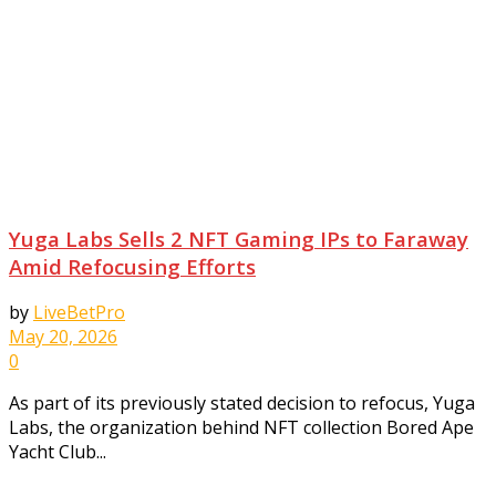
Yuga Labs Sells 2 NFT Gaming IPs to Faraway
Amid Refocusing Efforts
by
LiveBetPro
May 20, 2026
0
As part of its previously stated decision to refocus, Yuga
Labs, the organization behind NFT collection Bored Ape
Yacht Club...