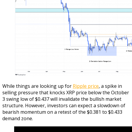
While things are looking up for
Ripple price
, a spike in
selling pressure that knocks XRP price below the October
3 swing low of $0.437 will invalidate the bullish market
structure. However, investors can expect a slowdown of
bearish momentum on a retest of the $0.381 to $0.433
demand zone.