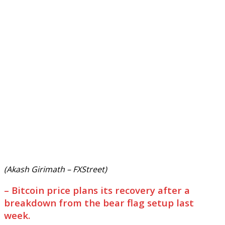
(Akash Girimath – FXStreet)
–
Bitcoin price plans its recovery after a
breakdown from the bear flag setup last
week.