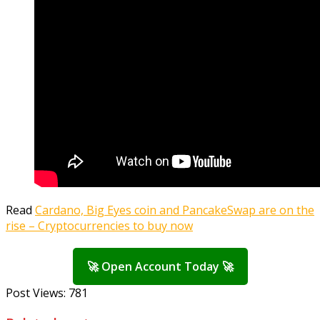
Read
Cardano, Big Eyes coin and PancakeSwap are on the
rise – Cryptocurrencies to buy now
🚀 Open Account Today 🚀
Post Views:
781