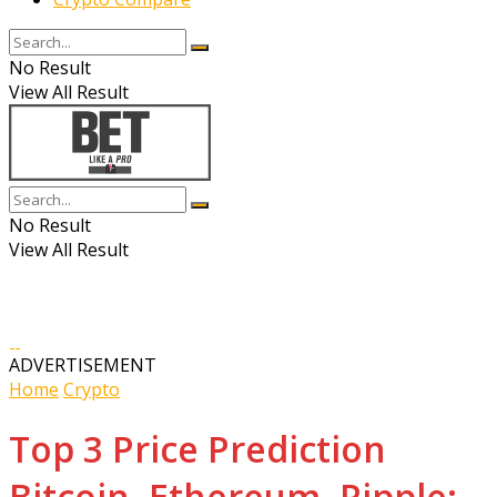
No Result
View All Result
No Result
View All Result
ADVERTISEMENT
Home
Crypto
Top 3 Price Prediction
Bitcoin, Ethereum, Ripple: