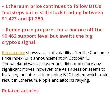
–
Ethereum price continues to follow BTC’s
footsteps but is still stuck trading between
$1,423 and $1,280.
–
Ripple price prepares for a bounce off the
$0.462 support level but awaits the big
crypto’s signal.
Bitcoin price
shows a lack of volatility after the Consumer
Price Index (CPI) announcement on October 13.
The weekend was lackluster and did not produce any
significant moves, however, the Asian session seems to
be taking an interest in pushing BTC higher, which could
result in Ethereum, Ripple and altcoins rallying.
Related articles