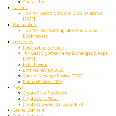
Contact Us
Casinos
Top 10+ Best Crypto and Bitcoin Casinos
[2025]
Bookmakers
Top 10+ Best Betting Sites And Online
Bookmakers
Exchanges
Best Exchange Finder
10+ Best Cryptocurrency Exchanges & Apps
[2025]
Bybit Review
Binance Review 2023
Gate.io Exchange Review [2023]
KuCoin Review 2023
News
Crypto Price Prediction
Crypto Daily News
Crypto News Feed (LiveBetPro)
Casino Compare
Crypto Compare