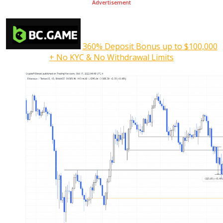
Advertisement
360% Deposit Bonus up to $100,000
+ No KYC & No Withdrawal Limits