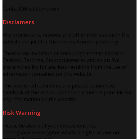
Contact@livebetpro.com
Disclamers
Any promotions, reviews, and other information in the
website are just for the information purpose only.
There is no invitation or encouragement to invest in
Casinos, Bettings, Cryptocurrencies and so on. We
disclaim liability for any loss resulting from the use of
information contained on this website.
The published comments are private opinions or
feedback of the users. Livebetpro is not responsible for
any information on the website.
Risk Warning
Please be aware of your investment into
bettings/casinos/cryptos which is high risk and not