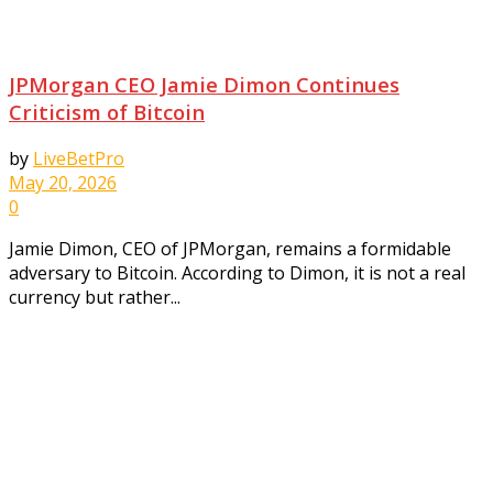
JPMorgan CEO Jamie Dimon Continues
Criticism of Bitcoin
by
LiveBetPro
May 20, 2026
0
Jamie Dimon, CEO of JPMorgan, remains a formidable
adversary to Bitcoin. According to Dimon, it is not a real
currency but rather...