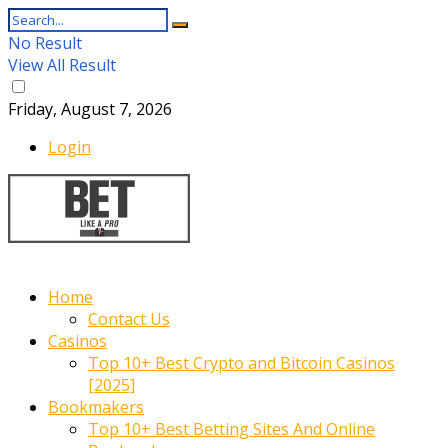
No Result
View All Result
Friday, August 7, 2026
Login
Home
Contact Us
Casinos
Top 10+ Best Crypto and Bitcoin Casinos
[2025]
Bookmakers
Top 10+ Best Betting Sites And Online