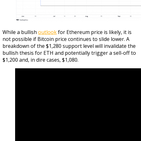
While a bullish
outlook
for Ethereum price is likely, it is
not possible if Bitcoin price continues to slide lower. A
breakdown of the $1,280 support level will invalidate the
bullish thesis for ETH and potentially trigger a sell-off to
$1,200 and, in dire cases, $1,080.