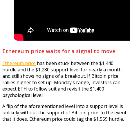
Ethereum price waits for a signal to move
Ethereum price
has been stuck between the $1,440
hurdle and the $1,280 support level for nearly a month
and still shows no signs of a breakout. If Bitcoin price
rallies higher to set up Monday’s range, investors can
expect ETH to follow suit and revisit the $1,400
psychological level.
A flip of the aforementioned level into a support level is
unlikely without the support of Bitcoin price. In the event
that it does, Ethereum price could tag the $1,559 hurdle.