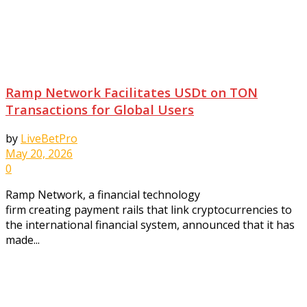
Ramp Network Facilitates USDt on TON
Transactions for Global Users
by
LiveBetPro
May 20, 2026
0
Ramp Network, a financial technology
firm creating payment rails that link cryptocurrencies to
the international financial system, announced that it has
made...