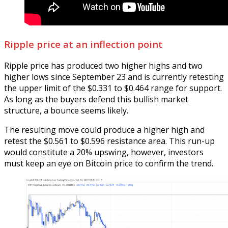
Ripple price at an inflection point
Ripple price has produced two higher highs and two
higher lows since September 23 and is currently retesting
the upper limit of the $0.331 to $0.464 range for support.
As long as the buyers defend this bullish market
structure, a bounce seems likely.
The resulting move could produce a higher high and
retest the $0.561 to $0.596 resistance area. This run-up
would constitute a 20% upswing, however, investors
must keep an eye on Bitcoin price to confirm the trend.