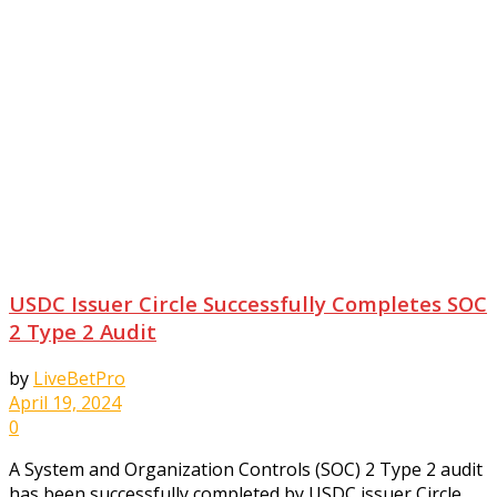
USDC Issuer Circle Successfully Completes SOC
2 Type 2 Audit
by
LiveBetPro
April 19, 2024
0
A System and Organization Controls (SOC) 2 Type 2 audit
has been successfully completed by USDC issuer Circle.