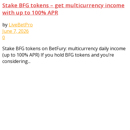
Stake BFG tokens – get multicurrency income
with up to 100% APR
by
LiveBetPro
June 7, 2026
0
Stake BFG tokens on BetFury: multicurrency daily income
(up to 100% APR) If you hold BFG tokens and you’re
considering...