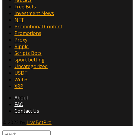
Free Bets
Investment News
NFT
Promotional Content
Promotions
Proxy
Ripple
Scripts Bots
sport betting
Uncategorized
USDT
Web3
XRP
About
FAQ
Contact Us
© 2023 by
LiveBetPro
.