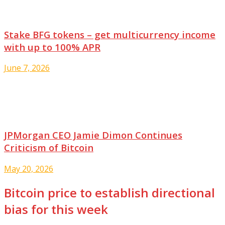
Stake BFG tokens – get multicurrency income
with up to 100% APR
June 7, 2026
JPMorgan CEO Jamie Dimon Continues
Criticism of Bitcoin
May 20, 2026
Bitcoin price to establish directional
bias for this week