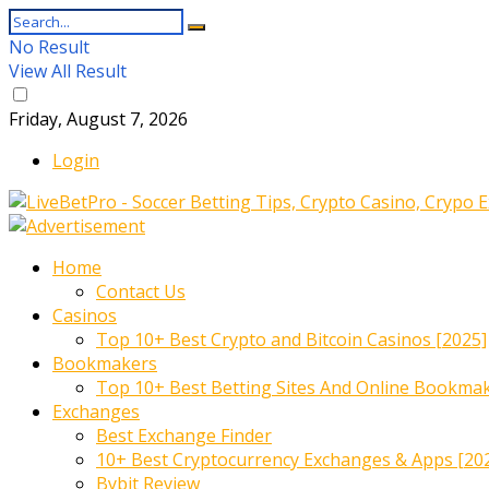
No Result
View All Result
Friday, August 7, 2026
Login
Home
Contact Us
Casinos
Top 10+ Best Crypto and Bitcoin Casinos [2025]
Bookmakers
Top 10+ Best Betting Sites And Online Bookma
Exchanges
Best Exchange Finder
10+ Best Cryptocurrency Exchanges & Apps [20
Bybit Review