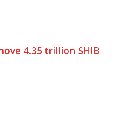
ve 4.35 trillion SHIB