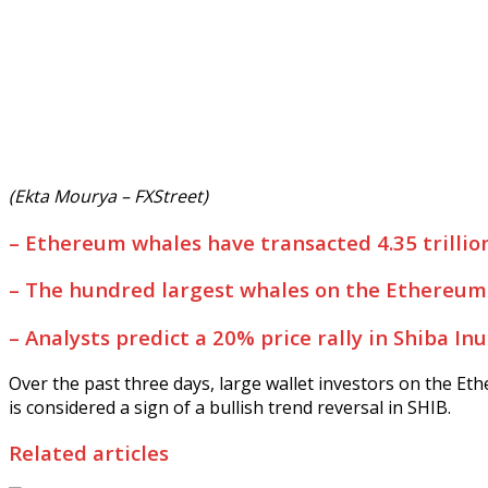
(Ekta Mourya – FXStreet)
–
Ethereum whales have transacted 4.35 trillio
–
The hundred largest whales on the Ethereum 
–
Analysts predict a 20% price rally in Shiba In
Over the past three days, large wallet investors on the E
is considered a sign of a bullish trend reversal in SHIB.
Related articles