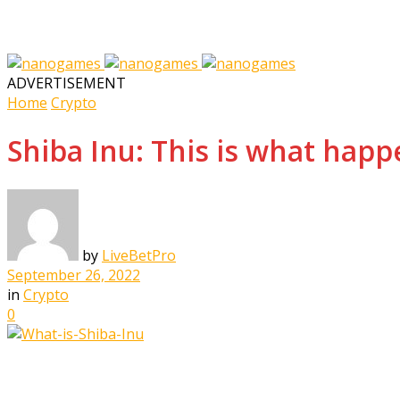
ADVERTISEMENT
Home
Crypto
Shiba Inu: This is what hap
by
LiveBetPro
September 26, 2022
in
Crypto
0