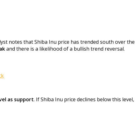
yst notes that Shiba Inu price has trended south over the
eak
and there is a likelihood of a bullish trend reversal.
ck
vel as support
. If Shiba Inu price declines below this level,