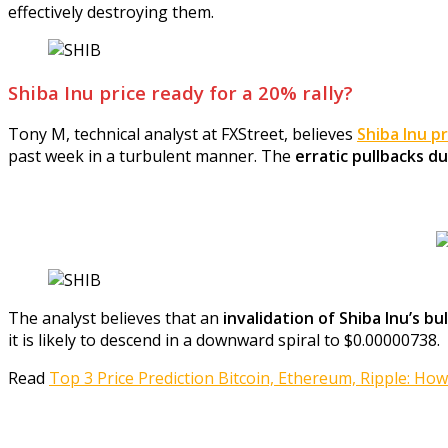
effectively destroying them.
Shiba Inu price ready for a 20% rally?
Tony M, technical analyst at FXStreet, believes
Shiba Inu pr
past week in a turbulent manner. The
erratic pullbacks d
The analyst believes that an
invalidation of Shiba Inu’s b
it is likely to descend in a downward spiral to $0.00000738.
Read
Top 3 Price Prediction Bitcoin, Ethereum, Ripple: How