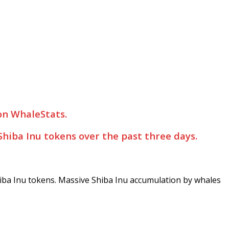
 on WhaleStats.
hiba Inu tokens over the past three days.
hiba Inu tokens. Massive Shiba Inu accumulation by whales