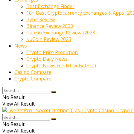
Best Exchange Finder
10+ Best Cryptocurrency Exchanges & Apps [20
Bybit Review
Binance Review 2023
Gate.io Exchange Review [2023]
KuCoin Review 2023
News
Crypto Price Prediction
Crypto Daily News
Crypto News Feed (LiveBetPro)
Casino Compare
Crypto Compare
No Result
View All Result
No Result
View All Result