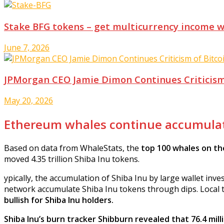
Stake BFG tokens – get multicurrency income 
June 7, 2026
JPMorgan CEO Jamie Dimon Continues Criticism
May 20, 2026
Ethereum whales continue accumulat
Based on data from WhaleStats, the
top 100 whales on th
moved 4.35 trillion Shiba Inu tokens.
ypically, the accumulation of Shiba Inu by large wallet in
network accumulate Shiba Inu tokens through dips. Local to
bullish for Shiba Inu holders.
Shiba Inu’s burn tracker Shibburn revealed that 76.4 mil