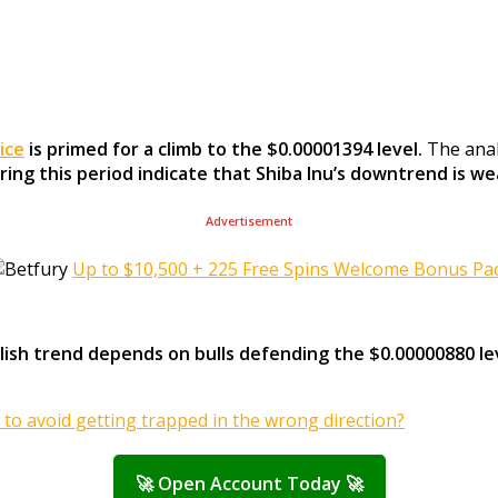
ice
is primed for a climb to the $0.00001394 level.
The anal
uring this period indicate that Shiba Inu’s downtrend is w
Advertisement
Up to $10,500 + 225 Free Spins Welcome Bonus Pa
ullish trend depends on bulls defending the $0.00000880 le
 to avoid getting trapped in the wrong direction?
🚀 Open Account Today 🚀