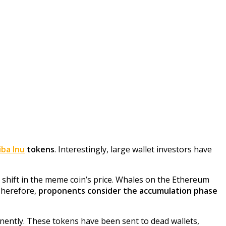
iba Inu
tokens
. Interestingly, large wallet investors have
a shift in the meme coin’s price. Whales on the Ethereum
 Therefore,
proponents consider the accumulation phase
ently. These tokens have been sent to dead wallets,