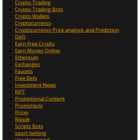
Crypto Trading
Crypto Trading Bots
Crypto Wallets
Cryptocurrency
Cryptocurrency Price analysis and Prediction
DeFi
Earn Free Crypto
Earn Money Online
Ethereum
Exchanges
Faucets
Free Bets
Investment News
NFT
Promotional Content
Promotions
Proxy
Ripple
Scripts Bots
sport betting
Uncategorized