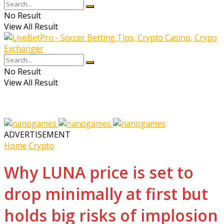
No Result
View All Result
No Result
View All Result
ADVERTISEMENT
Home
Crypto
Why LUNA price is set to
drop minimally at first but
holds big risks of implosion