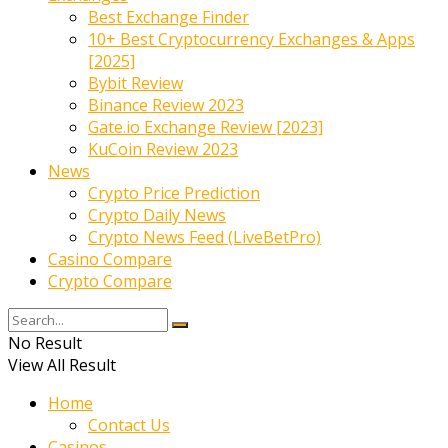
Best Exchange Finder
10+ Best Cryptocurrency Exchanges & Apps
[2025]
Bybit Review
Binance Review 2023
Gate.io Exchange Review [2023]
KuCoin Review 2023
News
Crypto Price Prediction
Crypto Daily News
Crypto News Feed (LiveBetPro)
Casino Compare
Crypto Compare
No Result
View All Result
Home
Contact Us
Casinos