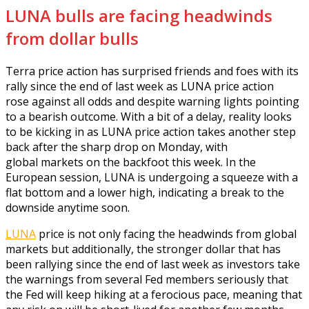
LUNA bulls are facing headwinds
from dollar bulls
Terra price action has surprised friends and foes with its
rally since the end of last week as LUNA price action
rose against all odds and despite warning lights pointing
to a bearish outcome. With a bit of a delay, reality looks
to be kicking in as LUNA price action takes another step
back after the sharp drop on Monday, with
global markets on the backfoot this week. In the
European session, LUNA is undergoing a squeeze with a
flat bottom and a lower high, indicating a break to the
downside anytime soon.
LUNA
price is not only facing the headwinds from global
markets but additionally, the stronger dollar that has
been rallying since the end of last week as investors take
the warnings from several Fed members seriously that
the Fed will keep hiking at a ferocious pace, meaning that