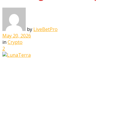
by
LiveBetPro
May 20, 2026
in
Crypto
2