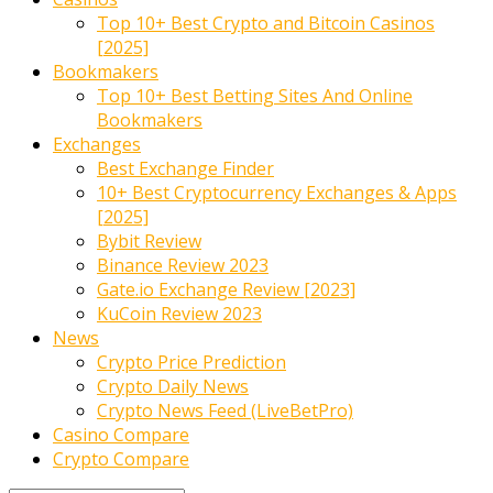
Top 10+ Best Crypto and Bitcoin Casinos
[2025]
Bookmakers
Top 10+ Best Betting Sites And Online
Bookmakers
Exchanges
Best Exchange Finder
10+ Best Cryptocurrency Exchanges & Apps
[2025]
Bybit Review
Binance Review 2023
Gate.io Exchange Review [2023]
KuCoin Review 2023
News
Crypto Price Prediction
Crypto Daily News
Crypto News Feed (LiveBetPro)
Casino Compare
Crypto Compare