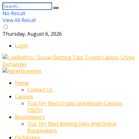
No Result
View All Result
Thursday, August 6, 2026
Login
Home
Contact Us
Casinos
Top 10+ Best Crypto and Bitcoin Casinos
[2025]
Bookmakers
Top 10+ Best Betting Sites And Online
Bookmakers
Exchanges