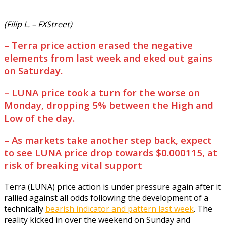
(Filip L. – FXStreet)
–
Terra price action erased the negative
elements from last week and eked out gains
on Saturday.
–
LUNA price took a turn for the worse on
Monday, dropping 5% between the High and
Low of the day.
–
As markets take another step back, expect
to see LUNA price drop towards $0.000115, at
risk of breaking vital support
Terra (LUNA) price action is under pressure again after it
rallied against all odds following the development of a
technically
bearish indicator and pattern last week
. The
reality kicked in over the weekend on Sunday and