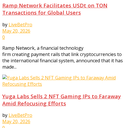
Ramp Network Facilitates USDt on TON
Transactions for Global Users
by
LiveBetPro
May 20, 2026
0
Ramp Network, a financial technology
firm creating payment rails that link cryptocurrencies to
the international financial system, announced that it has
made...
Yuga Labs Sells 2 NFT Gaming IPs to Faraway
Amid Refocusing Efforts
by
LiveBetPro
May 20, 2026
0