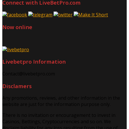
Connect with LiveBetPro.com
Now online
Livebetpro Information
Contact@livebetpro.com
Disclamers
Any promotions, reviews, and other information in the
website are just for the information purpose only.
There is no invitation or encouragement to invest in
Casinos, Bettings, Cryptocurrencies and so on. We
disclaim liability for any loss resulting from the use of