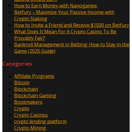
How to Earn Money with Nanogames
Betfury – Maximize Your Passive Income with
Crypto Staking
How to Invite a Friend and Receive $1500 on Betfury
What Does It Mean For A Crypto Casino To Be
Provably Fair?
Bankroll Management in Betting: How to Stay in the
Game (2025 Guide)
Categories
Affiliate Programs
Bitcoin
Blockchain
Blockchain Gaming
Bookmakers
Crypto
Crypto Casinos
crypto lending platform
Crypto Mining