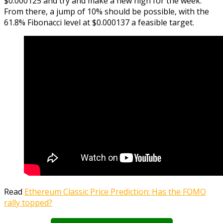
$0.000125 and try and make a new high for the week.
From there, a jump of 10% should be possible, with the
61.8% Fibonacci level at $0.000137 a feasible target.
Read
Ethereum Classic Price Prediction: Has the FOMO
rally topped?