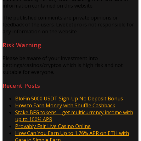
information contained on this website.
The published comments are private opinions or
feedback of the users. Livebetpro is not responsible for
any information on the website.
Risk Warning
Please be aware of your investment into
bettings/casinos/cryptos which is high risk and not
suitable for everyone.
Recent Posts
BloFin 5000 USDT Sign-Up No Deposit Bonus
How to Earn Money with Shuffle Cashback
Stake BFG tokens – get multicurrency income with
up to 100% APR
Provably Fair Live Casino Online
How Can You Earn Up to 1.76% APR on ETH with
Gate.io Simple Earn