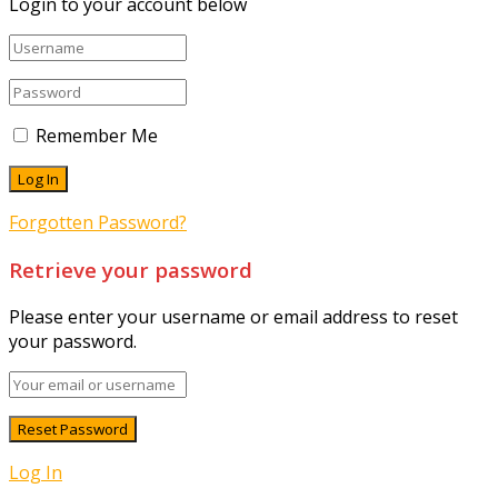
Login to your account below
Remember Me
Forgotten Password?
Retrieve your password
Please enter your username or email address to reset
your password.
Log In