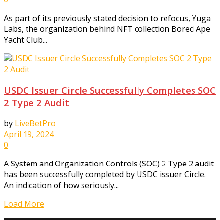
As part of its previously stated decision to refocus, Yuga
Labs, the organization behind NFT collection Bored Ape
Yacht Club...
USDC Issuer Circle Successfully Completes SOC
2 Type 2 Audit
by
LiveBetPro
April 19, 2024
0
A System and Organization Controls (SOC) 2 Type 2 audit
has been successfully completed by USDC issuer Circle.
An indication of how seriously...
Load More