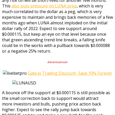
any risk on will be short-lived for another few months.
This
also puts pressure on LUNA price
, which is very
much correlated to the dollar as a peg, which is very
expensive to maintain and brings back memories of a few
months ago when LUNA almost imploded on the initial
dollar rally of 2022. Expect to see support around
$0.000115, but keep an eye on that level because once
that green ascending trend line breaks, a falling knife
could be in the works with a pullback towards $0.000088
or a negative 25% return.
Advertisement
Gate.io Trading Discount- Save 10% Forever
A bounce off the support at $0.000115 is still possible as
the small correction back to support would attract
more investors and bulls, pushing price action back
higher. Expect to see the rally jump back towards