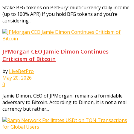
Stake BFG tokens on BetFury: multicurrency daily income
(up to 100% APR) If you hold BFG tokens and you’re
considering...
JPMorgan CEO Jamie Dimon Continues
Criticism of Bitcoin
by
LiveBetPro
May 20, 2026
0
Jamie Dimon, CEO of JPMorgan, remains a formidable
adversary to Bitcoin. According to Dimon, it is not a real
currency but rather...