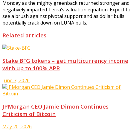
Monday as the mighty greenback returned stronger and
negatively impacted Terra’s valuation equation. Expect to
see a brush against pivotal support and as dollar bulls
potentially crack down on LUNA bulls.
Related articles
Stake BFG tokens – get multicurrency income
with up to 100% APR
June 7, 2026
JPMorgan CEO Jamie Dimon Continues
Criticism of Bitcoin
May 20, 2026