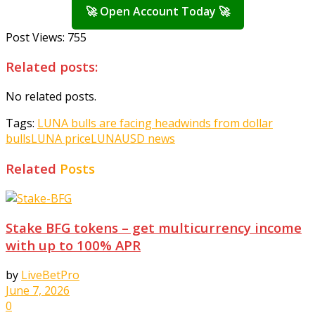
🚀 Open Account Today 🚀
Post Views:
755
Related posts:
No related posts.
Tags:
LUNA bulls are facing headwinds from dollar
bulls
LUNA price
LUNAUSD news
Related
Posts
Stake BFG tokens – get multicurrency income
with up to 100% APR
by
LiveBetPro
June 7, 2026
0