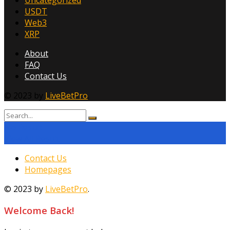
USDT
Web3
XRP
About
FAQ
Contact Us
© 2023 by
LiveBetPro
.
No Result
View All Result
Contact Us
Homepages
© 2023 by
LiveBetPro
.
Welcome Back!