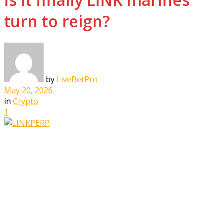
turn to reign?
by
LiveBetPro
May 20, 2026
in
Crypto
1