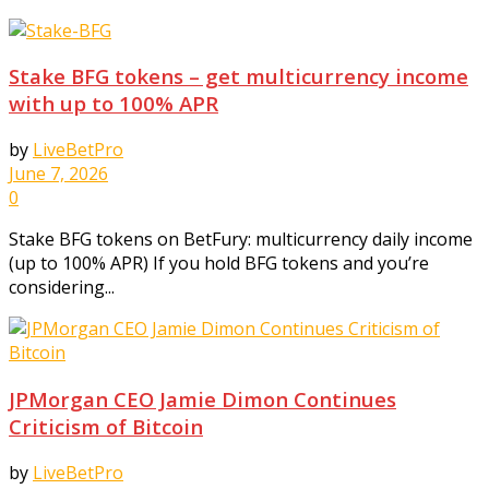
Stake BFG tokens – get multicurrency income
with up to 100% APR
by
LiveBetPro
June 7, 2026
0
Stake BFG tokens on BetFury: multicurrency daily income
(up to 100% APR) If you hold BFG tokens and you’re
considering...
JPMorgan CEO Jamie Dimon Continues
Criticism of Bitcoin
by
LiveBetPro