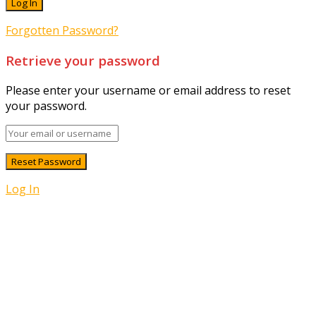
Forgotten Password?
Retrieve your password
Please enter your username or email address to reset
your password.
Log In