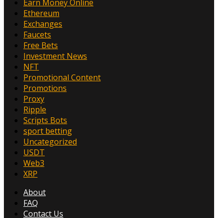
Earn Money Online
Ethereum
Exchanges
Faucets
Free Bets
Investment News
NFT
Promotional Content
Promotions
Proxy
Ripple
Scripts Bots
sport betting
Uncategorized
USDT
Web3
XRP
About
FAQ
Contact Us