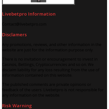
Livebetpro Information
Contact@livebetpro.com
Disclamers
Any promotions, reviews, and other information in the
website are just for the information purpose only.
There is no invitation or encouragement to invest in
Casinos, Bettings, Cryptocurrencies and so on. We
disclaim liability for any loss resulting from the use of
information contained on this website.
The published comments are private opinions or
feedback of the users. Livebetpro is not responsible for
any information on the website.
Risk Warning