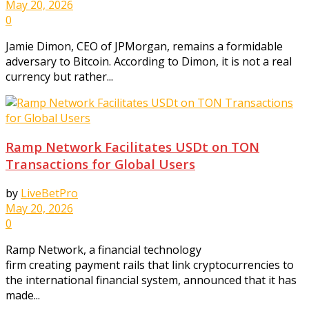
May 20, 2026
0
Jamie Dimon, CEO of JPMorgan, remains a formidable
adversary to Bitcoin. According to Dimon, it is not a real
currency but rather...
Ramp Network Facilitates USDt on TON
Transactions for Global Users
by
LiveBetPro
May 20, 2026
0
Ramp Network, a financial technology
firm creating payment rails that link cryptocurrencies to
the international financial system, announced that it has
made...