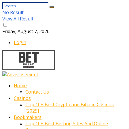
No Result
View All Result
Friday, August 7, 2026
Login
Home
Contact Us
Casinos
Top 10+ Best Crypto and Bitcoin Casinos
[2025]
Bookmakers
Top 10+ Best Betting Sites And Online