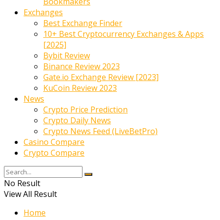
Bookmakers
Exchanges
Best Exchange Finder
10+ Best Cryptocurrency Exchanges & Apps
[2025]
Bybit Review
Binance Review 2023
Gate.io Exchange Review [2023]
KuCoin Review 2023
News
Crypto Price Prediction
Crypto Daily News
Crypto News Feed (LiveBetPro)
Casino Compare
Crypto Compare
No Result
View All Result
Home