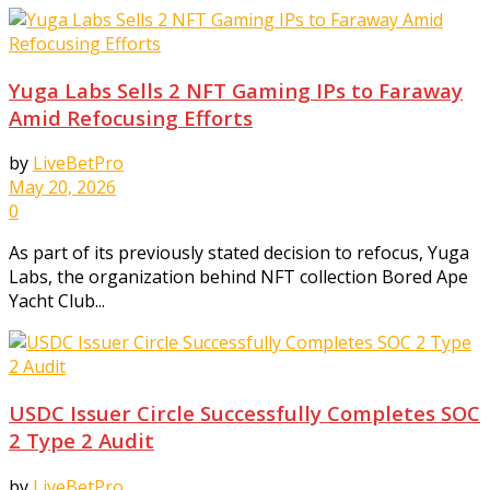
Yuga Labs Sells 2 NFT Gaming IPs to Faraway
Amid Refocusing Efforts
by
LiveBetPro
May 20, 2026
0
As part of its previously stated decision to refocus, Yuga
Labs, the organization behind NFT collection Bored Ape
Yacht Club...
USDC Issuer Circle Successfully Completes SOC
2 Type 2 Audit
by
LiveBetPro