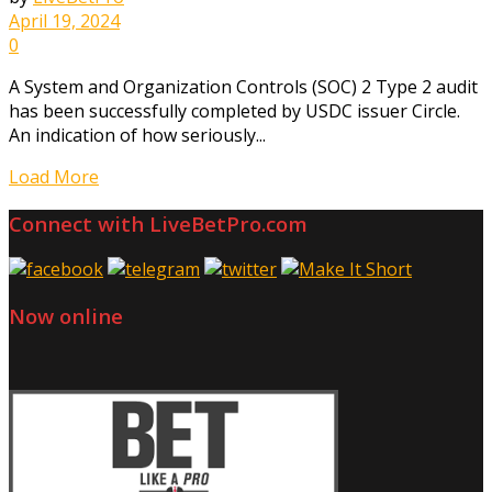
April 19, 2024
0
A System and Organization Controls (SOC) 2 Type 2 audit
has been successfully completed by USDC issuer Circle.
An indication of how seriously...
Load More
Connect with LiveBetPro.com
Now online