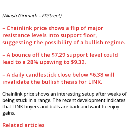
(Akash Girimath – FXStreet)
–
Chainlink price shows a flip of major
resistance levels into support floor,
suggesting the possibility of a bullish regime.
–
A bounce off the $7.29 support level could
lead to a 28% upswing to $9.32.
–
A daily candlestick close below $6.38 will
invalidate the bullish thesis for LINK.
Chainlink price shows an interesting setup after weeks of
being stuck in a range. The recent development indicates
that LINK buyers and bulls are back and want to enjoy
gains.
Related articles