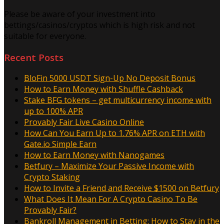
Please be aware of your investment into
bettings/casinos/cryptos which is high risk and not
suitable for everyone.
Recent Posts
BloFin 5000 USDT Sign-Up No Deposit Bonus
How to Earn Money with Shuffle Cashback
Stake BFG tokens – get multicurrency income with
up to 100% APR
Provably Fair Live Casino Online
How Can You Earn Up to 1.76% APR on ETH with
Gate.io Simple Earn
How to Earn Money with Nanogames
Betfury – Maximize Your Passive Income with
Crypto Staking
How to Invite a Friend and Receive $1500 on Betfury
What Does It Mean For A Crypto Casino To Be
Provably Fair?
Bankroll Management in Betting: How to Stay in the