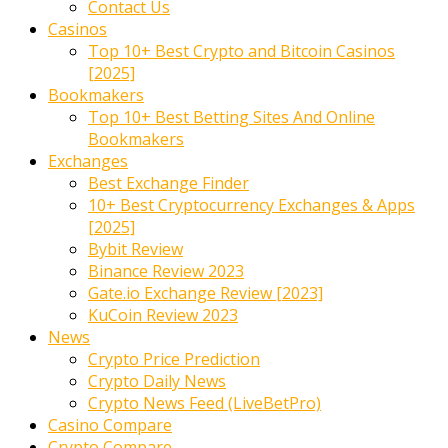
Contact Us
Casinos
Top 10+ Best Crypto and Bitcoin Casinos
[2025]
Bookmakers
Top 10+ Best Betting Sites And Online
Bookmakers
Exchanges
Best Exchange Finder
10+ Best Cryptocurrency Exchanges & Apps
[2025]
Bybit Review
Binance Review 2023
Gate.io Exchange Review [2023]
KuCoin Review 2023
News
Crypto Price Prediction
Crypto Daily News
Crypto News Feed (LiveBetPro)
Casino Compare
Crypto Compare