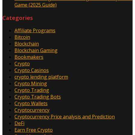
Game (2025 Guide)
Categories
Affiliate Programs
Bitcoin
Blockchain
Blockchain Gaming
Bookmakers
Crypto
Crypto Casinos
crypto lending platform
Crypto Mining
Crypto Trading
Crypto Trading Bots
Crypto Wallets
Cryptocurrency
Cryptocurrency Price analysis and Prediction
DeFi
Earn Free Crypto