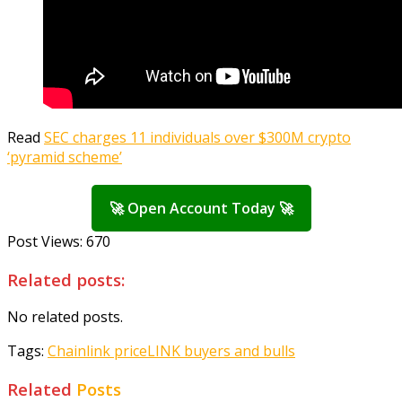
Read
SEC charges 11 individuals over $300M crypto
‘pyramid scheme’
🚀 Open Account Today 🚀
Post Views:
670
Related posts:
No related posts.
Tags:
Chainlink price
LINK buyers and bulls
Related
Posts