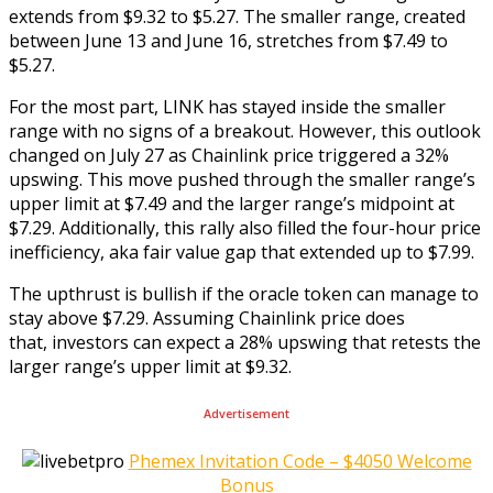
extends from $9.32 to $5.27. The smaller range, created
between June 13 and June 16, stretches from $7.49 to
$5.27.
For the most part, LINK has stayed inside the smaller
range with no signs of a breakout. However, this outlook
changed on July 27 as Chainlink price triggered a 32%
upswing. This move pushed through the smaller range’s
upper limit at $7.49 and the larger range’s midpoint at
$7.29. Additionally, this rally also filled the four-hour price
inefficiency, aka fair value gap that extended up to $7.99.
The upthrust is bullish if the oracle token can manage to
stay above $7.29. Assuming Chainlink price does
that, investors can expect a 28% upswing that retests the
larger range’s upper limit at $9.32.
Advertisement
Phemex Invitation Code – $4050 Welcome
Bonus