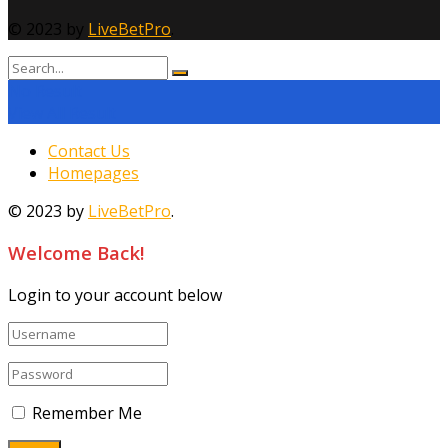
© 2023 by
LiveBetPro
.
No Result
View All Result
Contact Us
Homepages
© 2023 by
LiveBetPro
.
Welcome Back!
Login to your account below
Remember Me