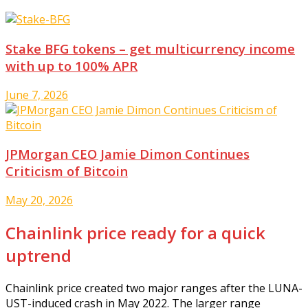
Stake BFG tokens – get multicurrency income
with up to 100% APR
June 7, 2026
JPMorgan CEO Jamie Dimon Continues
Criticism of Bitcoin
May 20, 2026
Chainlink price ready for a quick
uptrend
Chainlink price created two major ranges after the LUNA-
UST-induced crash in May 2022. The larger range