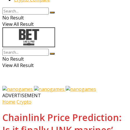
No Result
View All Result
No Result
View All Result
ADVERTISEMENT
Home
Crypto
Chainlink Price Prediction:
Is it finally LINK marines’