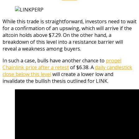
While this trade is straightforward, investors need to wait
for a confirmation of an upswing, which will arrive if the
altcoin holds above $7.29. On the other hand, a
breakdown of this level into a resistance barrier will
reveal a weakness among buyers.
In such a case, bulls have another chance to
propel
Chainlink price after a retest
of $6.38. A
daily candlestick
close below this level
will create a lower low and
invalidate the bullish thesis outlined for LINK.