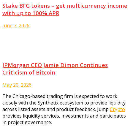
Stake BFG tokens – get multicurrency income
with up to 100% APR
June 7, 2026
JPMorgan CEO Jamie Dimon Continues
Criticism of Bitcoin
May 20, 2026
The Chicago-based trading firm is expected to work
closely with the Synthetix ecosystem to provide liquidity
across listed assets and product feedback. Jump
Crypto
provides liquidity services, investments and participates
in project governance.