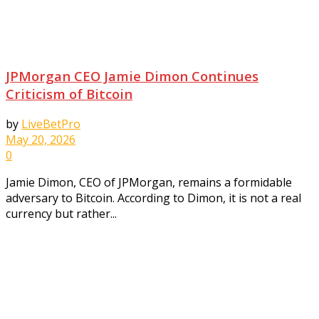
JPMorgan CEO Jamie Dimon Continues
Criticism of Bitcoin
by
LiveBetPro
May 20, 2026
0
Jamie Dimon, CEO of JPMorgan, remains a formidable
adversary to Bitcoin. According to Dimon, it is not a real
currency but rather...