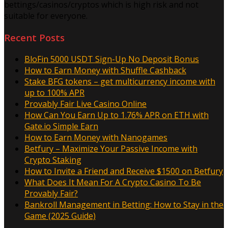
bettings/casinos/cryptos which is high risk and not
suitable for everyone.
Recent Posts
BloFin 5000 USDT Sign-Up No Deposit Bonus
How to Earn Money with Shuffle Cashback
Stake BFG tokens – get multicurrency income with
up to 100% APR
Provably Fair Live Casino Online
How Can You Earn Up to 1.76% APR on ETH with
Gate.io Simple Earn
How to Earn Money with Nanogames
Betfury – Maximize Your Passive Income with
Crypto Staking
How to Invite a Friend and Receive $1500 on Betfury
What Does It Mean For A Crypto Casino To Be
Provably Fair?
Bankroll Management in Betting: How to Stay in the
Game (2025 Guide)