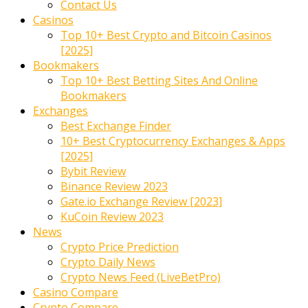
Contact Us
Casinos
Top 10+ Best Crypto and Bitcoin Casinos
[2025]
Bookmakers
Top 10+ Best Betting Sites And Online
Bookmakers
Exchanges
Best Exchange Finder
10+ Best Cryptocurrency Exchanges & Apps
[2025]
Bybit Review
Binance Review 2023
Gate.io Exchange Review [2023]
KuCoin Review 2023
News
Crypto Price Prediction
Crypto Daily News
Crypto News Feed (LiveBetPro)
Casino Compare
Crypto Compare