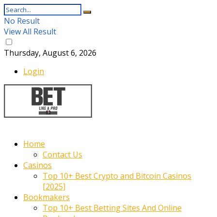
No Result
View All Result
Thursday, August 6, 2026
Login
Home
Contact Us
Casinos
Top 10+ Best Crypto and Bitcoin Casinos
[2025]
Bookmakers
Top 10+ Best Betting Sites And Online