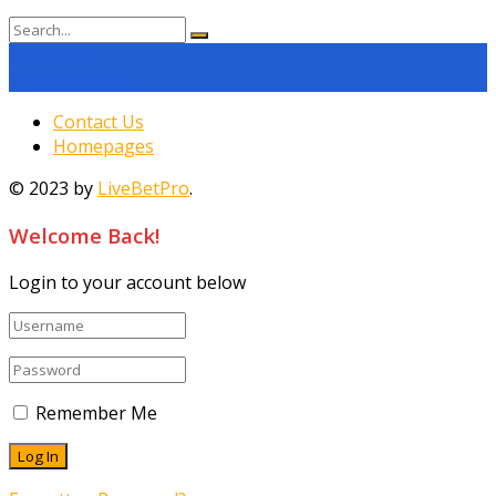
No Result
View All Result
Contact Us
Homepages
© 2023 by
LiveBetPro
.
Welcome Back!
Login to your account below
Remember Me