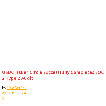
USDC Issuer Circle Successfully Completes SOC
2 Type 2 Audit
by
LiveBetPro
April 19, 2024
0