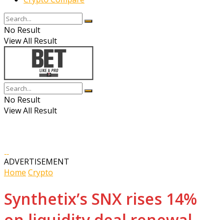
No Result
View All Result
No Result
View All Result
ADVERTISEMENT
Home
Crypto
Synthetix’s SNX rises 14%
on liquidity deal renewal