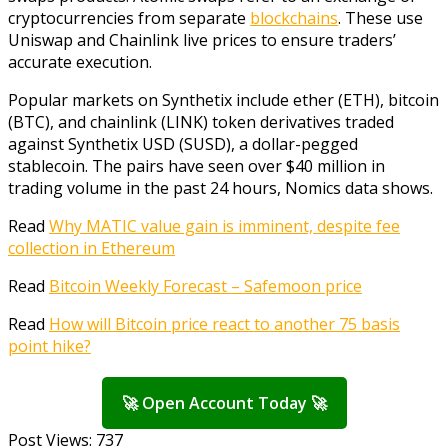
cryptocurrencies from separate
blockchains
. These use
Uniswap and Chainlink live prices to ensure traders’
accurate execution.
Popular markets on Synthetix include ether (ETH), bitcoin
(BTC), and chainlink (LINK) token derivatives traded
against Synthetix USD (SUSD), a dollar-pegged
stablecoin. The pairs have seen over $40 million in
trading volume in the past 24 hours, Nomics data shows.
Read
Why MATIC value gain is imminent, despite fee
collection in Ethereum
Read
Bitcoin Weekly Forecast – Safemoon price
Read
How will Bitcoin price react to another 75 basis
point hike?
🚀 Open Account Today 🚀
Post Views:
737