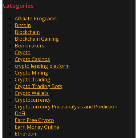
Categories
Affiliate Programs
Bitcoin
Blockchain
Blockchain Gaming
Bookmakers
Crypto
Crypto Casinos
crypto lending platform
Crypto Mining
Crypto Trading
Crypto Trading Bots
Crypto Wallets
Cryptocurrency
Cryptocurrency Price analysis and Prediction
DeFi
Earn Free Crypto
Earn Money Online
Ethereum