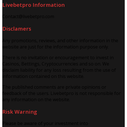
Livebetpro Information
Contact@livebetpro.com
Disclamers
Any promotions, reviews, and other information in the
website are just for the information purpose only.
There is no invitation or encouragement to invest in
Casinos, Bettings, Cryptocurrencies and so on. We
disclaim liability for any loss resulting from the use of
information contained on this website.
The published comments are private opinions or
feedback of the users. Livebetpro is not responsible for
any information on the website.
Risk Warning
Please be aware of your investment into