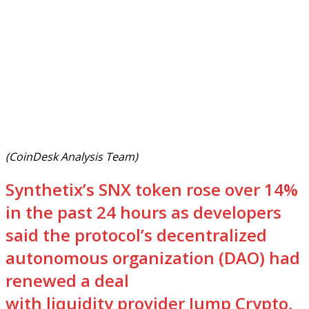
(CoinDesk Analysis Team)
Synthetix’s SNX token rose over 14%
in the past 24 hours as developers
said the protocol’s decentralized
autonomous organization (DAO) had
renewed a deal
with liquidity provider Jump Crypto.