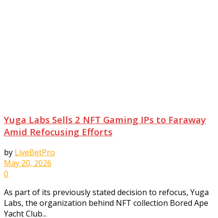
Yuga Labs Sells 2 NFT Gaming IPs to Faraway
Amid Refocusing Efforts
by
LiveBetPro
May 20, 2026
0
As part of its previously stated decision to refocus, Yuga
Labs, the organization behind NFT collection Bored Ape
Yacht Club...