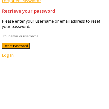
Forgotten Password?
Retrieve your password
Please enter your username or email address to reset
your password.
Log In