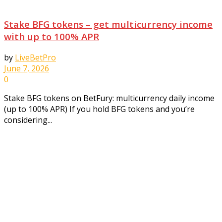
Stake BFG tokens – get multicurrency income
with up to 100% APR
by
LiveBetPro
June 7, 2026
0
Stake BFG tokens on BetFury: multicurrency daily income
(up to 100% APR) If you hold BFG tokens and you’re
considering...