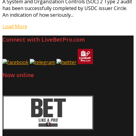
A System and Organization Controls (SOC) 2 Type 2 audit
has been successfully completed by USDC issuer Circle.
An indication of how seriously...
Load More
Connect with LiveBetPro.com
Now online