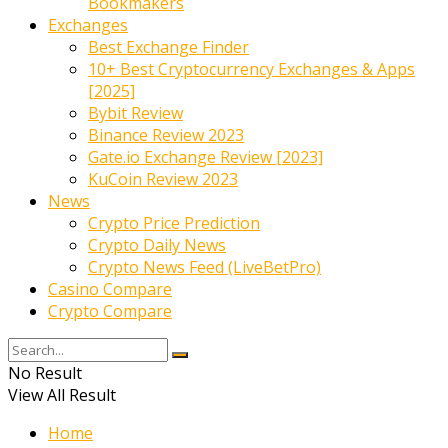
Bookmakers
Exchanges
Best Exchange Finder
10+ Best Cryptocurrency Exchanges & Apps
[2025]
Bybit Review
Binance Review 2023
Gate.io Exchange Review [2023]
KuCoin Review 2023
News
Crypto Price Prediction
Crypto Daily News
Crypto News Feed (LiveBetPro)
Casino Compare
Crypto Compare
No Result
View All Result
Home