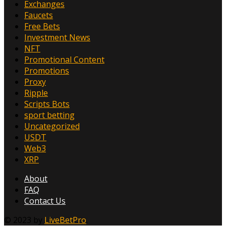
Exchanges
Faucets
Free Bets
Investment News
NFT
Promotional Content
Promotions
Proxy
Ripple
Scripts Bots
sport betting
Uncategorized
USDT
Web3
XRP
About
FAQ
Contact Us
© 2023 by
LiveBetPro
.