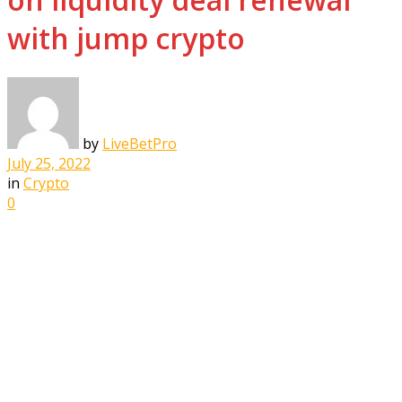
with jump crypto
by
LiveBetPro
July 25, 2022
in
Crypto
0