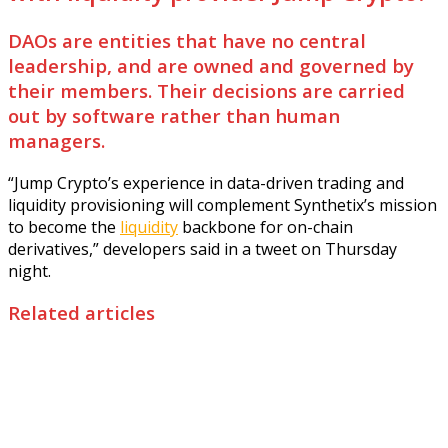
DAOs are entities that have no central
leadership, and are owned and governed by
their members. Their decisions are carried
out by software rather than human
managers.
“Jump Crypto’s experience in data-driven trading and
liquidity provisioning will complement Synthetix’s mission
to become the
liquidity
backbone for on-chain
derivatives,” developers said in a tweet on Thursday
night.
Related articles