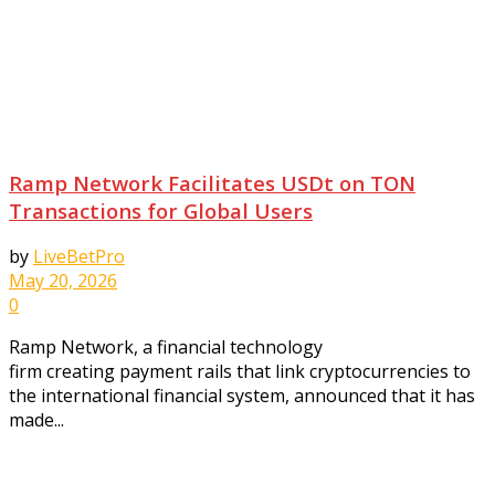
Ramp Network Facilitates USDt on TON
Transactions for Global Users
by
LiveBetPro
May 20, 2026
0
Ramp Network, a financial technology
firm creating payment rails that link cryptocurrencies to
the international financial system, announced that it has
made...