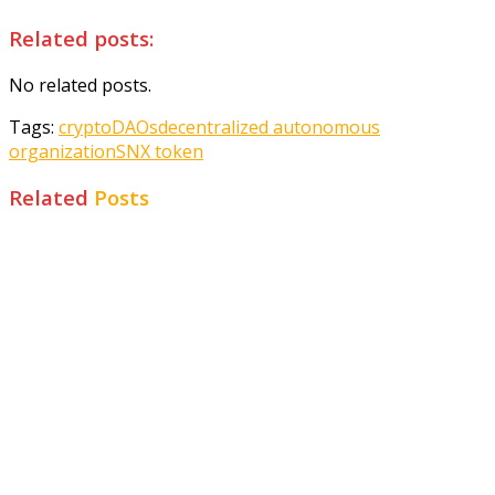
Related posts:
No related posts.
Tags:
crypto
DAOs
decentralized autonomous
organization
SNX token
Related
Posts