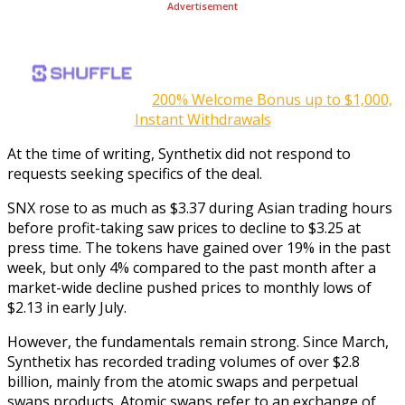
Advertisement
200% Welcome Bonus up to $1,000,
Instant Withdrawals
At the time of writing, Synthetix did not respond to
requests seeking specifics of the deal.
SNX rose to as much as $3.37 during Asian trading hours
before profit-taking saw prices to decline to $3.25 at
press time. The tokens have gained over 19% in the past
week, but only 4% compared to the past month after a
market-wide decline pushed prices to monthly lows of
$2.13 in early July.
However, the fundamentals remain strong. Since March,
Synthetix has recorded trading volumes of over $2.8
billion, mainly from the atomic swaps and perpetual
swaps products. Atomic swaps refer to an exchange of